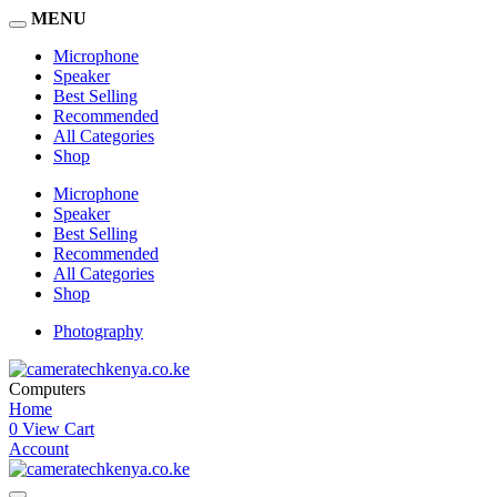
MENU
Microphone
Speaker
Best Selling
Recommended
All Categories
Shop
Microphone
Speaker
Best Selling
Recommended
All Categories
Shop
Photography
Computers
Home
0
View Cart
Account