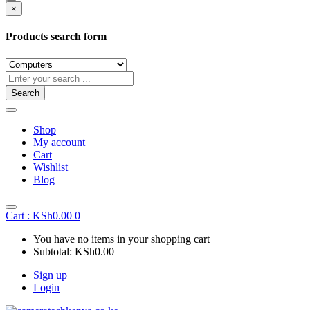
×
Products search form
Search
Shop
My account
Cart
Wishlist
Blog
Cart :
KSh
0.00
0
You have no items in your shopping cart
Subtotal:
KSh
0.00
Sign up
Login