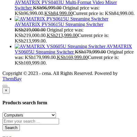
AVMATRIX PVS0403U Multi-Format Video Mixer
Switcher
KSh
96,999.00
Original price was:
KSh96,999.00.
KSh
84,999.00
Current price is: KSh84,999.00.
AVMATRIX PVS0615U Streaming Switcher
KSh
219,000.00
Original price was:
KSh219,000.00.
KSh
213,999.00
Current price is:
KSh213,999.00.
AVMATRIX
VS0605U Streaming Switcher
KSh
179,999.00
Original price
was: KSh179,999.00.
KSh
169,999.00
Current price is:
KSh169,999.00.
Copyright © 2023 - cena. All Rights Reserved. Powered by
ThemBay
×
Products search form
Search