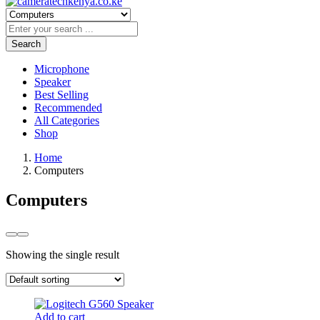
Search
Microphone
Speaker
Best Selling
Recommended
All Categories
Shop
Home
Computers
Computers
Showing the single result
Add to cart