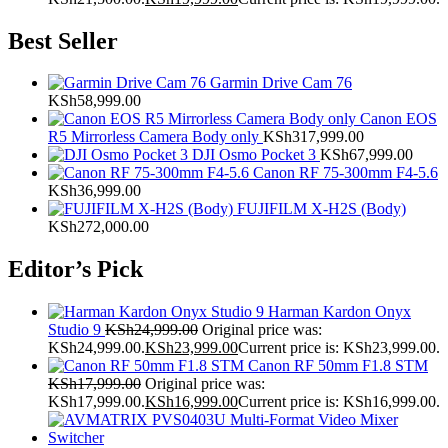
Best Seller
Garmin Drive Cam 76
KSh
58,999.00
Canon EOS
R5 Mirrorless Camera Body only
KSh
317,999.00
DJI Osmo Pocket 3
KSh
67,999.00
Canon RF 75-300mm F4-5.6
KSh
36,999.00
FUJIFILM X-H2S (Body)
KSh
272,000.00
Editor’s Pick
Harman Kardon Onyx
Studio 9
KSh
24,999.00
Original price was:
KSh24,999.00.
KSh
23,999.00
Current price is: KSh23,999.00.
Canon RF 50mm F1.8 STM
KSh
17,999.00
Original price was:
KSh17,999.00.
KSh
16,999.00
Current price is: KSh16,999.00.