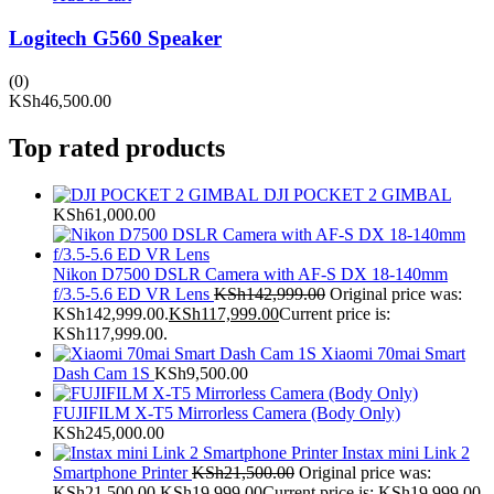
Logitech G560 Speaker
(0)
KSh
46,500.00
Top rated products
DJI POCKET 2 GIMBAL
KSh
61,000.00
Nikon D7500 DSLR Camera with AF-S DX 18-140mm
f/3.5-5.6 ED VR Lens
KSh
142,999.00
Original price was:
KSh142,999.00.
KSh
117,999.00
Current price is:
KSh117,999.00.
Xiaomi 70mai Smart
Dash Cam 1S
KSh
9,500.00
FUJIFILM X-T5 Mirrorless Camera (Body Only)
KSh
245,000.00
Instax mini Link 2
Smartphone Printer
KSh
21,500.00
Original price was:
KSh21,500.00.
KSh
19,999.00
Current price is: KSh19,999.00.