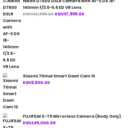
Nikon D7500 DSLR Camera with AF-S DX 18-
140mm f/3.5-5.6 ED VR Lens
Original
Current
KSh
142,999.00
KSh
117,999.00
price
price
was:
is:
KSh142,999.00.
KSh117,999.00.
Xiaomi 70mai Smart Dash Cam 1S
KSh
9,500.00
FUJIFILM X-T5 Mirrorless Camera (Body Only)
KSh
245,000.00