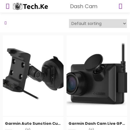
Dash Cam
Garmin Auto Sunction Cup mount with speaker
Garmin Dash Cam Live GPS EMEA