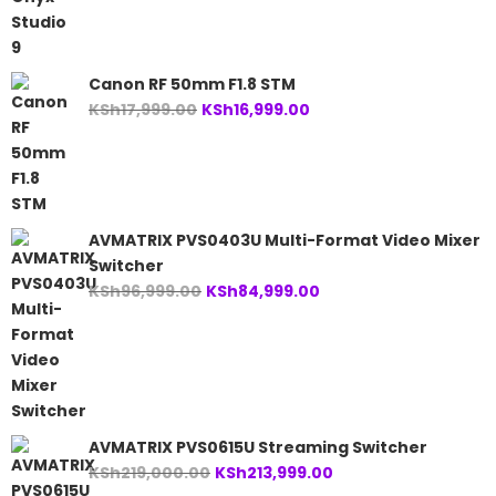
was:
is:
KSh24,999.00.
KSh23,999.00.
Canon RF 50mm F1.8 STM
Original
Current
KSh
17,999.00
KSh
16,999.00
price
price
was:
is:
KSh17,999.00.
KSh16,999.00.
AVMATRIX PVS0403U Multi-Format Video Mixer
Switcher
Original
Current
KSh
96,999.00
KSh
84,999.00
price
price
was:
is:
KSh96,999.00.
KSh84,999.00.
AVMATRIX PVS0615U Streaming Switcher
Original
Current
KSh
219,000.00
KSh
213,999.00