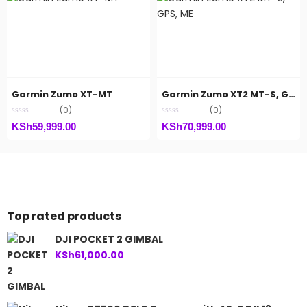
Garmin Zumo XT-MT
Garmin Zumo XT2 MT-S, GPS, ME
(0)
(0)
KSh
59,999.00
KSh
70,999.00
Top rated products
DJI POCKET 2 GIMBAL
KSh
61,000.00