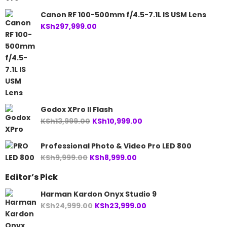
price
price
was:
is:
Canon RF 100-500mm f/4.5-7.1L IS USM Lens
KSh25,499.00.
KSh24,499.00.
KSh
297,999.00
Godox XPro II Flash
Original
Current
KSh
13,999.00
KSh
10,999.00
price
price
was:
is:
Professional Photo & Video Pro LED 800
KSh13,999.00.
KSh10,999.00.
Original
Current
KSh
9,999.00
KSh
8,999.00
price
price
Editor’s Pick
was:
is:
KSh9,999.00.
KSh8,999.00.
Harman Kardon Onyx Studio 9
Original
Current
KSh
24,999.00
KSh
23,999.00
price
price