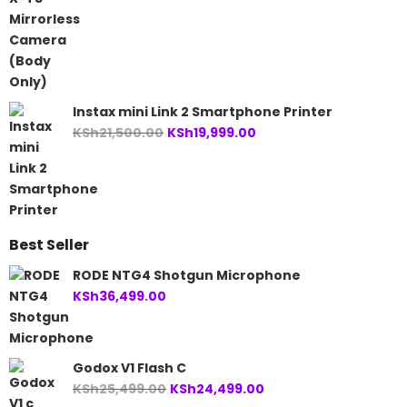
Instax mini Link 2 Smartphone Printer
Original
Current
KSh
21,500.00
KSh
19,999.00
price
price
was:
is:
KSh21,500.00.
KSh19,999.00.
Best Seller
RODE NTG4 Shotgun Microphone
KSh
36,499.00
Godox V1 Flash C
Original
Current
KSh
25,499.00
KSh
24,499.00