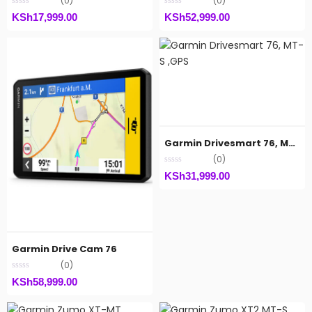
(0)
(0)
KSh
17,999.00
KSh
52,999.00
Garmin Drivesmart 76, MT-S ,GPS
(0)
KSh
31,999.00
Garmin Drive Cam 76
(0)
KSh
58,999.00