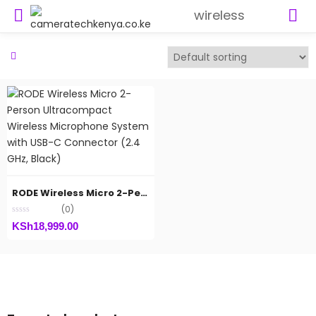
wireless
RODE Wireless Micro 2-Person Ultracompact Wireless Microphone System with USB-C Connector (2.4 GHz, Black)
(0)
KSh
18,999.00