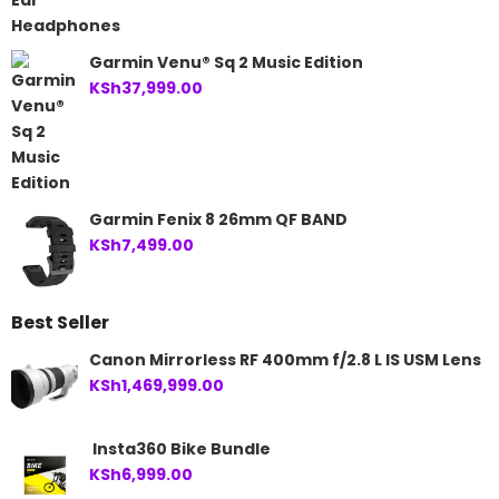
Garmin Venu® Sq 2 Music Edition
KSh
37,999.00
Garmin Fenix 8 26mm QF BAND
KSh
7,499.00
Best Seller
Canon Mirrorless RF 400mm f/2.8 L IS USM Lens
KSh
1,469,999.00
Insta360 Bike Bundle
KSh
6,999.00