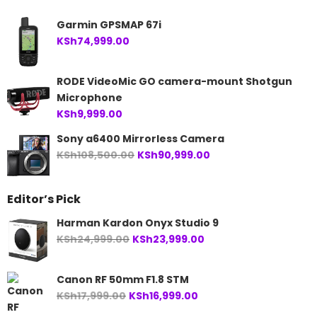
Garmin GPSMAP 67i
KSh
74,999.00
RODE VideoMic GO camera-mount Shotgun
Microphone
KSh
9,999.00
Sony a6400 Mirrorless Camera
Original
Current
KSh
108,500.00
KSh
90,999.00
price
price
was:
is:
Editor’s Pick
KSh108,500.00.
KSh90,999.00.
Harman Kardon Onyx Studio 9
Original
Current
KSh
24,999.00
KSh
23,999.00
price
price
was:
is:
Canon RF 50mm F1.8 STM
KSh24,999.00.
KSh23,999.00.
Original
Current
KSh
17,999.00
KSh
16,999.00
price
price