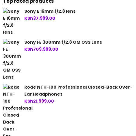
Top rated products
Sony E 16mm f/2.8 lens
KSh
37,999.00
Sony FE 300mm f/2.8 GM OSS Lens
KSh
709,999.00
Rode NTH-100 Professional Closed-Back Over-
Ear Headphones
KSh
21,999.00