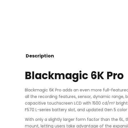
Description
Blackmagic 6K Pro
Blackmagic 6K Pro adds an even more full-featured
all the recording features, sensor, dynamic range, b
capacitive touchscreen LCD with 1500 cd/m² brightne
F570 L-series battery slot, and updated Gen 5 color
With only a slightly larger form factor than the 6L,
mount, letting users take advantage of the expansi