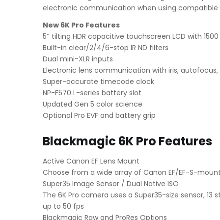
electronic communication when using compatible 
New 6K Pro Features
5″ tilting HDR capacitive touchscreen LCD with 150
Built-in clear/2/4/6-stop IR ND filters
Dual mini-XLR inputs
Electronic lens communication with iris, autofocus
Super-accurate timecode clock
NP-F570 L-series battery slot
Updated Gen 5 color science
Optional Pro EVF and battery grip
Blackmagic 6K Pro Features
Active Canon EF Lens Mount
Choose from a wide array of Canon EF/EF-S-mount 
Super35 Image Sensor / Dual Native ISO
The 6K Pro camera uses a Super35-size sensor, 13 s
up to 50 fps
Blackmagic Raw and ProRes Options