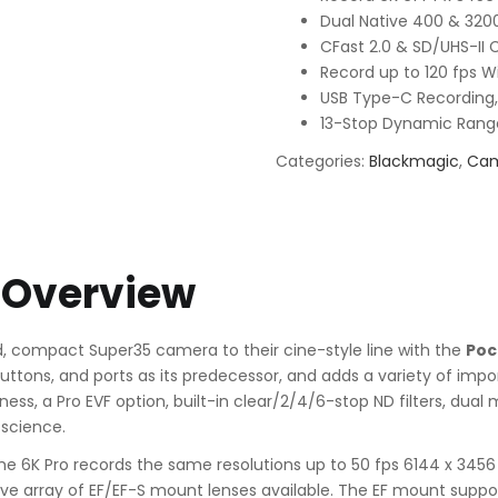
Dual Native 400 & 3200
CFast 2.0 & SD/UHS-II 
Record up to 120 fps 
USB Type-C Recording,
13-Stop Dynamic Rang
Categories:
Blackmagic
,
Ca
 Overview
, compact Super35 camera to their cine-style line with the
Poc
uttons, and ports as its predecessor, and adds a variety of impo
ss, a Pro EVF option, built-in clear/2/4/6-stop ND filters, dual
 science.
 the 6K Pro records the same resolutions up to 50 fps 6144 x 3456
ve array of EF/EF-S mount lenses available. The EF mount suppor