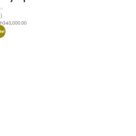
0)
Sh
340,000.00
le!