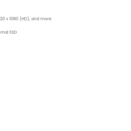
1920 x 1080 (HD), and more
ernal SSD