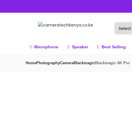
Microphone
Speaker
Best Selling
Home
Photography
Camera
Blackmagic
Blackmagic 6K Pro