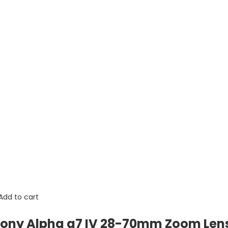
Add to cart
ony Alpha a7 IV 28-70mm Zoom Lens