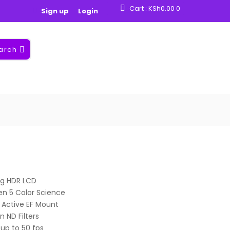
Cart :
KSh
0.00
0
Sign up
Login
arch
ing HDR LCD
en 5 Color Science
 Active EF Mount
n ND Filters
up to 50 fps