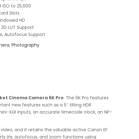
 ISO to 25,600
Card Slots
Windowed HD
 3D LUT Support
e, Autofocus Support
mera
,
Photography
ket Cinema Camera 6K Pro
. The 6K Pro features
rtant new features such as a 5″ tilting HDR
 mini-XLR inputs, an accurate timecode clock, an NP-
 video, and it retains the valuable active Canon EF
ts iris, autofocus, and zoom functions using