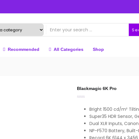
Se
Recommended
All Categories
Shop
Blackmagic 6K Pro
Bright 1500 cd/m² Tilt
Super35 HDR Sensor, G
Dual XLR Inputs, Canon
NP-F570 Battery, Built-I
Record 6K 6144 x 3456 