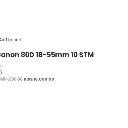
Add to cart
anon 80D 18-55mm 10 STM
0)
Original
Current
Sh
114,000.00
KSh
110,000.00
price
price
was:
is:
KSh114,000.00.
KSh110,000.00.