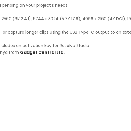
epending on your project’s needs
x 2560 (6K 2.4:1), 5744 x 3024 (5.7K 17:9), 4096 x 2160 (4K DCI), 
ts, or capture longer clips using the USB Type-C output to an ext
ncludes an activation key for Resolve Studio
Kenya from
Gadget Central Ltd.