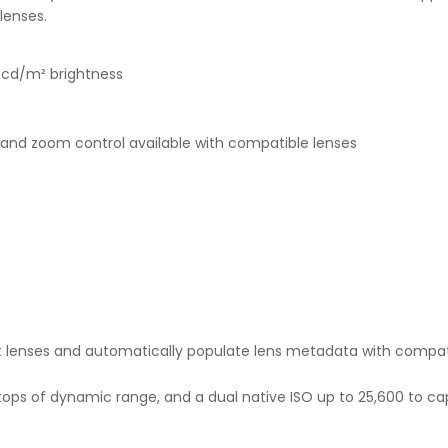
lenses.
0 cd/m² brightness
, and zoom control available with compatible lenses
lenses and automatically populate lens metadata with compat
tops of dynamic range, and a dual native ISO up to 25,600 to ca