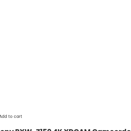
Add to cart