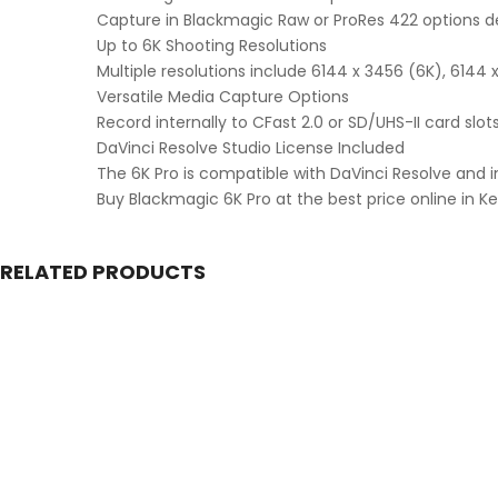
Capture in Blackmagic Raw or ProRes 422 options d
Up to 6K Shooting Resolutions
Multiple resolutions include 6144 x 3456 (6K), 6144 
Versatile Media Capture Options
Record internally to CFast 2.0 or SD/UHS-II card slo
DaVinci Resolve Studio License Included
The 6K Pro is compatible with DaVinci Resolve and i
Buy Blackmagic 6K Pro at the best price online in 
RELATED PRODUCTS