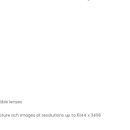
ible lenses
pture rich images at resolutions up to 6144 x 3456