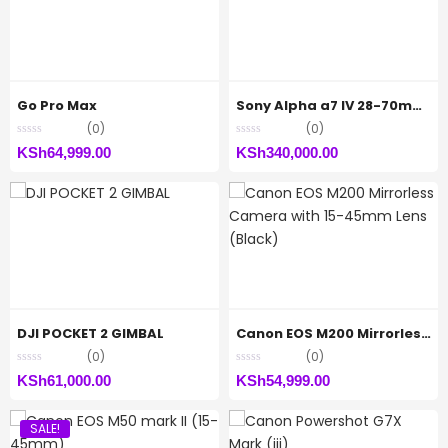
Go Pro Max
Sony Alpha a7 IV 28-70mm Zoom Lens Kit
(0)
(0)
KSh
64,999.00
KSh
340,000.00
DJI POCKET 2 GIMBAL
Canon EOS M200 Mirrorless Camera with 15-45mm Lens (Black)
(0)
(0)
KSh
61,000.00
KSh
54,999.00
SALE!