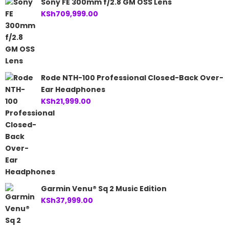
Sony FE 300mm f/2.8 GM OSS Lens
KSh
709,999.00
Rode NTH-100 Professional Closed-Back Over-
Ear Headphones
KSh
21,999.00
Garmin Venu® Sq 2 Music Edition
KSh
37,999.00