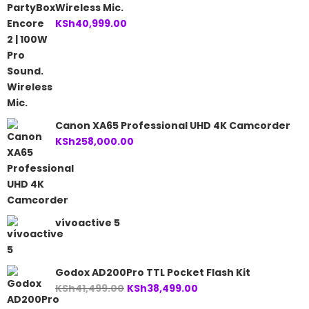
Wireless Mic.
KSh
40,999.00
Canon XA65 Professional UHD 4K Camcorder
KSh
258,000.00
vívoactive 5
Godox AD200Pro TTL Pocket Flash Kit
Original
Current
KSh
41,499.00
KSh
38,499.00
price
price