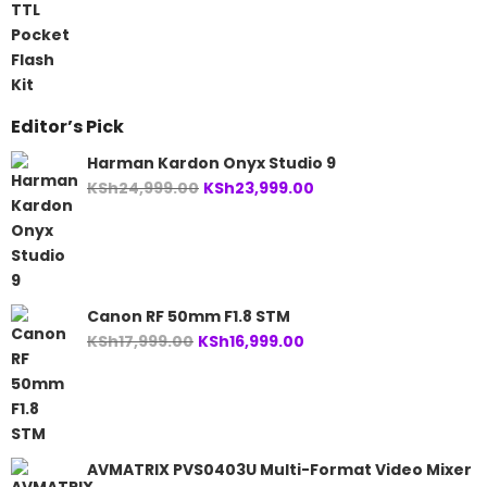
was:
is:
KSh41,499.00.
KSh38,499.00.
Editor’s Pick
Harman Kardon Onyx Studio 9
Original
Current
KSh
24,999.00
KSh
23,999.00
price
price
was:
is:
KSh24,999.00.
KSh23,999.00.
Canon RF 50mm F1.8 STM
Original
Current
KSh
17,999.00
KSh
16,999.00
price
price
was:
is:
KSh17,999.00.
KSh16,999.00.
AVMATRIX PVS0403U Multi-Format Video Mixer