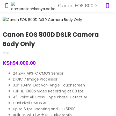
Canon EOS 800D DSLR Camera Body Only
Canon EOS 800D DSLR Camera
Body Only
KSh
94,000.00
24.2MP APS-C CMOS Sensor
DIGIC 7 Image Processor
3.0″ 1.04m-Dot Vari-Angle Touchscreen
Full HD 1080p Video Recording at 60 fps
45-Point All Cross-Type Phase-Detect AF
Dual Pixel CMOS AF
Up to 6 fps Shooting and ISO 51200
Built-In Wi-Fi with NFC, Bluetooth