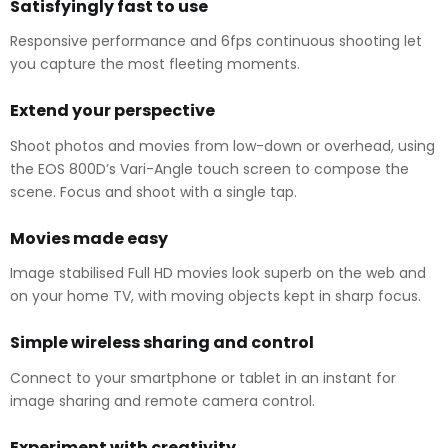
Satisfyingly fast to use
Responsive performance and 6fps continuous shooting let
you capture the most fleeting moments.
Extend your perspective
Shoot photos and movies from low-down or overhead, using
the EOS 800D’s Vari-Angle touch screen to compose the
scene. Focus and shoot with a single tap.
Movies made easy
Image stabilised Full HD movies look superb on the web and
on your home TV, with moving objects kept in sharp focus.
Simple wireless sharing and control
Connect to your smartphone or tablet in an instant for
image sharing and remote camera control.
Experiment with creativity