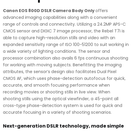
Canon EOS 800D DSLR Camera Body Only
offers
advanced imaging capabilities along with a convenient
range of controls and connectivity. Utilizing a 24.2MP APS-C
CMOS sensor and DIGIC 7 image processor, the Rebel T7i is
able to capture high-resolution stills and video with an
expanded sensitivity range of ISO 100-51200 to suit working in
a wide variety of lighting conditions. The sensor and
processor combination also avails 6 fps continuous shooting
for working with moving subjects. Benefitting the imaging
attributes, the sensor’s design also facilitates Dual Pixel
CMOS AF, which uses phase-detection autofocus for quick,
accurate, and smooth focusing performance when
recording movies or shooting stills in live view. When
shooting stills using the optical viewfinder, a 45-point all
cross-type phase-detection system is used for quick and
accurate focusing in a variety of shooting scenarios.
Next-generation DSLR technology, made simple