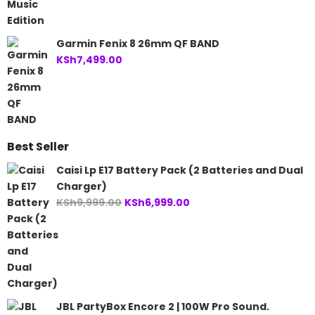
Garmin Fenix 8 26mm QF BAND
KSh
7,499.00
Best Seller
Caisi Lp E17 Battery Pack (2 Batteries and Dual
Charger)
Original
Current
KSh
9,999.00
KSh
6,999.00
price
price
was:
is:
KSh9,999.00.
KSh6,999.00.
JBL PartyBox Encore 2 | 100W Pro Sound.