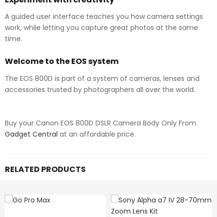
A guided user interface teaches you how camera settings
work, while letting you capture great photos at the same
time.
Welcome to the EOS system
The EOS 800D is part of a system of cameras, lenses and
accessories trusted by photographers all over the world.
Buy your Canon EOS 800D DSLR Camera Body Only From
Gadget Central
at an affordable price.
RELATED PRODUCTS