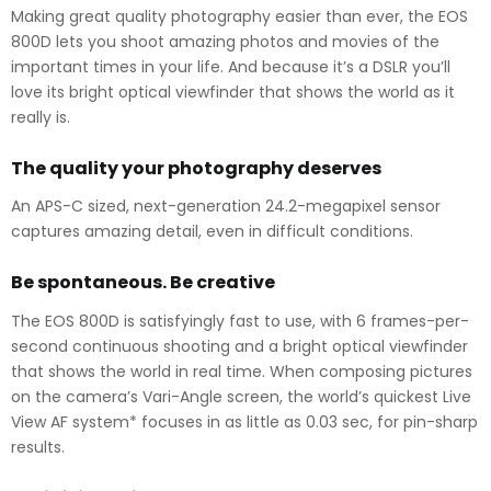
Making great quality photography easier than ever, the EOS
800D lets you shoot amazing photos and movies of the
important times in your life. And because it’s a DSLR you’ll
love its bright optical viewfinder that shows the world as it
really is.
The quality your photography deserves
An APS-C sized, next-generation 24.2-megapixel sensor
captures amazing detail, even in difficult conditions.
Be spontaneous. Be creative
The EOS 800D is satisfyingly fast to use, with 6 frames-per-
second continuous shooting and a bright optical viewfinder
that shows the world in real time. When composing pictures
on the camera’s Vari-Angle screen, the world’s quickest Live
View AF system* focuses in as little as 0.03 sec, for pin-sharp
results.