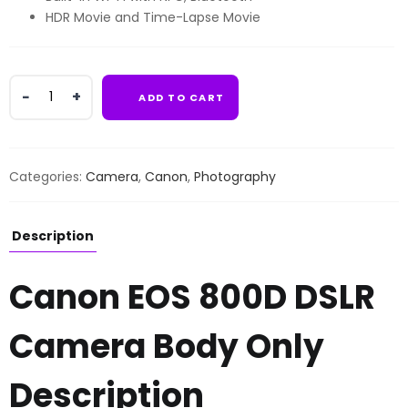
HDR Movie and Time-Lapse Movie
Canon
ADD TO CART
EOS
800D
DSLR
Camera
Categories:
Camera
,
Canon
,
Photography
Body
Only
quantity
Description
Canon EOS 800D DSLR
Camera Body Only
Description