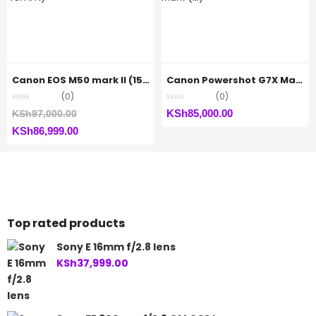
Canon EOS M50 mark II (15-45mm)
Canon Powershot G7X Mark (iii)
(0)
(0)
Original
KSh
85,000.00
KSh
97,000.00
Current
price
KSh
86,999.00
price
was:
is:
KSh97,000.00.
KSh86,999.00.
Top rated products
Sony E 16mm f/2.8 lens
KSh
37,999.00