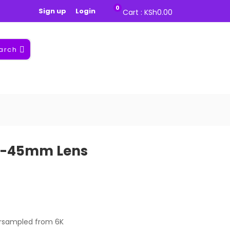
0
Sign up
Login
Cart :
KSh
0.00
arch
18-45mm Lens
ersampled from 6K