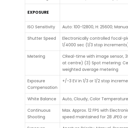
EXPOSURE
ISO Sensitivity
Auto: 100-12800, H: 25600; Manua
Shutter Speed
Electronically controlled focal-p
1/4000 sec (1/3 stop increments),
Metering
CReal-time with image sensor, 38
at centre) (3) Spot metering: Ce
weighted average metering
Exposure
+/-3 EV in 1/3 or 1/2 stop incre
Compensation
White Balance
Auto, Cloudy, Color Temperature,
Continuous
Max. Approx. 12 FPS with Electron
Shooting
speed maintained for 28 JPEG o