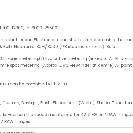
l: 100-12800, H: 16000-25600
lane shutter and Electronic rolling shutter function using the ima
 Bulb; Electronic: 30-1/8000 (1/3 stop increments), Bulb
4-zone metering.(1) Evaluative metering (linked to All AF points)
ntre spot metering (Approx. 2.9% viewfinder at centre) AF poin
ments (can be combined with AEB)
 Custom, Daylight, Flash, Fluorescent (White), Shade, Tungsten
ic 1st-curtain the speed maintained for 42 JPEG or 7 RAW images 
r 7 RAW images