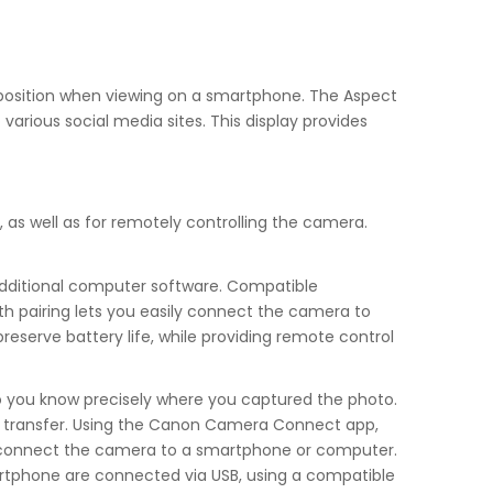
omposition when viewing on a smartphone. The Aspect
various social media sites. This display provides
 as well as for remotely controlling the camera.
additional computer software. Compatible
th pairing lets you easily connect the camera to
serve battery life, while providing remote control
o you know precisely where you captured the photo.
and transfer. Using the Canon Camera Connect app,
 to connect the camera to a smartphone or computer.
tphone are connected via USB, using a compatible