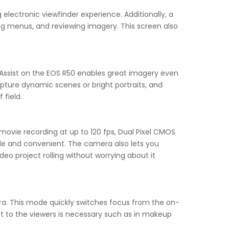
electronic viewfinder experience. Additionally, a
ing menus, and reviewing imagery. This screen also
Assist on the EOS R50 enables great imagery even
apture dynamic scenes or bright portraits, and
 field.
ovie recording at up to 120 fps, Dual Pixel CMOS
e and convenient. The camera also lets you
deo project rolling without worrying about it
ra. This mode quickly switches focus from the on-
t to the viewers is necessary such as in makeup