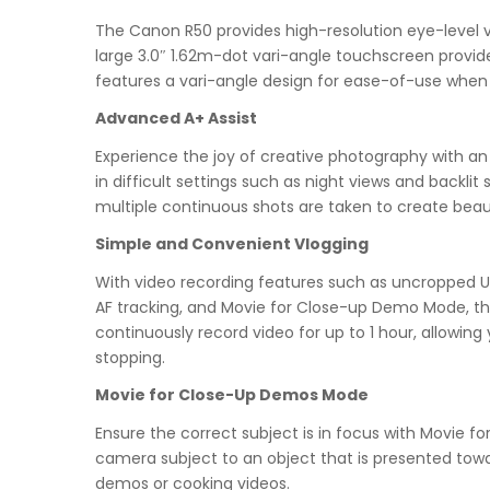
The Canon R50 provides high-resolution eye-level vi
large 3.0″ 1.62m-dot vari-angle touchscreen provide
features a vari-angle design for ease-of-use when
Advanced A+ Assist
Experience the joy of creative photography with 
in difficult settings such as night views and backl
multiple continuous shots are taken to create beau
Simple and Convenient Vlogging
With video recording features such as uncropped UH
AF tracking, and Movie for Close-up Demo Mode, t
continuously record video for up to 1 hour, allowing
stopping.
Movie for Close-Up Demos Mode
Ensure the correct subject is in focus with Movie
camera subject to an object that is presented towa
demos or cooking videos.