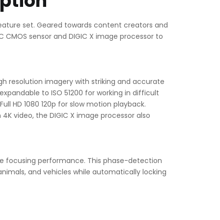
ption
feature set. Geared towards content creators and
PS-C CMOS sensor and DIGIC X image processor to
 resolution imagery with striking and accurate
 expandable to ISO 51200 for working in difficult
 Full HD 1080 120p for slow motion playback.
n 4K video, the DIGIC X image processor also
ate focusing performance. This phase-detection
animals, and vehicles while automatically locking