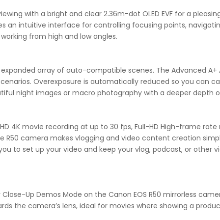
ewing with a bright and clear 2.36m-dot OLED EVF for a pleasing 
s an intuitive interface for controlling focusing points, navigat
 working from high and low angles.
an expanded array of auto-compatible scenes. The Advanced A+ 
it scenarios. Overexposure is automatically reduced so you can c
tiful night images or macro photography with a deeper depth of
D 4K movie recording at up to 30 fps, Full-HD High-frame rate m
he R50 camera makes vlogging and video content creation simpl
 you to set up your video and keep your vlog, podcast, or other vi
 for Close-Up Demos Mode on the Canon EOS R50 mirrorless came
rds the camera’s lens, ideal for movies where showing a produc