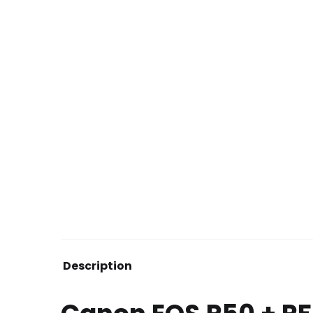
Description