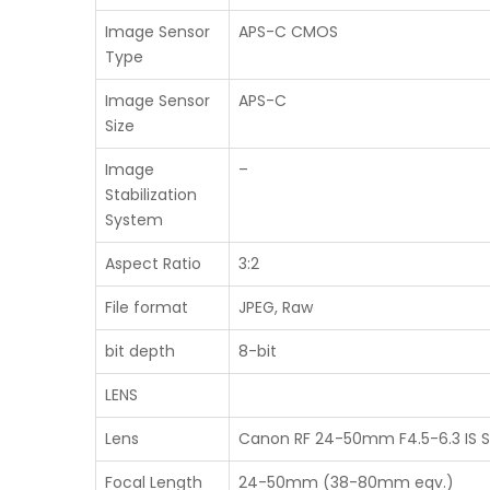
Image Sensor
APS-C CMOS
Type
Image Sensor
APS-C
Size
Image
–
Stabilization
System
Aspect Ratio
3:2
File format
JPEG, Raw
bit depth
8-bit
LENS
Lens
Canon RF 24-50mm F4.5-6.3 IS 
Focal Length
24-50mm (38-80mm eqv.)