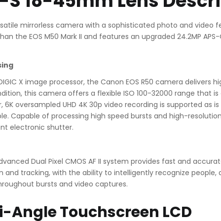
F-S 18-45mm Lens Descri
satile mirrorless camera with a sophisticated photo and video 
ter than the EOS M50 Mark II and features an upgraded 24.2MP A
sing
IGIC X image processor, the Canon EOS R50 camera delivers high
ndition, this camera offers a flexible ISO 100-32000 range that is
sor, 6K oversampled UHD 4K 30p video recording is supported as is
lable. Capable of processing high speed bursts and high-resolutio
ent electronic shutter.
 advanced Dual Pixel CMOS AF II system provides fast and accur
nd tracking, with the ability to intelligently recognize people, 
hroughout bursts and video captures.
i-Angle Touchscreen LCD