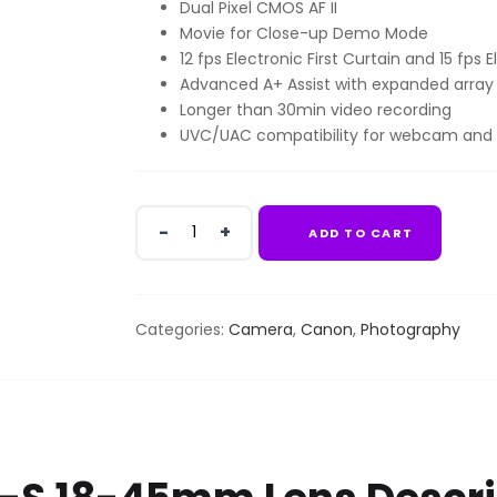
Dual Pixel CMOS AF II
KSh84,999.00.
KSh79,9
Movie for Close-up Demo Mode
12 fps Electronic First Curtain and 15 fps
Advanced A+ Assist with expanded arra
Longer than 30min video recording
UVC/UAC compatibility for webcam and
Canon
ADD TO CART
EOS
R50
+
RF-
Categories:
Camera
,
Canon
,
Photography
S
18-
45mm
Lens
quantity