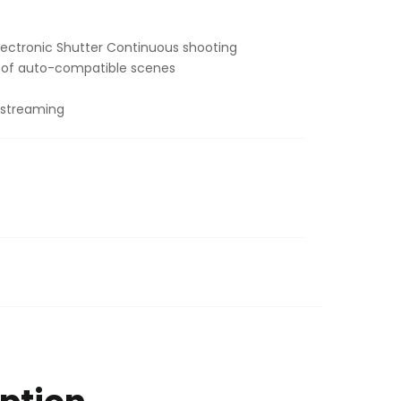
99.00.
 Electronic Shutter Continuous shooting
y of auto-compatible scenes
 streaming