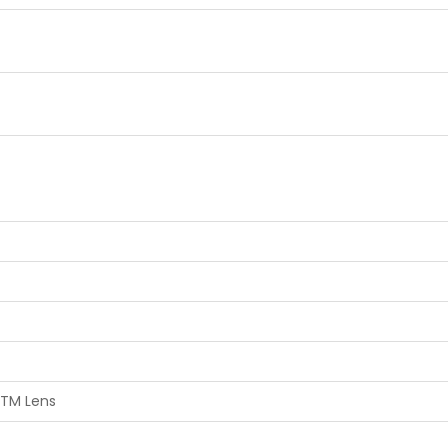
STM Lens