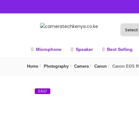
Microphone
Speaker
Best Selling
Home
Photography
Camera
Canon
Canon EOS R
SALE!