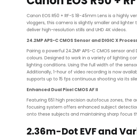
Canon EOS R50 + R
Canon EOS R50 + RF-S 18-45mm Lens is a highly ver
vloggers, this camera is slightly smaller and ligh
deliver high-resolution stills and UHD 4K videos.
24.2MP APS-C CMOS Sensor and DIGIC X Proces
Pairing a powerful 24.2MP APS-C CMOS sensor and D
colours. Designed to work in a variety of lighting co
lighting conditions. Using the full width of the sen
Additionally, 1-hour of video recording is now avai
supports up to 15 fps continuous shooting via its sil
Enhanced Dual Pixel CMOS AF II
Featuring 651 high precision autofocus zones, the
focusing system offers enhanced subject detection a
onto these subjects and maintaining sharp focus t
2.36m-Dot EVF and Var