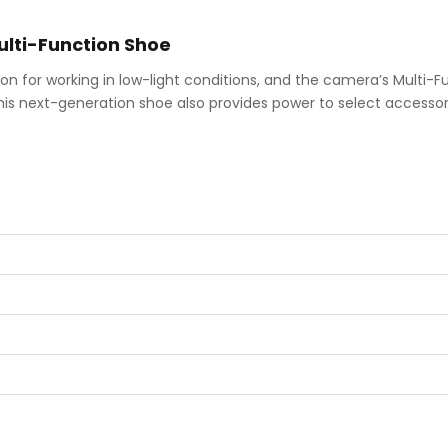
lti-Function Shoe
tion for working in low-light conditions, and the camera’s Multi-
his next-generation shoe also provides power to select accessory 