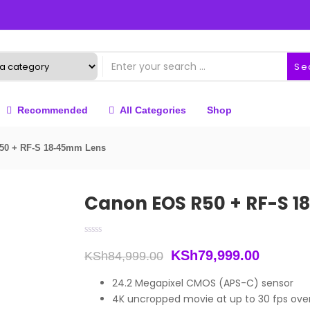
Se
Recommended
All Categories
Shop
50 + RF-S 18-45mm Lens
Canon EOS R50 + RF-S 
Original
Current
KSh
79,999.00
KSh
84,999.00
price
price
24.2 Megapixel CMOS (APS-C) sensor
4K uncropped movie at up to 30 fps ov
was:
is: