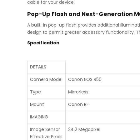
cable for your device.
Pop-Up Flash and Next-Generation Mu
A built-in pop-up flash provides additional illumina
design to permit greater accessory functionality. T
Specification
DETAILS
Camera Model
Canon EOS R50
Type
Mirrorless
Mount
Canon RF
IMAGING
Image Sensor
24.2 Megapixel
Effective Pixels