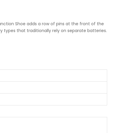
Function Shoe adds a row of pins at the front of the
types that traditionally rely on separate batteries.