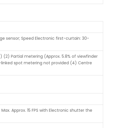
ge sensor; Speed Electronic first-curtain: 30-
 (2) Partial metering (Approx. 5.8% of viewfinder
t-linked spot metering not provided (4) Centre
Max. Approx. 15 FPS with Electronic shutter the