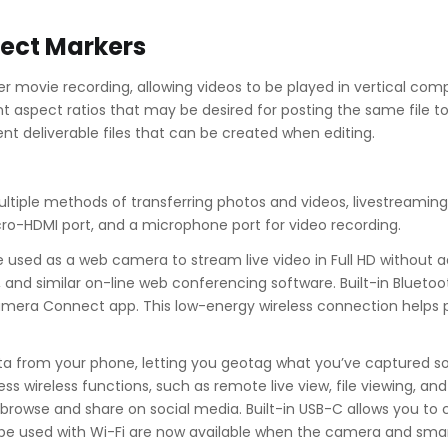
ect Markers
ter movie recording, allowing videos to be played in vertical c
nt aspect ratios that may be desired for posting the same file to 
ent deliverable files that can be created when editing.
ultiple methods of transferring photos and videos, livestreaming,
cro-HDMI port, and a microphone port for video recording.
 used as a web camera to stream live video in Full HD without 
and similar on-line web conferencing software. Built-in Bluetoo
era Connect app. This low-energy wireless connection helps pre
ata from your phone, letting you geotag what you’ve captured s
ess wireless functions, such as remote live view, file viewing, 
to browse and share on social media. Built-in USB-C allows you
e used with Wi-Fi are now available when the camera and smar