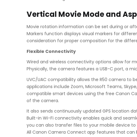
Vertical Movie Mode and Asp
Movie rotation information can be set during or af
Markers function displays visual markers for differe
consideration for proper composition for the differ
Flexible Connectivity
Wired and wireless connectivity options allow for m
Physically, the camera features a USB-C port, a mi
UVC/UAC compatibility allows the R50 camera to be
applications include Zoom, Microsoft Teams, Skype, 
compatible smart devices using the free Canon Cam
of the camera.
It also sends continuously updated GPS location d
Built-in Wi-Fi connectivity enables quick and seaml
you can also transfer files to your mobile device 
All Canon Camera Connect app features that can b