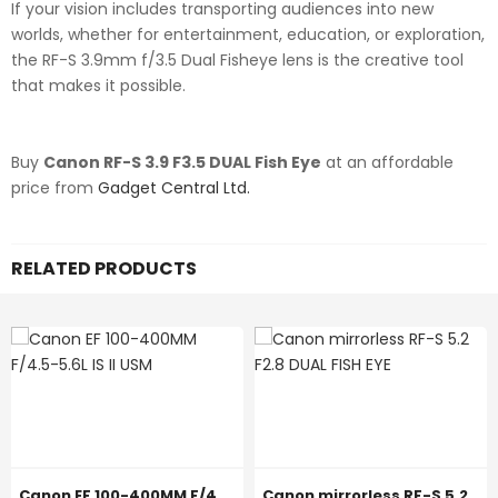
If your vision includes transporting audiences into new
worlds, whether for entertainment, education, or exploration,
the RF-S 3.9mm f/3.5 Dual Fisheye lens is the creative tool
that makes it possible.
Buy
Canon RF-S 3.9 F3.5 DUAL Fish Eye
at an affordable
price from
Gadget Central Ltd.
RELATED PRODUCTS
Canon EF 100-400MM F/4.5-5.6L IS II USM
Canon mirrorless RF-S 5.2 F2.8 DUAL FISH EYE