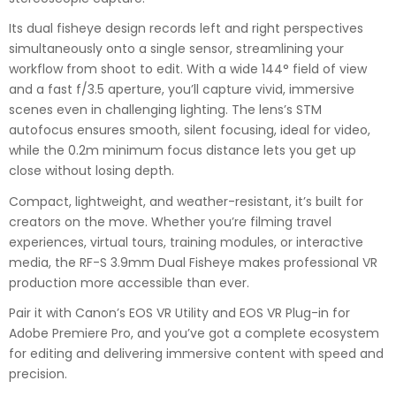
Its dual fisheye design records left and right perspectives
simultaneously onto a single sensor, streamlining your
workflow from shoot to edit. With a wide 144° field of view
and a fast f/3.5 aperture, you’ll capture vivid, immersive
scenes even in challenging lighting. The lens’s STM
autofocus ensures smooth, silent focusing, ideal for video,
while the 0.2m minimum focus distance lets you get up
close without losing depth.
Compact, lightweight, and weather-resistant, it’s built for
creators on the move. Whether you’re filming travel
experiences, virtual tours, training modules, or interactive
media, the RF-S 3.9mm Dual Fisheye makes professional VR
production more accessible than ever.
Pair it with Canon’s EOS VR Utility and EOS VR Plug-in for
Adobe Premiere Pro, and you’ve got a complete ecosystem
for editing and delivering immersive content with speed and
precision.