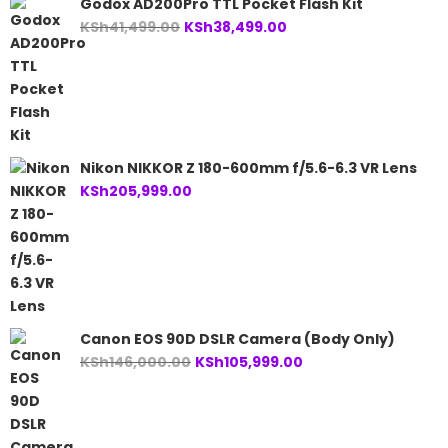
Godox AD200Pro TTL Pocket Flash Kit
Original
Current
KSh
41,499.00
KSh
38,499.00
price
price
was:
is:
KSh41,499.00.
KSh38,499.00.
Nikon NIKKOR Z 180-600mm f/5.6-6.3 VR Lens
KSh
205,999.00
Canon EOS 90D DSLR Camera (Body Only)
Original
Current
KSh
146,000.00
KSh
105,999.00
price
price
was:
is:
KSh146,000.00.
KSh105,999.00.