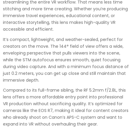
streamlining the entire VR workflow. That means less time
stitching and more time creating. Whether you’re producing
immersive travel experiences, educational content, or
interactive storytelling, this lens makes high-quality VR
accessible and efficient.
It’s compact, lightweight, and weather-sealed, perfect for
creators on the move. The 144° field of view offers a wide,
enveloping perspective that pulls viewers into the scene,
while the STM autofocus ensures smooth, quiet focusing
during video capture. And with a minimum focus distance of
just 0.2 meters, you can get up close and still maintain that
immersive depth.
Compared to its full-frame sibling, the RF 5.2mm f/2.8L, this
lens offers a more affordable entry point into professional
VR production without sacrificing quality. It’s optimized for
cameras like the EOS R7, making it ideal for content creators
who already shoot on Canon’s APS-C system and want to
expand into VR without overhauling their gear.