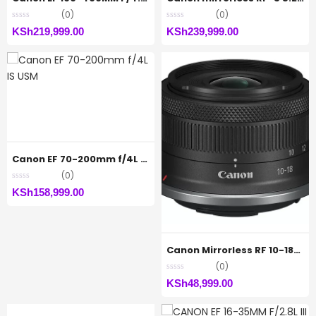
(0)
(0)
KSh
219,999.00
KSh
239,999.00
Canon EF 70-200mm f/4L IS USM
(0)
KSh
158,999.00
Canon Mirrorless RF 10-18MM F4.5-6.3 STM
(0)
KSh
48,999.00