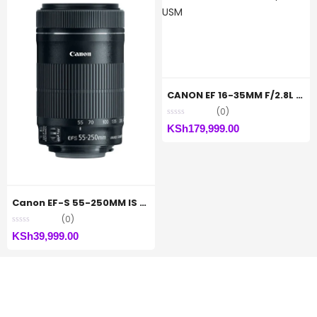
CANON EF 16-35MM F/2.8L III USM
(0)
KSh
179,999.00
Canon EF-S 55-250MM IS STM Lens
(0)
KSh
39,999.00