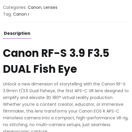
F3.5
Categories:
Canon
,
Lenses
DUAL
Tag:
Canon r
Fish
Eye
quantity
Description
Canon RF-S 3.9 F3.5
DUAL Fish Eye
Unlock a new dimension of storytelling with the Canon RF-S
3.9mm f/3.5 Dual Fisheye, the first APS-C VR lens designed to
simplify and elevate 3D 180° virtual reality production.
Whether you’re a content creator, educator, or immersive
filmmaker, this lens transforms your Canon EOS R APS-C
mirrorless camera into a compact, high-performance VR rig,
no stitching, no multi-camera setups, just seamless
stereoscopic capture.