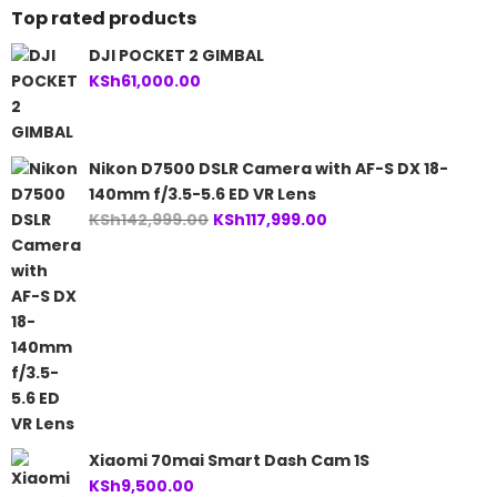
Top rated products
DJI POCKET 2 GIMBAL
KSh
61,000.00
Nikon D7500 DSLR Camera with AF-S DX 18-
140mm f/3.5-5.6 ED VR Lens
Original
Current
KSh
142,999.00
KSh
117,999.00
price
price
was:
is:
KSh142,999.00.
KSh117,999.00.
Xiaomi 70mai Smart Dash Cam 1S
KSh
9,500.00