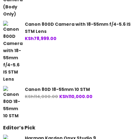
Canon 800D Camera with 18-55mm f/4-5.6 IS
STM Lens
KSh
78,999.00
Canon 80D 18-55mm 10 STM
Original
Current
KSh
114,000.00
KSh
110,000.00
price
price
was:
is:
KSh114,000.00.
KSh110,000.00.
Editor’s Pick
Harman Kardon Onyx Studio 9