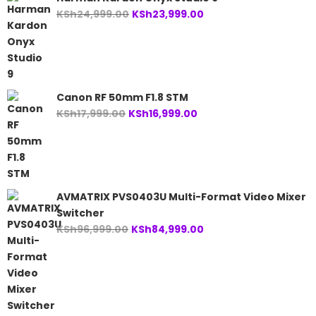
Original
Current
KSh
24,999.00
KSh
23,999.00
price
price
was:
is:
KSh24,999.00.
KSh23,999.00.
Canon RF 50mm F1.8 STM
Original
Current
KSh
17,999.00
KSh
16,999.00
price
price
was:
is:
KSh17,999.00.
KSh16,999.00.
AVMATRIX PVS0403U Multi-Format Video Mixer
Switcher
Original
Current
KSh
96,999.00
KSh
84,999.00
price
price
was:
is:
KSh96,999.00.
KSh84,999.00.