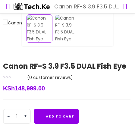
Canon RF-S 3.9 F3.5 DUAL Fish Eye
Canon RF-S 3.9 F3.5 DUAL Fish Eye
(
0
customer reviews)
KSh
148,999.00
Canon
ADD TO CART
RF-
S
3.9