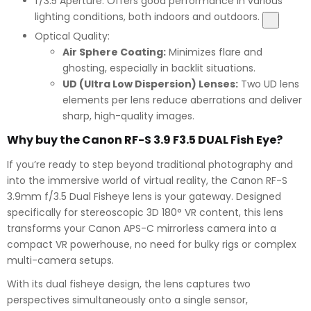
f/3.5 Aperture:
Offers good performance in various
lighting conditions, both indoors and outdoors.
Optical Quality:
Air Sphere Coating:
Minimizes flare and
ghosting, especially in backlit situations.
UD (Ultra Low Dispersion) Lenses:
Two UD lens
elements per lens reduce aberrations and deliver
sharp, high-quality images.
Why buy the Canon RF-S 3.9 F3.5 DUAL Fish Eye?
If you’re ready to step beyond traditional photography and
into the immersive world of virtual reality, the Canon RF-S
3.9mm f/3.5 Dual Fisheye lens is your gateway. Designed
specifically for stereoscopic 3D 180° VR content, this lens
transforms your Canon APS-C mirrorless camera into a
compact VR powerhouse, no need for bulky rigs or complex
multi-camera setups.
With its dual fisheye design, the lens captures two
perspectives simultaneously onto a single sensor,