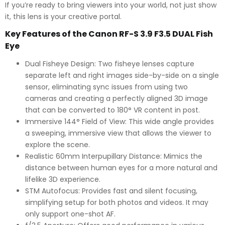
If you’re ready to bring viewers into your world, not just show
it, this lens is your creative portal.
Key Features of the Canon RF-S 3.9 F3.5 DUAL Fish
Eye
Dual Fisheye Design:
Two fisheye lenses capture
separate left and right images side-by-side on a single
sensor, eliminating sync issues from using two
cameras and creating a perfectly aligned 3D image
that can be converted to 180° VR content in post.
Immersive 144° Field of View:
This wide angle provides
a sweeping, immersive view that allows the viewer to
explore the scene.
Realistic 60mm Interpupillary Distance:
Mimics the
distance between human eyes for a more natural and
lifelike 3D experience.
STM Autofocus:
Provides fast and silent focusing,
simplifying setup for both photos and videos. It may
only support one-shot AF.