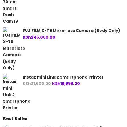
FUJIFILM X-T5 Mirrorless Camera (Body Only)
KSh
245,000.00
Instax mini Link 2 Smartphone Printer
Original
Current
KSh
21,500.00
KSh
19,999.00
price
price
was:
is:
KSh21,500.00.
KSh19,999.00.
Best Seller