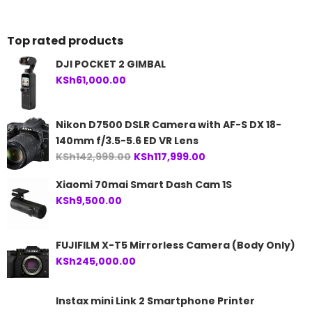
KSh36,999.00.
Top rated products
DJI POCKET 2 GIMBAL
KSh
61,000.00
Nikon D7500 DSLR Camera with AF-S DX 18-
140mm f/3.5-5.6 ED VR Lens
Original
Current
KSh
142,999.00
KSh
117,999.00
price
price
Xiaomi 70mai Smart Dash Cam 1S
was:
is:
KSh
9,500.00
KSh142,999.00.
KSh117,999.00.
FUJIFILM X-T5 Mirrorless Camera (Body Only)
KSh
245,000.00
Instax mini Link 2 Smartphone Printer