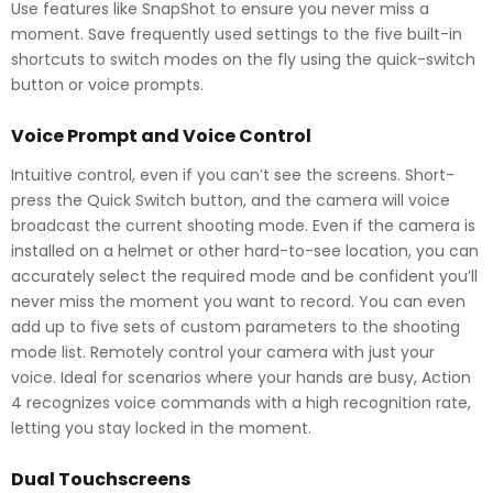
Use features like SnapShot to ensure you never miss a
moment. Save frequently used settings to the five built-in
shortcuts to switch modes on the fly using the quick-switch
button or voice prompts.
Voice Prompt and Voice Control
Intuitive control, even if you can’t see the screens. Short-
press the Quick Switch button, and the camera will voice
broadcast the current shooting mode. Even if the camera is
installed on a helmet or other hard-to-see location, you can
accurately select the required mode and be confident you’ll
never miss the moment you want to record. You can even
add up to five sets of custom parameters to the shooting
mode list. Remotely control your camera with just your
voice. Ideal for scenarios where your hands are busy, Action
4 recognizes voice commands with a high recognition rate,
letting you stay locked in the moment.
Dual Touchscreens