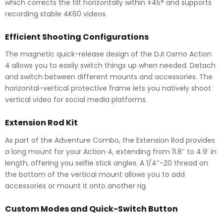
which corrects the tilt horizontally within ±45° and supports
recording stable 4K60 videos.
Efficient Shooting Configurations
The magnetic quick-release design of the DJI Osmo Action
4 allows you to easily switch things up when needed. Detach
and switch between different mounts and accessories. The
horizontal-vertical protective frame lets you natively shoot
vertical video for social media platforms.
Extension Rod Kit
As part of the Adventure Combo, the Extension Rod provides
a long mount for your Action 4, extending from 11.8″ to 4.9′ in
length, offering you selfie stick angles. A 1/4″-20 thread on
the bottom of the vertical mount allows you to add
accessories or mount it onto another rig.
Custom Modes and Quick-Switch Button