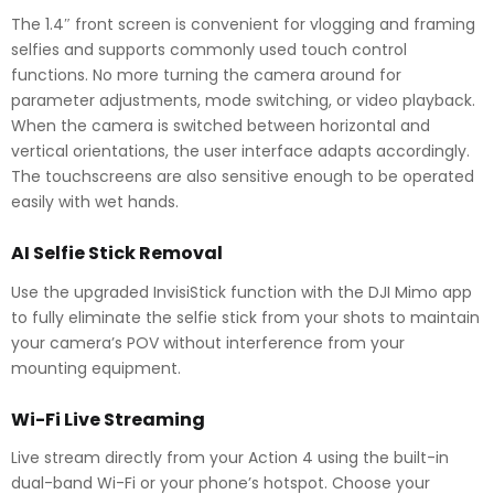
The 1.4″ front screen is convenient for vlogging and framing
selfies and supports commonly used touch control
functions. No more turning the camera around for
parameter adjustments, mode switching, or video playback.
When the camera is switched between horizontal and
vertical orientations, the user interface adapts accordingly.
The touchscreens are also sensitive enough to be operated
easily with wet hands.
AI Selfie Stick Removal
Use the upgraded InvisiStick function with the DJI Mimo app
to fully eliminate the selfie stick from your shots to maintain
your camera’s POV without interference from your
mounting equipment.
Wi-Fi Live Streaming
Live stream directly from your Action 4 using the built-in
dual-band Wi-Fi or your phone’s hotspot. Choose your