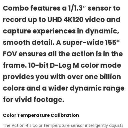
Combo features a 1/1.3″ sensor to
record up to UHD 4K120 video and
capture experiences in dynamic,
smooth detail. A super-wide 155°
FOV ensures
a
ll the action is in the
frame. 10-bit D-Log M color mode
provides you with over one billion
colors and a wider dynamic range
for vivid footage.
Color Temperature Calibration
The Action 4’s color temperature sensor intelligently adjusts