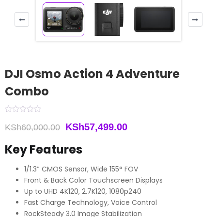
DJI Osmo Action 4 Adventure
Combo
Original
Current
KSh
57,499.00
KSh
60,000.00
price
price
Key Features
was:
is:
1/1.3″ CMOS Sensor, Wide 155° FOV
KSh60,000.00.
KSh57,499.00.
Front & Back Color Touchscreen Displays
Up to UHD 4K120, 2.7K120, 1080p240
Fast Charge Technology, Voice Control
RockSteady 3.0 Image Stabilization