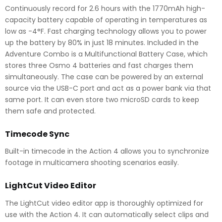
Continuously record for 2.6 hours with the 1770mAh high-
capacity battery capable of operating in temperatures as
low as -4°F. Fast charging technology allows you to power
up the battery by 80% in just 18 minutes. Included in the
Adventure Combo is a Multifunctional Battery Case, which
stores three Osmo 4 batteries and fast charges them
simultaneously. The case can be powered by an external
source via the USB-C port and act as a power bank via that
same port. It can even store two microSD cards to keep
them safe and protected.
Timecode Sync
Built-in timecode in the Action 4 allows you to synchronize
footage in multicamera shooting scenarios easily.
LightCut Video Editor
The LightCut video editor app is thoroughly optimized for
use with the Action 4. It can automatically select clips and