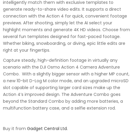
intelligently match them with exclusive templates to
generate ready-to-share video edits. It supports a direct
connection with the Action 4 for quick, convenient footage
previews. After shooting, simply let the AI select your
highlight moments and generate 4K HD videos. Choose from
several fun templates designed for fast-paced footage.
Whether biking, snowboarding, or diving, epic little edits are
right at your fingertips.
Capture steady, high-definition footage in virtually any
scenario with the DJI Osmo Action 4 Camera Adventure
Combo. With a slightly bigger sensor with a higher MP count,
a new 10-bit D-Log M color mode, and an upgraded microSD
slot capable of supporting larger card sizes make up the
Action 4’s improved design. The Adventure Combo goes
beyond the Standard Combo by adding more batteries, a
multifunction battery case, and a selfie extension rod.
Buy it from
Gadget Central Ltd.