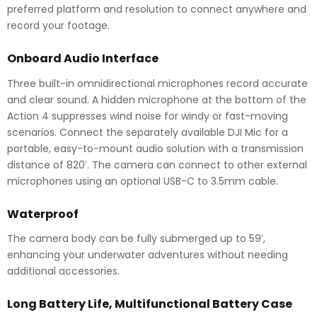
preferred platform and resolution to connect anywhere and
record your footage.
Onboard Audio Interface
Three built-in omnidirectional microphones record accurate
and clear sound. A hidden microphone at the bottom of the
Action 4 suppresses wind noise for windy or fast-moving
scenarios. Connect the separately available DJI Mic for a
portable, easy-to-mount audio solution with a transmission
distance of 820′. The camera can connect to other external
microphones using an optional USB-C to 3.5mm cable.
Waterproof
The camera body can be fully submerged up to 59′,
enhancing your underwater adventures without needing
additional accessories.
Long Battery Life, Multifunctional Battery Case