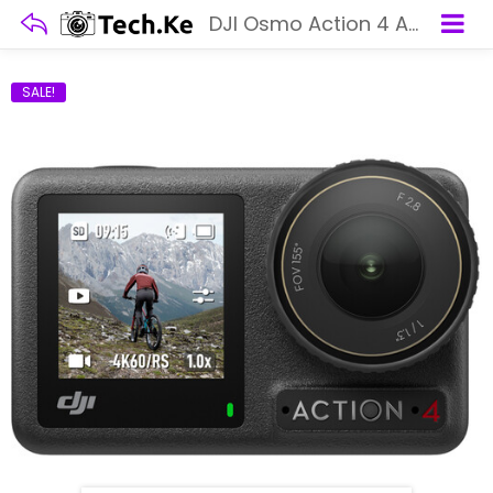
DJI Osmo Action 4 Adventure Combo
SALE!