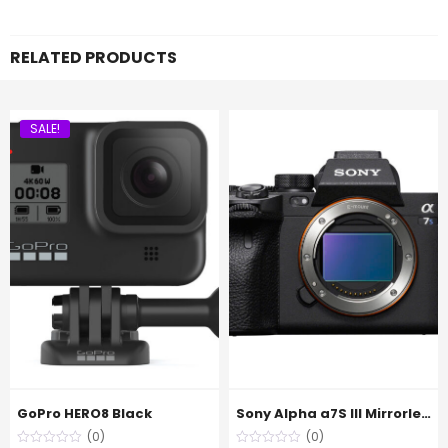
RELATED PRODUCTS
SALE!
GoPro HERO8 Black
Sony Alpha a7S III Mirrorless Digital Camera (Body Only)
(0)
(0)