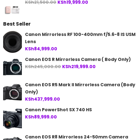
Original
Current
KSh
21,500.00
KSh
19,999.00
price
price
was:
is:
Best Seller
KSh21,500.00.
KSh19,999.00.
Canon Mirrorless RF 100-400mm f/5.6-8 IS USM
Lens
KSh
84,999.00
Canon EOS R Mirrorless Camera ( Body Only)
Original
Current
KSh
245,000.00
KSh
219,999.00
price
price
was:
is:
Canon EOS R5 Mark II Mirrorless Camera (Body
KSh245,000.00.
KSh219,999.00.
Only)
KSh
437,999.00
Canon PowerShot SX 740 HS
KSh
89,999.00
Canon EOS R8 Mirrorless 24-50mm Camera