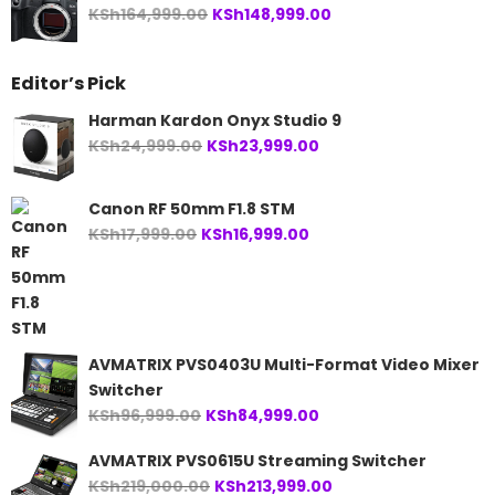
Original
Current
KSh
164,999.00
KSh
148,999.00
price
price
was:
is:
Editor’s Pick
KSh164,999.00.
KSh148,999.00.
Harman Kardon Onyx Studio 9
Original
Current
KSh
24,999.00
KSh
23,999.00
price
price
was:
is:
Canon RF 50mm F1.8 STM
KSh24,999.00.
KSh23,999.00.
Original
Current
KSh
17,999.00
KSh
16,999.00
price
price
was:
is:
KSh17,999.00.
KSh16,999.00.
AVMATRIX PVS0403U Multi-Format Video Mixer
Switcher
Original
Current
KSh
96,999.00
KSh
84,999.00
price
price
AVMATRIX PVS0615U Streaming Switcher
was:
is:
Original
Current
KSh
219,000.00
KSh
213,999.00
KSh96,999.00.
KSh84,999.00.