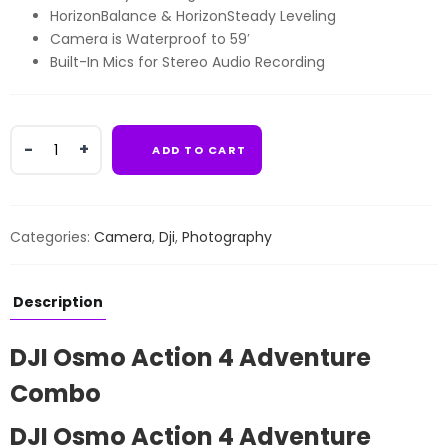
HorizonBalance & HorizonSteady Leveling
Camera is Waterproof to 59′
Built-In Mics for Stereo Audio Recording
DJI
ADD TO CART
Osmo
Action
4
Adventure
Categories:
Camera
,
Dji
,
Photography
Combo
quantity
Description
DJI Osmo Action 4 Adventure
Combo
DJI Osmo Action 4 Adventure