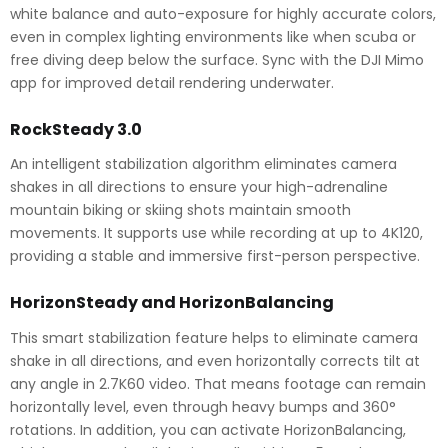
white balance and auto-exposure for highly accurate colors,
even in complex lighting environments like when scuba or
free diving deep below the surface. Sync with the DJI Mimo
app for improved detail rendering underwater.
RockSteady 3.0
An intelligent stabilization algorithm eliminates camera
shakes in all directions to ensure your high-adrenaline
mountain biking or skiing shots maintain smooth
movements. It supports use while recording at up to 4K120,
providing a stable and immersive first-person perspective.
HorizonSteady and HorizonBalancing
This smart stabilization feature helps to eliminate camera
shake in all directions, and even horizontally corrects tilt at
any angle in 2.7K60 video. That means footage can remain
horizontally level, even through heavy bumps and 360°
rotations. In addition, you can activate HorizonBalancing,