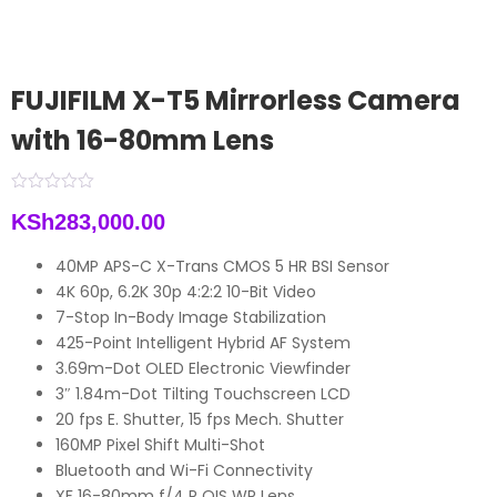
FUJIFILM X-T5 Mirrorless Camera
with 16-80mm Lens
KSh
283,000.00
40MP APS-C X-Trans CMOS 5 HR BSI Sensor
4K 60p, 6.2K 30p 4:2:2 10-Bit Video
7-Stop In-Body Image Stabilization
425-Point Intelligent Hybrid AF System
3.69m-Dot OLED Electronic Viewfinder
3″ 1.84m-Dot Tilting Touchscreen LCD
20 fps E. Shutter, 15 fps Mech. Shutter
160MP Pixel Shift Multi-Shot
Bluetooth and Wi-Fi Connectivity
XF 16-80mm f/4 R OIS WR Lens