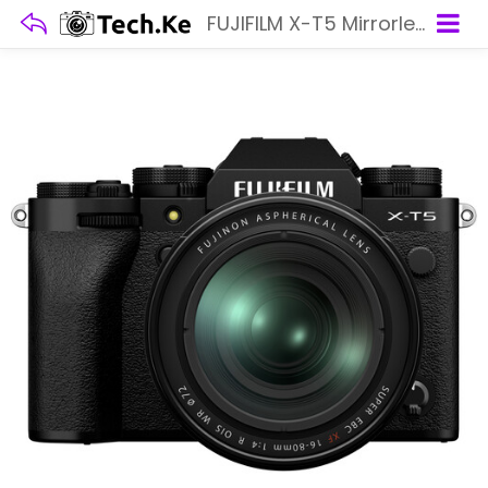
FUJIFILM X-T5 Mirrorless Camera with 16-80mm Lens