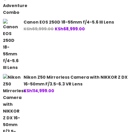
KSh60,000.00.
KSh57,499.00.
Canon EOS 250D 18-55mm f/4-5.6 III Lens
Original
Current
KSh
69,999.00
KSh
68,999.00
price
price
was:
is:
KSh69,999.00.
KSh68,999.00.
Nikon Z50 Mirrorless Camera with NIKKOR Z DX
16-50mm F/3.5-6.3 VR Lens
KSh
114,999.00