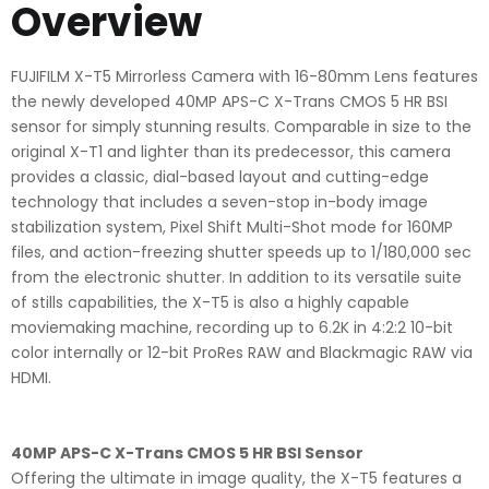
Overview
FUJIFILM X-T5 Mirrorless Camera with 16-80mm Lens features
the newly developed 40MP APS-C X-Trans CMOS 5 HR BSI
sensor for simply stunning results. Comparable in size to the
original X-T1 and lighter than its predecessor, this camera
provides a classic, dial-based layout and cutting-edge
technology that includes a seven-stop in-body image
stabilization system, Pixel Shift Multi-Shot mode for 160MP
files, and action-freezing shutter speeds up to 1/180,000 sec
from the electronic shutter. In addition to its versatile suite
of stills capabilities, the X-T5 is also a highly capable
moviemaking machine, recording up to 6.2K in 4:2:2 10-bit
color internally or 12-bit ProRes RAW and Blackmagic RAW via
HDMI.
40MP APS-C X-Trans CMOS 5 HR BSI Sensor
Offering the ultimate in image quality, the X-T5 features a