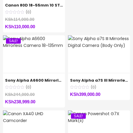
is:
KSh69,999.00.
Canon 80D 18-55mm 10 STM
KSh68,999.00.
(0)
Original
KSh
114,000.00
Current
price
KSh
110,000.00
price
was:
SALE!
is:
KSh114,000.00.
KSh110,000.00.
Sony Alpha A6600 Mirrorless Camera 18-135mm
Sony Alpha a7S III Mirrorless Digital Camera (Body Only)
(0)
(0)
Original
KSh
399,000.00
KSh
244,000.00
Current
price
KSh
238,999.00
price
was:
SALE!
is:
KSh244,000.00.
KSh238,999.00.