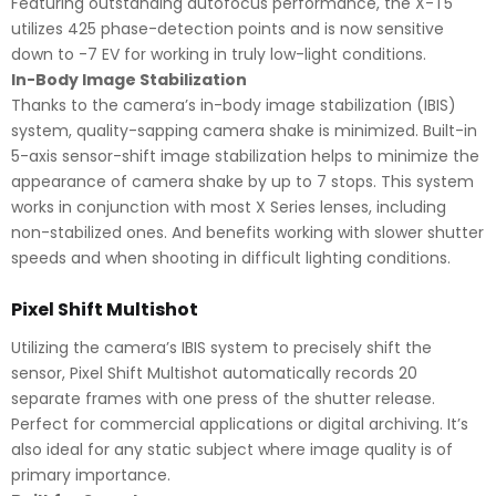
Featuring outstanding autofocus performance, the X-T5
utilizes 425 phase-detection points and is now sensitive
down to -7 EV for working in truly low-light conditions.
In-Body Image Stabilization
Thanks to the camera’s in-body image stabilization (IBIS)
system, quality-sapping camera shake is minimized. Built-in
5-axis sensor-shift image stabilization helps to minimize the
appearance of camera shake by up to 7 stops. This system
works in conjunction with most X Series lenses, including
non-stabilized ones. And benefits working with slower shutter
speeds and when shooting in difficult lighting conditions.
Pixel Shift Multishot
Utilizing the camera’s IBIS system to precisely shift the
sensor, Pixel Shift Multishot automatically records 20
separate frames with one press of the shutter release.
Perfect for commercial applications or digital archiving. It’s
also ideal for any static subject where image quality is of
primary importance.