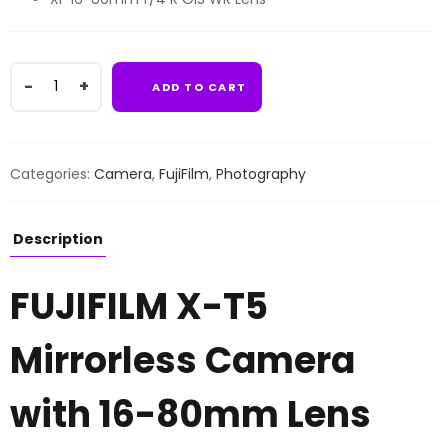
FUJIFILM
ADD TO CART
X-
T5
Mirrorless
Camera
Categories:
Camera
,
FujiFilm
,
Photography
with
16-
80mm
Description
Lens
quantity
FUJIFILM X-T5
Mirrorless Camera
with 16-80mm Lens