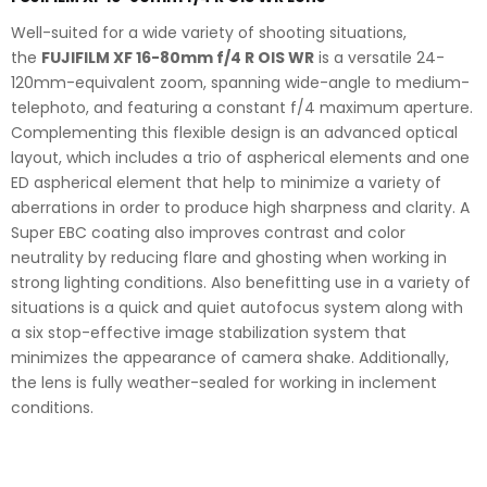
Well-suited for a wide variety of shooting situations,
the
FUJIFILM XF 16-80mm f/4 R OIS WR
is a versatile 24-
120mm-equivalent zoom, spanning wide-angle to medium-
telephoto, and featuring a constant f/4 maximum aperture.
Complementing this flexible design is an advanced optical
layout, which includes a trio of aspherical elements and one
ED aspherical element that help to minimize a variety of
aberrations in order to produce high sharpness and clarity. A
Super EBC coating also improves contrast and color
neutrality by reducing flare and ghosting when working in
strong lighting conditions. Also benefitting use in a variety of
situations is a quick and quiet autofocus system along with
a six stop-effective image stabilization system that
minimizes the appearance of camera shake. Additionally,
the lens is fully weather-sealed for working in inclement
conditions.