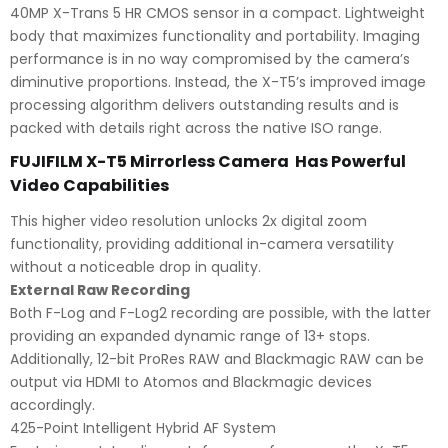
40MP X-Trans 5 HR CMOS sensor in a compact. Lightweight
body that maximizes functionality and portability. Imaging
performance is in no way compromised by the camera’s
diminutive proportions. Instead, the X-T5’s improved image
processing algorithm delivers outstanding results and is
packed with details right across the native ISO range.
FUJIFILM X-T5 Mirrorless Camera Has Powerful
Video Capabilities
This higher video resolution unlocks 2x digital zoom
functionality, providing additional in-camera versatility
without a noticeable drop in quality.
External Raw Recording
Both F-Log and F-Log2 recording are possible, with the latter
providing an expanded dynamic range of 13+ stops.
Additionally, 12-bit ProRes RAW and Blackmagic RAW can be
output via HDMI to Atomos and Blackmagic devices
accordingly.
425-Point Intelligent Hybrid AF System