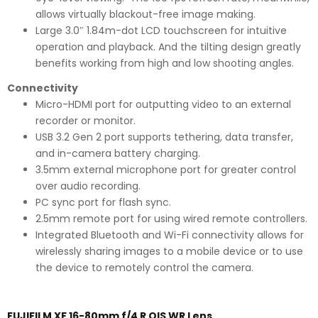
allows virtually blackout-free image making.
Large 3.0″ 1.84m-dot LCD touchscreen for intuitive
operation and playback. And the tilting design greatly
benefits working from high and low shooting angles.
Connectivity
Micro-HDMI port for outputting video to an external
recorder or monitor.
USB 3.2 Gen 2 port supports tethering, data transfer,
and in-camera battery charging.
3.5mm external microphone port for greater control
over audio recording.
PC sync port for flash sync.
2.5mm remote port for using wired remote controllers.
Integrated Bluetooth and Wi-Fi connectivity allows for
wirelessly sharing images to a mobile device or to use
the device to remotely control the camera.
FUJIFILM XF 16-80mm f/4 R OIS WR Lens