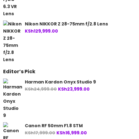
Nikon NIKKOR Z 28-75mm f/2.8 Lens
KSh
129,999.00
Editor’s Pick
Harman Kardon Onyx Studio 9
Original
Current
KSh
24,999.00
KSh
23,999.00
price
price
was:
is:
KSh24,999.00.
KSh23,999.00.
Canon RF 50mm F1.8 STM
Original
Current
KSh
17,999.00
KSh
16,999.00