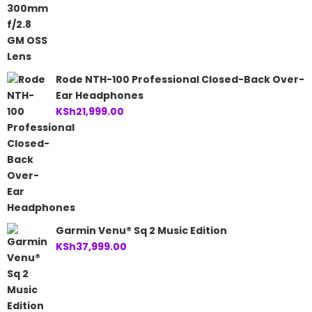
Rode NTH-100 Professional Closed-Back Over-
Ear Headphones
KSh
21,999.00
Garmin Venu® Sq 2 Music Edition
KSh
37,999.00