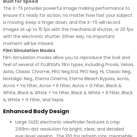
Built for Speed
The X-T5 provides powerful image making performance to
ensure it’s ready for action, no matter how fast your subject
is moving. Keep a finger down, and the X-T5 will record
images at up to 15 fps with the mechanical shutter, or 20 fps
with the electronic shutter. Either way, no important
moment will be missed.
Film Simulation Modes
Film Simulation modes allow you to reproduce the look and
feel of several of FUJIFILM’s film types, including Provia, Velvia,
Astia, Classic Chrome, PRO Neg.Std, PRO Neg. Hi, Classic Neg.,
Nostalgic Neg., Eterna Cinema, Eterna Bleach Bypass, Acros,
Acros + Ye Filter, Acros + R Filter, Acros + G Filter, Black &
White, Black & White + Ye Filter, Black & White + R Filter, Black
& White + G Filter, and Sepia.
Enhanced Body Design
Large OLED electronic viewfinder features a crisp
3.69m-dot resolution for bright, clear, and detailed
eye-level viewing. The 100 fps refresh rate, meanwhile,