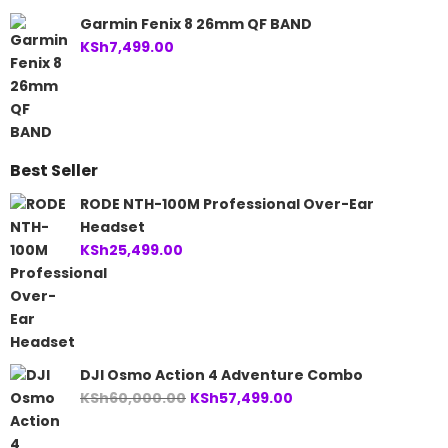
Garmin Fenix 8 26mm QF BAND
KSh
7,499.00
Best Seller
RODE NTH-100M Professional Over-Ear
Headset
KSh
25,499.00
DJI Osmo Action 4 Adventure Combo
Original
Current
KSh
60,000.00
KSh
57,499.00
price
price
was:
is: