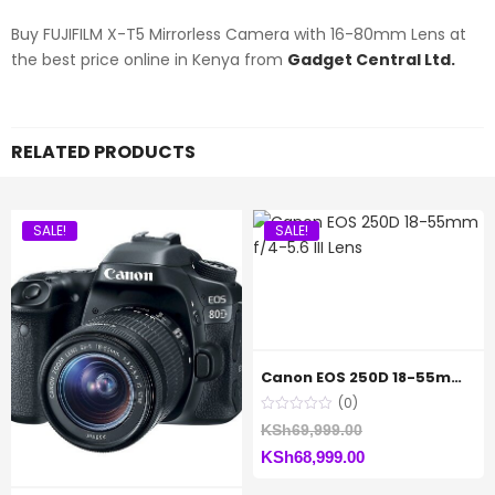
Buy FUJIFILM X-T5 Mirrorless Camera with 16-80mm Lens at
the best price online in Kenya from
Gadget Central Ltd.
RELATED PRODUCTS
SALE!
SALE!
Canon EOS 250D 18-55mm f/4-5.6 III Lens
(0)
Original
KSh
69,999.00
Current
price
KSh
68,999.00
price
was: