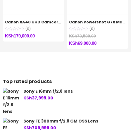
Canon XA40 UHD Camcorder
Canon Powershot G7X Mark(ii)
(0)
(0)
Original
KSh
170,000.00
KSh
73,500.00
Current
price
KSh
69,000.00
price
was:
is:
KSh73,500.00.
KSh69,000.00.
Top rated products
Sony E 16mm f/2.8 lens
KSh
37,999.00
Sony FE 300mm f/2.8 GM OSS Lens
KSh
709,999.00