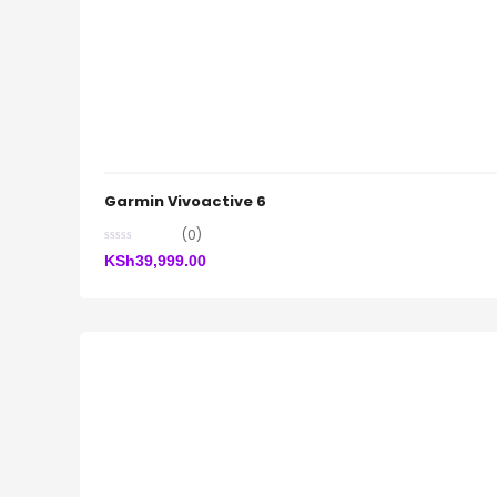
Garmin Vivoactive 6
(0)
KSh
39,999.00