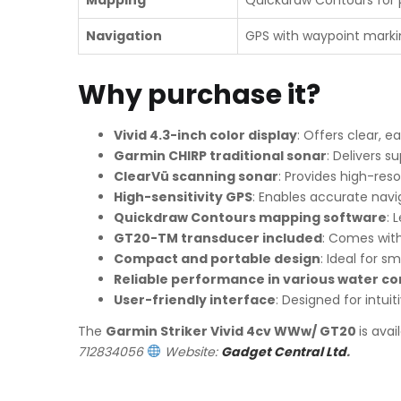
Navigation
GPS with waypoint marki
Why purchase it?
Vivid 4.3-inch color display
: Offers clear, e
Garmin CHIRP traditional sonar
: Delivers s
ClearVü scanning sonar
: Provides high-res
High-sensitivity GPS
: Enables accurate navi
Quickdraw Contours mapping software
: 
GT20-TM transducer included
: Comes with
Compact and portable design
: Ideal for 
Reliable performance in various water co
User-friendly interface
: Designed for intuit
The
Garmin Striker Vivid 4cv WWw/ GT20
is ava
712834056
Website:
Gadget Central Ltd
.