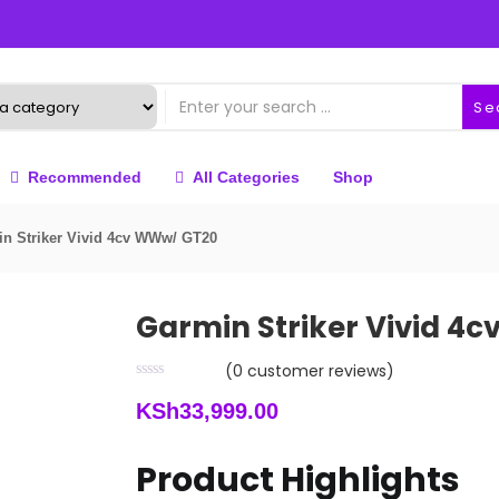
Se
Recommended
All Categories
Shop
n Striker Vivid 4cv WWw/ GT20
Garmin Striker Vivid 4
(
0
customer reviews)
KSh
33,999.00
Product Highlights