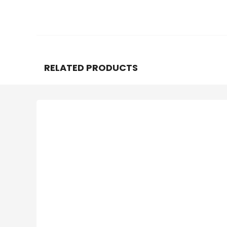
RELATED PRODUCTS