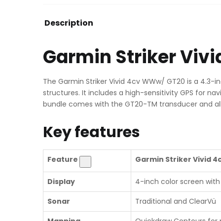
Description
Garmin Striker Vi
The Garmin Striker Vivid 4cv WWw/ GT20 is a 4.3-inc
structures. It includes a high-sensitivity GPS for 
bundle comes with the GT20-TM transducer and al
Key features
Feature
Garmin Striker Vivid 4
Display
4-inch color screen with 
Sonar
Traditional and ClearVü
Mapping
Quickdraw Contours for