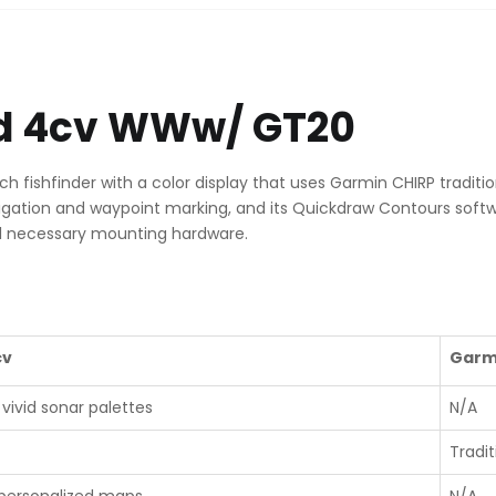
quantity
vid 4cv WWw/ GT20
h fishfinder with a color display that uses Garmin CHIRP tradit
navigation and waypoint marking, and its Quickdraw Contours soft
l necessary mounting hardware.
cv
Garm
vivid sonar palettes
N/A
Tradi
 personalized maps
N/A