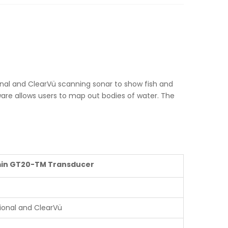
ional and ClearVü scanning sonar to show fish and
ware allows users to map out bodies of water. The
in GT20-TM Transducer
tional and ClearVü