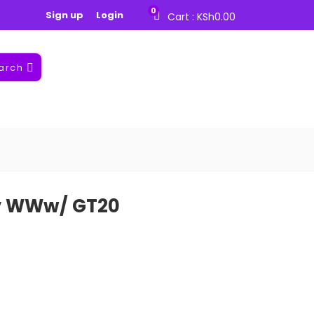
0
Sign up
Login
Cart :
KSh
0.00
arch
cv WWw/ GT20