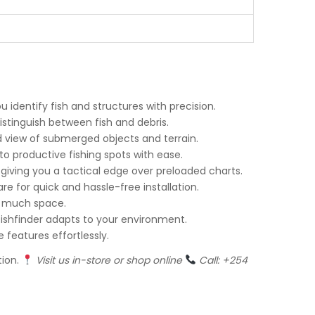
u identify fish and structures with precision.
distinguish between fish and debris.
ed view of submerged objects and terrain.
o productive fishing spots with ease.
 giving you a tactical edge over preloaded charts.
e for quick and hassle-free installation.
up much space.
s fishfinder adapts to your environment.
e features effortlessly.
tion.
Visit us in-store or shop online
Call: +254