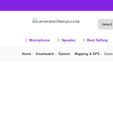
Microphone
Speaker
Best Selling
Home
Smartwatch
Garmin
Mapping & GPS
Garmi