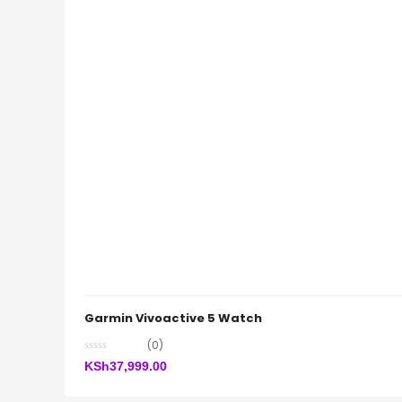
Garmin Vivoactive 5 Watch
(0)
KSh
37,999.00