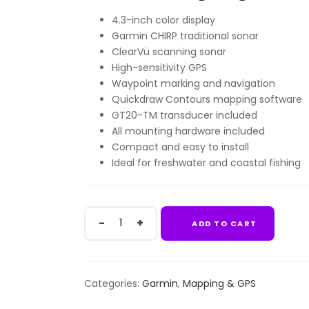
4.3-inch color display
Garmin CHIRP traditional sonar
ClearVü scanning sonar
High-sensitivity GPS
Waypoint marking and navigation
Quickdraw Contours mapping software
GT20-TM transducer included
All mounting hardware included
Compact and easy to install
Ideal for freshwater and coastal fishing
Garmin
ADD TO CART
Striker
Vivid
4cv
WWw/
Categories:
Garmin
,
Mapping & GPS
GT20