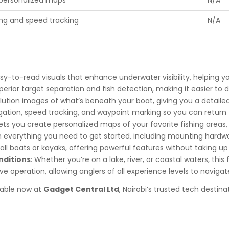
ng and speed tracking
N/A
asy-to-read visuals that enhance underwater visibility, helping yo
uperior target separation and fish detection, making it easier to 
olution images of what’s beneath your boat, giving you a detail
gation, speed tracking, and waypoint marking so you can return t
Lets you create personalized maps of your favorite fishing areas,
 everything you need to get started, including mounting hardwar
small boats or kayaks, offering powerful features without taking 
nditions
: Whether you’re on a lake, river, or coastal waters, thi
ive operation, allowing anglers of all experience levels to navigat
ilable now at
Gadget Central Ltd
, Nairobi’s trusted tech destina