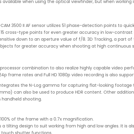
 available when using the optical viewfinder, but when working in
-CAM 3500 II AF sensor utilizes 51 phase-detection points to quic
 15 cross-type points for even greater accuracy in low-contrast s
sensitive down to an aperture value of f/8. 3D Tracking, a part of
bjects for greater accuracy when shooting at high continuous 
and processor combination to also realize highly capable video per
 24p frame rates and Full HD 1080p video recording is also suppo
o integrates the N-Log gamma for capturing flat-looking footag
mma) can also be used to produce HDR content. Other additions a
h handheld shooting.
 100% of the frame with a 0.7x magnification.
 tilting design to suit working from high and low angles. It is a
touch shutter functions.