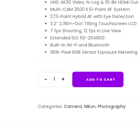
UHD 4K30 Video; N-Log & 10-Bit HDMI Out
Multi-CAM 3500 II 51-Point AF System
273-Point Hybrid AF with Eye Detection
3.2″ 2.36m-Dot Tilting Touchscreen LCD
7 fps Shooting, 12 fps in Live View
Extended ISO 50-204800
Built-In Wi-Fi and Bluetooth
180k-Pixel RGB Sensor Exposure Metering
Nikon
ADD TO CART
D780
DSLR
Camera
(Body
Categories:
Camera
,
Nikon
,
Photography
Only)
quantity