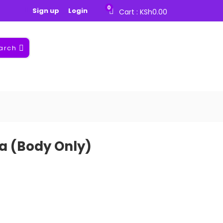
0
Sign up
Login
Cart :
KSh
0.00
arch
a (Body Only)