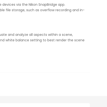
le devices via the Nikon SnapBridge app.
le file storage, such as overflow recording and in-
luate and analyze all aspects within a scene,
and white balance setting to best render the scene