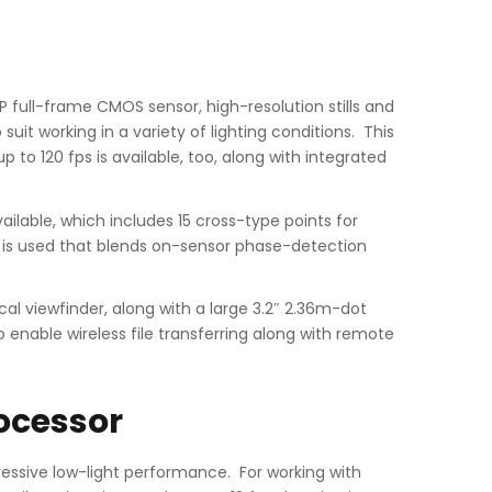
P full-frame CMOS sensor, high-resolution stills and
uit working in a variety of lighting conditions. This
 to 120 fps is available, too, along with integrated
lable, which includes 15 cross-type points for
em is used that blends on-sensor phase-detection
ical viewfinder, along with a large 3.2″ 2.36m-dot
o enable wireless file transferring along with remote
ocessor
ressive low-light performance. For working with