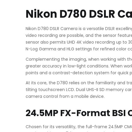
Nikon D780 DSLR C
Nikon D780 DSLR Camera is a versatile DSLR excellin
video recording are possible, and the sensor features
sensor also permits UHD 4K video recording up to 30 
N-Log Gamma and HLG settings for refined color co
Complementing the imaging, when working with the v
greater accuracy in low-light conditions. When work
points and a contrast-detection system for quick 
At its core, the D780 relies on the familiarity and t
tilting touchscreen LCD. Dual UHS-II SD memory card 
camera control from a mobile device.
24.5MP FX-Format BSI 
Chosen for its versatility, the full-frame 24.5MP C