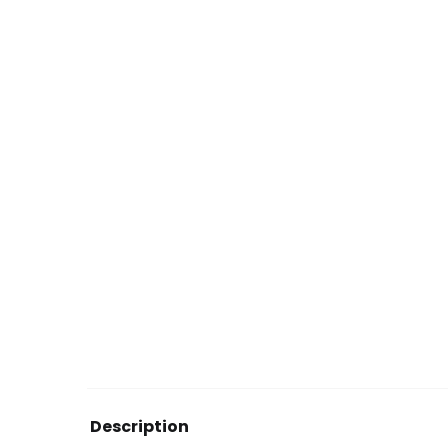
Description