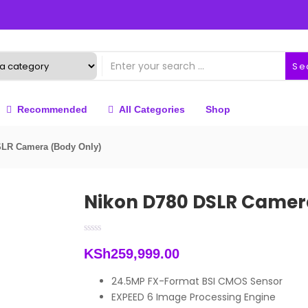
Se
Recommended
All Categories
Shop
SLR Camera (Body Only)
Nikon D780 DSLR Camer
KSh
259,999.00
24.5MP FX-Format BSI CMOS Sensor
EXPEED 6 Image Processing Engine