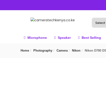
Microphone
Speaker
Best Selling
Home
Photography
Camera
Nikon
Nikon D780 D