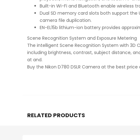
Built-in Wi-Fi and Bluetooth enable wireless 
Dual SD memory card slots both support the UH
camera file duplication.
EN-EL15b lithium-ion battery provides approxi
Scene Recognition System and Exposure Metering
The intelligent Scene Recognition System with 3D Col
including brightness, contrast, subject distance, 
at and.
Buy the Nikon D780 DSLR Camera at the best price
RELATED PRODUCTS