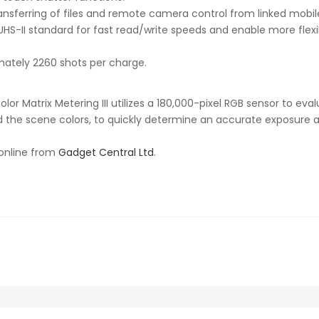
transferring of files and remote camera control from linked mobi
S-II standard for fast read/write speeds and enable more flexib
mately 2260 shots per charge.
or Matrix Metering III utilizes a 180,000-pixel RGB sensor to eva
and the scene colors, to quickly determine an accurate exposure 
 online from
Gadget Central Ltd
.