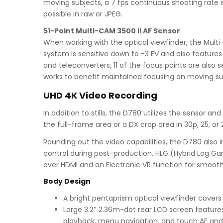
moving subjects, a 7 fps continuous shooting rate is
possible in raw or JPEG.
51-Point Multi-CAM 3500 II AF Sensor
When working with the optical viewfinder, the Multi
system is sensitive down to -3 EV and also features
and teleconverters, 11 of the focus points are also 
works to benefit maintained focusing on moving su
UHD 4K Video Recording
In addition to stills, the D780 utilizes the sensor 
the full-frame area or a DX crop area in 30p, 25, or
Rounding out the video capabilities, the D780 als
control during post-production. HLG (Hybrid Log Ga
over HDMI and an Electronic VR function for smoot
Body Design
A bright pentaprism optical viewfinder covers
Large 3.2″ 2.36m-dot rear LCD screen features a
playback, menu navigation, and touch AF and 