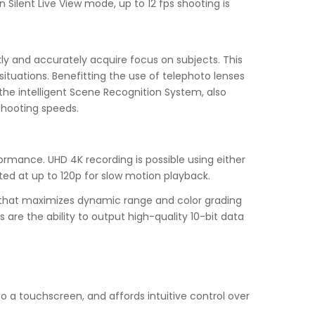
 Silent Live View mode, up to 12 fps shooting is
kly and accurately acquire focus on subjects. This
ituations. Benefitting the use of telephoto lenses
 the intelligent Scene Recognition System, also
shooting speeds.
formance. UHD 4K recording is possible using either
rted at up to 120p for slow motion playback.
e that maximizes dynamic range and color grading
re the ability to output high-quality 10-bit data
lso a touchscreen, and affords intuitive control over