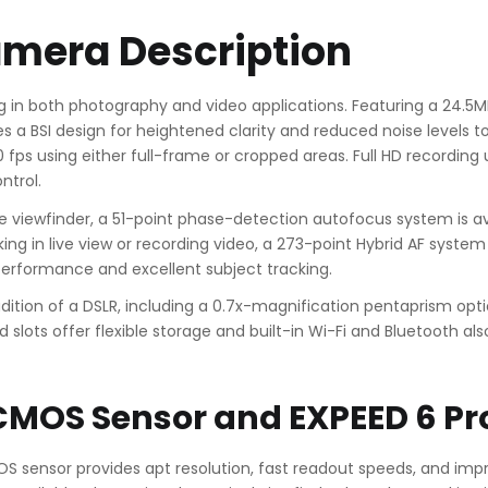
amera Description
g in both photography and video applications. Featuring a 24.5M
 a BSI design for heightened clarity and reduced noise levels to s
fps using either full-frame or cropped areas. Full HD recording up
ntrol.
iewfinder, a 51-point phase-detection autofocus system is avai
ing in live view or recording video, a 273-point Hybrid AF syst
performance and excellent subject tracking.
radition of a DSLR, including a 0.7x-magnification pentaprism opt
slots offer flexible storage and built-in Wi-Fi and Bluetooth als
CMOS Sensor and EXPEED 6 Pr
MOS sensor provides apt resolution, fast readout speeds, and imp