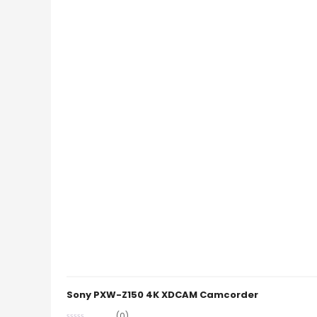
Sony PXW-Z150 4K XDCAM Camcorder
(0)