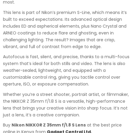
most.
This lens is part of Nikon’s premium S-Line, which means it’s
built to exceed expectations. Its advanced optical design
includes ED and aspherical elements, plus Nano Crystal and
ARNEO coatings to reduce flare and ghosting, even in
challenging lighting. The result? Images that are crisp,
vibrant, and full of contrast from edge to edge.
Autofocus is fast, silent, and precise, thanks to a multi-focus
system that’s ideal for both stills and video. The lens is also
weather-sealed, lightweight, and equipped with a
customizable control ring, giving you tactile control over
aperture, ISO, or exposure compensation.
Whether you’re a street shooter, portrait artist, or filmmaker,
the NIKKOR Z 35mm f/1.8 S is a versatile, high-performance
lens that brings your creative vision into sharp focus. It’s not
just a lens, it’s a creative companion.
Buy
Nikon NIKKOR Z 35mm f/1.8 S Lens
at the best price
online in Kenya from
Gadget Central Ltd.