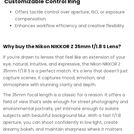
Customizable Control Ring
Offers tactile control over aperture, ISO, or exposure
compensation.
Enhances workflow efficiency and creative flexibility.
Why buy the Nikon NIKKOR Z 35mm f/1.8 S Lens?
If you’re drawn to lenses that feel like an extension of your
eye, natural, intuitive, and expressive, the Nikon NIKKOR Z
35mm f/1.8 S is a perfect match. It’s a lens that doesn’t just
capture scenes; it captures mood, emotion, and
atmosphere with stunning clarity and depth.
The 35mm focal length is a classic for a reason. It offers a
field of view that’s wide enough for street photography and
environmental portraits, yet intimate enough to isolate
subjects with beautiful background blur. With a fast f/1.8
aperture, you can shoot confidently in low light, create
dreamy bokeh, and maintain sharpness where it matters