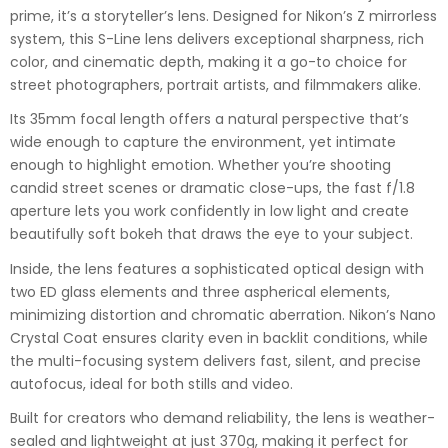
prime, it’s a storyteller’s lens. Designed for Nikon’s Z mirrorless
system, this S-Line lens delivers exceptional sharpness, rich
color, and cinematic depth, making it a go-to choice for
street photographers, portrait artists, and filmmakers alike.
Its 35mm focal length offers a natural perspective that’s
wide enough to capture the environment, yet intimate
enough to highlight emotion. Whether you’re shooting
candid street scenes or dramatic close-ups, the fast f/1.8
aperture lets you work confidently in low light and create
beautifully soft bokeh that draws the eye to your subject.
Inside, the lens features a sophisticated optical design with
two ED glass elements and three aspherical elements,
minimizing distortion and chromatic aberration. Nikon’s Nano
Crystal Coat ensures clarity even in backlit conditions, while
the multi-focusing system delivers fast, silent, and precise
autofocus, ideal for both stills and video.
Built for creators who demand reliability, the lens is weather-
sealed and lightweight at just 370g, making it perfect for