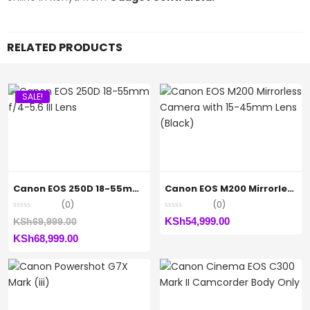
RELATED PRODUCTS
SALE!
Canon EOS 250D 18-55mm f/4-5.6 III Lens
Canon EOS M200 Mirrorless Camera with 15-45mm Lens (Black)
(0)
(0)
Original
KSh
54,999.00
KSh
69,999.00
Current
price
KSh
68,999.00
price
was:
is:
KSh69,999.00.
KSh68,999.00.