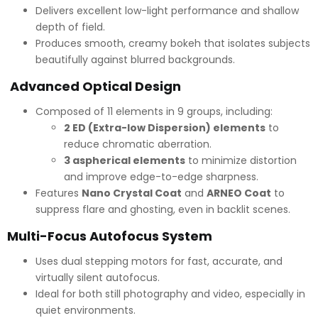
Delivers excellent low-light performance and shallow
depth of field.
Produces smooth, creamy bokeh that isolates subjects
beautifully against blurred backgrounds.
Advanced Optical Design
Composed of 11 elements in 9 groups, including:
2 ED (Extra-low Dispersion) elements
to
reduce chromatic aberration.
3 aspherical elements
to minimize distortion
and improve edge-to-edge sharpness.
Features
Nano Crystal Coat
and
ARNEO Coat
to
suppress flare and ghosting, even in backlit scenes.
Multi-Focus Autofocus System
Uses dual stepping motors for fast, accurate, and
virtually silent autofocus.
Ideal for both still photography and video, especially in
quiet environments.