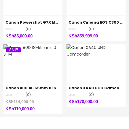
Canon Powershot G7X Mark (iii)
Canon Cinema EOS C300 Mark II Camcorder Body Only
(0)
(0)
KSh
85,000.00
KSh
859,999.00
SALE!
Canon 80D 18-55mm 10 STM
Canon XA40 UHD Camcorder
(0)
(0)
Original
KSh
170,000.00
KSh
114,000.00
Current
price
KSh
110,000.00
price
was:
is:
KSh114,000.00.