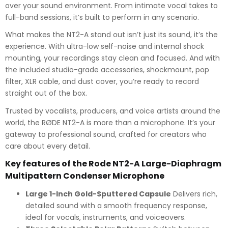
over your sound environment. From intimate vocal takes to
full-band sessions, it’s built to perform in any scenario.
What makes the NT2-A stand out isn’t just its sound, it’s the
experience. With ultra-low self-noise and internal shock
mounting, your recordings stay clean and focused. And with
the included studio-grade accessories, shockmount, pop
filter, XLR cable, and dust cover, you’re ready to record
straight out of the box.
Trusted by vocalists, producers, and voice artists around the
world, the RØDE NT2-A is more than a microphone. It’s your
gateway to professional sound, crafted for creators who
care about every detail.
Key features of the Rode NT2-A Large-Diaphragm
Multipattern Condenser Microphone
Large 1-Inch Gold-Sputtered Capsule
Delivers rich,
detailed sound with a smooth frequency response,
ideal for vocals, instruments, and voiceovers.