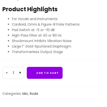
Product Highlights
For Vocals and Instruments
Cardioid, Omni & Figure-8 Polar Patterns
Pad Switch at -5 or -10 dB
High-Pass Filter at 40 or 80 Hz
Shockmount Inhibits Vibration Noise
Large 1″ Gold-Sputtered Diaphragm
Transformerless Output Stage
Rode
ADD TO CART
NT2-
A
Large-
Diaphragm
Categories:
Mic
,
Rode
Multipattern
Condenser