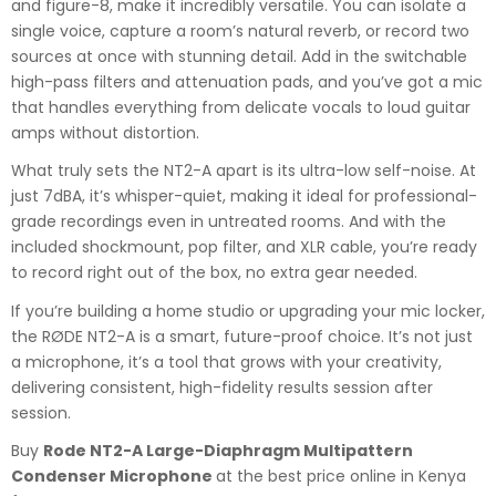
and figure-8, make it incredibly versatile. You can isolate a
single voice, capture a room’s natural reverb, or record two
sources at once with stunning detail. Add in the switchable
high-pass filters and attenuation pads, and you’ve got a mic
that handles everything from delicate vocals to loud guitar
amps without distortion.
What truly sets the NT2-A apart is its ultra-low self-noise. At
just 7dBA, it’s whisper-quiet, making it ideal for professional-
grade recordings even in untreated rooms. And with the
included shockmount, pop filter, and XLR cable, you’re ready
to record right out of the box, no extra gear needed.
If you’re building a home studio or upgrading your mic locker,
the RØDE NT2-A is a smart, future-proof choice. It’s not just
a microphone, it’s a tool that grows with your creativity,
delivering consistent, high-fidelity results session after
session.
Buy
Rode NT2-A Large-Diaphragm Multipattern
Condenser Microphone
at the best price online in Kenya