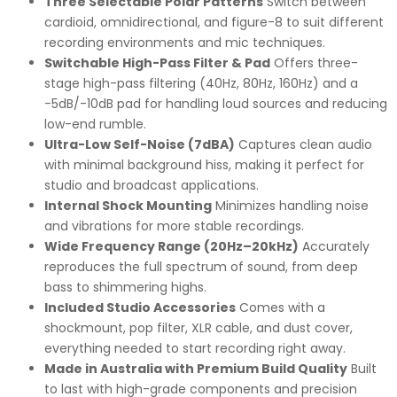
Three Selectable Polar Patterns
Switch between
cardioid, omnidirectional, and figure-8 to suit different
recording environments and mic techniques.
Switchable High-Pass Filter & Pad
Offers three-
stage high-pass filtering (40Hz, 80Hz, 160Hz) and a
-5dB/-10dB pad for handling loud sources and reducing
low-end rumble.
Ultra-Low Self-Noise (7dBA)
Captures clean audio
with minimal background hiss, making it perfect for
studio and broadcast applications.
Internal Shock Mounting
Minimizes handling noise
and vibrations for more stable recordings.
Wide Frequency Range (20Hz–20kHz)
Accurately
reproduces the full spectrum of sound, from deep
bass to shimmering highs.
Included Studio Accessories
Comes with a
shockmount, pop filter, XLR cable, and dust cover,
everything needed to start recording right away.
Made in Australia with Premium Build Quality
Built
to last with high-grade components and precision