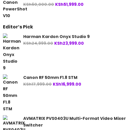
Original
Current
KSh
60,000.00
KSh
51,999.00
price
price
was:
is:
KSh60,000.00.
KSh51,999.00.
Editor’s Pick
Harman Kardon Onyx Studio 9
Original
Current
KSh
24,999.00
KSh
23,999.00
price
price
was:
is:
KSh24,999.00.
KSh23,999.00.
Canon RF 50mm F1.8 STM
Original
Current
KSh
17,999.00
KSh
16,999.00
price
price
was:
is:
KSh17,999.00.
KSh16,999.00.
AVMATRIX PVS0403U Multi-Format Video Mixer
Switcher