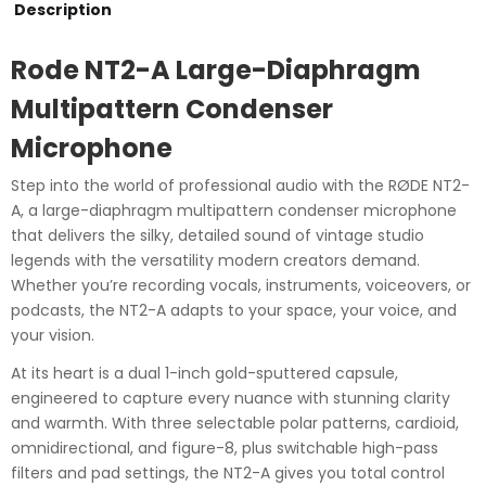
Microphone
Description
quantity
Rode NT2-A Large-Diaphragm
Multipattern Condenser
Microphone
Step into the world of professional audio with the RØDE NT2-
A, a large-diaphragm multipattern condenser microphone
that delivers the silky, detailed sound of vintage studio
legends with the versatility modern creators demand.
Whether you’re recording vocals, instruments, voiceovers, or
podcasts, the NT2-A adapts to your space, your voice, and
your vision.
At its heart is a dual 1-inch gold-sputtered capsule,
engineered to capture every nuance with stunning clarity
and warmth. With three selectable polar patterns, cardioid,
omnidirectional, and figure-8, plus switchable high-pass
filters and pad settings, the NT2-A gives you total control