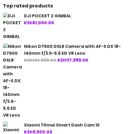
Top rated products
DJI POCKET 2 GIMBAL
KSh
61,000.00
Nikon D7500 DSLR Camera with AF-S DX 18-
140mm f/3.5-5.6 ED VR Lens
Original
Current
KSh
142,999.00
KSh
117,999.00
price
price
was:
is:
KSh142,999.00.
KSh117,999.00.
Xiaomi 70mai Smart Dash Cam 1S
KSh
9,500.00