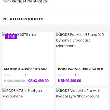
from
Gadget Central Ltd.
RELATED PRODUCTS
SALE!
MAONO Au-Pm360Tr Mic
RODE PodMic USB and XLR Dynamic Broadcast Microphone
(0)
(0)
Original
Current
KSh
3,499.00
KSh
29,499.00
KSh
4,499.00
price
price
was:
is:
KSh4,499.00.
KSh3,499.00.