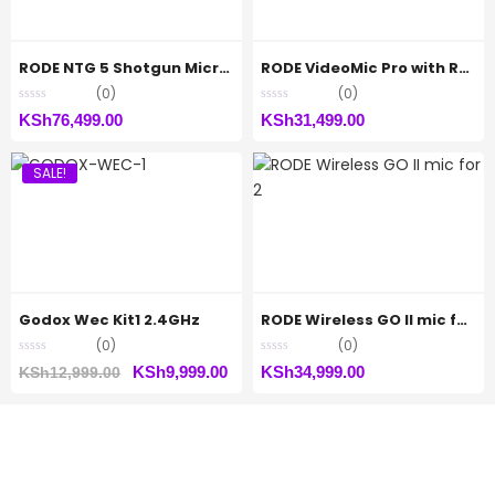
RODE NTG 5 Shotgun Microphone
RODE VideoMic Pro with Rycote Lyre Shockmount
(0)
(0)
KSh
76,499.00
KSh
31,499.00
SALE!
Godox Wec Kit1 2.4GHz
RODE Wireless GO II mic for 2
(0)
(0)
Original
Current
KSh
9,999.00
KSh
34,999.00
KSh
12,999.00
price
price
was:
is:
KSh12,999.00.
KSh9,999.00.