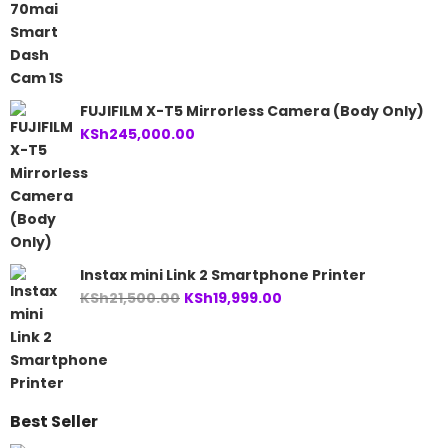
FUJIFILM X-T5 Mirrorless Camera (Body Only)
KSh
245,000.00
Instax mini Link 2 Smartphone Printer
Original
Current
KSh
21,500.00
KSh
19,999.00
price
price
was:
is:
KSh21,500.00.
KSh19,999.00.
Best Seller