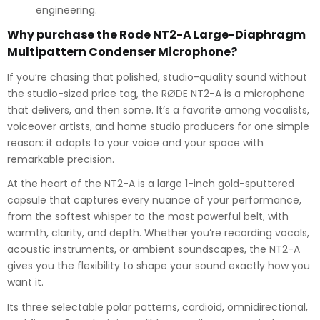
engineering.
Why purchase the Rode NT2-A Large-Diaphragm
Multipattern Condenser Microphone?
If you’re chasing that polished, studio-quality sound without
the studio-sized price tag, the RØDE NT2-A is a microphone
that delivers, and then some. It’s a favorite among vocalists,
voiceover artists, and home studio producers for one simple
reason: it adapts to your voice and your space with
remarkable precision.
At the heart of the NT2-A is a large 1-inch gold-sputtered
capsule that captures every nuance of your performance,
from the softest whisper to the most powerful belt, with
warmth, clarity, and depth. Whether you’re recording vocals,
acoustic instruments, or ambient soundscapes, the NT2-A
gives you the flexibility to shape your sound exactly how you
want it.
Its three selectable polar patterns, cardioid, omnidirectional,