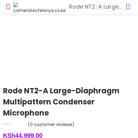
Rode NT2-A Large-Diaphragm Multipattern Condenser Microphone
Rode NT2-A Large-Diaphragm
Multipattern Condenser
Microphone
(
0
customer reviews)
KSh
44,999.00