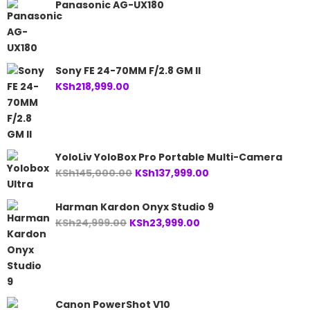
Panasonic AG-UX180
Sony FE 24-70MM F/2.8 GM II
KSh
218,999.00
YoloLiv YoloBox Pro Portable Multi-Camera
Original
Current
KSh
145,000.00
KSh
137,999.00
price
price
was:
is:
Harman Kardon Onyx Studio 9
KSh145,000.00.
KSh137,999.00.
Original
Current
KSh
24,999.00
KSh
23,999.00
price
price
was:
is:
KSh24,999.00.
KSh23,999.00.
Canon PowerShot V10