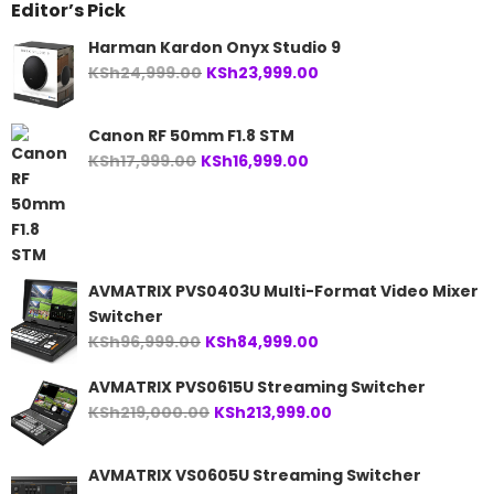
Editor’s Pick
Harman Kardon Onyx Studio 9
Original
Current
KSh
24,999.00
KSh
23,999.00
price
price
was:
is:
Canon RF 50mm F1.8 STM
KSh24,999.00.
KSh23,999.00.
Original
Current
KSh
17,999.00
KSh
16,999.00
price
price
was:
is:
KSh17,999.00.
KSh16,999.00.
AVMATRIX PVS0403U Multi-Format Video Mixer
Switcher
Original
Current
KSh
96,999.00
KSh
84,999.00
price
price
AVMATRIX PVS0615U Streaming Switcher
was:
is:
Original
Current
KSh
219,000.00
KSh
213,999.00
KSh96,999.00.
KSh84,999.00.
price
price
was:
is:
AVMATRIX VS0605U Streaming Switcher
KSh219,000.00.
KSh213,999.00.