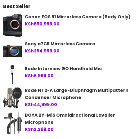
Best Seller
KSh21,500.00.
KSh19,999.00.
Canon EOS R1 Mirrorless Camera (Body Only)
KSh
690,999.00
Sony a7CR Mirrorless Camera
KSh
294,999.00
Rode Interview GO Handheld Mic
KSh
6,999.00
Rode NT2-A Large-Diaphragm Multipattern
Condenser Microphone
KSh
44,999.00
BOYA BY-M1S Omnidirectional Lavalier
Microphone
KSh
2,299.00