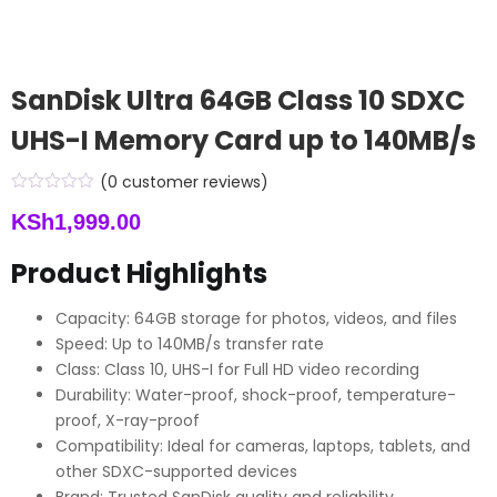
SanDisk Ultra 64GB Class 10 SDXC
UHS-I Memory Card up to 140MB/s
(
0
customer reviews)
KSh
1,999.00
Product Highlights
Capacity: 64GB storage for photos, videos, and files
Speed: Up to 140MB/s transfer rate
Class: Class 10, UHS-I for Full HD video recording
Durability: Water-proof, shock-proof, temperature-
proof, X-ray-proof
Compatibility: Ideal for cameras, laptops, tablets, and
other SDXC-supported devices