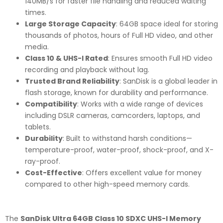
140MB/s for faster file handling and reduced waiting
times.
Large Storage Capacity
: 64GB space ideal for storing
thousands of photos, hours of Full HD video, and other
media.
Class 10 & UHS-I Rated
: Ensures smooth Full HD video
recording and playback without lag.
Trusted Brand Reliability
: SanDisk is a global leader in
flash storage, known for durability and performance.
Compatibility
: Works with a wide range of devices
including DSLR cameras, camcorders, laptops, and
tablets.
Durability
: Built to withstand harsh conditions—
temperature-proof, water-proof, shock-proof, and X-
ray-proof.
Cost-Effective
: Offers excellent value for money
compared to other high-speed memory cards.
The
SanDisk Ultra 64GB Class 10 SDXC UHS-I Memory