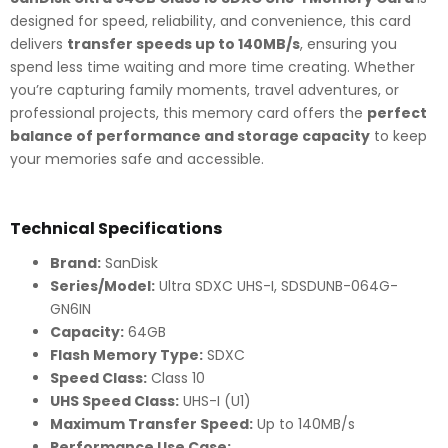
designed for speed, reliability, and convenience, this card
delivers
transfer speeds up to 140MB/s
, ensuring you
spend less time waiting and more time creating. Whether
you’re capturing family moments, travel adventures, or
professional projects, this memory card offers the
perfect
balance of performance and storage capacity
to keep
your memories safe and accessible.
Technical Specifications
Brand:
SanDisk
Series/Model:
Ultra SDXC UHS-I, SDSDUNB-064G-
GN6IN
Capacity:
64GB
Flash Memory Type:
SDXC
Speed Class:
Class 10
UHS Speed Class:
UHS-I (U1)
Maximum Transfer Speed:
Up to 140MB/s
Performance Use Case: