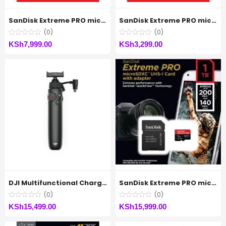
SanDisk Extreme PRO microSDXC™ UHS-I CARD Up to 200MB/s – 512GB
SanDisk Extreme PRO microSDXC™ UHS-I CARD Up to 200MB/s – 64GB
(0)
(0)
KSh
7,999.00
KSh
3,299.00
DJI Multifunctional Charging Handle for Osmo Action
SanDisk Extreme PRO microSDXC™ UHS-I CARD Up to 200MB/s – 1TB
(0)
(0)
KSh
15,499.00
KSh
15,999.00