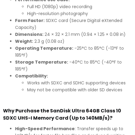
Full HD (1080p) video recording
High-resolution photography
Form Factor:
SDXC card (Secure Digital eXtended
Capacity)
Dimensions:
24 × 32 × 2.1 mm (0.94 × 1.25 × 0.08 in)
Weight:
2.3 g (0.08 oz)
Operating Temperature:
-25°C to 85°C (-13°F to
185°F)
Storage Temperature:
-40°C to 85°C (-40°F to
185°F)
Compatibility:
Works with SDXC and SDHC supporting devices
May not be compatible with older SD devices
Why Purchase the SanDisk Ultra 64GB Class 10
SDXC UHS-I Memory Card (Up to 140MB/s)?
High-Speed Performance
: Transfer speeds up to