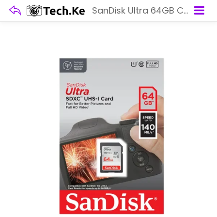
SanDisk Ultra 64GB Class 10 SDXC UHS-I Memory Card up to 140MB/s