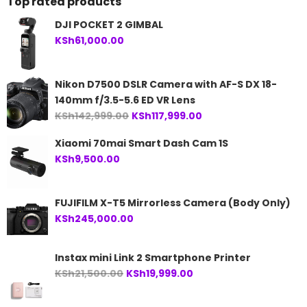
Top rated products
DJI POCKET 2 GIMBAL
KSh
61,000.00
Nikon D7500 DSLR Camera with AF-S DX 18-
140mm f/3.5-5.6 ED VR Lens
Original
Current
KSh
142,999.00
KSh
117,999.00
price
price
Xiaomi 70mai Smart Dash Cam 1S
was:
is:
KSh
9,500.00
KSh142,999.00.
KSh117,999.00.
FUJIFILM X-T5 Mirrorless Camera (Body Only)
KSh
245,000.00
Instax mini Link 2 Smartphone Printer
Original
Current
KSh
21,500.00
KSh
19,999.00
price
price
was:
is: