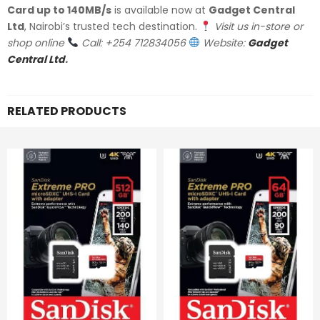
Card up to 140MB/s
is available now at
Gadget Central
Ltd
, Nairobi’s trusted tech destination.
Visit us in-store or
shop online
Call: +254 712834056
Website:
Gadget
Central Ltd
.
RELATED PRODUCTS