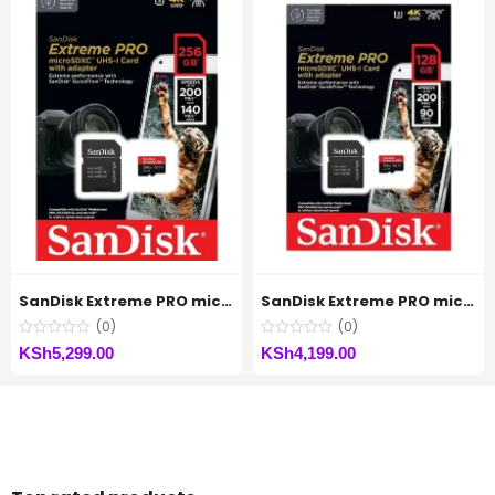
SanDisk Extreme PRO microSDXC™ UHS-I CARD Up to 200MB/s – 256GB
SanDisk Extreme PRO microSDXC™ UHS-I CARD Up to 200MB/s – 128GB
(0)
(0)
KSh
5,299.00
KSh
4,199.00