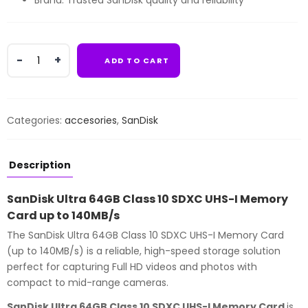
Brand: Trusted SanDisk quality and reliability
SanDisk
ADD TO CART
Ultra
64GB
Class
10
Categories:
accesories
,
SanDisk
SDXC
UHS-
I
Description
Memory
Card
SanDisk Ultra 64GB Class 10 SDXC UHS-I Memory
up
Card up to 140MB/s
to
The SanDisk Ultra 64GB Class 10 SDXC UHS-I Memory Card
140MB/s
(up to 140MB/s) is a reliable, high-speed storage solution
quantity
perfect for capturing Full HD videos and photos with
compact to mid-range cameras.
SanDisk Ultra 64GB Class 10 SDXC UHS-I Memory Card
is