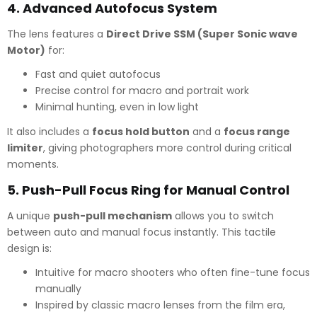
4.
Advanced Autofocus System
The lens features a
Direct Drive SSM (Super Sonic wave
Motor)
for:
Fast and quiet autofocus
Precise control for macro and portrait work
Minimal hunting, even in low light
It also includes a
focus hold button
and a
focus range
limiter
, giving photographers more control during critical
moments.
5.
Push-Pull Focus Ring for Manual Control
A unique
push-pull mechanism
allows you to switch
between auto and manual focus instantly. This tactile
design is:
Intuitive for macro shooters who often fine-tune focus
manually
Inspired by classic macro lenses from the film era,