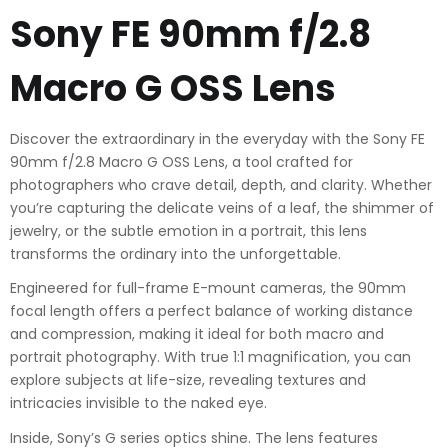
Sony FE 90mm f/2.8
Macro G OSS Lens
Discover the extraordinary in the everyday with the Sony FE
90mm f/2.8 Macro G OSS Lens, a tool crafted for
photographers who crave detail, depth, and clarity. Whether
you’re capturing the delicate veins of a leaf, the shimmer of
jewelry, or the subtle emotion in a portrait, this lens
transforms the ordinary into the unforgettable.
Engineered for full-frame E-mount cameras, the 90mm
focal length offers a perfect balance of working distance
and compression, making it ideal for both macro and
portrait photography. With true 1:1 magnification, you can
explore subjects at life-size, revealing textures and
intricacies invisible to the naked eye.
Inside, Sony’s G series optics shine. The lens features