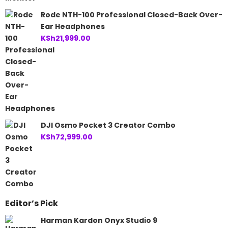
Rode NTH-100 Professional Closed-Back Over-
Ear Headphones
KSh
21,999.00
DJI Osmo Pocket 3 Creator Combo
KSh
72,999.00
Editor’s Pick
Harman Kardon Onyx Studio 9