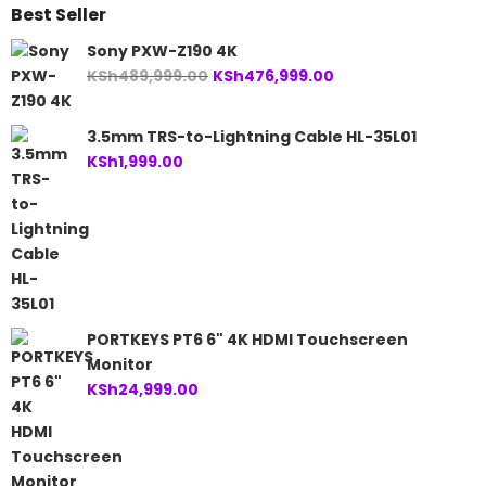
Best Seller
Sony PXW-Z190 4K
Original
Current
KSh
489,999.00
KSh
476,999.00
price
price
was:
is:
3.5mm TRS-to-Lightning Cable HL-35L01
KSh489,999.00.
KSh476,999.00.
KSh
1,999.00
PORTKEYS PT6 6" 4K HDMI Touchscreen
Monitor
KSh
24,999.00