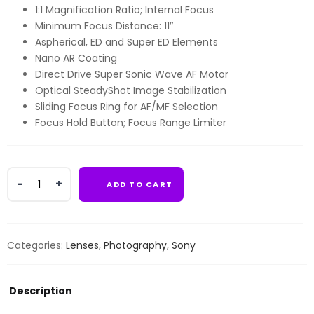
1:1 Magnification Ratio; Internal Focus
Minimum Focus Distance: 11″
Aspherical, ED and Super ED Elements
Nano AR Coating
Direct Drive Super Sonic Wave AF Motor
Optical SteadyShot Image Stabilization
Sliding Focus Ring for AF/MF Selection
Focus Hold Button; Focus Range Limiter
Sony
ADD TO CART
FE
90mm
f/2.8
Macro
Categories:
Lenses
,
Photography
,
Sony
G
OSS
Lens
Description
quantity