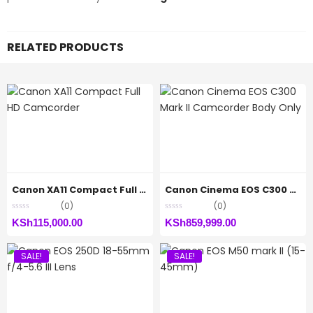
RELATED PRODUCTS
Canon XA11 Compact Full HD Camcorder
Canon Cinema EOS C300 Mark II Camcorder Body Only
(0)
(0)
KSh
115,000.00
KSh
859,999.00
SALE!
SALE!