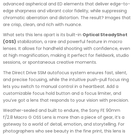
advanced aspherical and ED elements that deliver edge-to-
edge sharpness and vibrant color fidelity, while suppressing
chromatic aberration and distortion. The result? Images that
are crisp, clean, and rich with nuance.
What sets this lens apart is its built-in
Optical SteadyShot
(OSS)
stabilization, a rare and powerful feature in macro
lenses. It allows for handheld shooting with confidence, even
at high magnification, making it perfect for fieldwork, studio
sessions, or spontaneous creative moments.
The Direct Drive SSM autofocus system ensures fast, silent,
and precise focusing, while the intuitive push-pull focus ring
lets you switch to manual control in a heartbeat. Add a
customizable focus hold button and a focus limiter, and
you’ve got a lens that responds to your vision with precision.
Weather-sealed and built to endure, the Sony FE 90mm
f/2.8 Macro G OSS Lens is more than a piece of gear, it’s a
gateway to a world of detail, emotion, and storytelling. For
photographers who see beauty in the fine print, this lens is