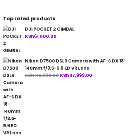
KSh110,000.00.
Top rated products
DJI POCKET 2 GIMBAL
KSh
61,000.00
Nikon D7500 DSLR Camera with AF-S DX 18-
140mm f/3.5-5.6 ED VR Lens
Original
Current
KSh
142,999.00
KSh
117,999.00
price
price
was:
is:
KSh142,999.00.
KSh117,999.00.