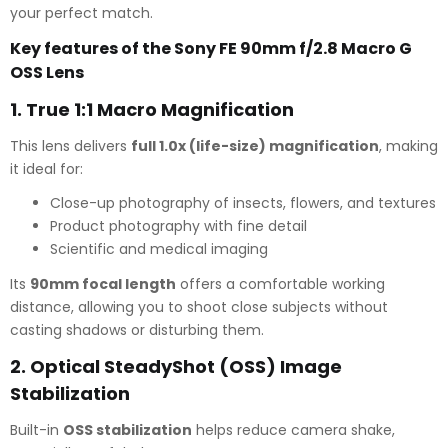
your perfect match.
Key features of the Sony FE 90mm f/2.8 Macro G
OSS Lens
1.
True 1:1 Macro Magnification
This lens delivers
full 1.0x (life-size) magnification
, making
it ideal for:
Close-up photography of insects, flowers, and textures
Product photography with fine detail
Scientific and medical imaging
Its
90mm focal length
offers a comfortable working
distance, allowing you to shoot close subjects without
casting shadows or disturbing them.
2.
Optical SteadyShot (OSS) Image
Stabilization
Built-in
OSS stabilization
helps reduce camera shake,