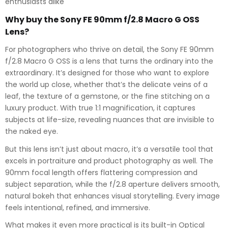
enthusiasts alike
Why buy the Sony FE 90mm f/2.8 Macro G OSS
Lens?
For photographers who thrive on detail, the Sony FE 90mm
f/2.8 Macro G OSS is a lens that turns the ordinary into the
extraordinary. It’s designed for those who want to explore
the world up close, whether that’s the delicate veins of a
leaf, the texture of a gemstone, or the fine stitching on a
luxury product. With true 1:1 magnification, it captures
subjects at life-size, revealing nuances that are invisible to
the naked eye.
But this lens isn’t just about macro, it’s a versatile tool that
excels in portraiture and product photography as well. The
90mm focal length offers flattering compression and
subject separation, while the f/2.8 aperture delivers smooth,
natural bokeh that enhances visual storytelling. Every image
feels intentional, refined, and immersive.
What makes it even more practical is its built-in Optical