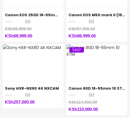
Canon EOS 250D 18-55mm f/4-5.6 III Lens
Canon EOS M50 mark II (15-45mm)
(0)
(0)
Original
Original
KSh
69,999.00
KSh
97,000.00
Current
price
Current
price
KSh
68,999.00
KSh
86,999.00
price
was:
price
was:
SALE!
is:
KSh69,999.00.
is:
KSh97,000.00.
KSh68,999.00.
KSh86,999.00.
Sony HXR-NX80 4K NXCAM
Canon 80D 18-55mm 10 STM
(0)
(0)
Original
KSh
257,000.00
KSh
114,000.00
Current
price
KSh
110,000.00
price
was:
is:
KSh114,000.00.