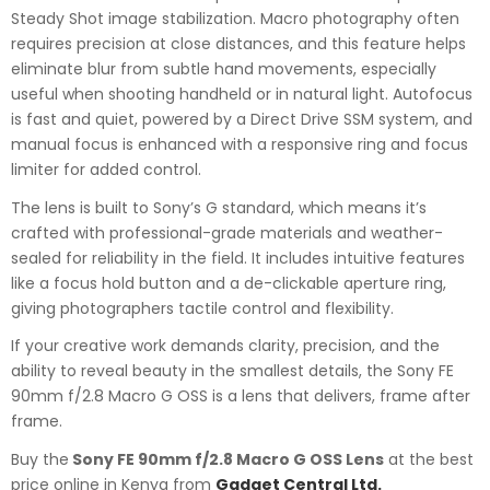
Steady Shot image stabilization. Macro photography often
requires precision at close distances, and this feature helps
eliminate blur from subtle hand movements, especially
useful when shooting handheld or in natural light. Autofocus
is fast and quiet, powered by a Direct Drive SSM system, and
manual focus is enhanced with a responsive ring and focus
limiter for added control.
The lens is built to Sony’s G standard, which means it’s
crafted with professional-grade materials and weather-
sealed for reliability in the field. It includes intuitive features
like a focus hold button and a de-clickable aperture ring,
giving photographers tactile control and flexibility.
If your creative work demands clarity, precision, and the
ability to reveal beauty in the smallest details, the Sony FE
90mm f/2.8 Macro G OSS is a lens that delivers, frame after
frame.
Buy the
Sony FE 90mm f/2.8 Macro G OSS Lens
at the best
price online in Kenya from
Gadget Central Ltd.