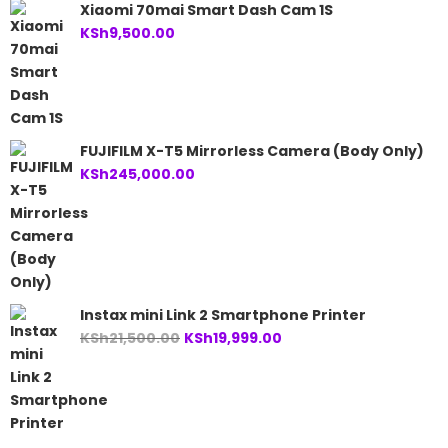
Xiaomi 70mai Smart Dash Cam 1S
KSh
9,500.00
FUJIFILM X-T5 Mirrorless Camera (Body Only)
KSh
245,000.00
Instax mini Link 2 Smartphone Printer
Original
Current
KSh
21,500.00
KSh
19,999.00
price
price
was:
is:
KSh21,500.00.
KSh19,999.00.