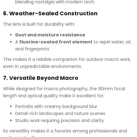
blending nostalgia with modern tech.
6.
Weather-Sealed Construction
The lens is built for durability with:
Dust and moisture resistance
A
fluorine-coated front element
to repel water, oil,
and fingerprints
This makes it a reliable companion for outdoor macro work,
even in unpredictable environments.
7.
Versatile Beyond Macro
While designed for macro photography, the 90mm focal
length and optical quality make it excellent for:
Portraits with creamy background blur
Detail-rich landscapes and nature scenes
Studio work requiring precision and clarity
Its versatility makes it a favorite among professionals and