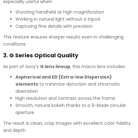
especially useful when:
Shooting handheld at high magnification
Working in natural light without a tripod
Capturing fine details with precision
This feature ensures sharper results even in challenging
conditions.
3.
G Series Optical Quality
As part of Sony’s
G lens lineup
, this macro lens includes:
Aspherical and ED (Extra-low Dispersion)
elements
to minimize distortion and chromatic
aberration
High resolution and contrast across the frame
Smooth, natural bokeh thanks to a 9-blade circular
aperture
The result is clean, crisp images with excellent color fidelity
and depth.