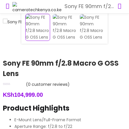
Sony FE 90mm f/2.8 Macro G OSS Lens
Sony FE 90mm f/2.8 Macro G OSS
Lens
(
0
customer reviews)
KSh
104,999.00
Product Highlights
E-Mount Lens/Full-Frame Format
Aperture Range: f/2.8 to f/22