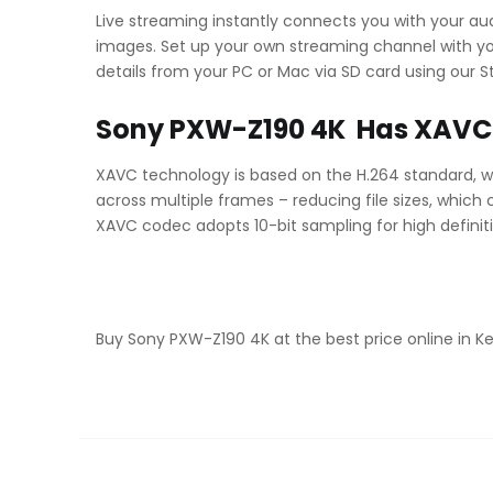
Live streaming instantly connects you with your au
images. Set up your own streaming channel with yo
details from your PC or Mac via SD card using our 
Sony PXW-Z190 4K Has XAVC 
XAVC technology is based on the H.264 standard, w
across multiple frames – reducing file sizes, which
XAVC codec adopts 10-bit sampling for high definiti
Buy Sony PXW-Z190 4K at the best price online in 