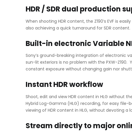
HDR / SDR dual production su
When shooting HDR content, the Z190’s EVF is easi
also achieving a quick turnaround for SDR content.
Built-in electronic Variable N
Sony’s ground-breaking integration of electronic va
sun-lit exteriors is no problem with the PXW-Z190. Y
constant exposure without changing gain nor shutt
Instant HDR workflow
Shoot, edit and view HDR content in HLG without th
Hybrid Log-Gamma (HLG) recording, for easy file-ba
viewing of HDR content in HLG, without devoting a l
Stream directly to major onl