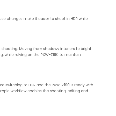
se changes make it easier to shoot in HDR while
e shooting. Moving from shadowy interiors to bright
ing, while relying on the PXW-Z190 to maintain
are switching to HDR and the PXW-Z190 is ready with
imple workflow enables the shooting, editing and
.