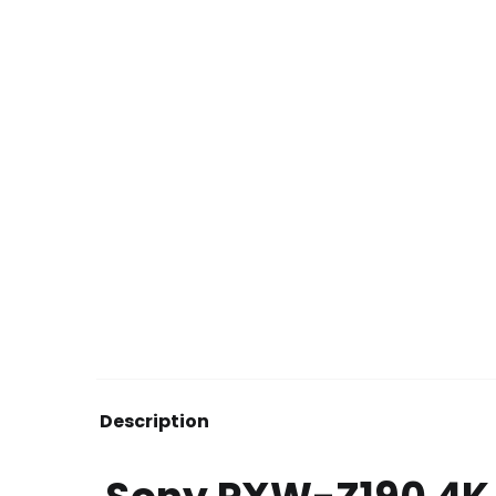
Description