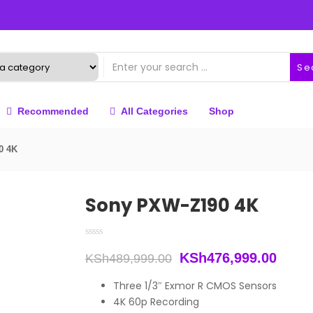
Se
Recommended
All Categories
Shop
0 4K
Sony PXW-Z190 4K
Original
Curre
KSh
476,999.00
KSh
489,999.00
price
price
Three 1/3″ Exmor R CMOS Sensors
4K 60p Recording
was:
is: