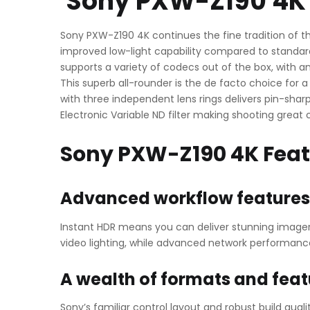
Sony PXW-Z190 4K 
Sony PXW-Z190 4K continues the fine tradition of th
improved low-light capability compared to standard
supports a variety of codecs out of the box, with a
This superb all-rounder is the de facto choice for
with three independent lens rings delivers pin-sha
Electronic Variable ND filter making shooting great 
Sony PXW-Z190 4K Fea
Advanced workflow features
Instant HDR means you can deliver stunning imagery
video lighting, while advanced network performance
A wealth of formats and feat
Sony’s familiar control layout and robust build qu