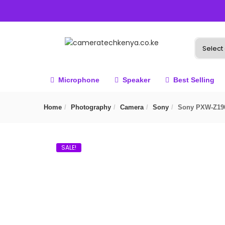
Microphone
Speaker
Best Selling
Home
Photography
Camera
Sony
Sony PXW-Z19
SALE!