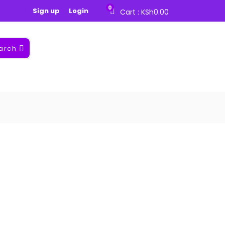
0
Sign up
Login
Cart :
KSh
0.00
arch
nt