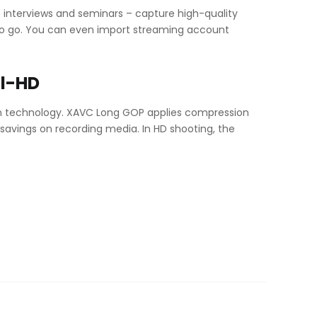
 interviews and seminars – capture high-quality
 to go. You can even import streaming account
ll-HD
on technology. XAVC Long GOP applies compression
 savings on recording media. In HD shooting, the