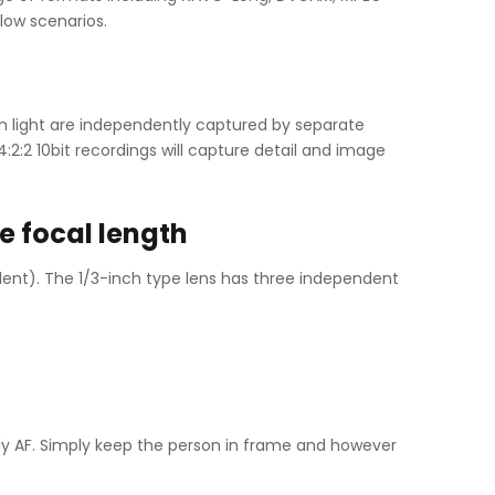
low scenarios.
en light are independently captured by separate
:2:2 10bit recordings will capture detail and image
e focal length
nt). The 1/3-inch type lens has three independent
y AF. Simply keep the person in frame and however