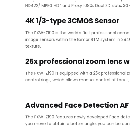
HD422/ MPEG HD* and Proxy 1080i. Dual SD slots, 3G
4K 1/3-type 3CMOS Sensor
The PXW-Z190 is the world’s first professional camc
image sensors within the Exmor RTM system in 3840 x 
texture.
25x professional zoom lens w
The PXW-Z190 is equipped with a 25x professional
control rings, which allows manual control of focus
Advanced Face Detection AF
The PXW-Z190 features newly developed Face detec
you move to obtain a better angle, you can be conf