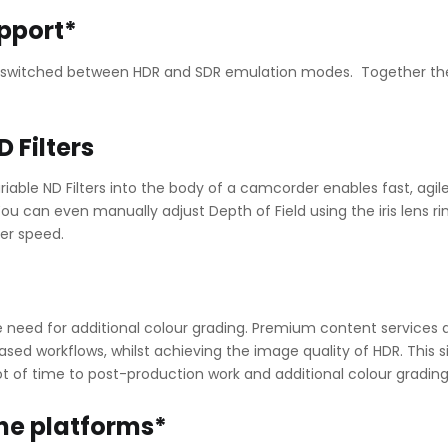
pport*
ly switched between HDR and SDR emulation modes. Together the
D Filters
riable ND Filters into the body of a camcorder enables fast, agil
ou can even manually adjust Depth of Field using the iris lens r
er speed.
e need for additional colour grading. Premium content services 
sed workflows, whilst achieving the image quality of HDR. This s
ot of time to post-production work and additional colour grading
ine platforms*