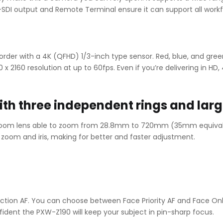
-SDI output and Remote Terminal ensure it can support all workf
order with a 4K (QFHD) 1/3-inch type sensor. Red, blue, and gre
2160 resolution at up to 60fps. Even if you’re delivering in HD, 4
ith three independent rings and larg
 zoom lens able to zoom from 28.8mm to 720mm (35mm equivale
, zoom and iris, making for better and faster adjustment.
tion AF. You can choose between Face Priority AF and Face Onl
ident the PXW-Z190 will keep your subject in pin-sharp focus.