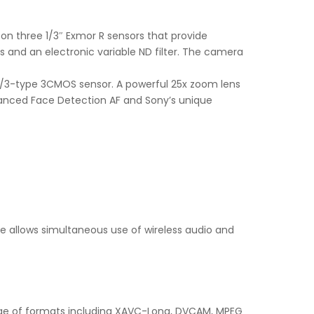
 on three 1/3″ Exmor R sensors that provide
 and an electronic variable ND filter. The camera
 1/3-type 3CMOS sensor. A powerful 25x zoom lens
dvanced Face Detection AF and Sony’s unique
oe allows simultaneous use of wireless audio and
range of formats including XAVC-Long, DVCAM, MPEG