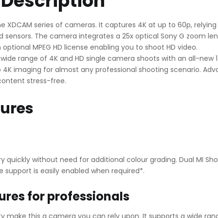
Description
e XDCAM series of cameras. It captures 4K at up to 60p, relying
 sensors. The camera integrates a 25x optical Sony G zoom lens
n optional MPEG HD license enabling you to shoot HD video.
 a wide range of 4K and HD single camera shoots with an all-new
rp 4K imaging for almost any professional shooting scenario. A
content stress-free.
tures
 quickly without need for additional colour grading. Dual MI Sh
 support is easily enabled when required*.
ures for professionals
ality make this a camera you can rely upon. It supports a wide 