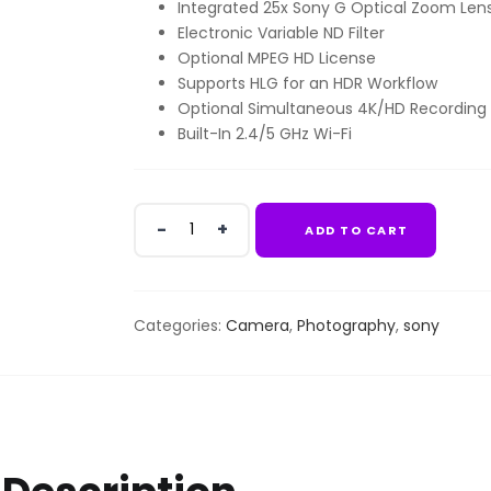
Integrated 25x Sony G Optical Zoom Len
KSh489,999.00.
KSh47
Electronic Variable ND Filter
Optional MPEG HD License
Supports HLG for an HDR Workflow
Optional Simultaneous 4K/HD Recording
Built-In 2.4/5 GHz Wi-Fi
Sony
ADD TO CART
PXW-
Z190
4K
quantity
Categories:
Camera
,
Photography
,
sony