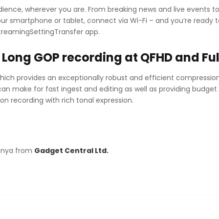
dience, wherever you are. From breaking news and live events to
ur smartphone or tablet, connect via Wi-Fi – and you’re ready
StreamingSettingTransfer app.
Long GOP recording at QFHD and Fu
hich provides an exceptionally robust and efficient compressi
 can make for fast ingest and editing as well as providing budget
on recording with rich tonal expression.
Kenya from
Gadget Central Ltd.