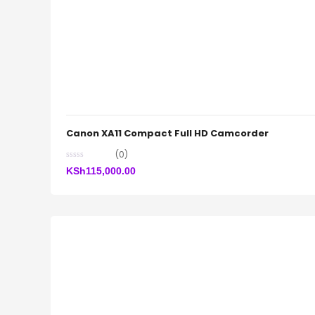
Canon XA11 Compact Full HD Camcorder
(0)
KSh
115,000.00