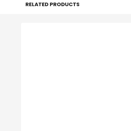
RELATED PRODUCTS