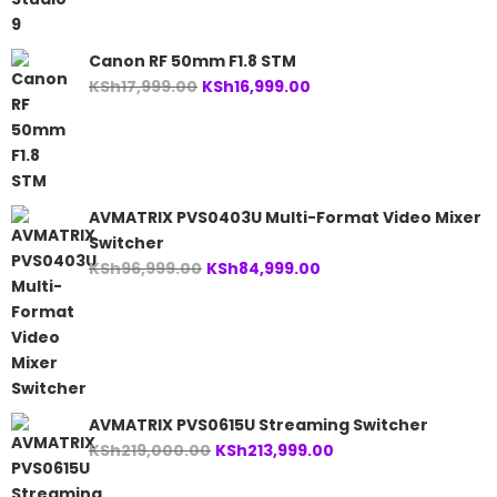
KSh24,999.00.
KSh23,999.00.
Canon RF 50mm F1.8 STM
Original
Current
KSh
17,999.00
KSh
16,999.00
price
price
was:
is:
KSh17,999.00.
KSh16,999.00.
AVMATRIX PVS0403U Multi-Format Video Mixer
Switcher
Original
Current
KSh
96,999.00
KSh
84,999.00
price
price
was:
is:
KSh96,999.00.
KSh84,999.00.
AVMATRIX PVS0615U Streaming Switcher
Original
Current
KSh
219,000.00
KSh
213,999.00
price
price