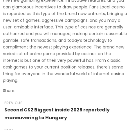
the new gambling experience, innovative features, and you
can glamorous incentives to draw people. Fans Local casino
is regarded as this type of the brand new entrants, bringing a
new set of games, aggressive campaigns, and you may a
user-amicable interface. This type of casinos are generally
authorized and you will managed, making certain reasonable
gamble, safe transactions, and today’s technology to
compliment the newest playing experience. The brand new
varied set of online game provided by casinos on the
internet is but one of their very powerful has. From classic
desk games to your current position releases, there’s some
thing for everyone in the wonderful world of internet casino
playing.
Share:
PREVIOUS
Second CS2 Biggest inside 2025 reportedly
maneuvering to Hungary