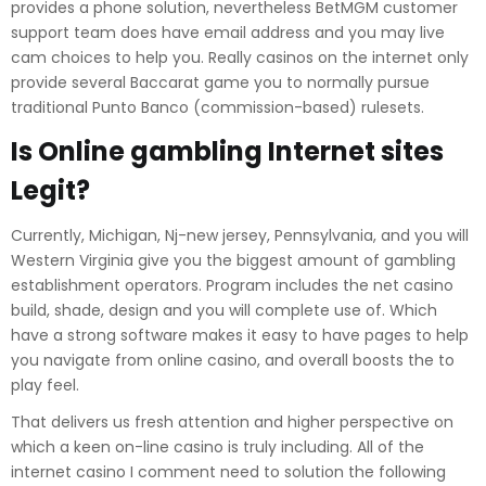
provides a phone solution, nevertheless BetMGM customer
support team does have email address and you may live
cam choices to help you. Really casinos on the internet only
provide several Baccarat game you to normally pursue
traditional Punto Banco (commission-based) rulesets.
Is Online gambling Internet sites
Legit?
Currently, Michigan, Nj-new jersey, Pennsylvania, and you will
Western Virginia give you the biggest amount of gambling
establishment operators. Program includes the net casino
build, shade, design and you will complete use of. Which
have a strong software makes it easy to have pages to help
you navigate from online casino, and overall boosts the to
play feel.
That delivers us fresh attention and higher perspective on
which a keen on-line casino is truly including. All of the
internet casino I comment need to solution the following