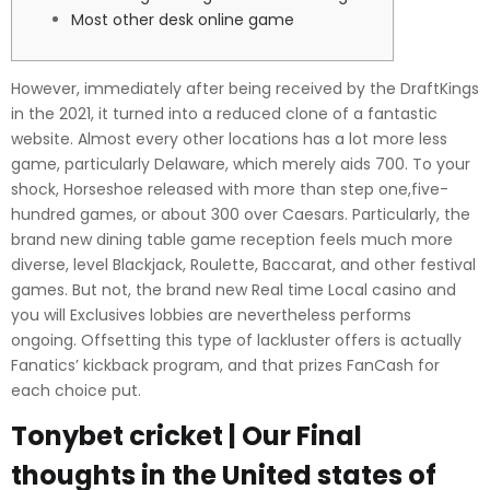
Most other desk online game
However, immediately after being received by the DraftKings
in the 2021, it turned into a reduced clone of a fantastic
website. Almost every other locations has a lot more less
game, particularly Delaware, which merely aids 700. To your
shock, Horseshoe released with more than step one,five-
hundred games, or about 300 over Caesars. Particularly, the
brand new dining table game reception feels much more
diverse, level Blackjack, Roulette, Baccarat, and other festival
games.
But not, the brand new Real time Local casino and
you will Exclusives lobbies are nevertheless performs
ongoing. Offsetting this type of lackluster offers is actually
Fanatics’ kickback program, and that prizes FanCash for
each choice put.
Tonybet cricket | Our Final
thoughts in the United states of