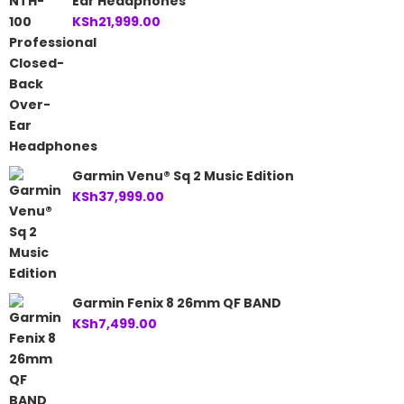
Ear Headphones
KSh
21,999.00
Garmin Venu® Sq 2 Music Edition
KSh
37,999.00
Garmin Fenix 8 26mm QF BAND
KSh
7,499.00