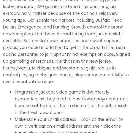
lobby has step 1,220 games and you may counting, an
extraordinary matter because of the casino’s relatively
young age. Old-fashioned harbors including Buffalo Head,
Dollars Emergence, and Funding Growth control the brand
new reception, that have a smattering from jackpot slots
available. Bettors Unknown organizes each week support
groups, you could in addition to get in touch with the fresh
casino personnel to join up for mind-exemption apps. Signed
up gambling enterprises, like those in the New jersey,
Pennsylvania, Michigan, and Western Virginia, realize in
control playing techniques and display screen pro activity to
avoid eventual damage.
Progressive jackpot video game is the merely
exemption, as they tend to have lower payment rates
because of the fact that a share all of the bets results
in the fresh award pool.
Make sure Your Email address – Look at the email to
own a verification email address and then click the
hyperlink to confirm your bank account.