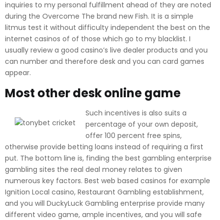
inquiries to my personal fulfillment ahead of they are noted
during the Overcome The brand new Fish. It is a simple
litmus test it without difficulty independent the best on the
internet casinos of of those which go to my blacklist. I
usually review a good casino’s live dealer products and you
can number and therefore desk and you can card games
appear.
Most other desk online game
Such incentives is also suits a
percentage of your own deposit,
offer 100 percent free spins,
otherwise provide betting loans instead of requiring a first
put. The bottom line is, finding the best gambling enterprise
gambling sites the real deal money relates to given
numerous key factors. Best web based casinos for example
Ignition Local casino, Restaurant Gambling establishment,
and you will DuckyLuck Gambling enterprise provide many
different video game, ample incentives, and you will safe