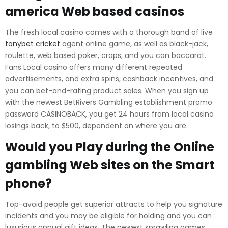
america Web based casinos
The fresh local casino comes with a thorough band of live
tonybet cricket
agent online game, as well as black-jack,
roulette, web based poker, craps, and you can baccarat.
Fans Local casino offers many different repeated
advertisements, and extra spins, cashback incentives, and
you can bet-and-rating product sales. When you sign up
with the newest BetRivers Gambling establishment promo
password CASINOBACK, you get 24 hours from local casino
losings back, to $500, dependent on where you are.
Would you Play during the Online
gambling Web sites on the Smart
phone?
Top-avoid people get superior attracts to help you signature
incidents and you may be eligible for holding and you can
luxurious annual gift ideas. The newest sprawling games