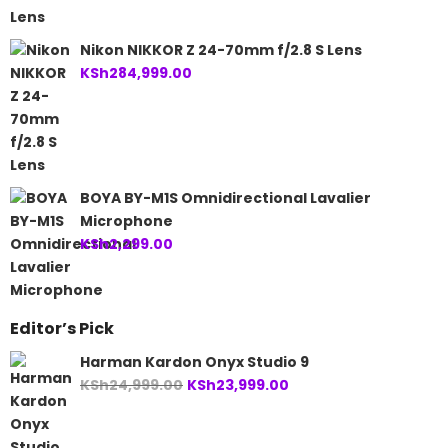
Nikon NIKKOR Z 24-70mm f/2.8 S Lens
KSh
284,999.00
BOYA BY-M1S Omnidirectional Lavalier
Microphone
KSh
2,299.00
Editor’s Pick
Harman Kardon Onyx Studio 9
Original
Current
KSh
24,999.00
KSh
23,999.00
price
price
was:
is: