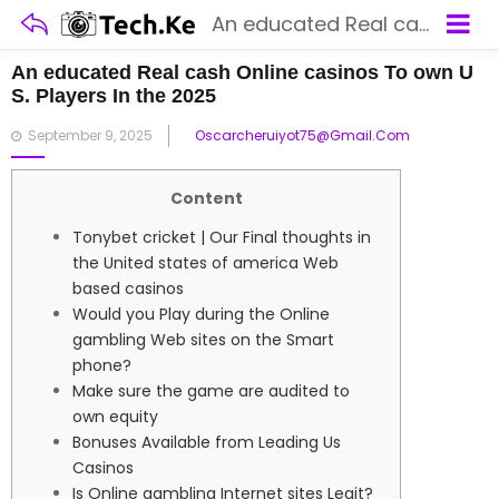
An educated Real cash Online casinos To own U S. Players In the 2025
An educated Real cash Online casinos To own U
S. Players In the 2025
Posted
September 9, 2025
Oscarcheruiyot75@gmail.com
on
Content
Tonybet cricket | Our Final thoughts in
the United states of america Web
based casinos
Would you Play during the Online
gambling Web sites on the Smart
phone?
Make sure the game are audited to
own equity
Bonuses Available from Leading Us
Casinos
Is Online gambling Internet sites Legit?