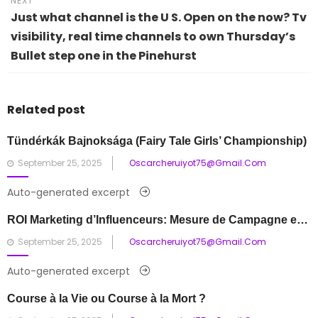
NEXT
Just what channel is the U S. Open on the now? Tv
visibility, real time channels to own Thursday’s
Bullet step one in the Pinehurst
Related post
Tündérkák Bajnoksága
(Fairy Tale Girls’ Championship)
Posted
September 25, 2025
Oscarcheruiyot75@gmail.com
on
Auto-generated excerpt
ROI Marketing d’Influenceurs: Mesure de Campagne et Valeur de Partenariat
Posted
September 25, 2025
Oscarcheruiyot75@gmail.com
on
Auto-generated excerpt
Course à la Vie ou Course à la Mort ?