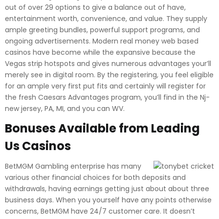
out of over 29 options to give a balance out of have,
entertainment worth, convenience, and value. They supply
ample greeting bundles, powerful support programs, and
ongoing advertisements. Modern real money web based
casinos have become while the expansive because the
Vegas strip hotspots and gives numerous advantages your’ll
merely see in digital room. By the registering, you feel eligible
for an ample very first put fits and certainly will register for
the fresh Caesars Advantages program, you’ll find in the Nj-
new jersey, PA, MI, and you can WV.
Bonuses Available from Leading
Us Casinos
BetMGM Gambling enterprise has many
various other financial choices for both deposits and
withdrawals, having earnings getting just about about three
business days. When you yourself have any points otherwise
concerns, BetMGM have 24/7 customer care. It doesn’t