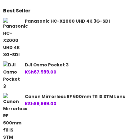
Best Seller
Panasonic HC-X2000 UHD 4K 3G-SDI
DJI Osmo Pocket 3
KSh
67,999.00
Canon Mirrorless RF 600mm f11 IS STM Lens
KSh
89,999.00