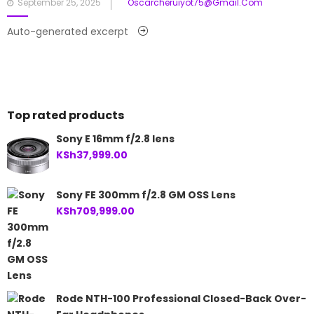
Posted
September 25, 2025
Oscarcheruiyot75@gmail.com
on
Auto-generated excerpt
Top rated products
Sony E 16mm f/2.8 lens
KSh
37,999.00
Sony FE 300mm f/2.8 GM OSS Lens
KSh
709,999.00
Rode NTH-100 Professional Closed-Back Over-