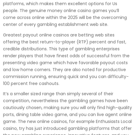
platforms, which makes them excellent options for Us
people. The genuine money online casino games you’ll
come across online within the 2025 will be the overcoming
center of every gambling establishment web site.
Greatest payout online casinos are betting web sites
offering the best return-to-player (RTP) percent and fast,
credible distributions. This type of gambling enterprises
render players that have finest odds of successful from the
presenting video game which have favorable payout costs
and low home corners. They are also noted for productive
commission running, ensuring quick and you can difficulty-
100 percent free cashouts.
It’s a smaller sized range than simply several of their
competition, nevertheless the gambling games have been
cautiously chosen, making sure you will only find high-quality
ports, dining table video game, and you can live agent online
game. The new online casinos, for example Enthusiasts Local
casino, try has just introduced gambling platforms that offer