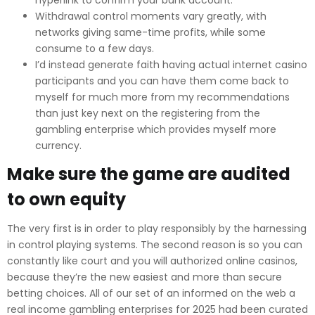
Withdrawal control moments vary greatly, with
networks giving same-time profits, while some
consume to a few days.
I’d instead generate faith having actual internet casino
participants and you can have them come back to
myself for much more from my recommendations
than just key next on the registering from the
gambling enterprise which provides myself more
currency.
Make sure the game are audited
to own equity
The very first is in order to play responsibly by the harnessing
in control playing systems. The second reason is so you can
constantly like court and you will authorized online casinos,
because they’re the new easiest and more than secure
betting choices. All of our set of an informed on the web a
real income gambling enterprises for 2025 had been curated