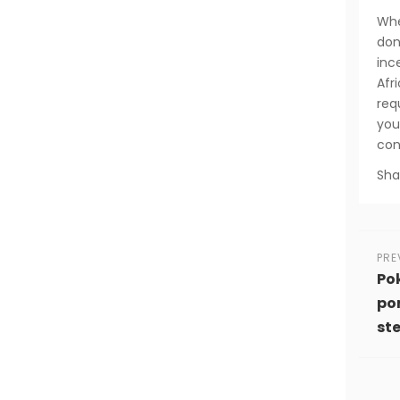
Whe
don
inc
Afr
req
you
con
Sha
PRE
Po
po
st