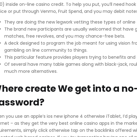
0) inside on-line casino credit. To help you put, you’ll need hook
ice or put through Venmo, Fruit Spend, and you may debit notes
They are doing the new legwork vetting these types of online 
The brand new participants are usually welcomed that have 
matches, free revolves, and you may chance-free bets.
A deck designed to program the job meant for using vision fr
gambling on line community to things.
This particular feature provides players trying to benefits an
Of several have many table games along with black-jack, roul
much more alternatives.
here create We get into a no
assword?
n you use an apple’s ios new iphone 4 otherwise iTablet, I’d pla
ernet – as they get the very best online casino apps in the mark
uirements, simply click otherwise tap on the backlinks offered wit