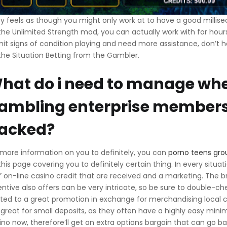
y feels as though you might only work at to have a good millisec
the Unlimited Strength mod, you can actually work with for hours
it signs of condition playing and need more assistance, don’t h
the Situation Betting from the Gambler.
hat do i need to manage wh
ambling enterprise membersh
acked?
 more information on you to definitely, you can
porno teens grou
this page covering you to definitely certain thing. In every situa
” on-line casino credit that are received and a marketing. The 
entive also offers can be very intricate, so be sure to double-che
ated to a great promotion in exchange for merchandising local c
 great for small deposits, as they often have a highly easy mini
ino now, therefore’ll get an extra options bargain that can go bac