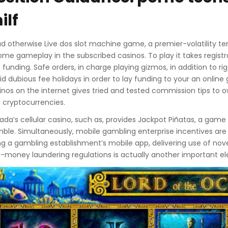
ilf
d otherwise Live dos slot machine game, a premier-volatility ter
ome gameplay in the subscribed casinos. To play it takes registrat
 funding. Safe orders, in charge playing gizmos, in addition to r
id dubious fee holidays in order to lay funding to your an onli
inos on the internet gives tried and tested commission tips to 
 cryptocurrencies.
ada’s cellular casino, such as, provides Jackpot Piñatas, a game t
ble. Simultaneously, mobile gambling enterprise incentives are
ng a gambling establishment’s mobile app, delivering use of nove
i-money laundering regulations is actually another important el