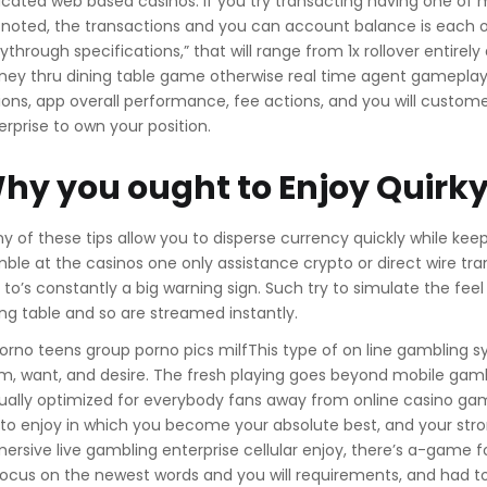
cated web based casinos. If you try transacting having one of 
e noted, the transactions and you can account balance is each o
aythrough specifications,” that will range from 1x rollover entirel
ey thru dining table game otherwise real time agent gameplay. 
ions, app overall performance, fee actions, and you will custom
erprise to own your position.
hy you ought to Enjoy Quirk
y of these tips allow you to disperse currency quickly while keep
ble at the casinos one only assistance crypto or direct wire tran
 to’s constantly a big warning sign. Such try to simulate the fe
ing table and so are streamed instantly.
This type of on line gambling s
m, want, and desire. The fresh playing goes beyond mobile gambl
ually optimized for everybody fans away from online casino ga
e to enjoy in which you become your absolute best, and your stron
ersive live gambling enterprise cellular enjoy, there’s a-game fo
focus on the newest words and you will requirements, and had t