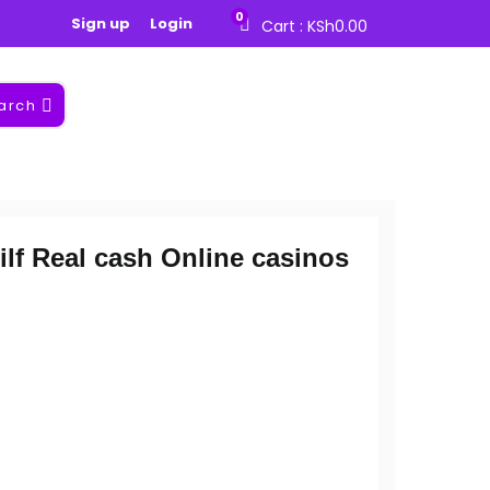
0
Sign up
Login
Cart :
KSh
0.00
arch
lf Real cash Online casinos