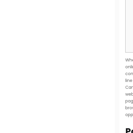
Whe
onl
com
lin
Ca
web
pag
bro
opp
P