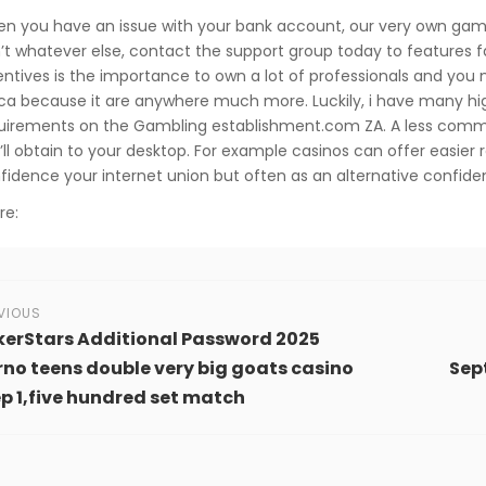
n you have an issue with your bank account, our very own gam
’t whatever else, contact the support group today to features fast
entives is the importance to own a lot of professionals and you
ica because it are anywhere much more. Luckily, i have many hi
uirements on the Gambling establishment.com ZA. A less common
’ll obtain to your desktop. For example casinos can offer easier 
fidence your internet union but often as an alternative confi
re:
VIOUS
kerStars Additional Password 2025
rno teens double very big goats casino
Sep
ep 1,five hundred set match