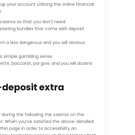
 up your account utilizing the online financial
.
casinos so that you don’t need.
greeting bundles that come with deposit
om a less dangerous and you will obvious
d a simple gambling sense.
ette, baccarat, pai gow, and you will dozens
-deposit extra
y during the following the casinos on the
et. When you’ve satisfied the above-detailed
hin page in order to accessibility an