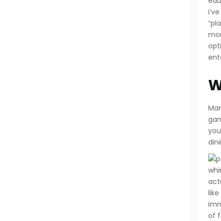
edu
i’v
“pl
mon
opt
ent
W
Man
gam
you
din
whi
act
lik
imm
of 