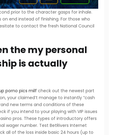
ond prior to the character gasps for inhale.
 on end instead of finishing. For those who
esitate to contact the fresh National Council
en the my personal
ip is actually
p porno pics milf
check out the newest part
tion, your claimed’t manage to instantly “cash
brand new terms and conditions of these
ck if you intend to your playing with VIP issues
asino pros. These types of introductory offers
mal wager number. Test BetRivers Internet
k all of the loss inside basic 24 hours (up to