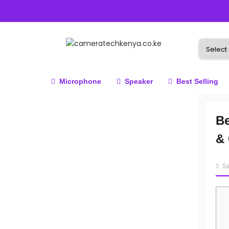
Microphone
Speaker
Best Selling
Be
& 
P
S