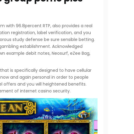
m with 96.8percent RTP, also provides a real
ion registration, label verification, and you
igorous study defense be sure sensible betting.
ne gambling establishment. Acknowledged
own example debit notes, Neosurf, eZee Bag,
hat is specifically designed to have cellular
 now and again personal in order to people
l offers and you will heightened benefits.
ement of internet casino security.