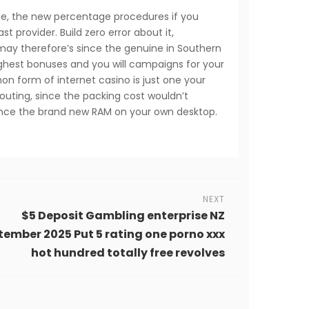
e, the new percentage procedures if you
 provider. Build zero error about it,
 may therefore’s since the genuine in Southern
ghest bonuses and you will campaigns for your
 form of internet casino is just one your
routing, since the packing cost wouldn’t
dence the brand new RAM on your own desktop.
NEXT
$5 Deposit Gambling enterprise NZ
tember 2025 Put 5 rating one porno xxx
hot hundred totally free revolves