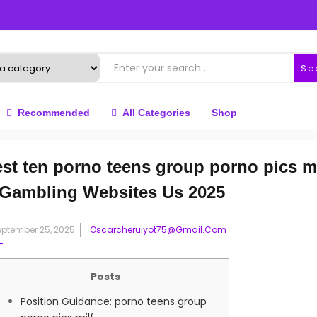
Se
Recommended
All Categories
Shop
st ten porno teens group porno pics mi
Gambling Websites Us 2025
osted
eptember 25, 2025
Oscarcheruiyot75@gmail.com
on
Posts
Position Guidance: porno teens group