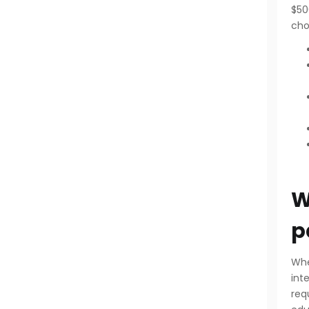
$50
cho
W
p
Whe
int
req