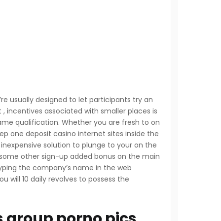
 usually designed to let participants try an
, incentives associated with smaller places is
ame qualification. Whether you are fresh to on
ep one deposit casino internet sites inside the
 inexpensive solution to plunge to your on the
d some other sign-up added bonus on the main
 typing the company’s name in the web
u will 10 daily revolves to possess the
s group porno pics