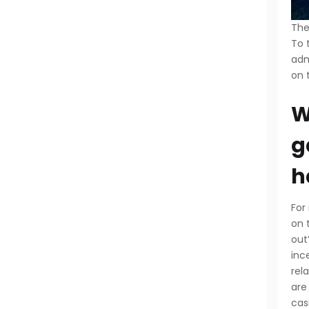
The
To 
adm
on 
W
g
h
For
on 
out
inc
rel
are
cas