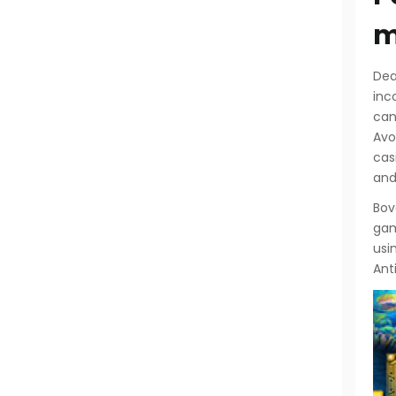
m
Dea
inc
can
Avo
cas
and
Bov
gam
usi
Ant