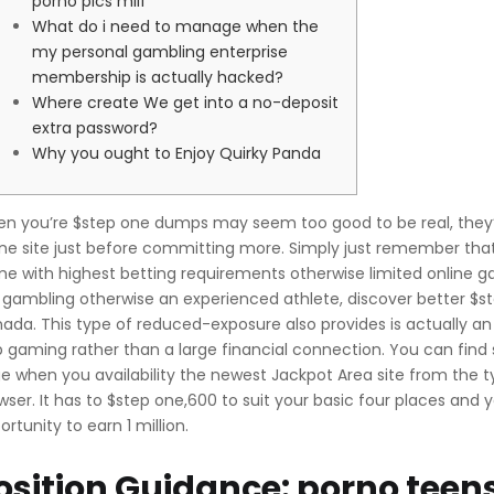
porno pics milf
What do i need to manage when the
my personal gambling enterprise
membership is actually hacked?
Where create We get into a no-deposit
extra password?
Why you ought to Enjoy Quirky Panda
n you’re $step one dumps may seem too good to be real, they’re
ine site just before committing more. Simply just remember that 
e with highest betting requirements otherwise limited online g
e gambling otherwise an experienced athlete, discover better $st
nada.
This type of reduced-exposure also provides is actually an
 gaming rather than a large financial connection. You can fin
e when you availability the newest Jackpot Area site from the
wser. It has to $step one,600 to suit your basic four places and yo
ortunity to earn 1 million.
osition Guidance: porno teen