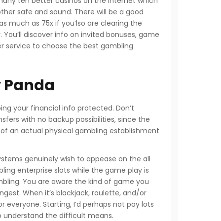
many ten better casinos on the internet which
ther safe and sound. There will be a good
y as much as 75x if you’lso are clearing the
You’ll discover info on invited bonuses, game
er service to choose the best gambling
y Panda
ing your financial info protected. Don’t
sfers with no backup possibilities, since the
el of an actual physical gambling establishment
ystems genuinely wish to appease on the all
ing enterprise slots while the game play is
mbling. You are aware the kind of game you
gest. When it’s blackjack, roulette, and/or
r everyone. Starting, I’d perhaps not pay lots
o understand the difficult means.