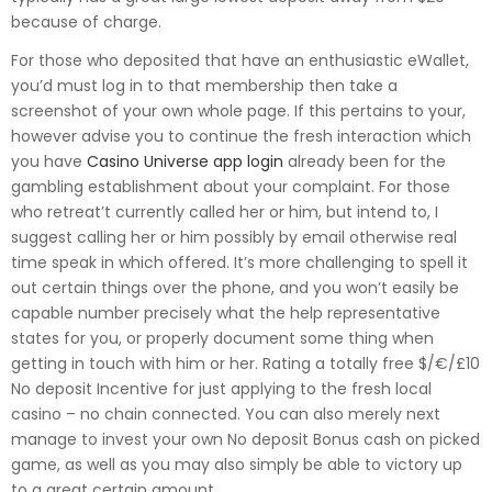
because of charge.
For those who deposited that have an enthusiastic eWallet,
you’d must log in to that membership then take a
screenshot of your own whole page. If this pertains to your,
however advise you to continue the fresh interaction which
you have
Casino Universe app login
already been for the
gambling establishment about your complaint. For those
who retreat’t currently called her or him, but intend to, I
suggest calling her or him possibly by email otherwise real
time speak in which offered. It’s more challenging to spell it
out certain things over the phone, and you won’t easily be
capable number precisely what the help representative
states for you, or properly document some thing when
getting in touch with him or her. Rating a totally free $/€/£10
No deposit Incentive for just applying to the fresh local
casino – no chain connected. You can also merely next
manage to invest your own No deposit Bonus cash on picked
game, as well as you may also simply be able to victory up
to a great certain amount.