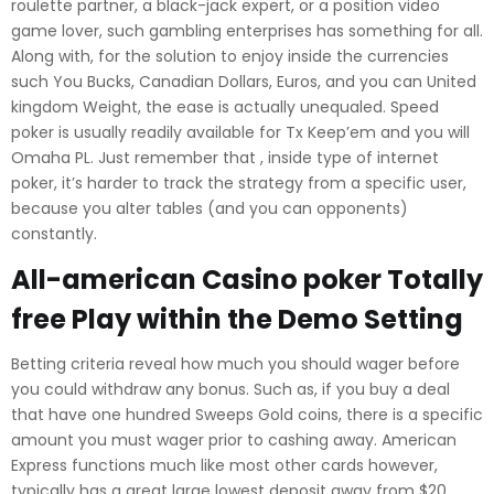
roulette partner, a black-jack expert, or a position video
game lover, such gambling enterprises has something for all.
Along with, for the solution to enjoy inside the currencies
such You Bucks, Canadian Dollars, Euros, and you can United
kingdom Weight, the ease is actually unequaled. Speed
poker is usually readily available for Tx Keep’em and you will
Omaha PL. Just remember that , inside type of internet
poker, it’s harder to track the strategy from a specific user,
because you alter tables (and you can opponents)
constantly.
All-american Casino poker Totally
free Play within the Demo Setting
Betting criteria reveal how much you should wager before
you could withdraw any bonus. Such as, if you buy a deal
that have one hundred Sweeps Gold coins, there is a specific
amount you must wager prior to cashing away. American
Express functions much like most other cards however,
typically has a great large lowest deposit away from $20