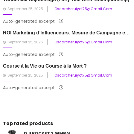
Posted
September 25, 2025
Oscarcheruiyot75@gmail.com
on
Auto-generated excerpt
ROI Marketing d’Influenceurs: Mesure de Campagne et Valeur de Partenariat
Posted
September 25, 2025
Oscarcheruiyot75@gmail.com
on
Auto-generated excerpt
Course à la Vie ou Course à la Mort ?
Posted
September 25, 2025
Oscarcheruiyot75@gmail.com
on
Auto-generated excerpt
Top rated products
DJI POCKET 2 GIMBAL