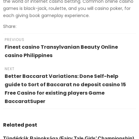
the world of internet casino betting. Common online casino
games is black-jack, roulette, and you will casino poker, for
each giving book gameplay experience.
Share:
PREVIOUS
Finest casino Transylvanian Beauty Online
casino Philippines
NEXT
Better Baccarat Variations: Done Self-help
guide to Sort of Baccarat no deposit casino 15
Free Casino for existing players Game
BaccaratSuper
Related post
Tündérkák Bajnoksága
(Fairy Tale Girls’ Championship)