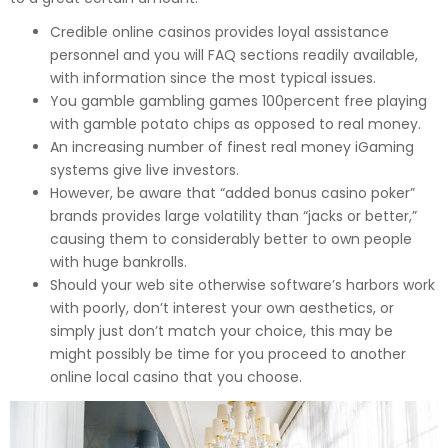
Credible online casinos provides loyal assistance
personnel and you will FAQ sections readily available,
with information since the most typical issues.
You gamble gambling games 100percent free playing
with gamble potato chips as opposed to real money.
An increasing number of finest real money iGaming
systems give live investors.
However, be aware that “added bonus casino poker”
brands provides large volatility than “jacks or better,”
causing them to considerably better to own people
with huge bankrolls.
Should your web site otherwise software’s harbors work
with poorly, don’t interest your own aesthetics, or
simply just don’t match your choice, this may be
might possibly be time for you proceed to another
online local casino that you choose.