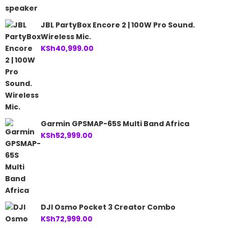
JBL PartyBox Encore 2 | 100W Pro Sound.
Wireless Mic.
KSh
40,999.00
Garmin GPSMAP-65S Multi Band Africa
KSh
52,999.00
DJI Osmo Pocket 3 Creator Combo
KSh
72,999.00