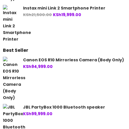
Instax mini Link 2 Smartphone Printer
Original
Current
KSh
21,500.00
KSh
19,999.00
price
price
was:
is:
KSh21,500.00.
KSh19,999.00.
Best Seller
Canon EOS R10 Mirrorless Camera (Body Only)
KSh
94,999.00
JBL PartyBox 1000 Bluetooth speaker
KSh
99,999.00