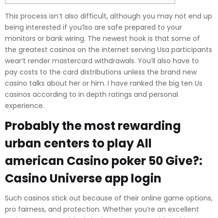
This process isn’t also difficult, although you may not end up
being interested if you’lso are safe prepared to your
monitors or bank wiring. The newest hook is that some of
the greatest casinos on the internet serving Usa participants
wear’t render mastercard withdrawals. You’ll also have to
pay costs to the card distributions unless the brand new
casino talks about her or him.
I have ranked the big ten Us
casinos according to in depth ratings and personal
experience.
Probably the most rewarding
urban centers to play All
american Casino poker 50 Give?:
Casino Universe app login
Such casinos stick out because of their online game options,
pro fairness, and protection. Whether you’re an excellent