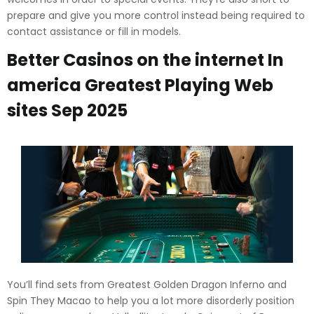
prepare and give you more control instead being required to
contact assistance or fill in models.
Better Casinos on the internet In
america Greatest Playing Web
sites Sep 2025
You’ll find sets from Greatest Golden Dragon Inferno and
Spin They Macao to help you a lot more disorderly position