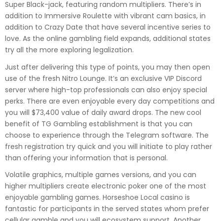
Super Black-jack, featuring random multipliers. There’s in
addition to Immersive Roulette with vibrant cam basics, in
addition to Crazy Date that have several incentive series to
love. As the online gambling field expands, additional states
try all the more exploring legalization.
Just after delivering this type of points, you may then open
use of the fresh Nitro Lounge. It’s an exclusive VIP Discord
server where high-top professionals can also enjoy special
perks. There are even enjoyable every day competitions and
you will $73,400 value of daily award drops. The new cool
benefit of TG Gambling establishment is that you can
choose to experience through the Telegram software. The
fresh registration try quick and you will initiate to play rather
than offering your information that is personal.
Volatile graphics, multiple games versions, and you can
higher multipliers create electronic poker one of the most
enjoyable gambling games. Horseshoe Local casino is
fantastic for participants in the served states whom prefer
cellular gamble and you will ecosystem support. Another