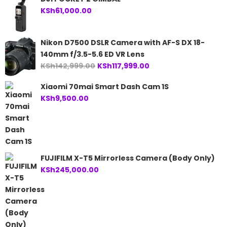
KSh
61,000.00
Nikon D7500 DSLR Camera with AF-S DX 18-
140mm f/3.5-5.6 ED VR Lens
Original
Current
KSh
142,999.00
KSh
117,999.00
price
price
Xiaomi 70mai Smart Dash Cam 1S
was:
is:
KSh
9,500.00
KSh142,999.00.
KSh117,999.00.
FUJIFILM X-T5 Mirrorless Camera (Body Only)
KSh
245,000.00