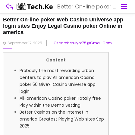
Better On-line poker Web Casino Universe app login sites Enjoy Legal Casino poker Online in america
Better On-line poker Web Casino Universe app
login sites Enjoy Legal Casino poker Online in
america
Posted
September 17, 2025
Oscarcheruiyot75@gmail.com
on
Content
Probably the most rewarding urban
centers to play All american Casino
poker 50 Give?: Casino Universe app
login
All-american Casino poker Totally free
Play within the Demo Setting
Better Casinos on the internet In
america Greatest Playing Web sites Sep
2025