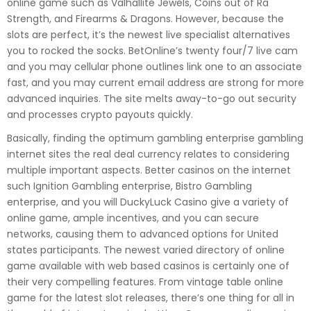
online game such as Valhallite Jewels, Coins out of Ra
Strength, and Firearms & Dragons. However, because the
slots are perfect, it’s the newest live specialist alternatives
you to rocked the socks. BetOnline’s twenty four/7 live cam
and you may cellular phone outlines link one to an associate
fast, and you may current email address are strong for more
advanced inquiries. The site melts away-to-go out security
and processes crypto payouts quickly.
Basically, finding the optimum gambling enterprise gambling
internet sites the real deal currency relates to considering
multiple important aspects. Better casinos on the internet
such Ignition Gambling enterprise, Bistro Gambling
enterprise, and you will DuckyLuck Casino give a variety of
online game, ample incentives, and you can secure
networks, causing them to advanced options for United
states participants. The newest varied directory of online
game available with web based casinos is certainly one of
their very compelling features. From vintage table online
game for the latest slot releases, there’s one thing for all in