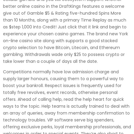
better online casino in the DraftKings features a welcome
give out of Gamble $5 & Rating five-hundred Spins More
than 10 Months, along with a primary Time Replay as much
as $step 1,000 Into Credit! Just click that it link and begin to
experience your chosen casino games. The brand new York
on-line casino site along with supports a good stacked
crypto selection to have Bitcoin, Litecoin, and Ethereum
gambling. Withdrawals wade only $25 to possess crypto or
take lower than a couple of days all the date.
Competitions normally have low admission charge and
supply larger honours, causing them to a powerful way to
boost your bankroll. Respect issues is frequently used for
totally free revolves, event records, otherwise personal
offers. Ahead of calling help, read the help heart for quick
ways to the topic. Help teams is actually trained to deal with
an array of queries, away from membership confirmation to
technology troubles. VIP software serve big spenders,
offering exclusive perks, loyal membership professionals, and
welcomes in order to special events. They’re also short to