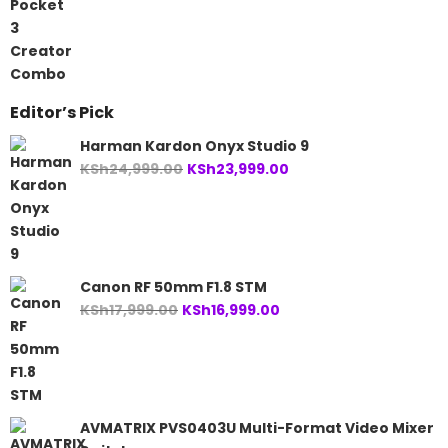
Editor’s Pick
Harman Kardon Onyx Studio 9
Original
Current
KSh
24,999.00
KSh
23,999.00
price
price
was:
is:
KSh24,999.00.
KSh23,999.00.
Canon RF 50mm F1.8 STM
Original
Current
KSh
17,999.00
KSh
16,999.00
price
price
was:
is:
KSh17,999.00.
KSh16,999.00.
AVMATRIX PVS0403U Multi-Format Video Mixer