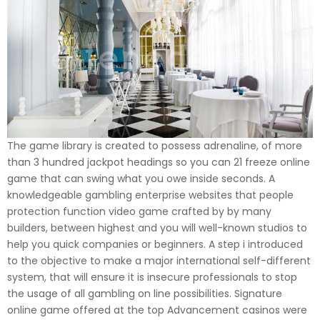
The game library is created to possess adrenaline, of more
than 3 hundred jackpot headings so you can 21 freeze online
game that can swing what you owe inside seconds. A
knowledgeable gambling enterprise websites that people
protection function video game crafted by by many
builders, between highest and you will well-known studios to
help you quick companies or beginners. A step i introduced
to the objective to make a major international self-different
system, that will ensure it is insecure professionals to stop
the usage of all gambling on line possibilities. Signature
online game offered at the top Advancement casinos were