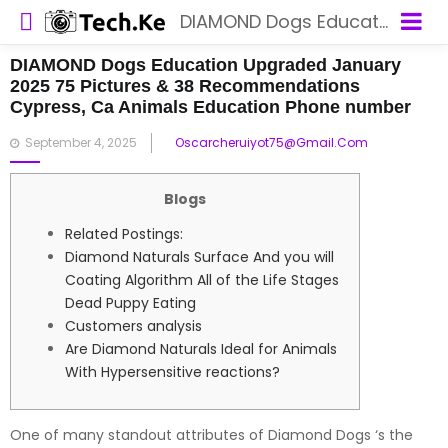
DIAMOND Dogs Education Upgraded January 2025 75 Pictures & 38 Recommendations Cypress, Ca Animals Education Phone number
DIAMOND Dogs Education Upgraded January
2025 75 Pictures & 38 Recommendations
Cypress, Ca Animals Education Phone number
Posted
September 4, 2025
Oscarcheruiyot75@gmail.com
on
Blogs
Related Postings:
Diamond Naturals Surface And you will
Coating Algorithm All of the Life Stages
Dead Puppy Eating
Customers analysis
Are Diamond Naturals Ideal for Animals
With Hypersensitive reactions?
One of many standout attributes of Diamond Dogs ‘s the