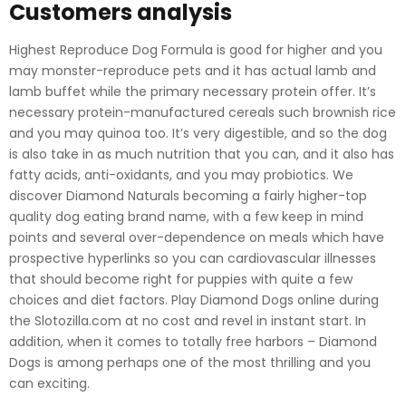
Customers analysis
Highest Reproduce Dog Formula is good for higher and you
may monster-reproduce pets and it has actual lamb and
lamb buffet while the primary necessary protein offer. It’s
necessary protein-manufactured cereals such brownish rice
and you may quinoa too. It’s very digestible, and so the dog
is also take in as much nutrition that you can, and it also has
fatty acids, anti-oxidants, and you may probiotics. We
discover Diamond Naturals becoming a fairly higher-top
quality dog eating brand name, with a few keep in mind
points and several over-dependence on meals which have
prospective hyperlinks so you can cardiovascular illnesses
that should become right for puppies with quite a few
choices and diet factors. Play Diamond Dogs online during
the Slotozilla.com at no cost and revel in instant start. In
addition, when it comes to totally free harbors – Diamond
Dogs is among perhaps one of the most thrilling and you
can exciting.