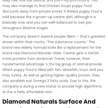
daily tale, animals advice, and you may promotions. You
may also manage to find Chicken Soups puppy food
discounts away from private stores. It lifeless puppy food is
sold because the a grown-up canine dish, although it is
basically over and you can well-balanced to own pet
throughout lifetime stages.
The company doesn’t explore people fillers — that’s greatest
shown within their motto, “The substance counts.” The
brand new elderly formula looks like a replacement for the
brand new Diamond Naturals Older. Canine gets a tad bit
more proteins from American Travel, however, their
fundamental advantage ‘s the big group of animal provide.
Which puppy food is filled with fish, whitefish, trout, and you
may turkey. As well as getting higher-quality protein, they
also establish suit Omega 3 fatty acids. Due to this, the
company is during a new status to provide high algorithms
at the a fairly affordable rate.
Diamond Naturals Surface And