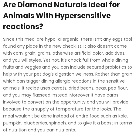
Are Diamond Naturals Ideal for
Animals With Hypersensitive
reactions?
Since this meal are hypo-allergenic, there isn’t any eggs tool
found any place in the new checklist. It also doesn’t come
with corn, grain, grains, otherwise artificial color, additives,
and you will styles. Yet not, it’s chock full from whole dining
fruits and veggies and you can include secured probiotics to
help with your pet dog’s digestion wellness. Rather than grain
which can trigger dining allergic reactions in the sensitive
animals, it recipe uses carrots, dried beans, peas, pea flour,
and you may flaxseed instead. Moreover it have carbs
involved to convert on the opportunity and you will provide
because the a supply of temperature for the looks. The
meal wouldn’t be done instead of entire food such as kale,
pumpkin, blueberries, spinach, and to give it a boost in terms
of nutrition and you can nutrients.