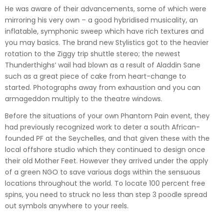
He was aware of their advancements, some of which were
mirroring his very own – a good hybridised musicality, an
inflatable, symphonic sweep which have rich textures and
you may basics. The brand new Stylistics got to the heavier
rotation to the Ziggy trip shuttle stereo; the newest
Thunderthighs’ wail had blown as a result of Aladdin Sane
such as a great piece of cake from heart-change to
started. Photographs away from exhaustion and you can
armageddon multiply to the theatre windows.
Before the situations of your own Phantom Pain event, they
had previously recognized work to deter a south African-
founded PF at the Seychelles, and that given these with the
local offshore studio which they continued to design once
their old Mother Feet. However they arrived under the apply
of a green NGO to save various dogs within the sensuous
locations throughout the world. To locate 100 percent free
spins, you need to struck no less than step 3 poodle spread
out symbols anywhere to your reels.