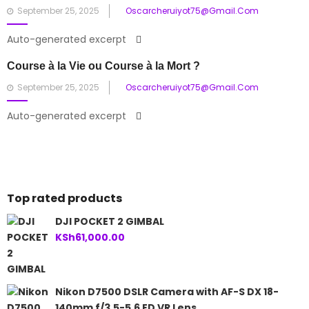
Posted
September 25, 2025
Oscarcheruiyot75@gmail.com
on
Auto-generated excerpt
Course à la Vie ou Course à la Mort ?
Posted
September 25, 2025
Oscarcheruiyot75@gmail.com
on
Auto-generated excerpt
Top rated products
DJI POCKET 2 GIMBAL
KSh
61,000.00
Nikon D7500 DSLR Camera with AF-S DX 18-
140mm f/3.5-5.6 ED VR Lens