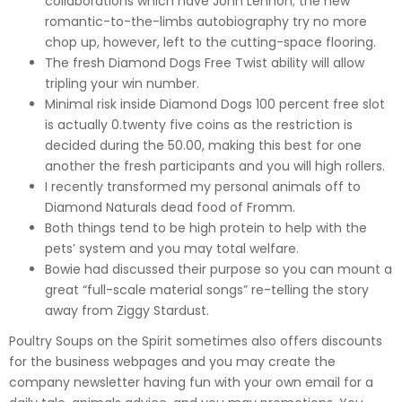
collaborations which have John Lennon; the new
romantic-to-the-limbs autobiography try no more
chop up, however, left to the cutting-space flooring.
The fresh Diamond Dogs Free Twist ability will allow
tripling your win number.
Minimal risk inside Diamond Dogs 100 percent free slot
is actually 0.twenty five coins as the restriction is
decided during the 50.00, making this best for one
another the fresh participants and you will high rollers.
I recently transformed my personal animals off to
Diamond Naturals dead food of Fromm.
Both things tend to be high protein to help with the
pets’ system and you may total welfare.
Bowie had discussed their purpose so you can mount a
great “full-scale material songs” re-telling the story
away from Ziggy Stardust.
Poultry Soups on the Spirit sometimes also offers discounts
for the business webpages and you may create the
company newsletter having fun with your own email for a