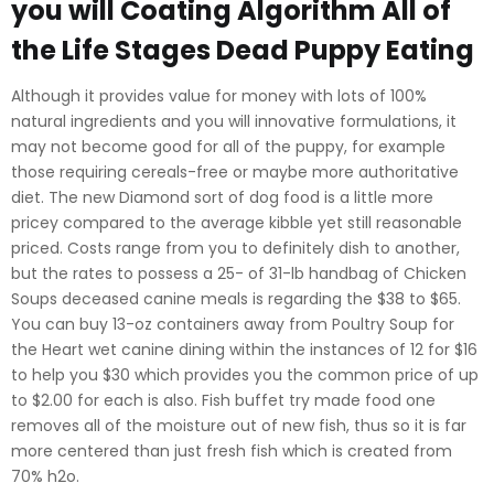
you will Coating Algorithm All of
the Life Stages Dead Puppy Eating
Although it provides value for money with lots of 100%
natural ingredients and you will innovative formulations, it
may not become good for all of the puppy, for example
those requiring cereals-free or maybe more authoritative
diet. The new Diamond sort of dog food is a little more
pricey compared to the average kibble yet still reasonable
priced. Costs range from you to definitely dish to another,
but the rates to possess a 25- of 31-lb handbag of Chicken
Soups deceased canine meals is regarding the $38 to $65.
You can buy 13-oz containers away from Poultry Soup for
the Heart wet canine dining within the instances of 12 for $16
to help you $30 which provides you the common price of up
to $2.00 for each is also. Fish buffet try made food one
removes all of the moisture out of new fish, thus so it is far
more centered than just fresh fish which is created from
70% h2o.