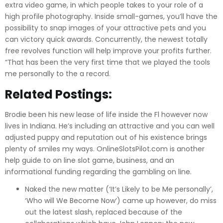
extra video game, in which people takes to your role of a
high profile photography. Inside small-games, you’ll have the
possibility to snap images of your attractive pets and you
can victory quick awards. Concurrently, the newest totally
free revolves function will help improve your profits further.
“That has been the very first time that we played the tools
me personally to the a record.
Related Postings:
Brodie been his new lease of life inside the Fl however now
lives in Indiana. He’s including an attractive and you can well
adjusted puppy and reputation out of his existence brings
plenty of smiles my ways. OnlineSlotsPilot.com is another
help guide to on line slot game, business, and an
informational funding regarding the gambling on line.
Naked the new matter (‘It’s Likely to be Me personally’,
‘Who will We Become Now’) came up however, do miss
out the latest slash, replaced because of the