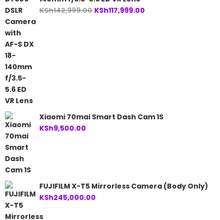
Original
Current
KSh
142,999.00
KSh
117,999.00
price
price
was:
is:
KSh142,999.00.
KSh117,999.00.
Xiaomi 70mai Smart Dash Cam 1S
KSh
9,500.00
FUJIFILM X-T5 Mirrorless Camera (Body Only)
KSh
245,000.00