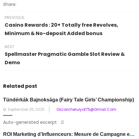
Share:
PREVIOUS
Casino Rewards : 20+ Totally free Revolves,
Minimum & No-deposit Added bonus
NEXT
Spellmaster Pragmatic Gamble Slot Review &
Demo
Related post
Tündérkák Bajnoksága
(Fairy Tale Girls’ Championship)
Posted
September 25, 2025
Oscarcheruiyot75@gmail.com
on
Auto-generated excerpt
ROI Marketing d’Influenceurs: Mesure de Campagne et Valeur de Partenariat