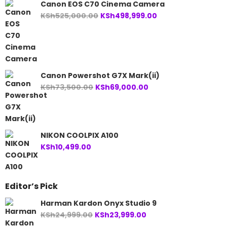
Canon EOS C70 Cinema Camera
Original
Current
KSh
525,000.00
KSh
498,999.00
price
price
was:
is:
KSh525,000.00.
KSh498,999.00.
Canon Powershot G7X Mark(ii)
Original
Current
KSh
73,500.00
KSh
69,000.00
price
price
was:
is:
KSh73,500.00.
KSh69,000.00.
NIKON COOLPIX A100
KSh
10,499.00
Editor’s Pick
Harman Kardon Onyx Studio 9
Original
Current
KSh
24,999.00
KSh
23,999.00
price
price