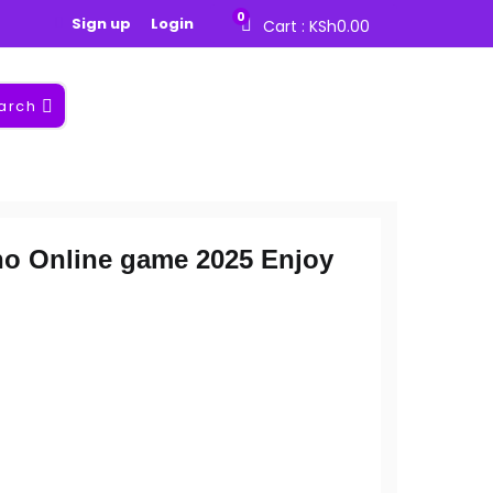
0
Sign up
Login
Cart :
KSh
0.00
arch
ino Online game 2025 Enjoy