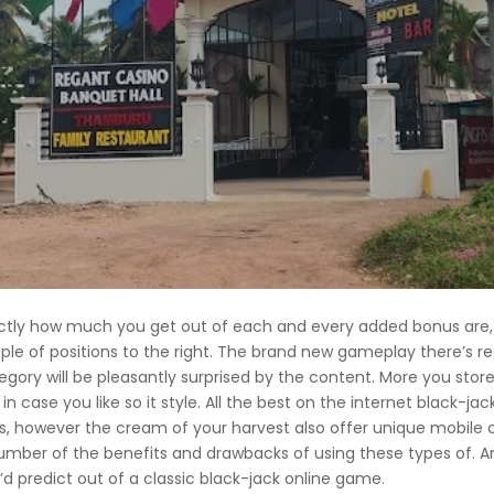
ctly how much you get out of each and every added bonus are,
ple of positions to the right. The brand new gameplay there’s r
egory will be pleasantly surprised by the content. More you sto
t in case you like so it style. All the best on the internet black-j
es, however the cream of your harvest also offer unique mobile c
umber of the benefits and drawbacks of using these types of. 
’d predict out of a classic black-jack online game.