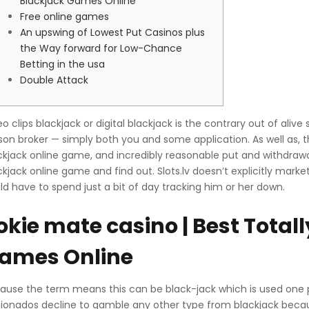
Blackjack Games Online
Free online games
An upswing of Lowest Put Casinos plus
the Way forward for Low-Chance
Betting in the usa
Double Attack
eo clips blackjack or digital blackjack is the contrary out of alive
son broker — simply both you and some application. As well as, 
ckjack online game, and incredibly reasonable put and withdrawal
ckjack online game and find out.
Slots.lv doesn’t explicitly mark
ld have to spend just a bit of day tracking him or her down.
okie mate casino | Best Totall
ames Online
ause the term means this can be black-jack which is used one 
cionados decline to gamble any other type from blackjack becaus