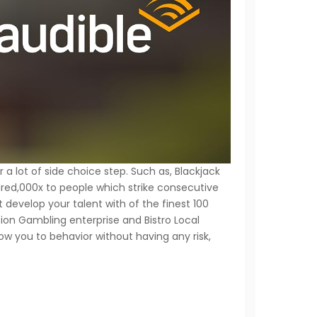
 lot of side choice step. Such as, Blackjack
ndred,000x to people which strike consecutive
 develop your talent with of the finest 100
ion Gambling enterprise and Bistro Local
ow you to behavior without having any risk,