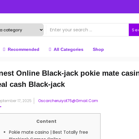
Se
Recommended
All Categories
Shop
nest Online Black-jack pokie mate cas
al cash Black-jack
osted
ptember 17, 2025
Oscarcheruiyot75@gmail.com
on
Content
Pokie mate casino | Best Totally free