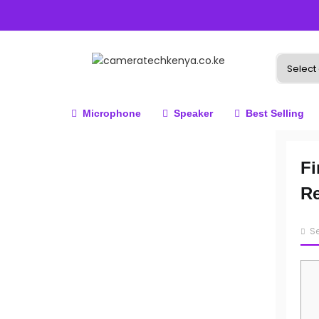
Microphone
Speaker
Best Selling
Fi
Re
P
Se