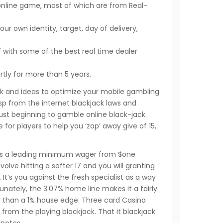
k online game, most of which are from Real-
 own identity, target, day of delivery,
lf with some of the best real time dealer
tly for more than 5 years.
ack and ideas to optimize your mobile gambling
sp from the internet blackjack laws and
just beginning to gamble online black-jack.
e for players to help you ‘zap’ away give of 15,
ides a leading minimum wager from $one
lve hitting a softer 17 and you will granting
 It’s you against the fresh specialist as a way
nately, the 3.07% home line makes it a fairly
er than a 1% house edge. Three card Casino
 from the playing blackjack. That it blackjack