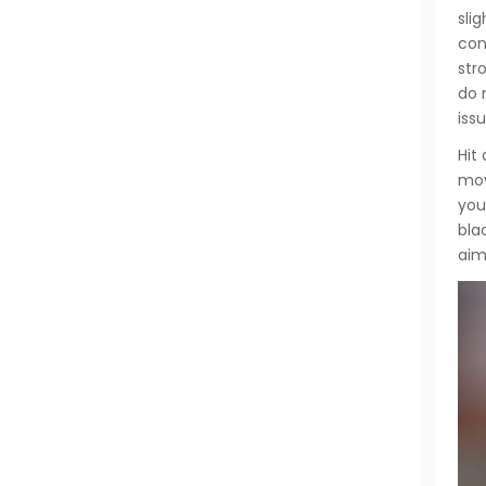
sli
con
str
do 
iss
Hit
mov
you
bla
aim