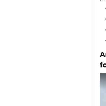
vid
A
f