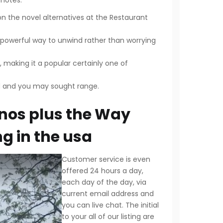
 notes.
on the novel alternatives at the Restaurant
 a powerful way to unwind rather than worrying
s, making it a popular certainly one of
 and you may sought range.
inos plus the Way
g in the usa
Customer service is even
offered 24 hours a day,
each day of the day, via
current email address and
you can live chat. The initial
to your all of our listing are