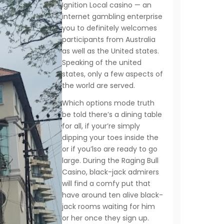
Ignition Local casino — an
internet gambling enterprise
you to definitely welcomes
participants from Australia
as well as the United states.
Speaking of the united
states, only a few aspects of
the world are served.
Which options mode truth
be told there’s a dining table
for all, if your’re simply
dipping your toes inside the
or if you’lso are ready to go
large. During the Raging Bull
Casino, black-jack admirers
will find a comfy put that
have around ten alive black-
jack rooms waiting for him
or her once they sign up.