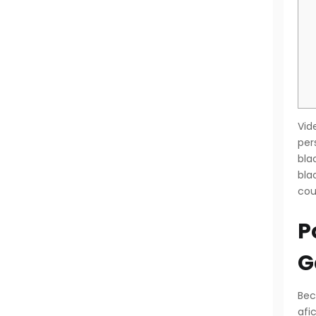
Vid
per
bla
bla
cou
P
G
Bec
afi