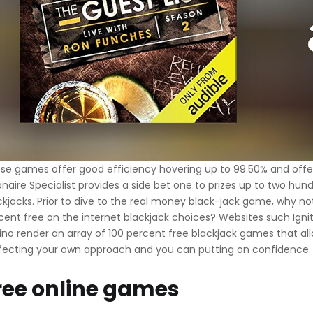
se games offer good efficiency hovering up to 99.50% and offer a
lionaire Specialist provides a side bet one to prizes up to two hu
ckjacks. Prior to dive to the real money black-jack game, why not
cent free on the internet blackjack choices? Websites such Ignit
ino render an array of 100 percent free blackjack games that all
fecting your own approach and you can putting on confidence.
ree online games