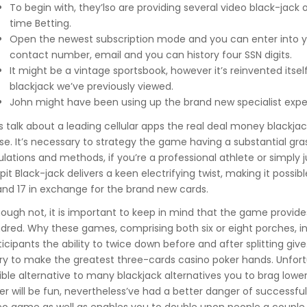
To begin with, they’lso are providing several video black-jac
time Betting.
Open the newest subscription mode and you can enter into your
contact number, email and you can history four SSN digits.
It might be a vintage sportsbook, however it’s reinvented itse
blackjack we’ve previously viewed.
John might have been using up the brand new specialist exper
’s talk about a leading cellular apps the real deal money blackj
se. It’s necessary to strategy the game having a substantial gra
ulations and methods, if you’re a professional athlete or simply 
pit Black-jack delivers a keen electrifying twist, making it possibl
 and 17 in exchange for the brand new cards.
hough not, it is important to keep in mind that the game prov
dred. Why these games, comprising both six or eight porches, invo
ticipants the ability to twice down before and after splitting give.
try to make the greatest three-cards casino poker hands. Unfortu
rible alternative to many blackjack alternatives you to brag low
er will be fun, nevertheless’ve had a better danger of successful