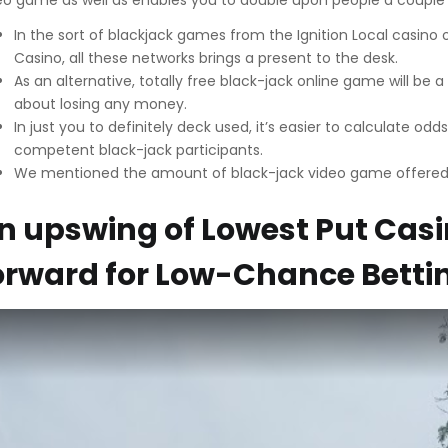
eo game as well as enables you to double upon people a couple
In the sort of blackjack games from the Ignition Local casino 
Casino, all these networks brings a present to the desk.
As an alternative, totally free black-jack online game will be
about losing any money.
In just you to definitely deck used, it’s easier to calculate odd
competent black-jack participants.
We mentioned the amount of black-jack video game offered
n upswing of Lowest Put Cas
orward for Low-Chance Bettin