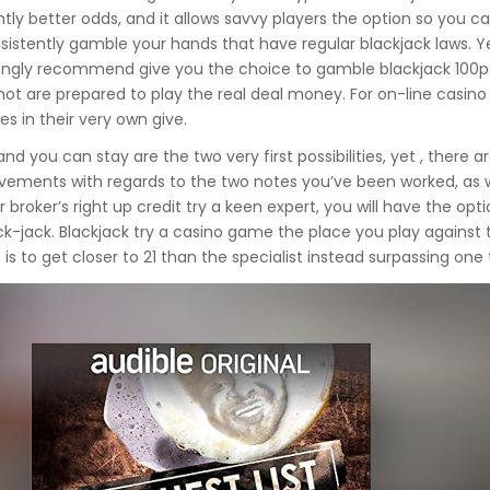
ghtly better odds, and it allows savvy players the option so you
sistently gamble your hands that have regular blackjack laws. Ye
ongly recommend give you the choice to gamble blackjack 100pe
not are prepared to play the real deal money. For on-line casin
ues in their very own give.
 and you can stay are the two very first possibilities, yet , there 
ements with regards to the two notes you’ve been worked, as wel
r broker’s right up credit try a keen expert, you will have the opt
ck-jack. Blackjack try a casino game the place you play against
 is to get closer to 21 than the specialist instead surpassing one 