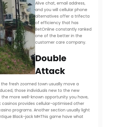
Alive chat, email address,
and you will cellular phone
alternatives offer a trifecta
of efficiency that has
BetOnline constantly ranked
one of the better in the
customer care company.
Double
Attack
 the fresh zoomed town usually move a
educed, those individuals new to the new
re the more well-known opportunity you have,
ack casinos provides cellular-optimised other
asino programs. Another section usually light
Antique Black-jack MHThis game have what