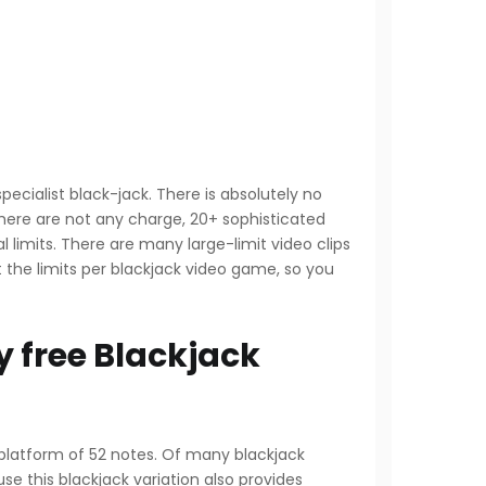
 specialist black-jack. There is absolutely no
there are not any charge, 20+ sophisticated
 limits. There are many large-limit video clips
et the limits per blackjack video game, so you
y free Blackjack
platform of 52 notes. Of many blackjack
e this blackjack variation also provides