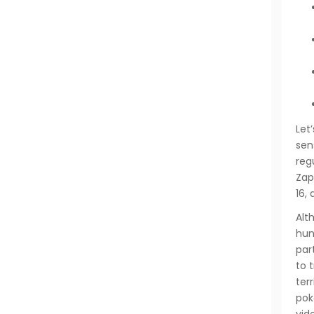
Let
sen
reg
Zap
16,
Alt
hun
par
to 
ter
pok