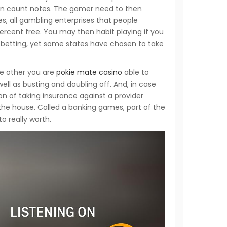
 can count notes. The gamer need to then
s, all gambling enterprises that people
rcent free. You may then habit playing if you
o betting, yet some states have chosen to take
are other you are
pokie mate casino
able to
l as busting and doubling off. And, in case
ion of taking insurance against a provider
 the house. Called a banking games, part of the
to really worth.