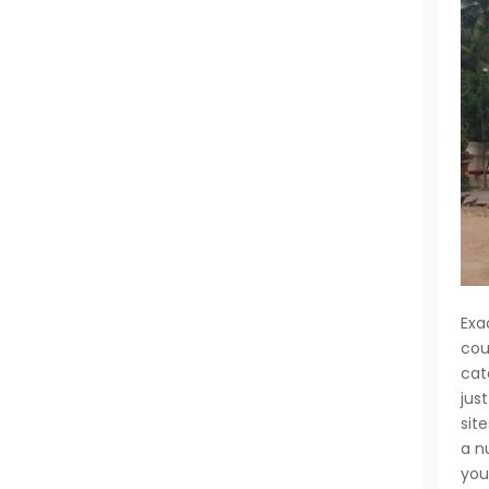
Exa
cou
cat
jus
sit
a n
you