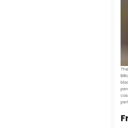
The
Bil
bla
per
cas
per
F