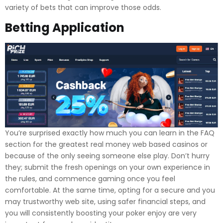
variety of bets that can improve those odds.
Betting Application
You’re surprised exactly how much you can learn in the FAQ
section for the greatest real money web based casinos or
because of the only seeing someone else play. Don’t hurry
they; submit the fresh openings on your own experience in
the rules, and commence gaming once you feel
comfortable. At the same time, opting for a secure and you
may trustworthy web site, using safer financial steps, and
you will consistently boosting your poker enjoy are very