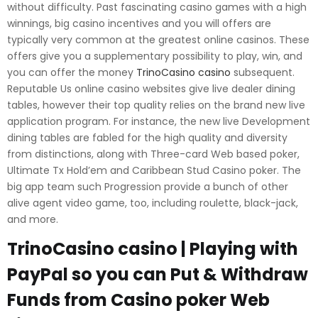
without difficulty. Past fascinating casino games with a high
winnings, big casino incentives and you will offers are
typically very common at the greatest online casinos. These
offers give you a supplementary possibility to play, win, and
you can offer the money
TrinoCasino casino
subsequent.
Reputable Us online casino websites give live dealer dining
tables, however their top quality relies on the brand new live
application program. For instance, the new live Development
dining tables are fabled for the high quality and diversity
from distinctions, along with Three-card Web based poker,
Ultimate Tx Hold’em and Caribbean Stud Casino poker. The
big app team such Progression provide a bunch of other
alive agent video game, too, including roulette, black-jack,
and more.
TrinoCasino casino | Playing with
PayPal so you can Put & Withdraw
Funds from Casino poker Web