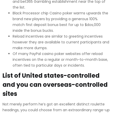
and bet365 Gambling establishment near the top of
the list.
Black Processor chip Casino poker warms upwards the
brand new players by providing a generous 100%
match first deposit bonus best for up to $dos,000
inside the bonus bucks.
Reload incentives are similar to greeting incentives
however they are available to current participants and
make more dumps.
Of many PayPal casino poker websites offer reload
incentives on the a regular or month-to-month base,
often tied to particular days or incidents.
List of United states-controlled
and you can overseas-controlled
sites
Not merely perform he’s got an excellent distinct roulette
headings, you could choose from an extraordinary range-up