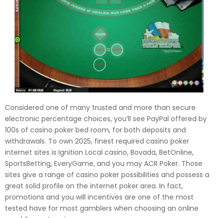
Considered one of many trusted and more than secure
electronic percentage choices, you’ll see PayPal offered by
100s of casino poker bed room, for both deposits and
withdrawals. To own 2025, finest required casino poker
internet sites is Ignition Local casino, Bovada, BetOnline,
SportsBetting, EveryGame, and you may ACR Poker. Those
sites give a range of casino poker possibilities and possess a
great solid profile on the internet poker area. In fact,
promotions and you will incentives are one of the most
tested have for most gamblers when choosing an online