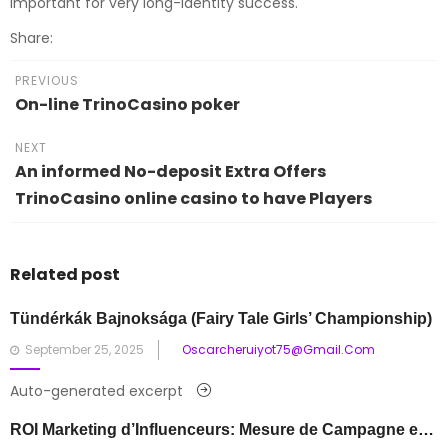
important for very long-identity success.
Share:
PREVIOUS
On-line TrinoCasino poker
NEXT
An informed No-deposit Extra Offers
TrinoCasino online casino to have Players
Related post
Tündérkák Bajnoksága
(Fairy Tale Girls’ Championship)
Posted
September 25, 2025
Oscarcheruiyot75@gmail.com
on
Auto-generated excerpt
ROI Marketing d’Influenceurs: Mesure de Campagne et Valeur de Partenariat