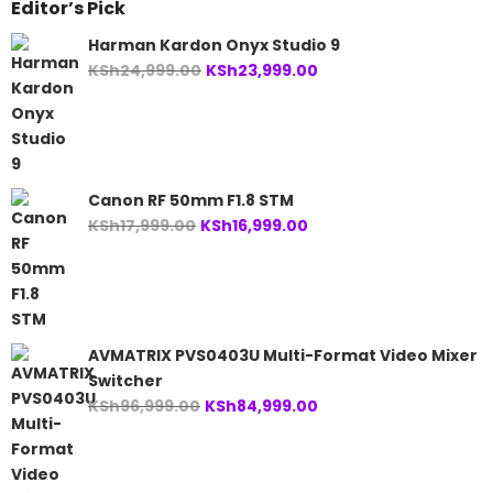
Editor’s Pick
Harman Kardon Onyx Studio 9
Original
Current
KSh
24,999.00
KSh
23,999.00
price
price
was:
is:
KSh24,999.00.
KSh23,999.00.
Canon RF 50mm F1.8 STM
Original
Current
KSh
17,999.00
KSh
16,999.00
price
price
was:
is:
KSh17,999.00.
KSh16,999.00.
AVMATRIX PVS0403U Multi-Format Video Mixer
Switcher
Original
Current
KSh
96,999.00
KSh
84,999.00
price
price
was:
is:
KSh96,999.00.
KSh84,999.00.