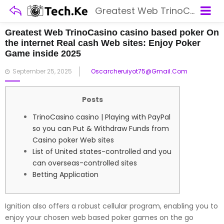
Greatest Web TrinoCasino casino based poker On the internet Real cash Web sites: Enjoy Poker Game inside 2025
Greatest Web TrinoCasino casino based poker On
the internet Real cash Web sites: Enjoy Poker
Game inside 2025
Posted
September 25, 2025
Oscarcheruiyot75@gmail.com
on
Posts
TrinoCasino casino | Playing with PayPal
so you can Put & Withdraw Funds from
Casino poker Web sites
List of United states-controlled and you
can overseas-controlled sites
Betting Application
Ignition also offers a robust cellular program, enabling you to
enjoy your chosen web based poker games on the go