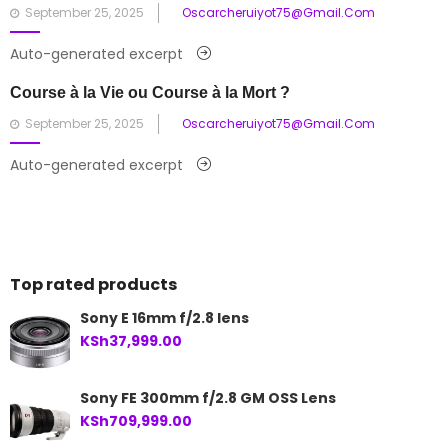
Posted
September 25, 2025
Oscarcheruiyot75@gmail.com
on
Auto-generated excerpt
Course à la Vie ou Course à la Mort ?
Posted
September 25, 2025
Oscarcheruiyot75@gmail.com
on
Auto-generated excerpt
Top rated products
Sony E 16mm f/2.8 lens
KSh
37,999.00
Sony FE 300mm f/2.8 GM OSS Lens
KSh
709,999.00