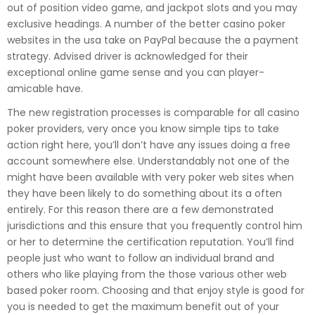
out of position video game, and jackpot slots and you may
exclusive headings. A number of the better casino poker
websites in the usa take on PayPal because the a payment
strategy. Advised driver is acknowledged for their
exceptional online game sense and you can player-
amicable have.
The new registration processes is comparable for all casino
poker providers, very once you know simple tips to take
action right here, you’ll don’t have any issues doing a free
account somewhere else. Understandably not one of the
might have been available with very poker web sites when
they have been likely to do something about its a often
entirely. For this reason there are a few demonstrated
jurisdictions and this ensure that you frequently control him
or her to determine the certification reputation. You’ll find
people just who want to follow an individual brand and
others who like playing from the those various other web
based poker room. Choosing and that enjoy style is good for
you is needed to get the maximum benefit out of your