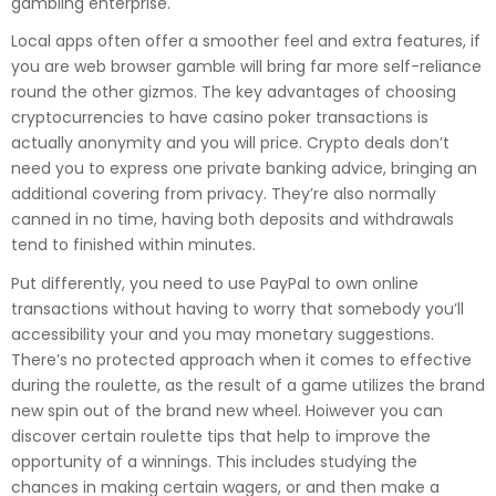
gambling enterprise.
Local apps often offer a smoother feel and extra features, if
you are web browser gamble will bring far more self-reliance
round the other gizmos. The key advantages of choosing
cryptocurrencies to have casino poker transactions is
actually anonymity and you will price. Crypto deals don’t
need you to express one private banking advice, bringing an
additional covering from privacy. They’re also normally
canned in no time, having both deposits and withdrawals
tend to finished within minutes.
Put differently, you need to use PayPal to own online
transactions without having to worry that somebody you’ll
accessibility your and you may monetary suggestions.
There’s no protected approach when it comes to effective
during the roulette, as the result of a game utilizes the brand
new spin out of the brand new wheel. Hoiwever you can
discover certain roulette tips that help to improve the
opportunity of a winnings. This includes studying the
chances in making certain wagers, or and then make a