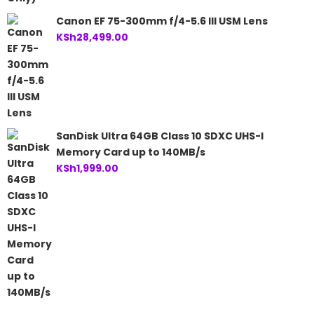
Canon EF 75-300mm f/4-5.6 III USM Lens
KSh
28,499.00
SanDisk Ultra 64GB Class 10 SDXC UHS-I
Memory Card up to 140MB/s
KSh
1,999.00