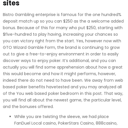
sites
Bistro Gambling enterprise is famous for the one hundred%
deposit match up so you can $250 as the a welcome added
bonus. Because of this for many who put $250, starting with
$five-hundred to play having, increasing your chances so
you can victory right from the start. Yes, however now with
GTO Wizard Gamble Form, the brand is continuing to grow
out to give a free-to-enjoy environment in order to easily
discover ways to enjoy poker. It’s additional, and you can
actually you will find some apprehension about how a great
this would become and how it might performs, however,
indeed there do not need to have been. We away from web
based poker benefits havetested and you may analyzed all
of the You web based poker bedroom in this post. That way,
you will find all about the newest game, the particular level,
and the bonuses offered.
While you are twisting the sleeve, we had place
FanDuel Local casino, PokerStars Casino, 888casino,