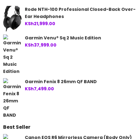
Rode NTH-100 Professional Closed-Back Over-
Ear Headphones
KSh
21,999.00
Garmin Venu® Sq 2 Music Edition
KSh
37,999.00
Garmin Fenix 8 26mm QF BAND
KSh
7,499.00
Best Seller
Canon EOS R6 Mirrorless Camera (Body Only)