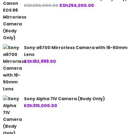
Original
Current
KSh
294,000.00
KSh
254,000.00
price
price
was:
is:
KSh294,000.00.
KSh254,000.00.
Sony a6700 Mirrorless Camera with 16-50mm
Lens
KSh
162,999.00
Sony Alpha 7IV Camera (Body Only)
KSh
310,000.00