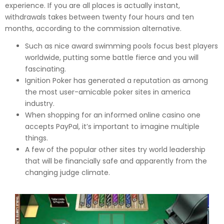
experience. If you are all places is actually instant,
withdrawals takes between twenty four hours and ten
months, according to the commission alternative.
Such as nice award swimming pools focus best players
worldwide, putting some battle fierce and you will
fascinating.
Ignition Poker has generated a reputation as among
the most user-amicable poker sites in america
industry.
When shopping for an informed online casino one
accepts PayPal, it’s important to imagine multiple
things.
A few of the popular other sites try world leadership
that will be financially safe and apparently from the
changing judge climate.