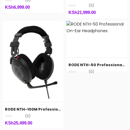
(0)
(0)
KSh
6,999.00
KSh
21,999.00
RODE NTH-50 Professional On-Ear Headphones
(0)
RODE NTH-100M Professional Over-Ear Headset
(0)
KSh
25,499.00