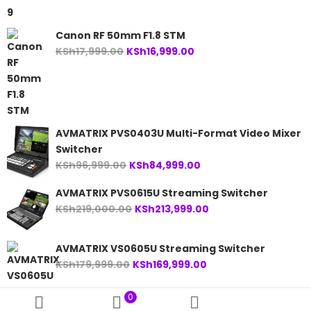
KSh24,999.00.
KSh23,999.00.
Canon RF 50mm F1.8 STM
Original
Current
KSh
17,999.00
KSh
16,999.00
price
price
was:
is:
KSh17,999.00.
KSh16,999.00.
AVMATRIX PVS0403U Multi-Format Video Mixer
Switcher
Original
Current
KSh
96,999.00
KSh
84,999.00
price
price
AVMATRIX PVS0615U Streaming Switcher
was:
is:
Original
Current
KSh
219,000.00
KSh
213,999.00
KSh96,999.00.
KSh84,999.00.
price
price
was:
is:
AVMATRIX VS0605U Streaming Switcher
KSh219,000.00.
KSh213,999.00.
Original
Current
KSh
179,999.00
KSh
169,999.00
price
price
was:
is:
0