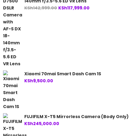
140mm f/3.5-5.6 ED VR Lens
Original
Current
KSh
142,999.00
KSh
117,999.00
price
price
was:
is:
KSh142,999.00.
KSh117,999.00.
Xiaomi 70mai Smart Dash Cam 1S
KSh
9,500.00
FUJIFILM X-T5 Mirrorless Camera (Body Only)
KSh
245,000.00