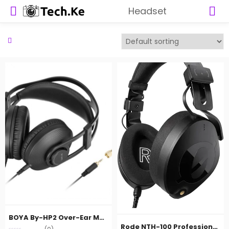
Headset
BOYA By-HP2 Over-Ear Monitor Headphones
Rode NTH-100 Professional Closed-Back Over-Ear Headphones