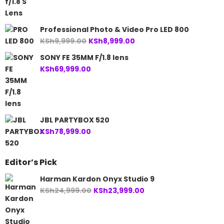
Professional Photo & Video Pro LED 800
Original
Current
KSh
9,999.00
KSh
8,999.00
price
price
SONY FE 35MM F/1.8 lens
was:
is:
KSh
69,999.00
KSh9,999.00.
KSh8,999.00.
JBL PARTYBOX 520
KSh
78,999.00
Editor’s Pick
Harman Kardon Onyx Studio 9
Original
Current
KSh
24,999.00
KSh
23,999.00
price
price
was:
is: