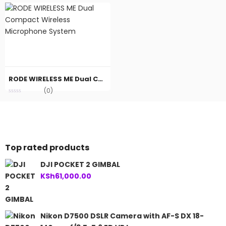
RODE WIRELESS ME Dual Compact Wireless Microphone System
(0)
Top rated products
DJI POCKET 2 GIMBAL
KSh
61,000.00
Nikon D7500 DSLR Camera with AF-S DX 18-