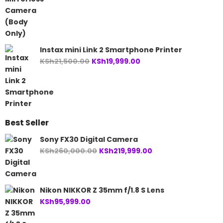
Instax mini Link 2 Smartphone Printer
Original
Current
KSh
21,500.00
KSh
19,999.00
price
price
was:
is:
KSh21,500.00.
KSh19,999.00.
Best Seller
Sony FX30 Digital Camera
Original
Current
KSh
260,000.00
KSh
219,999.00
price
price
was:
is:
KSh260,000.00.
KSh219,999.00.
Nikon NIKKOR Z 35mm f/1.8 S Lens
KSh
95,999.00