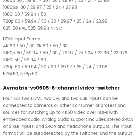
1080p 60 / 59.94 / 50 / 30 / 29.97 / 25 / 24 / 23.98
1080psF 30 / 29.97 / 25 / 24 / 23.98
1080i 60 / 59.94 / 50
720p 60 / 59.94 / 50 / 30 / 29.97 / 25 / 24 / 23.98
625i 50 PAL, 525i 59.94 NTSC
HDMI Input Format
4K 60 / 50 / 30, 2K 60 / 50 / 30
1080p 60 / 59.94 / 50 / 30 / 29.97 / 25 / 24 / 23.98 / 23.976
1080i 50 / 59.94 / 60
720p 60 / 59.94 / 50 / 30 / 29.97 / 25 / 24 / 23.98
576i 50, 576p 50
Avmatrix-vs0605-6-channel video-switcher
Four SDI, two HDMI, two DVI, and two USB inputs can be
connected to cameras or other consumer or professional
sources for switching up to 4K60 video over HDMI with
embedded audio. Analog audio support includes stereo 2RCA
and XLR inputs, and 2RCA and headphone outputs. The input
format will be autodetected by the switcher, and the output