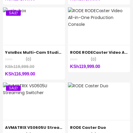
price
was:
price
was:
SALE!
is:
KSh117,999.00.
is:
KSh145,000.00.
KSh114,999.00.
KSh137,999.00.
YoloBox Multi-Cam Studio Encoder
RODE RODECaster Video All-in-One Production Console
(0)
(0)
Original
KSh
119,999.00
KSh
119,999.00
Current
price
KSh
116,999.00
price
was:
SALE!
is:
KSh119,999.00.
KSh116,999.00.
AVMATRIX VS0605U Streaming Switcher
RODE Caster Duo