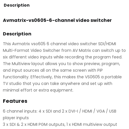
Description
Avmatrix-vs0605-6-channel video switcher
Description
This Avmatrix vso605 6 channel video switcher SDI/HDMI
Multi-Format Video Switcher from AV Matrix can switch up to
six different video inputs while recording the program feed.
The Multiview layout allows you to show preview, program,
and input sources all on the same screen with PiP
functionality. Effectively, this makes the VS0605 a portable
TV studio that you can take anywhere and set up with
minimal effort or extra equipment.
Features
6 channel inputs: 4 x SDI and 2 x DVI-I / HDMI / VGA / USB
player inputs
3 x SDI & 2 x HDMI PGM outputs, 1 x HDMI multiview output