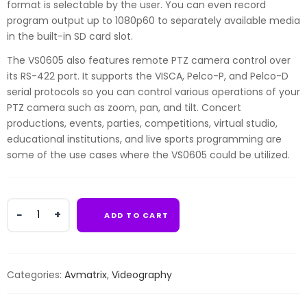
format is selectable by the user. You can even record
program output up to 1080p60 to separately available media
in the built-in SD card slot.
The VS0605 also features remote PTZ camera control over
its RS-422 port. It supports the VISCA, Pelco-P, and Pelco-D
serial protocols so you can control various operations of your
PTZ camera such as zoom, pan, and tilt. Concert
productions, events, parties, competitions, virtual studio,
educational institutions, and live sports programming are
some of the use cases where the VS0605 could be utilized.
AVMATRIX
ADD TO CART
VS0605
6-
Channel
Video
Categories:
Avmatrix
,
Videography
Switcher
quantity