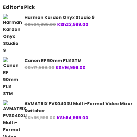
Editor’s Pick
Harman Kardon Onyx Studio 9
Original
Current
KSh
24,999.00
KSh
23,999.00
price
price
was:
is:
KSh24,999.00.
KSh23,999.00.
Canon RF 50mm F1.8 STM
Original
Current
KSh
17,999.00
KSh
16,999.00
price
price
was:
is:
KSh17,999.00.
KSh16,999.00.
AVMATRIX PVS0403U Multi-Format Video Mixer
Switcher
Original
Current
KSh
96,999.00
KSh
84,999.00
price
price
was:
is: