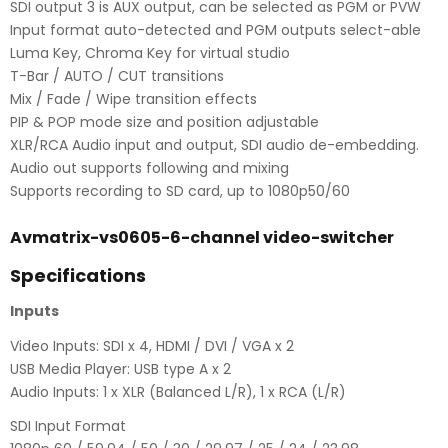
SDI output 3 is AUX output, can be selected as PGM or PVW
Input format auto-detected and PGM outputs select-able
Luma Key, Chroma Key for virtual studio
T-Bar / AUTO / CUT transitions
Mix / Fade / Wipe transition effects
PIP & POP mode size and position adjustable
XLR/RCA Audio input and output, SDI audio de-embedding.
Audio out supports following and mixing
Supports recording to SD card, up to 1080p50/60
Avmatrix-vs0605-6-channel video-switcher
Specifications
Inputs
Video Inputs: SDI x 4, HDMI / DVI / VGA x 2
USB Media Player: USB type A x 2
Audio Inputs: 1 x XLR (Balanced L/R), 1 x RCA (L/R)
SDI Input Format