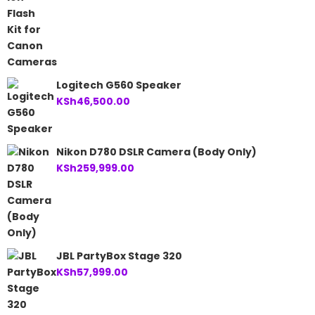
Logitech G560 Speaker
KSh
46,500.00
Nikon D780 DSLR Camera (Body Only)
KSh
259,999.00
JBL PartyBox Stage 320
KSh
57,999.00