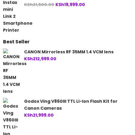
Original
Current
KSh
21,500.00
KSh
19,999.00
price
price
was:
is:
KSh21,500.00.
KSh19,999.00.
Best Seller
CANON Mirrorless RF 35MM 1.4 VCM lens
KSh
212,999.00
Godox Ving V860III TTL Li-Ion Flash Kit for
Canon Cameras
KSh
21,999.00