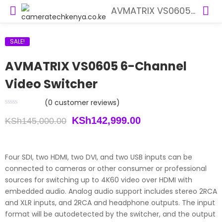
AVMATRIX VS0605 6-Channel Video Switcher
SALE!
AVMATRIX VS0605 6-Channel
Video Switcher
(
0
customer reviews)
Original
Current
KSh
142,999.00
KSh
145,000.00
price
price
was:
is:
Four SDI, two HDMI, two DVI, and two USB inputs can be
connected to cameras or other consumer or professional
KSh145,000.00.
KSh142,999.00.
sources for switching up to 4K60 video over HDMI with
embedded audio. Analog audio support includes stereo 2RCA
and XLR inputs, and 2RCA and headphone outputs. The input
format will be autodetected by the switcher, and the output