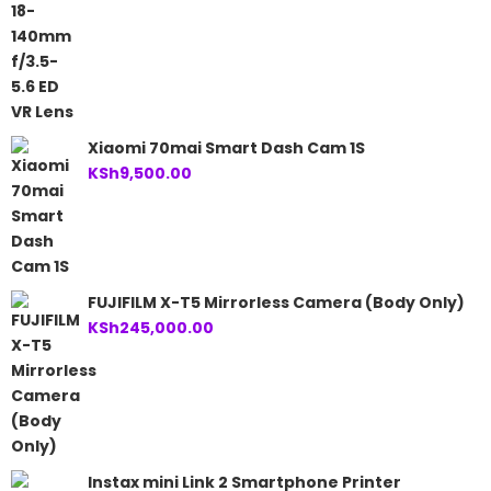
Xiaomi 70mai Smart Dash Cam 1S
KSh
9,500.00
FUJIFILM X-T5 Mirrorless Camera (Body Only)
KSh
245,000.00
Instax mini Link 2 Smartphone Printer