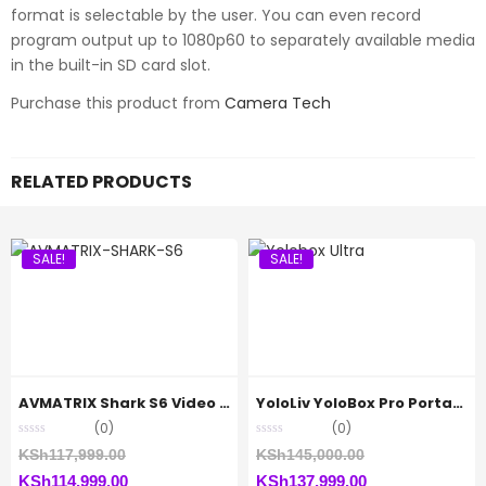
format is selectable by the user. You can even record
program output up to 1080p60 to separately available media
in the built-in SD card slot.
Purchase this product from
Camera Tech
RELATED PRODUCTS
SALE!
SALE!
AVMATRIX Shark S6 Video Switcher
YoloLiv YoloBox Pro Portable Multi-Camera
(0)
(0)
Original
Original
KSh
117,999.00
KSh
145,000.00
Current
price
Current
price
KSh
114,999.00
KSh
137,999.00