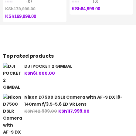
(0)
(0)
Original
KSh
64,999.00
KSh
179,999.00
Current
price
KSh
169,999.00
price
was:
is:
KSh179,999.00.
KSh169,999.00.
Top rated products
DJI POCKET 2 GIMBAL
KSh
61,000.00
Nikon D7500 DSLR Camera with AF-S DX 18-
140mm f/3.5-5.6 ED VR Lens
Original
Current
KSh
142,999.00
KSh
117,999.00
price
price
was:
is:
KSh142,999.00.
KSh117,999.00.