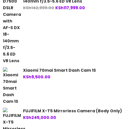
140mm f/3.5-5.6 ED VR Lens
Original
Current
KSh
142,999.00
KSh
117,999.00
price
price
was:
is:
KSh142,999.00.
KSh117,999.00.
Xiaomi 70mai Smart Dash Cam 1S
KSh
9,500.00
FUJIFILM X-T5 Mirrorless Camera (Body Only)
KSh
245,000.00