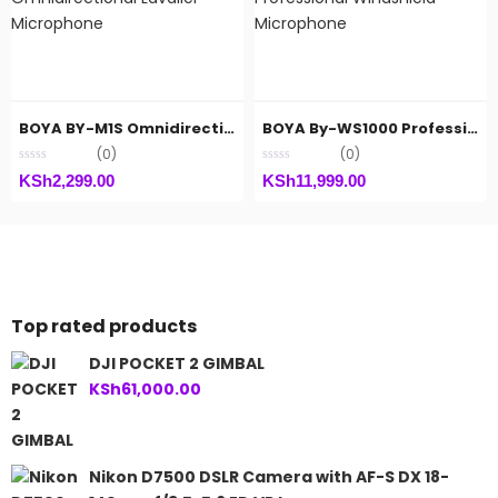
BOYA BY-M1S Omnidirectional Lavalier Microphone
BOYA By-WS1000 Professional Windshield Microphone
(0)
(0)
KSh
2,299.00
KSh
11,999.00
Top rated products
DJI POCKET 2 GIMBAL
KSh
61,000.00
Nikon D7500 DSLR Camera with AF-S DX 18-