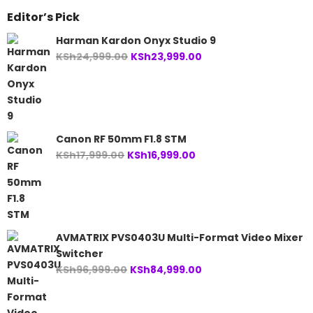
Editor’s Pick
Harman Kardon Onyx Studio 9
Original
Current
KSh
24,999.00
KSh
23,999.00
price
price
was:
is:
KSh24,999.00.
KSh23,999.00.
Canon RF 50mm F1.8 STM
Original
Current
KSh
17,999.00
KSh
16,999.00
price
price
was:
is:
KSh17,999.00.
KSh16,999.00.
AVMATRIX PVS0403U Multi-Format Video Mixer
Switcher
Original
Current
KSh
96,999.00
KSh
84,999.00
price
price
was:
is: