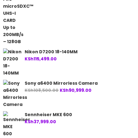
Nikon D7200 18-140MM
KSh
115,499.00
Sony a6400 Mirrorless Camera
Original
Current
KSh
108,500.00
KSh
90,999.00
price
price
was:
is:
KSh108,500.00.
KSh90,999.00.
Sennheiser MKE 600
KSh
37,999.00