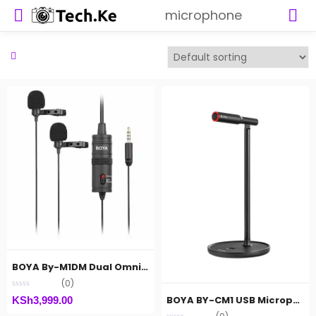
microphone
BOYA By-M1DM Dual Omnidirectional Lavalier Microphone
(0)
BOYA BY-CM1 USB Microphone
KSh
3,999.00