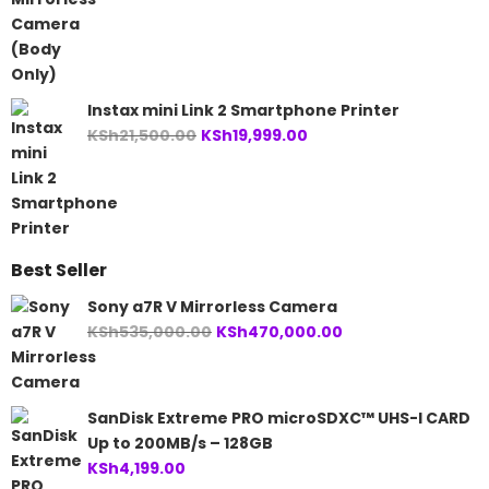
Instax mini Link 2 Smartphone Printer
Original
Current
KSh
21,500.00
KSh
19,999.00
price
price
was:
is:
KSh21,500.00.
KSh19,999.00.
Best Seller
Sony a7R V Mirrorless Camera
Original
Current
KSh
535,000.00
KSh
470,000.00
price
price
was:
is:
KSh535,000.00.
KSh470,000.00.
SanDisk Extreme PRO microSDXC™ UHS-I CARD
Up to 200MB/s – 128GB
KSh
4,199.00