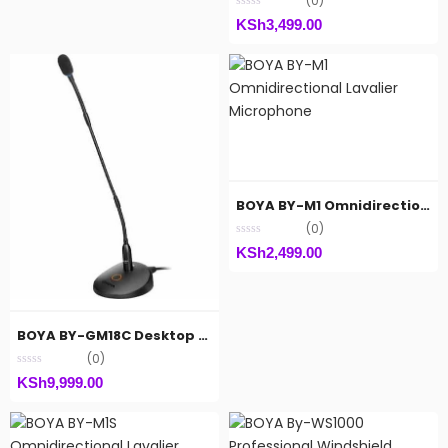
(0)
KSh
3,499.00
BOYA BY-M1 Omnidirectional Lavalier Microphone
(0)
KSh
2,499.00
BOYA BY-GM18C Desktop Cardiod Gooseneck Microphone
(0)
KSh
9,999.00