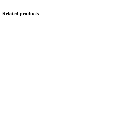
Related products