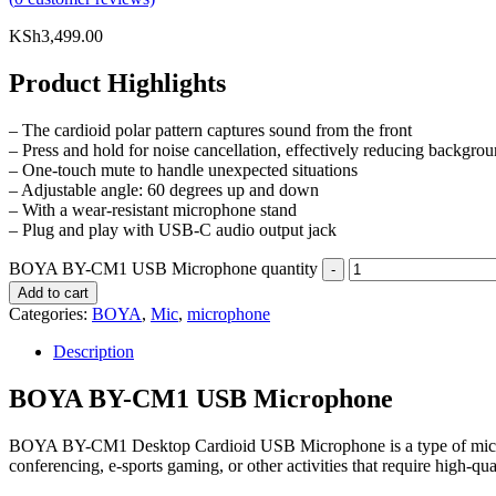
KSh
3,499.00
Product Highlights
– The cardioid polar pattern captures sound from the front
– Press and hold for noise cancellation, effectively reducing backgro
– One-touch mute to handle unexpected situations
– Adjustable angle: 60 degrees up and down
– With a wear-resistant microphone stand
– Plug and play with USB-C audio output jack
BOYA BY-CM1 USB Microphone quantity
Add to cart
Categories:
BOYA
,
Mic
,
microphone
Description
BOYA BY-CM1 USB Microphone
BOYA BY-CM1 Desktop Cardioid USB Microphone is a type of micropho
conferencing, e-sports gaming, or other activities that require high-qua