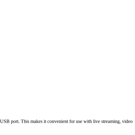
 port. This makes it convenient for use with live streaming, video