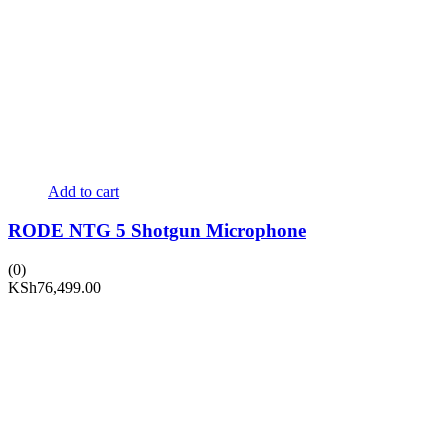
Add to cart
RODE NTG 5 Shotgun Microphone
(0)
KSh
76,499.00