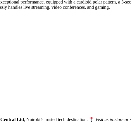
eptional performance, equipped with a cardioid polar pattern, a 3-secon
lessly handles live streaming, video conferences, and gaming.
 Central Ltd
, Nairobi’s trusted tech destination.
Visit us in-store or