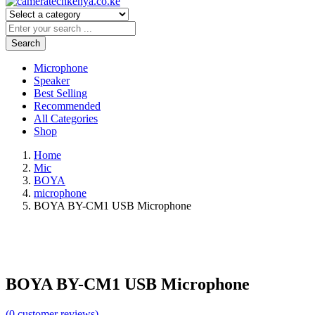
Search
Microphone
Speaker
Best Selling
Recommended
All Categories
Shop
Home
Mic
BOYA
microphone
BOYA BY-CM1 USB Microphone
BOYA BY-CM1 USB Microphone
(
0
customer reviews)