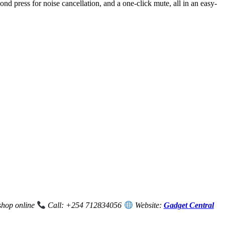
d press for noise cancellation, and a one-click mute, all in an easy-
 shop online
Call: +254 712834056
Website:
Gadget Central