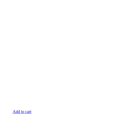
Add to cart