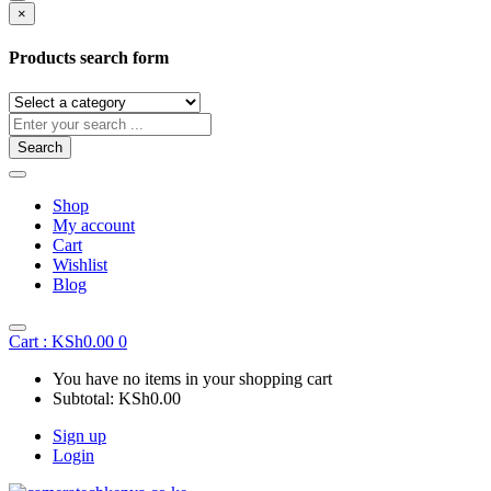
×
Products search form
Search
Shop
My account
Cart
Wishlist
Blog
Cart :
KSh
0.00
0
You have no items in your shopping cart
Subtotal:
KSh
0.00
Sign up
Login