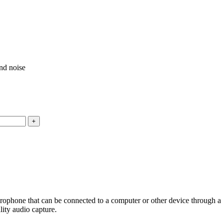
und noise
ne that can be connected to a computer or other device through a USB
lity audio capture.