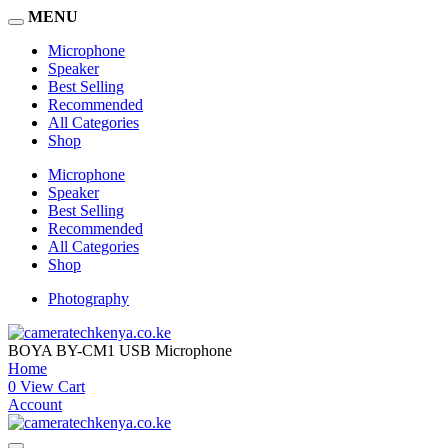
MENU
Microphone
Speaker
Best Selling
Recommended
All Categories
Shop
Microphone
Speaker
Best Selling
Recommended
All Categories
Shop
Photography
BOYA BY-CM1 USB Microphone
Home
0
View Cart
Account