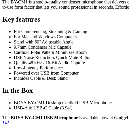
The BY-CM1 is a studio-quality condenser microphone that delivers exc
to-use form factor that lets you sound professional in seconds. Effort
Key features
For Conferencing, Streaming & Gaming
For Mac and Windows Computers
Stand with 60° Adjustable Angle
9.7mm Condenser Mic Capsule
Cardioid Polar Pattern Minimizes Room
DSP Noise Reduction, Quick Mute Button
Quality 48 kHz / 16-Bit Audio Capture
Low-Latency Performance
Powered over USB from Computer
Includes Cable & Desk Stand
In the Box
BOYA BY-CM1 Desktop Cardioid USB Microphone
USB-A to USB-C Cable (3.94′)
The
BOYA BY-CM1 USB Microphone
is available now at
Gadget
Ltd
.