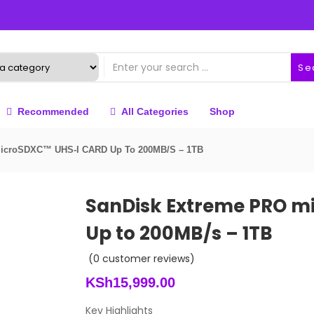
Se
Recommended
All Categories
Shop
MicroSDXC™ UHS-I CARD Up To 200MB/s – 1TB
SanDisk Extreme PRO m
Up to 200MB/s – 1TB
(
0
customer reviews)
KSh
15,999.00
Key Highlights