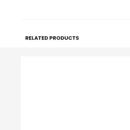
RELATED PRODUCTS