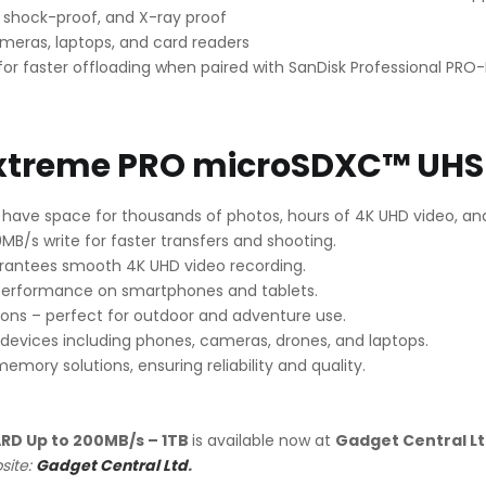
shock-proof, and X-ray proof
meras, laptops, and card readers
r faster offloading when paired with SanDisk Professional PRO-
xtreme PRO microSDXC™ UHS-
have space for thousands of photos, hours of 4K UHD video, and
B/s write for faster transfers and shooting.
rantees smooth 4K UHD video recording.
performance on smartphones and tablets.
ions – perfect for outdoor and adventure use.
devices including phones, cameras, drones, and laptops.
memory solutions, ensuring reliability and quality.
RD Up to 200MB/s – 1TB
is available now at
Gadget Central L
site:
Gadget Central Ltd
.