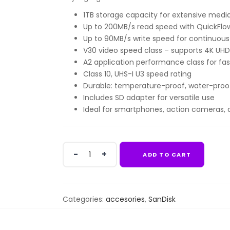
1TB storage capacity for extensive media,
Up to 200MB/s read speed with QuickFl
Up to 90MB/s write speed for continuous
V30 video speed class – supports 4K UHD
A2 application performance class for fas
Class 10, UHS-I U3 speed rating
Durable: temperature-proof, water-proof
Includes SD adapter for versatile use
Ideal for smartphones, action cameras, 
SanDisk
ADD TO CART
Extreme
PRO
microSDXC™
UHS-
Categories:
accesories
,
SanDisk
I
CARD