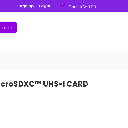
0
Sign up
Login
Cart :
KSh
0.00
arch
icroSDXC™ UHS-I CARD