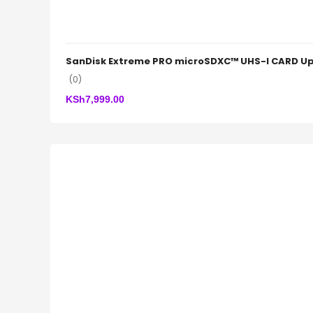
SanDisk Extreme PRO microSDXC™ UHS-I CARD Up
(0)
KSh
7,999.00