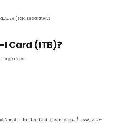
READER (sold separately)
I Card (1TB)?
 large apps.
td
, Nairobi’s trusted tech destination.
Visit us in-