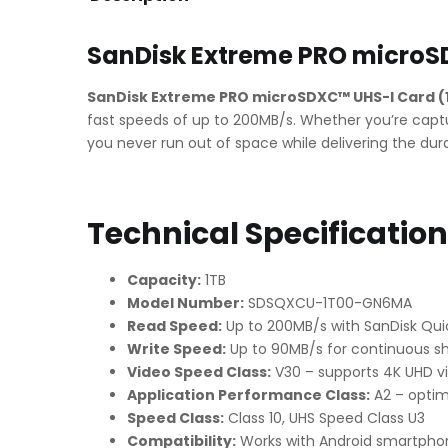
SanDisk Extreme PRO microS
SanDisk Extreme PRO microSDXC™ UHS-I Card (
fast speeds of up to 200MB/s. Whether you’re captur
you never run out of space while delivering the dur
Technical Specificatio
Capacity:
1TB
Model Number:
SDSQXCU-1T00-GN6MA
Read Speed:
Up to 200MB/s with SanDisk Qu
Write Speed:
Up to 90MB/s for continuous sh
Video Speed Class:
V30 – supports 4K UHD v
Application Performance Class:
A2 – optim
Speed Class:
Class 10, UHS Speed Class U3
Compatibility:
Works with Android smartphon