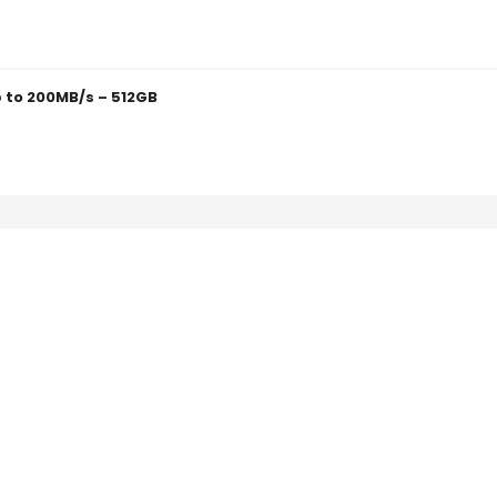
 to 200MB/s – 512GB