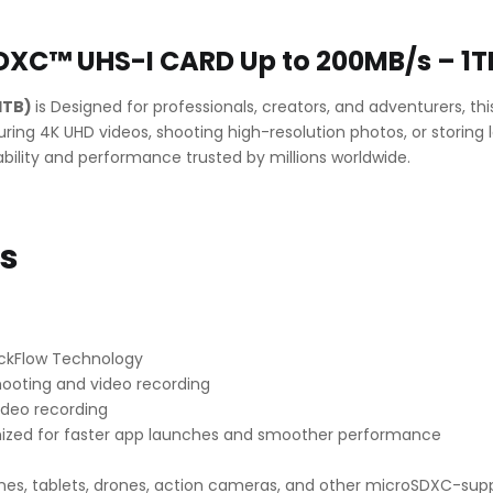
Up
to
200MB/s
DXC™ UHS-I CARD Up to 200MB/s – 1T
–
1TB
1TB)
is Designed for professionals, creators, and adventurers, t
quantity
ing 4K UHD videos, shooting high-resolution photos, or storing 
ability and performance trusted by millions worldwide.
ns
ickFlow Technology
ooting and video recording
ideo recording
ized for faster app launches and smoother performance
es, tablets, drones, action cameras, and other microSDXC-sup