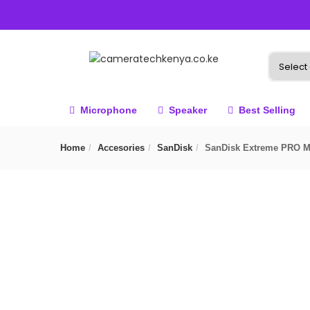
Microphone
Speaker
Best Selling
Home
Accesories
SanDisk
SanDisk Extreme PRO 