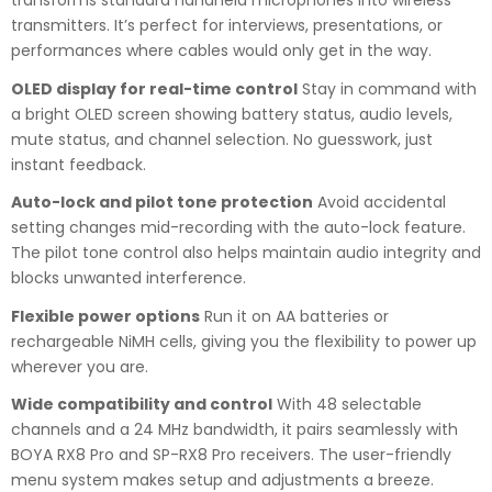
transforms standard handheld microphones into wireless
transmitters. It’s perfect for interviews, presentations, or
performances where cables would only get in the way.
OLED display for real-time control
Stay in command with
a bright OLED screen showing battery status, audio levels,
mute status, and channel selection. No guesswork, just
instant feedback.
Auto-lock and pilot tone protection
Avoid accidental
setting changes mid-recording with the auto-lock feature.
The pilot tone control also helps maintain audio integrity and
blocks unwanted interference.
Flexible power options
Run it on AA batteries or
rechargeable NiMH cells, giving you the flexibility to power up
wherever you are.
Wide compatibility and control
With 48 selectable
channels and a 24 MHz bandwidth, it pairs seamlessly with
BOYA RX8 Pro and SP-RX8 Pro receivers. The user-friendly
menu system makes setup and adjustments a breeze.