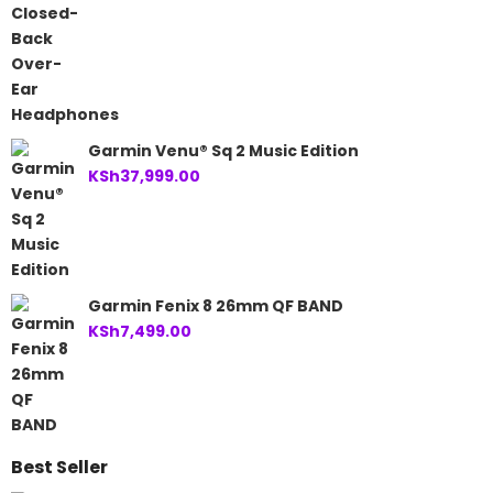
Garmin Venu® Sq 2 Music Edition
KSh
37,999.00
Garmin Fenix 8 26mm QF BAND
KSh
7,499.00
Best Seller