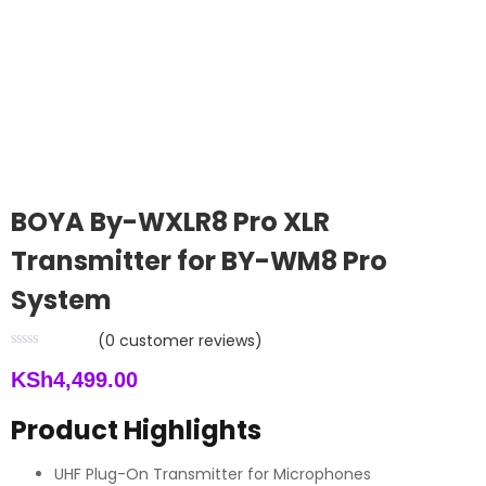
BOYA By-WXLR8 Pro XLR
Transmitter for BY-WM8 Pro
System
(
0
customer reviews)
KSh
4,499.00
Product Highlights
UHF Plug-On Transmitter for Microphones