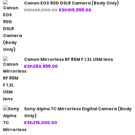
Canon EOS 90D DSLR Camera (Body Only)
Original
Current
KSh
146,000.00
KSh
105,999.00
price
price
was:
is:
KSh146,000.00.
KSh105,999.00.
Canon Mirrorless RF 85M F 1.2L USM lens
KSh
284,999.00
Sony Alpha 7C Mirrorless Digital Camera (Body
Only)
KSh
215,000.00