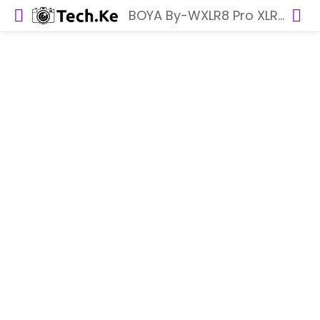
BOYA By-WXLR8 Pro XLR Transmitter for BY-WM8 Pro System