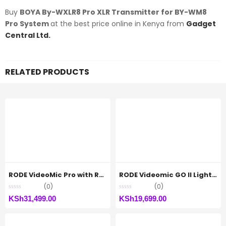
Buy
BOYA By-WXLR8 Pro XLR Transmitter for BY-WM8
Pro System
at the best price online in Kenya from
Gadget
Central Ltd.
RELATED PRODUCTS
RODE VideoMic Pro with Rycote Lyre Shockmount
RODE Videomic GO II Lightweight directional microphone
(0)
(0)
KSh
31,499.00
KSh
19,699.00