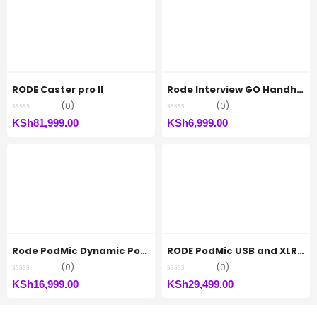
RODE Caster pro II
Rode Interview GO Handheld Mic
(0)
(0)
KSh
81,999.00
KSh
6,999.00
Rode PodMic Dynamic Podcasting Microphone
RODE PodMic USB and XLR Dynamic Broadcast Microphone
(0)
(0)
KSh
16,999.00
KSh
29,499.00