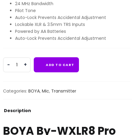
24 MHz Bandwidth
Pilot Tone
Auto-Lock Prevents Accidental Adjustment
Lockable XLR & 3.5mm TRS Inputs
Powered by AA Batteries
Auto-Lock Prevents Accidental Adjustment
BOYA
ADD TO CART
By-
WXLR8
Pro
XLR
Categories:
BOYA
,
Mic
,
Transmitter
Transmitter
for
BY-
Description
WM8
Pro
BOYA By-WXLR8 Pro
System