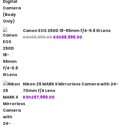
Canon EOS 250D 18-55mm f/4-5.6 III Lens
Original
Current
KSh
69,999.00
KSh
68,999.00
price
price
was:
is:
KSh69,999.00.
KSh68,999.00.
Nikon Z6 MARK II Mirrorless Camera with 24-
70mm f/4 Lens
KSh
297,999.00