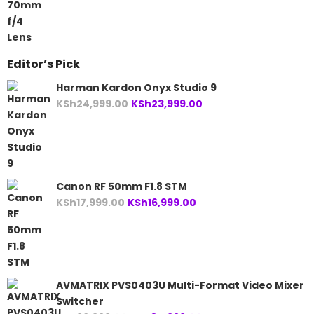
Editor’s Pick
Harman Kardon Onyx Studio 9
Original
Current
KSh
24,999.00
KSh
23,999.00
price
price
was:
is:
KSh24,999.00.
KSh23,999.00.
Canon RF 50mm F1.8 STM
Original
Current
KSh
17,999.00
KSh
16,999.00
price
price
was:
is:
KSh17,999.00.
KSh16,999.00.
AVMATRIX PVS0403U Multi-Format Video Mixer
Switcher