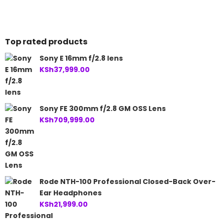
Top rated products
Sony E 16mm f/2.8 lens
KSh
37,999.00
Sony FE 300mm f/2.8 GM OSS Lens
KSh
709,999.00
Rode NTH-100 Professional Closed-Back Over-
Ear Headphones
KSh
21,999.00