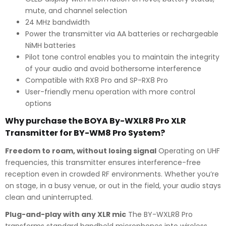
mute, and channel selection
24 MHz bandwidth
Power the transmitter via AA batteries or rechargeable
NiMH batteries
Pilot tone control enables you to maintain the integrity
of your audio and avoid bothersome interference
Compatible with RX8 Pro and SP-RX8 Pro
User-friendly menu operation with more control
options
Why purchase the BOYA By-WXLR8 Pro XLR
Transmitter for BY-WM8 Pro System?
Freedom to roam, without losing signal
Operating on UHF
frequencies, this transmitter ensures interference-free
reception even in crowded RF environments. Whether you’re
on stage, in a busy venue, or out in the field, your audio stays
clean and uninterrupted.
Plug-and-play with any XLR mic
The BY-WXLR8 Pro