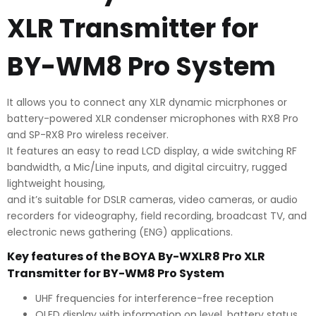
quantity
XLR Transmitter for
BY-WM8 Pro System
It allows you to connect any XLR dynamic micrphones or
battery-powered XLR condenser microphones with RX8 Pro
and SP-RX8 Pro wireless receiver.
It features an easy to read LCD display, a wide switching RF
bandwidth, a Mic/Line inputs, and digital circuitry, rugged
lightweight housing,
and it’s suitable for DSLR cameras, video cameras, or audio
recorders for videography, field recording, broadcast TV, and
electronic news gathering (ENG) applications.
Key features of the BOYA By-WXLR8 Pro XLR
Transmitter for BY-WM8 Pro System
UHF frequencies for interference-free reception
OLED display with information on level, battery status,