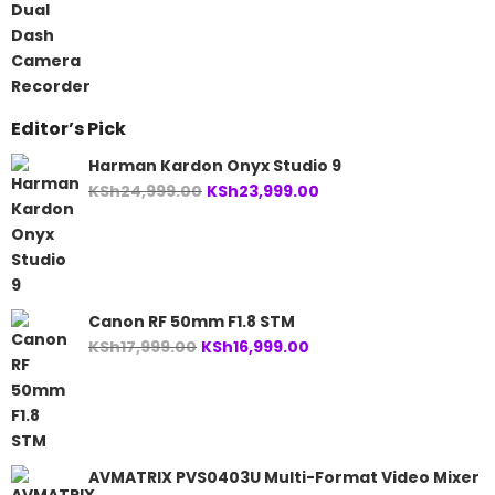
was:
is:
KSh14,999.00.
KSh12,999.00.
Editor’s Pick
Harman Kardon Onyx Studio 9
Original
Current
KSh
24,999.00
KSh
23,999.00
price
price
was:
is:
KSh24,999.00.
KSh23,999.00.
Canon RF 50mm F1.8 STM
Original
Current
KSh
17,999.00
KSh
16,999.00
price
price
was:
is:
KSh17,999.00.
KSh16,999.00.
AVMATRIX PVS0403U Multi-Format Video Mixer