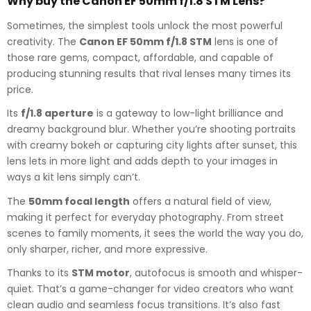
Why buy the Canon EF 50mm f/1.8 STM Lens?
Sometimes, the simplest tools unlock the most powerful
creativity. The
Canon EF 50mm f/1.8 STM
lens is one of
those rare gems, compact, affordable, and capable of
producing stunning results that rival lenses many times its
price.
Its
f/1.8 aperture
is a gateway to low-light brilliance and
dreamy background blur. Whether you’re shooting portraits
with creamy bokeh or capturing city lights after sunset, this
lens lets in more light and adds depth to your images in
ways a kit lens simply can’t.
The
50mm focal length
offers a natural field of view,
making it perfect for everyday photography. From street
scenes to family moments, it sees the world the way you do,
only sharper, richer, and more expressive.
Thanks to its
STM motor
, autofocus is smooth and whisper-
quiet. That’s a game-changer for video creators who want
clean audio and seamless focus transitions. It’s also fast