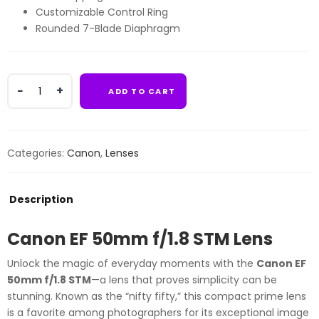
Customizable Control Ring
Rounded 7-Blade Diaphragm
Canon
ADD TO CART
EF
50mm
f/1.8
STM
Categories:
Canon
,
Lenses
Lens
quantity
Description
Canon EF 50mm f/1.8 STM Lens
Unlock the magic of everyday moments with the
Canon EF
50mm f/1.8 STM
—a lens that proves simplicity can be
stunning. Known as the “nifty fifty,” this compact prime lens
is a favorite among photographers for its exceptional image