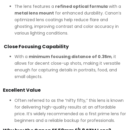
The lens features a
refined optical formula
with a
metal lens mount
for enhanced durability. Canon’s
optimized lens coatings help reduce flare and
ghosting, improving contrast and color accuracy in
various lighting conditions.
Close Focusing Capability
With a
minimum focusing distance of 0.35m
, it
allows for decent close-up shots, making it versatile
enough for capturing details in portraits, food, and
small objects.
Excellent Value
Often referred to as the “nifty fifty,” this lens is known
for delivering high-quality results at an affordable
price. It’s widely recommended as a first prime lens for
beginners and a reliable backup for professionals.