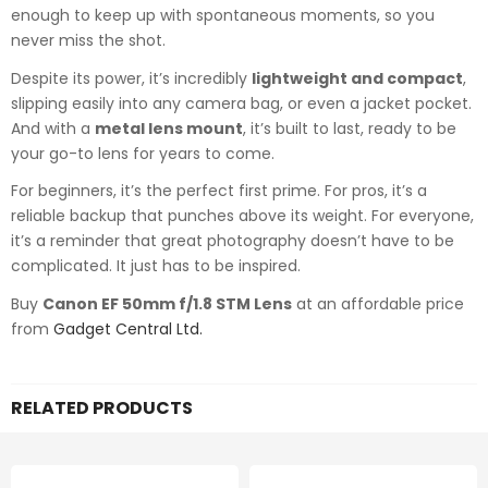
enough to keep up with spontaneous moments, so you
never miss the shot.
Despite its power, it’s incredibly
lightweight and compact
,
slipping easily into any camera bag, or even a jacket pocket.
And with a
metal lens mount
, it’s built to last, ready to be
your go-to lens for years to come.
For beginners, it’s the perfect first prime. For pros, it’s a
reliable backup that punches above its weight. For everyone,
it’s a reminder that great photography doesn’t have to be
complicated. It just has to be inspired.
Buy
Canon EF 50mm f/1.8 STM Lens
at an affordable price
from
Gadget Central Ltd.
RELATED PRODUCTS