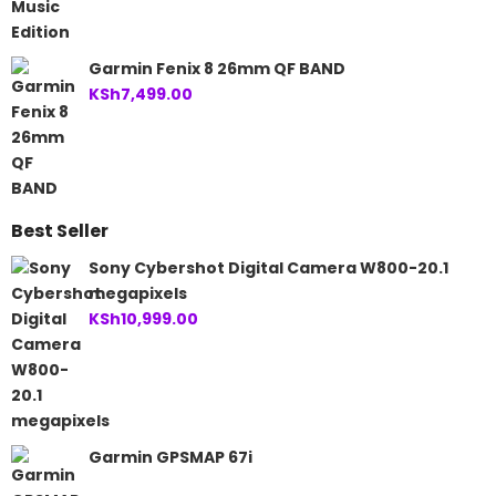
Garmin Fenix 8 26mm QF BAND
KSh
7,499.00
Best Seller
Sony Cybershot Digital Camera W800-20.1
megapixels
KSh
10,999.00
Garmin GPSMAP 67i