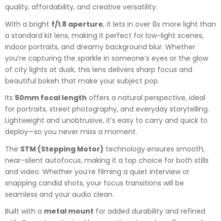
quality, affordability, and creative versatility.
With a bright
f/1.8 aperture
, it lets in over 8x more light than
a standard kit lens, making it perfect for low-light scenes,
indoor portraits, and dreamy background blur. Whether
you’re capturing the sparkle in someone’s eyes or the glow
of city lights at dusk, this lens delivers sharp focus and
beautiful bokeh that make your subject pop.
Its
50mm focal length
offers a natural perspective, ideal
for portraits, street photography, and everyday storytelling.
Lightweight and unobtrusive, it’s easy to carry and quick to
deploy—so you never miss a moment.
The
STM (Stepping Motor)
technology ensures smooth,
near-silent autofocus, making it a top choice for both stills
and video. Whether you’re filming a quiet interview or
snapping candid shots, your focus transitions will be
seamless and your audio clean.
Built with a
metal mount
for added durability and refined