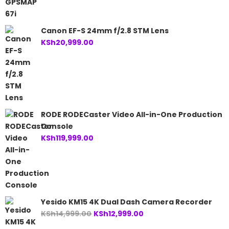
Canon EF-S 24mm f/2.8 STM Lens
KSh
20,999.00
RODE RODECaster Video All-in-One Production
Console
KSh
119,999.00
Yesido KM15 4K Dual Dash Camera Recorder
Original
Current
KSh
14,999.00
KSh
12,999.00
price
price