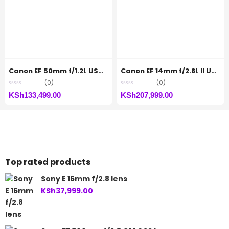
Canon EF 50mm f/1.2L USM Lens
Canon EF 14mm f/2.8L II USM
(0)
(0)
KSh
133,499.00
KSh
207,999.00
Top rated products
Sony E 16mm f/2.8 lens
KSh
37,999.00