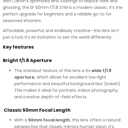
with Canon’s optimized lens coatings to reduce flare and
ghosting, the EF 50mm f/1.8 STM is a modern classic. It’s the
perfect upgrade for beginners and a reliable go-to for
seasoned shooters.
Affordable, powerful, and endlessly creative—this lens isn’t
just a tool, it’s an invitation to see the world differently.
Key features
Bright f/1.8 Aperture
The standout feature of this lens is its
wide f/1.8
aperture
, which allows for excellent low-light
performance and beautiful background blur (bokeh).
This makes it ideal for portraits, indoor photography,
and creative depth-of-field effects.
Classic 50mm Focal Length
With a
50mm focal length
, this lens offers a natural
perspective that closely mimics human vision. It’s