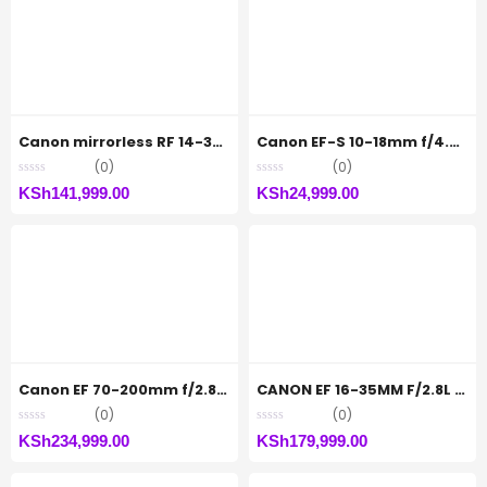
Canon mirrorless RF 14-35mm F4L IS USM
Canon EF-S 10-18mm f/4.5-5.6 IS STM Lens
(0)
(0)
KSh
141,999.00
KSh
24,999.00
Canon EF 70-200mm f/2.8L IS III USM Lens
CANON EF 16-35MM F/2.8L III USM
(0)
(0)
KSh
234,999.00
KSh
179,999.00