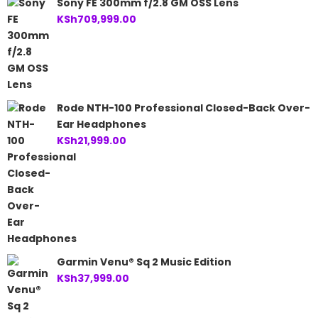
Sony FE 300mm f/2.8 GM OSS Lens
KSh
709,999.00
Rode NTH-100 Professional Closed-Back Over-
Ear Headphones
KSh
21,999.00
Garmin Venu® Sq 2 Music Edition
KSh
37,999.00