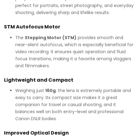
perfect for portraits, street photography, and everyday
shooting, delivering sharp and lifelike results.
STM Autofocus Motor
The
Stepping Motor (STM)
provides smooth and
near-silent autofocus, which is especially beneficial for
video recording. It ensures quiet operation and fluid
focus transitions, making it a favorite among vloggers
and filmmakers.
Lightweight and Compact
Weighing just
160g
, the lens is extremely portable and
easy to carry. Its compact size makes it a great
companion for travel or casual shooting, and it
balances well on both entry-level and professional
Canon DSLR bodies.
Improved Optical Design