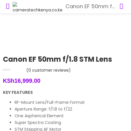
Canon EF 50mm f/1.8 STM Lens
Canon EF 50mm f/1.8 STM Lens
(
0
customer reviews)
KSh
16,999.00
KEY FEATURES
RF-Mount Lens/Full-Frame Format
Aperture Range: f/1.8 to f/22
One Aspherical Element
Super Spectra Coating
STM Stepping AF Motor