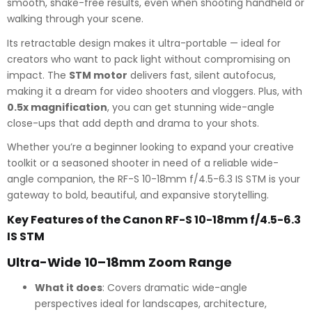
smooth, shake-free results, even when shooting handheld or
walking through your scene.
Its retractable design makes it ultra-portable — ideal for
creators who want to pack light without compromising on
impact. The
STM motor
delivers fast, silent autofocus,
making it a dream for video shooters and vloggers. Plus, with
0.5x magnification
, you can get stunning wide-angle
close-ups that add depth and drama to your shots.
Whether you’re a beginner looking to expand your creative
toolkit or a seasoned shooter in need of a reliable wide-
angle companion, the RF-S 10-18mm f/4.5-6.3 IS STM is your
gateway to bold, beautiful, and expansive storytelling.
Key Features of the Canon RF-S 10-18mm f/4.5-6.3
IS STM
Ultra-Wide 10–18mm Zoom Range
What it does
: Covers dramatic wide-angle
perspectives ideal for landscapes, architecture,