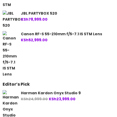
JBL PARTYBOX 520
KSh
78,999.00
Canon RF-S 55-210mm f/5-7.1 IS STM Lens
KSh
52,999.00
Editor’s Pick
Harman Kardon Onyx Studio 9
Original
Current
KSh
24,999.00
KSh
23,999.00
price
price
was:
is:
KSh24,999.00.
KSh23,999.00.