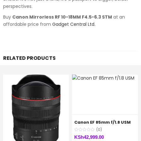
perspectives.
Buy
Canon Mirrorless RF 10-18MM F4.5-6.3 STM
at an
affordable price from
Gadget Central Ltd.
RELATED PRODUCTS
Canon EF 85mm f/1.8 USM
(0)
KSh
42,999.00