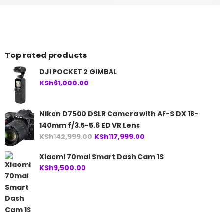
Top rated products
DJI POCKET 2 GIMBAL
KSh
61,000.00
Nikon D7500 DSLR Camera with AF-S DX 18-
140mm f/3.5-5.6 ED VR Lens
Original
Current
KSh
142,999.00
KSh
117,999.00
price
price
Xiaomi 70mai Smart Dash Cam 1S
was:
is:
KSh
9,500.00
KSh142,999.00.
KSh117,999.00.