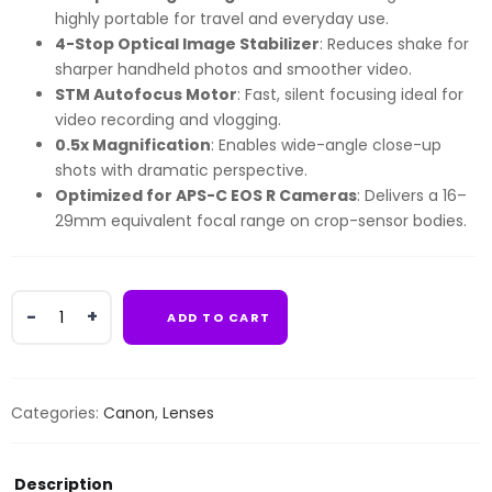
highly portable for travel and everyday use.
4-Stop Optical Image Stabilizer
: Reduces shake for
sharper handheld photos and smoother video.
STM Autofocus Motor
: Fast, silent focusing ideal for
video recording and vlogging.
0.5x Magnification
: Enables wide-angle close-up
shots with dramatic perspective.
Optimized for APS-C EOS R Cameras
: Delivers a 16–
29mm equivalent focal range on crop-sensor bodies.
Canon
ADD TO CART
Mirrorless
RF
10-
18MM
Categories:
Canon
,
Lenses
F4.5-
6.3
STM
Description