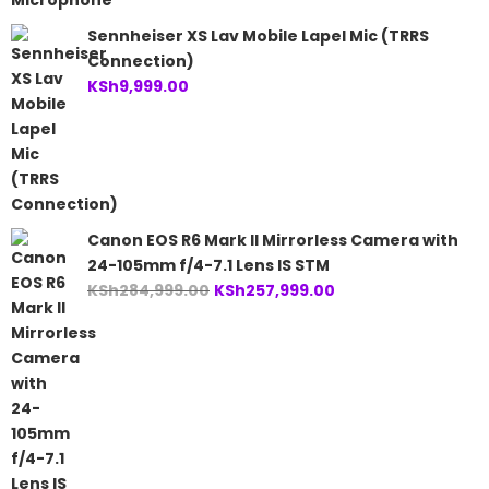
Sennheiser XS Lav Mobile Lapel Mic (TRRS
Connection)
KSh
9,999.00
Canon EOS R6 Mark II Mirrorless Camera with
24-105mm f/4-7.1 Lens IS STM
Original
Current
KSh
284,999.00
KSh
257,999.00
price
price
was:
is:
KSh284,999.00.
KSh257,999.00.