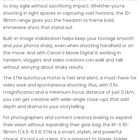
to stay agile without sacrificing impact. Whether you’re
shooting in tight spaces or capturing vast horizons, the 10–
18mm range gives you the freedom to frame bold,
immersive shots that stand out.
Built-in image stabilization helps keep your footage smooth
and your photos sharp, even when shooting handheld or on
the move. And with Canon’s Movie Digital IS working in
tandem, vloggers and video creators can walk and talk
without worrying about shaky results.
The STM autofocus motor is fast and silent, a must-have for
video work and spontaneous shooting. Plus, with 0.5x
magnification and a minimum focus distance of just 0.14m,
you can get creative with wide-angle close-ups that add
depth and drama to your storytelling.
For photographers and content creators looking to expand
their vision without expanding their gear bag, the RF-S 10-
18mm f/4.5-6.3 IS STM is a smart, stylish, and powerful
choice. It’s not just a lens, it’s a passport to bigger, bolder