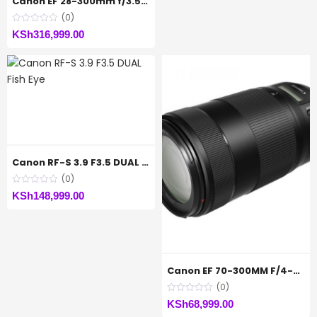
Canon EF 28-300mm f/3.5-5.6L IS USM Lens
(0)
KSh
316,999.00
Canon RF-S 3.9 F3.5 DUAL Fish Eye
(0)
KSh
148,999.00
Canon EF 70-300MM F/4-5.6 IS II USM
(0)
KSh
68,999.00