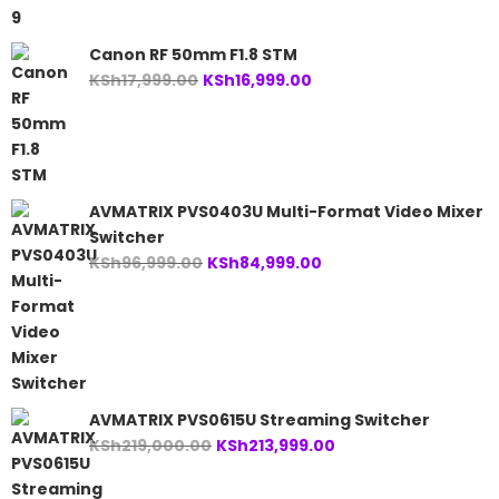
Canon RF 50mm F1.8 STM
Original
Current
KSh
17,999.00
KSh
16,999.00
price
price
was:
is:
KSh17,999.00.
KSh16,999.00.
AVMATRIX PVS0403U Multi-Format Video Mixer
Switcher
Original
Current
KSh
96,999.00
KSh
84,999.00
price
price
was:
is:
KSh96,999.00.
KSh84,999.00.
AVMATRIX PVS0615U Streaming Switcher
Original
Current
KSh
219,000.00
KSh
213,999.00
price
price
was:
is: