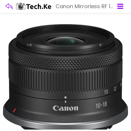
Canon Mirrorless RF 10-18MM F4.5-6.3 STM