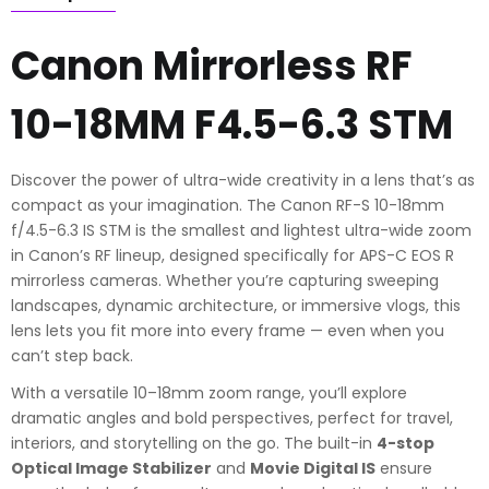
quantity
Canon Mirrorless RF
10-18MM F4.5-6.3 STM
Discover the power of ultra-wide creativity in a lens that’s as
compact as your imagination. The Canon RF-S 10-18mm
f/4.5-6.3 IS STM is the smallest and lightest ultra-wide zoom
in Canon’s RF lineup, designed specifically for APS-C EOS R
mirrorless cameras. Whether you’re capturing sweeping
landscapes, dynamic architecture, or immersive vlogs, this
lens lets you fit more into every frame — even when you
can’t step back.
With a versatile 10–18mm zoom range, you’ll explore
dramatic angles and bold perspectives, perfect for travel,
interiors, and storytelling on the go. The built-in
4-stop
Optical Image Stabilizer
and
Movie Digital IS
ensure