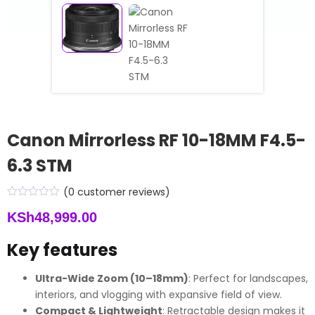
Canon Mirrorless RF 10-18MM F4.5-
6.3 STM
(
0
customer reviews)
KSh
48,999.00
Key features
Ultra-Wide Zoom (10–18mm)
: Perfect for landscapes,
interiors, and vlogging with expansive field of view.
Compact & Lightweight
: Retractable design makes it