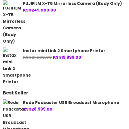
FUJIFILM X-T5 Mirrorless Camera (Body Only)
KSh
245,000.00
Instax mini Link 2 Smartphone Printer
Original
Current
KSh
21,500.00
KSh
19,999.00
price
price
was:
is:
KSh21,500.00.
KSh19,999.00.
Best Seller
Rode Podcaster USB Broadcast Microphone
KSh
28,999.00