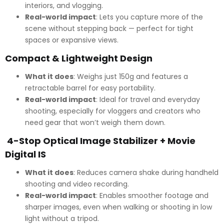
interiors, and vlogging.
Real-world impact
: Lets you capture more of the
scene without stepping back — perfect for tight
spaces or expansive views.
Compact & Lightweight Design
What it does
: Weighs just 150g and features a
retractable barrel for easy portability.
Real-world impact
: Ideal for travel and everyday
shooting, especially for vloggers and creators who
need gear that won’t weigh them down.
4-Stop Optical Image Stabilizer + Movie
Digital IS
What it does
: Reduces camera shake during handheld
shooting and video recording.
Real-world impact
: Enables smoother footage and
sharper images, even when walking or shooting in low
light without a tripod.