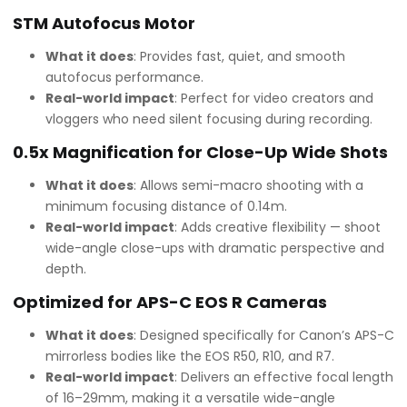
STM Autofocus Motor
What it does
: Provides fast, quiet, and smooth
autofocus performance.
Real-world impact
: Perfect for video creators and
vloggers who need silent focusing during recording.
0.5x Magnification for Close-Up Wide Shots
What it does
: Allows semi-macro shooting with a
minimum focusing distance of 0.14m.
Real-world impact
: Adds creative flexibility — shoot
wide-angle close-ups with dramatic perspective and
depth.
Optimized for APS-C EOS R Cameras
What it does
: Designed specifically for Canon’s APS-C
mirrorless bodies like the EOS R50, R10, and R7.
Real-world impact
: Delivers an effective focal length
of 16–29mm, making it a versatile wide-angle