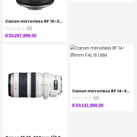
Canon mirrorless RF 10-20MM F4 IS STM
(0)
KSh
297,999.00
Canon mirrorless RF 14-35mm F4L IS USM
(0)
KSh
141,999.00