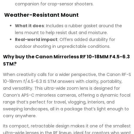
companion for crop-sensor shooters.
Weather-Resistant Mount
What it does
: Includes a rubber gasket around the
lens mount to help resist dust and moisture.
Real-world impact
: Offers added durability for
outdoor shooting in unpredictable conditions.
Why buy the Canon Mirrorless RF 10-18MM F4.5-6.3
STM?
When creativity calls for a wider perspective, the Canon RF-S
10-18mm f/4.5-6.3 IS STM answers with clarity, portability,
and versatility. This ultra-wide zoom lens is designed for
Canon’s APS-C mirrorless cameras, offering a dynamic focal
range that’s perfect for travel, vlogging, interiors, and
sweeping landscapes, all in a package that’s light enough to
carry anywhere.
Its compact, retractable design makes it one of the smallest
ultra-wide lenses in the RF lineup, ideal for creators who want