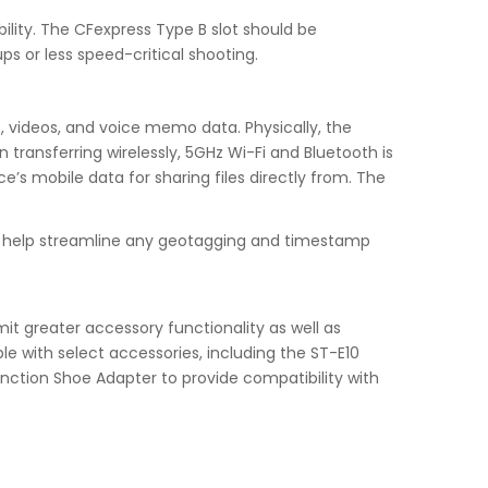
ility. The CFexpress Type B slot should be
ps or less speed-critical shooting.
s, videos, and voice memo data. Physically, the
ransferring wirelessly, 5GHz Wi-Fi and Bluetooth is
’s mobile data for sharing files directly from. The
to help streamline any geotagging and timestamp
it greater accessory functionality as well as
le with select accessories, including the ST-E10
nction Shoe Adapter to provide compatibility with