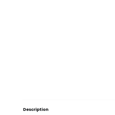
Description