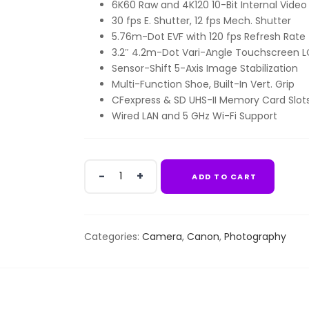
6K60 Raw and 4K120 10-Bit Internal Video
KSh740,000.00.
KSh45
30 fps E. Shutter, 12 fps Mech. Shutter
5.76m-Dot EVF with 120 fps Refresh Rate
3.2″ 4.2m-Dot Vari-Angle Touchscreen 
Sensor-Shift 5-Axis Image Stabilization
Multi-Function Shoe, Built-In Vert. Grip
CFexpress & SD UHS-II Memory Card Slot
Wired LAN and 5 GHz Wi-Fi Support
Canon
ADD TO CART
EOS
R3
Mirrorless
Camera
Categories:
Camera
,
Canon
,
Photography
(Body
Only)
quantity