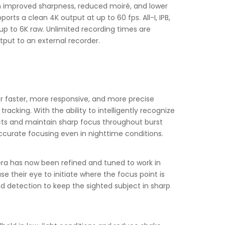
h improved sharpness, reduced moiré, and lower
rts a clean 4K output at up to 60 fps. All-I, IPB,
 up to 6K raw. Unlimited recording times are
tput to an external recorder.
or faster, more responsive, and more precise
king. With the ability to intelligently recognize
ects and maintain sharp focus throughout burst
accurate focusing even in nighttime conditions.
 era has now been refined and tuned to work in
se their eye to initiate where the focus point is
nd detection to keep the sighted subject in sharp