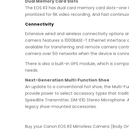
Dual Memory Card Slots
The EOS R3 has dual card memory card slots—one CFex
prioritized for 6K video recording. And fast continu
Connectivity
Extensive wired and wireless connectivity options a
camera features a 1000BASE-T Ethernet interface an
available for transferring and remote camera contro
camera over 5G networks when the device is connec
There is also a built-in GPS module, which is com
needs.
Next-Generation Multi-Function Shoe
An update to a conventional hot shoe, the Multi-Fun
provide power to select accessory types that tradit
Speedlite Transmitter, DM-E1D Stereo Microphone. A
legacy shoe-mounted accessories.
Buy your Canon EOS R3 Mirrorless Camera (Body O