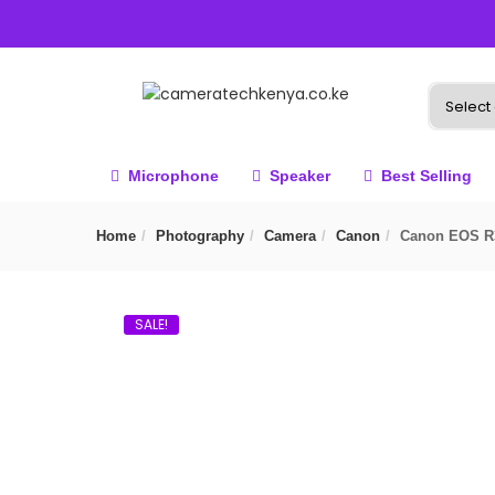
Microphone
Speaker
Best Selling
Home
Photography
Camera
Canon
Canon EOS R3
SALE!