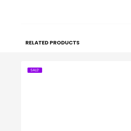
RELATED PRODUCTS
SALE!