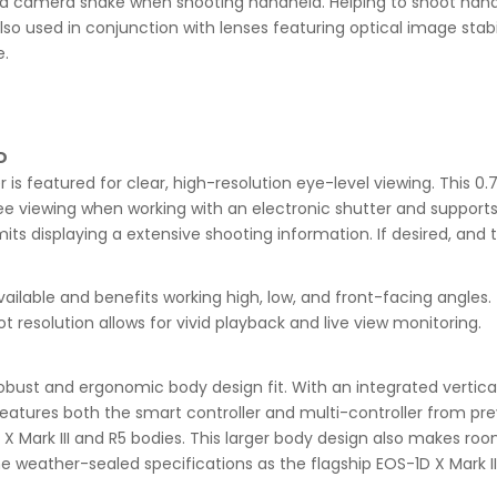
ted camera shake when shooting handheld. Helping to shoot hand
so used in conjunction with lenses featuring optical image stab
e.
D
is featured for clear, high-resolution eye-level viewing. This 0.
ee viewing when working with an electronic shutter and supports 
mits displaying a extensive shooting information. If desired, and
 available and benefits working high, low, and front-facing angle
resolution allows for vivid playback and live view monitoring.
 robust and ergonomic body design fit. With an integrated vertic
3 features both the smart controller and multi-controller from pr
1D X Mark III and R5 bodies. This larger body design also makes ro
e weather-sealed specifications as the flagship EOS-1D X Mark III