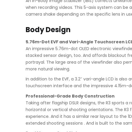
An In-Body Image Stabilizer (IBIS) corrects unwan
when recording videos. This 5-axis system can be al
camera shake depending on the specific lens in us
Body Design
5.76m-Dot EVF and Vari-Angle Touchscreen LC
An impressive 5.76m-dot OLED electronic viewfinder 
stacked sensor design, too. And affords blackout fr
portrayal. The large area of the viewfinder also per
more natural viewing.
In addition to the EVF, a 3.2″ vari-angle LCD is also
touchscreen interface and the impressive 4.15m-dot 
Professional-Grade Body Construction
Taking after flagship DSLR designs, the R3 sports a
horizontal or vertical shooting orientations. The R
experience. And it has a similar rear layout to the 
extended shooting sessions . And is built to the sam