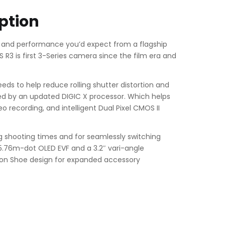
ption
 and performance you’d expect from a flagship
R3 is first 3-Series camera since the film era and
eds to help reduce rolling shutter distortion and
ted by an updated DIGIC X processor. Which helps
 recording, and intelligent Dual Pixel CMOS II
ong shooting times and for seamlessly switching
 5.76m-dot OLED EVF and a 3.2″ vari-angle
tion Shoe design for expanded accessory