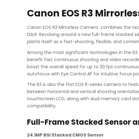
Canon EOS R3 Mirrorle
Canon EOS R3 Mirrorless Camera combines the tech
DSLR. Revolving around a new full-frame stacked se
plants itself as a fast-shooting, flexible, and cont
Among the most significant technologies in the R3 i
benefit fast continuous shooting and video recordi
boost the overall speed for up to 30 fps continuous 
autofocus with Eye Control AF for intuitive focus poi
The R3 is also the first EOS R-series camera to feat
between horizontal and vertical shooting orientati
touchscreen LCD, along with dual memory card slot
compatibility.
Full-Frame Stacked Sensor a
24.1MP BSI Stacked CMOS Sensor