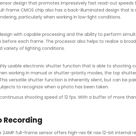
sensor design that promotes impressively fast read-out speeds th
ll-frame CMOS chip also has a back-illuminated design that is m
ndering, particularly when working in low-light conditions.
ign with capable processing and the ability to perform simult
 before each frame. The processor also helps to realize a broad 
variety of lighting conditions.
hly usable electronic shutter function that is able to shooting co
. When working in manual or shutter-priority modes, the top shutt
 This versatile shutter function is inherently silent, but can be p
 subjects to recognize when a photo has been taken.
p continuous shooting speed of 12 fps. With a buffer of more tha
o Recording
 24MP full-frame sensor offers high-res 6K raw 12-bit internal 