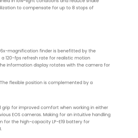
held in low-light conditions and reduce shake
ilization to compensate for up to 8 stops of
76x-magnification finder is benefitted by the
a 120-fps refresh rate for realistic motion
 the information display rotates with the camera for
s. The flexible position is complemented by a
al grip for improved comfort when working in either
evious EOS cameras. Making for an intuitive handling
om for the high-capacity LP-E19 battery for
.