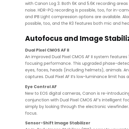
with Canon Log 3. Both 6K and 5.6K recording area
noise. HDR-PQ recording is possible, too, for in-cam
and IPB Light compression options are available. Alo
possible, too, and the R3 features both mic and he
Autofocus and Image Stabili
Dual Pixel CMOS AF II
An improved Dual Pixel CMOS AF II system features 
focusing performance. This upgraded phase-detectio
eyes, faces, heads (including helmets), animals. A
captures. Dual Pixel AF II’s low-luminance limit ha
Eye Control AF
New to EOS digital cameras, Canon is re-introducing
conjunction with Dual Pixel CMOS AF’s intelligent foc
simply by looking through the electronic viewfinder
focus.
Sensor-Shift Image Stabilizer