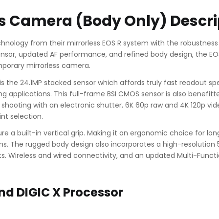
ss Camera (Body Only) Descri
nology from their mirrorless EOS R system with the robustness
nsor, updated AF performance, and refined body design, the EOS 
emporary mirrorless camera.
s the 24.1MP stacked sensor which affords truly fast readout spe
ng applications. This full-frame BSI CMOS sensor is also benefit
shooting with an electronic shutter, 6K 60p raw and 4K 120p video
nt selection.
ure a built-in vertical grip. Making it an ergonomic choice for l
ons. The rugged body design also incorporates a high-resolution
s. Wireless and wired connectivity, and an updated Multi-Func
nd DIGIC X Processor