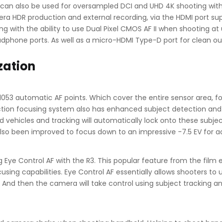
s can also be used for oversampled DCI and UHD 4K shooting wit
era HDR production and external recording, via the HDMI port suppo
ng with the ability to use Dual Pixel CMOS AF II when shooting at
adphone ports. As well as a micro-HDMI Type-D port for clean ou
zation
1053 automatic AF points. Which cover the entire sensor area, f
n focusing system also has enhanced subject detection and trac
nd vehicles and tracking will automatically lock onto these subj
s also been improved to focus down to an impressive -7.5 EV for 
 Eye Control AF with the R3. This popular feature from the film
using capabilities. Eye Control AF essentially allows shooters to u
. And then the camera will take control using subject tracking a