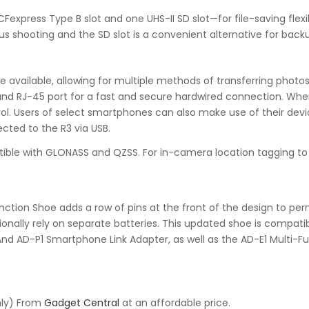
press Type B slot and one UHS-II SD slot—for file-saving flexib
ous shooting and the SD slot is a convenient alternative for backu
re available, allowing for multiple methods of transferring photo
d RJ-45 port for a fast and secure hardwired connection. When t
l. Users of select smartphones can also make use of their device
ted to the R3 via USB.
patible with GLONASS and QZSS. For in-camera location tagging 
ction Shoe adds a row of pins at the front of the design to perm
ionally rely on separate batteries. This updated shoe is compatib
nd AD-P1 Smartphone Link Adapter, as well as the AD-E1 Multi-Fu
nly) From
Gadget Central
at an affordable price.