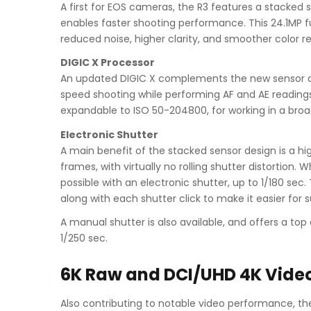
A first for EOS cameras, the R3 features a stacked 
enables faster shooting performance. This 24.1MP fu
reduced noise, higher clarity, and smoother color re
DIGIC X Processor
An updated DIGIC X complements the new sensor des
speed shooting while performing AF and AE readings
expandable to ISO 50-204800, for working in a broad 
Electronic Shutter
A main benefit of the stacked sensor design is a hig
frames, with virtually no rolling shutter distortion
possible with an electronic shutter, up to 1/180 sec.
along with each shutter click to make it easier for
A manual shutter is also available, and offers a to
1/250 sec.
6K Raw and DCI/UHD 4K Vide
Also contributing to notable video performance, the