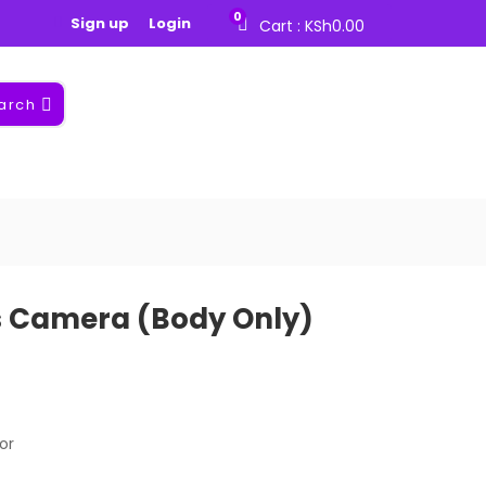
0
Sign up
Login
Cart :
KSh
0.00
arch
s Camera (Body Only)
nt
or