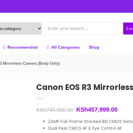
Se
Recommended
All Categories
Shop
 Mirrorless Camera (Body Only)
Canon EOS R3 Mirrorles
Original
Curre
KSh
457,999.00
KSh
740,000.00
price
price
24MP Full-Frame Stacked BSI CMOS Sens
Dual Pixel CMOS AF II, Eye Control AF
was:
is: