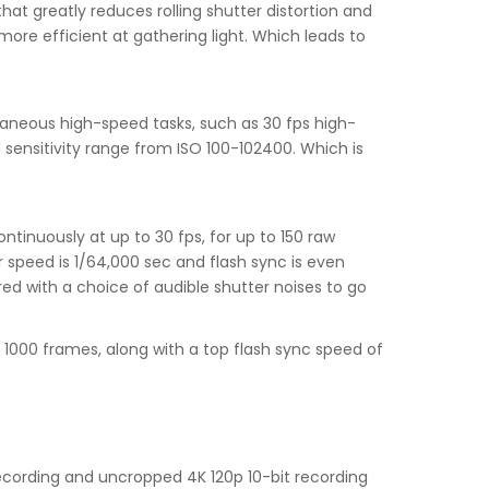
at greatly reduces rolling shutter distortion and
ore efficient at gathering light. Which leads to
aneous high-speed tasks, such as 30 fps high-
sensitivity range from ISO 100-102400. Which is
ntinuously at up to 30 fps, for up to 150 raw
er speed is 1/64,000 sec and flash sync is even
aired with a choice of audible shutter noises to go
n 1000 frames, along with a top flash sync speed of
recording and uncropped 4K 120p 10-bit recording