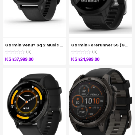
Garmin Venu® Sq 2 Music Edition
Garmin Forerunner 55 (GPS, Black)
(0)
(0)
KSh
37,999.00
KSh
24,999.00