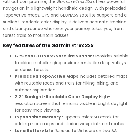
without compromise, the
Garmin eTrex 22x
offers powerful
navigation in a lightweight handheld design. With preloaded
TopoActive maps, GPS and GLONASS satellite support, and a
sunlight-readable color display, it delivers accurate tracking
and clear guidance wherever your journey takes you, from
forest trails to mountain passes.
Key features of the Garmin Etrex 22x
GPS and GLONASS Satellite Support
Provides reliable
tracking in challenging environments like deep valleys
or dense forests.
Preloaded TopoActive Maps
Includes detailed maps
with routable roads and trails for hiking, biking, and
outdoor exploration.
2.2″ Sunlight-Readable Color Display
High-
resolution screen that remains visible in bright daylight
for easy map viewing.
Expandable Memory
Supports microSD cards for
adding more maps and storing waypoints and routes.
Long Battery Life
Runs up to 25 hours on two AA