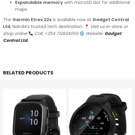
Expandable memory
with microSD slot for additional
maps
The
Garmin Etrex 22x
is available now at
Gadget Central
Ltd
, Nairobi’s trusted tech destination.
Visit us in-store or
shop online
Call: +254 712834056
Website:
Gadget
Central Ltd
.
RELATED PRODUCTS