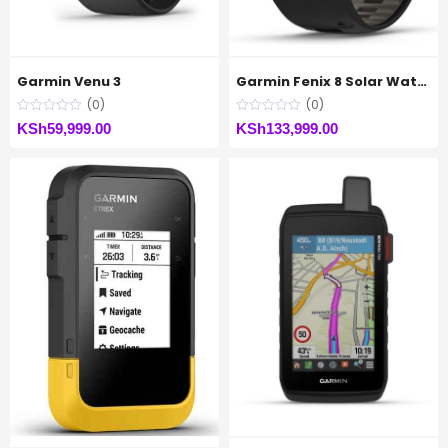
Garmin Venu 3
Garmin Fenix 8 Solar Watch
(0)
(0)
KSh
59,999.00
KSh
133,999.00