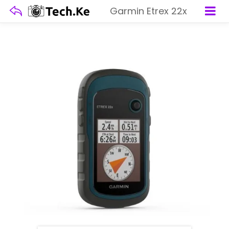
Garmin Etrex 22x