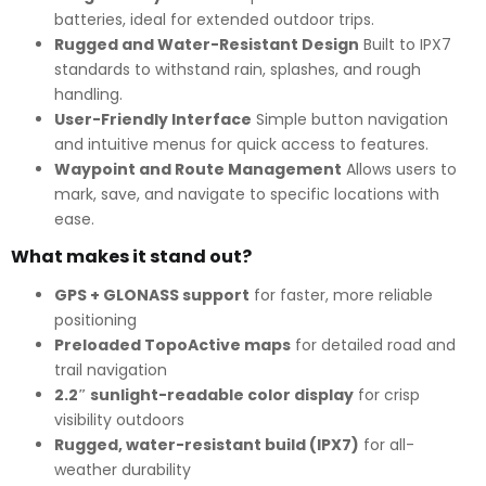
batteries, ideal for extended outdoor trips.
Rugged and Water-Resistant Design
Built to IPX7
standards to withstand rain, splashes, and rough
handling.
User-Friendly Interface
Simple button navigation
and intuitive menus for quick access to features.
Waypoint and Route Management
Allows users to
mark, save, and navigate to specific locations with
ease.
What makes it stand out?
GPS + GLONASS support
for faster, more reliable
positioning
Preloaded TopoActive maps
for detailed road and
trail navigation
2.2″ sunlight-readable color display
for crisp
visibility outdoors
Rugged, water-resistant build (IPX7)
for all-
weather durability