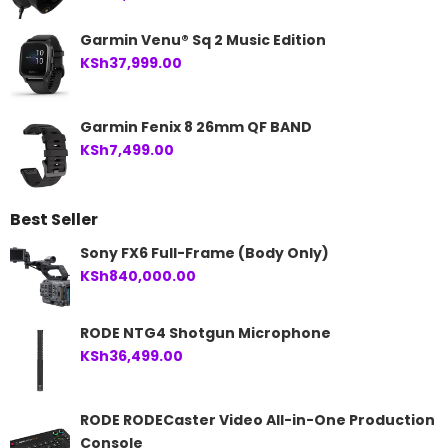
Garmin Venu® Sq 2 Music Edition
KSh
37,999.00
Garmin Fenix 8 26mm QF BAND
KSh
7,499.00
Best Seller
Sony FX6 Full-Frame (Body Only)
KSh
840,000.00
RODE NTG4 Shotgun Microphone
KSh
36,499.00
RODE RODECaster Video All-in-One Production
Console