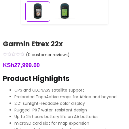
Garmin Etrex 22x
(
0
customer reviews)
KSh
27,999.00
Product Highlights
GPS and GLONASS satellite support
Preloaded TopoActive maps for Africa and beyond
2.2″ sunlight-readable color display
Rugged, IPX7 water-resistant design
Up to 25 hours battery life on AA batteries
microSD card slot for map expansion