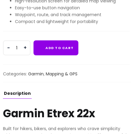
High-resolution screen for detailed map viewing
Easy-to-use button navigation
Waypoint, route, and track management
Compact and lightweight for portability
Garmin
ADD TO CART
Etrex
22x
quantity
Categories:
Garmin
,
Mapping & GPS
Description
Garmin Etrex 22x
Built for hikers, bikers, and explorers who crave simplicity