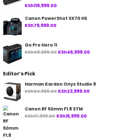
KSh
119,999.00
Canon PowerShot SX70 HS
KSh
79,999.00
Go Pro Hero 11
Original
Current
KSh
49,999.00
KSh
46,999.00
price
price
was:
is:
Editor’s Pick
KSh49,999.00.
KSh46,999.00.
Harman Kardon Onyx Studio 9
Original
Current
KSh
24,999.00
KSh
23,999.00
price
price
was:
is:
Canon RF 50mm F1.8 STM
KSh24,999.00.
KSh23,999.00.
Original
Current
KSh
17,999.00
KSh
16,999.00
price
price
was:
is:
KSh17,999.00.
KSh16,999.00.