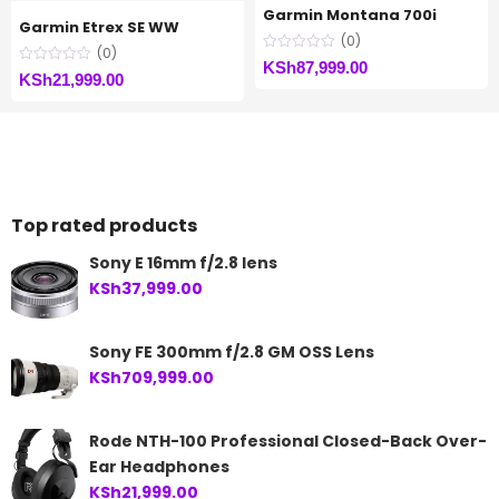
Garmin Montana 700i
Garmin Etrex SE WW
(0)
(0)
KSh
87,999.00
KSh
21,999.00
Top rated products
Sony E 16mm f/2.8 lens
KSh
37,999.00
Sony FE 300mm f/2.8 GM OSS Lens
KSh
709,999.00
Rode NTH-100 Professional Closed-Back Over-
Ear Headphones
KSh
21,999.00