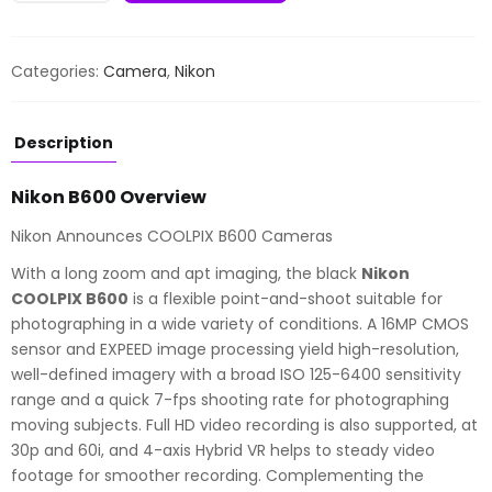
B600
quantity
Categories:
Camera
,
Nikon
Description
Nikon B600 Overview
Nikon Announces COOLPIX B600 Cameras
With a long zoom and apt imaging, the black
Nikon
COOLPIX B600
is a flexible point-and-shoot suitable for
photographing in a wide variety of conditions. A 16MP CMOS
sensor and EXPEED image processing yield high-resolution,
well-defined imagery with a broad ISO 125-6400 sensitivity
range and a quick 7-fps shooting rate for photographing
moving subjects. Full HD video recording is also supported, at
30p and 60i, and 4-axis Hybrid VR helps to steady video
footage for smoother recording. Complementing the