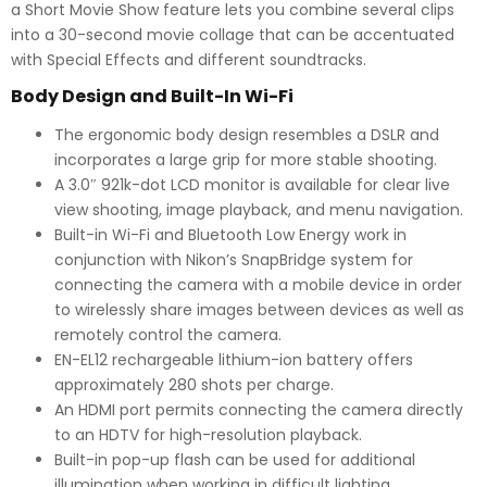
a Short Movie Show feature lets you combine several clips
into a 30-second movie collage that can be accentuated
with Special Effects and different soundtracks.
Body Design and Built-In Wi-Fi
The ergonomic body design resembles a DSLR and
incorporates a large grip for more stable shooting.
A 3.0″ 921k-dot LCD monitor is available for clear live
view shooting, image playback, and menu navigation.
Built-in Wi-Fi and Bluetooth Low Energy work in
conjunction with Nikon’s SnapBridge system for
connecting the camera with a mobile device in order
to wirelessly share images between devices as well as
remotely control the camera.
EN-EL12 rechargeable lithium-ion battery offers
approximately 280 shots per charge.
An HDMI port permits connecting the camera directly
to an HDTV for high-resolution playback.
Built-in pop-up flash can be used for additional
illumination when working in difficult lighting