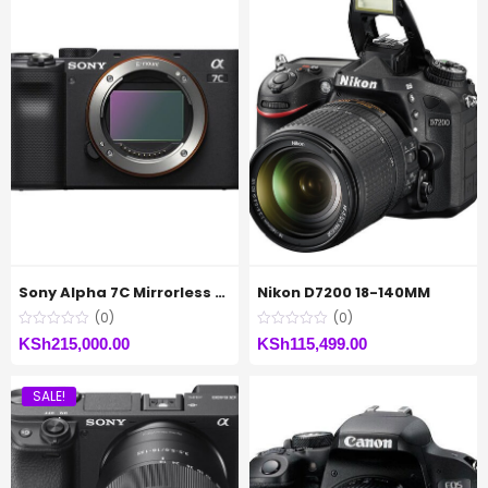
Sony Alpha 7C Mirrorless Digital Camera (Body Only)
Nikon D7200 18-140MM
(0)
(0)
KSh
215,000.00
KSh
115,499.00
SALE!