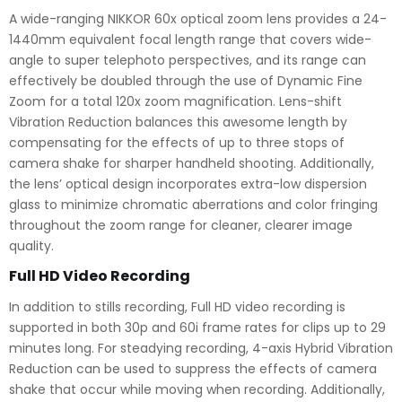
A wide-ranging NIKKOR 60x optical zoom lens provides a 24-
1440mm equivalent focal length range that covers wide-
angle to super telephoto perspectives, and its range can
effectively be doubled through the use of Dynamic Fine
Zoom for a total 120x zoom magnification. Lens-shift
Vibration Reduction balances this awesome length by
compensating for the effects of up to three stops of
camera shake for sharper handheld shooting. Additionally,
the lens’ optical design incorporates extra-low dispersion
glass to minimize chromatic aberrations and color fringing
throughout the zoom range for cleaner, clearer image
quality.
Full HD Video Recording
In addition to stills recording, Full HD video recording is
supported in both 30p and 60i frame rates for clips up to 29
minutes long. For steadying recording, 4-axis Hybrid Vibration
Reduction can be used to suppress the effects of camera
shake that occur while moving when recording. Additionally,