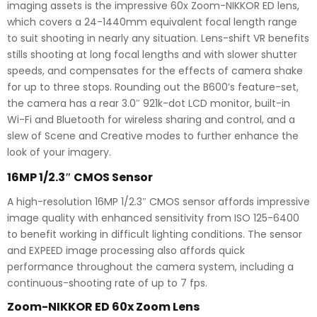
imaging assets is the impressive 60x Zoom-NIKKOR ED lens,
which covers a 24-1440mm equivalent focal length range
to suit shooting in nearly any situation. Lens-shift VR benefits
stills shooting at long focal lengths and with slower shutter
speeds, and compensates for the effects of camera shake
for up to three stops. Rounding out the B600’s feature-set,
the camera has a rear 3.0″ 921k-dot LCD monitor, built-in
Wi-Fi and Bluetooth for wireless sharing and control, and a
slew of Scene and Creative modes to further enhance the
look of your imagery.
16MP 1/2.3″ CMOS Sensor
A high-resolution 16MP 1/2.3″ CMOS sensor affords impressive
image quality with enhanced sensitivity from ISO 125-6400
to benefit working in difficult lighting conditions. The sensor
and EXPEED image processing also affords quick
performance throughout the camera system, including a
continuous-shooting rate of up to 7 fps.
Zoom-NIKKOR ED 60x Zoom Lens