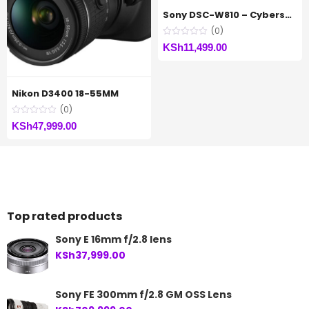
Sony DSC-W810 – Cybershot Digital Camera
(0)
KSh
11,499.00
Nikon D3400 18-55MM
(0)
KSh
47,999.00
Top rated products
Sony E 16mm f/2.8 lens
KSh
37,999.00
Sony FE 300mm f/2.8 GM OSS Lens