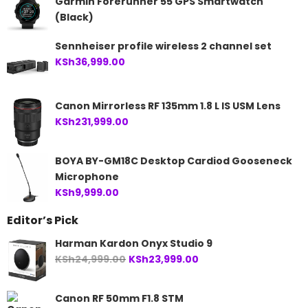
Garmin Forerunner 55 GPS Smartwatch
KSh84,999.00.
KSh79,999.00.
(Black)
Sennheiser profile wireless 2 channel set
KSh
36,999.00
Canon Mirrorless RF 135mm 1.8 L IS USM Lens
KSh
231,999.00
BOYA BY-GM18C Desktop Cardiod Gooseneck
Microphone
KSh
9,999.00
Editor’s Pick
Harman Kardon Onyx Studio 9
Original
Current
KSh
24,999.00
KSh
23,999.00
price
price
was:
is:
Canon RF 50mm F1.8 STM
KSh24,999.00.
KSh23,999.00.