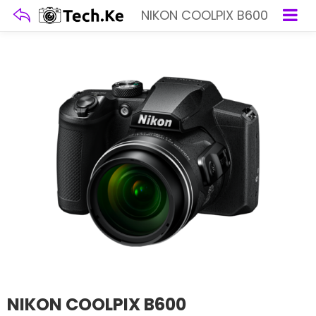
NIKON COOLPIX B600
NIKON COOLPIX B600