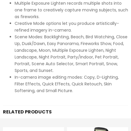
Multiple Exposure Lighten records multiple shots into
one frame to creatively capture moving subjects, such
as fireworks.
Creative Mode options let you produce artistically-
refined imagery in-camera.
Scene Modes: Backlighting, Beach, Bird Watching, Close
Up, Dusk/Dawn, Easy Panorama, Fireworks Show, Food,
Landscape, Moon, Multiple Exposure Lighten, Night
Landscape, Night Portrait, Party/Indoor, Pet Portrait,
Portrait, Scene Auto Selector, Smart Portrait, Snow,
Sports, and Sunset.
In-camera image editing modes: Copy, D-Lighting,
Filter Effects, Quick Effects, Quick Retouch, Skin
Softening, and Small Picture.
RELATED PRODUCTS