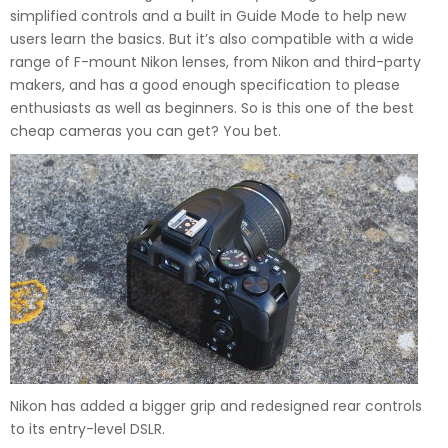
simplified controls and a built in Guide Mode to help new
users learn the basics. But it’s also compatible with a wide
range of F-mount Nikon lenses, from Nikon and third-party
makers, and has a good enough specification to please
enthusiasts as well as beginners. So is this one of the best
cheap cameras you can get? You bet.
Nikon has added a bigger grip and redesigned rear controls
to its entry-level DSLR.