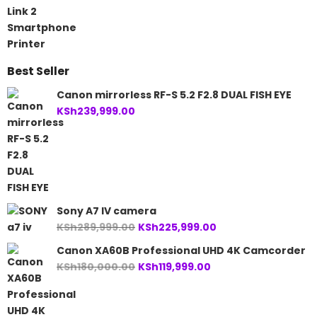
was:
is:
KSh21,500.00.
KSh19,999.00.
Best Seller
Canon mirrorless RF-S 5.2 F2.8 DUAL FISH EYE
KSh
239,999.00
Sony A7 IV camera
Original
Current
KSh
289,999.00
KSh
225,999.00
price
price
Canon XA60B Professional UHD 4K Camcorder
was:
is:
Original
Current
KSh
180,000.00
KSh
119,999.00
KSh289,999.00.
KSh225,999.00.
price
price
was:
is:
KSh180,000.00.
KSh119,999.00.