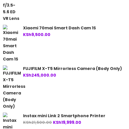
Xiaomi 70mai Smart Dash Cam 1S
KSh
9,500.00
FUJIFILM X-T5 Mirrorless Camera (Body Only)
KSh
245,000.00
Instax mini Link 2 Smartphone Printer
Original
Current
KSh
21,500.00
KSh
19,999.00
price
price