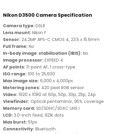
Nikon D3500 Camera Specification
Camera type:
DSLR
Lens mount:
Nikon F
Sensor:
24.2MP APS-C CMOS 4, 23.5 x 15.6mm
Full frame:
No
In-body image stabilization (IBIS):
No
Image processor:
EXPEED 4
AF points:
11-point AF, 1 cross-type
ISO range:
100 to 25,600
Max image size:
6,000 x 4,000px
Metering zones:
420 pixel RGB sensor
Video:
1920 x 1080 at 60p, 50p, 30p, 25p, 24p
Viewfinder:
Optical pentamirror, 95% coverage
Memory card:
SD/SDHC/SDXC UHS I
LCD:
3.0-inch fixed, 921K dots
Max burst:
5fps
Connectivity:
Bluetooth