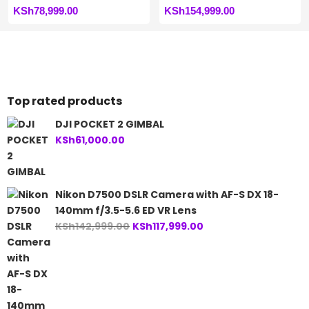
KSh
78,999.00
KSh
154,999.00
Top rated products
DJI POCKET 2 GIMBAL
KSh
61,000.00
Nikon D7500 DSLR Camera with AF-S DX 18-
140mm f/3.5-5.6 ED VR Lens
Original
Current
KSh
142,999.00
KSh
117,999.00
price
price
was:
is:
KSh142,999.00.
KSh117,999.00.