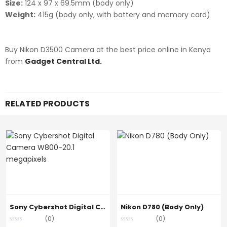
Size:
124 x 97 x 69.5mm (body only)
Weight:
415g (body only, with battery and memory card)
Buy Nikon D3500 Camera at the best price online in Kenya
from
Gadget Central Ltd.
RELATED PRODUCTS
Sony Cybershot Digital Camera W800-20.1 megapixels
Nikon D780 (Body Only)
(0)
(0)