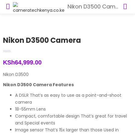
Nikon D3500 Camera
Nikon D3500 Camera
KSh
64,999.00
Nikon D3500
Nikon D3500 Camera Features
A DSLR That’s as easy to use as a point-and-shoot
camera
18-55mm Lens
Compact, comfortable design That’s great for travel
and Special events
Image sensor That’s 15x larger than those Used in