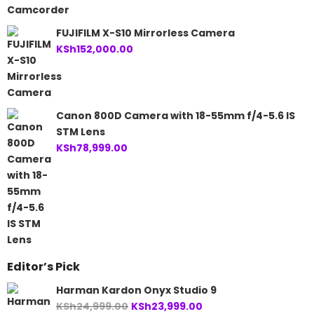
FUJIFILM X-S10 Mirrorless Camera
KSh
152,000.00
Canon 800D Camera with 18-55mm f/4-5.6 IS
STM Lens
KSh
78,999.00
Editor’s Pick
Harman Kardon Onyx Studio 9
Original
Current
KSh
24,999.00
KSh
23,999.00