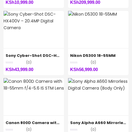
KSh
10,999.00
KSh
209,999.00
Sony Cyber-Shot DSC-HX400V – 20.4MP Digital Camera
Nikon D5300 18-55MM
(0)
(0)
KSh
43,999.00
KSh
56,999.00
Canon 800D Camera with 18-55mm f/4-5.6 IS STM Lens
Sony Alpha A660 Mirrorless Digital Camera (Body Only)
(0)
(0)