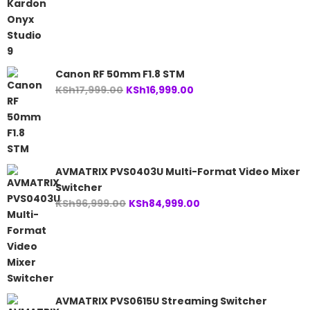
price
price
was:
is:
KSh24,999.00.
KSh23,999.00.
Canon RF 50mm F1.8 STM
Original
Current
KSh
17,999.00
KSh
16,999.00
price
price
was:
is:
KSh17,999.00.
KSh16,999.00.
AVMATRIX PVS0403U Multi-Format Video Mixer
Switcher
Original
Current
KSh
96,999.00
KSh
84,999.00
price
price
was:
is:
KSh96,999.00.
KSh84,999.00.
AVMATRIX PVS0615U Streaming Switcher