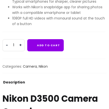
Typical smartphones for sharper, clearer pictures
Works with Nikon’s snapbridge app for sharing photos
with a compatible smartphone or tablet
1080P full HD videos with monaural sound at the touch
of a button
Nikon
ADD TO CART
D3500
Camera
quantity
Categories:
Camera
,
Nikon
Description
Nikon D3500 Camera