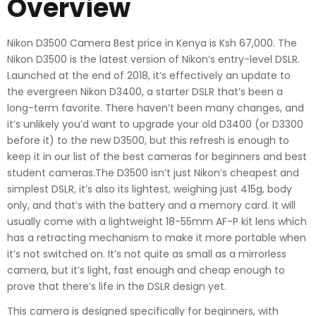
Overview
Nikon D3500 Camera Best price in Kenya is Ksh 67,000. The
Nikon D3500 is the latest version of Nikon’s entry-level DSLR.
Launched at the end of 2018, it’s effectively an update to
the evergreen Nikon D3400, a starter DSLR that’s been a
long-term favorite. There haven’t been many changes, and
it’s unlikely you’d want to upgrade your old D3400 (or D3300
before it) to the new D3500, but this refresh is enough to
keep it in our list of the best cameras for beginners and best
student cameras.The D3500 isn’t just Nikon’s cheapest and
simplest DSLR, it’s also its lightest, weighing just 415g, body
only, and that’s with the battery and a memory card. It will
usually come with a lightweight 18-55mm AF-P kit lens which
has a retracting mechanism to make it more portable when
it’s not switched on. It’s not quite as small as a mirrorless
camera, but it’s light, fast enough and cheap enough to
prove that there’s life in the DSLR design yet.
This camera is designed specifically for beginners, with