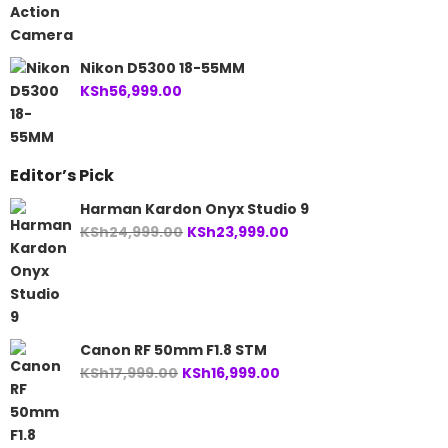
Nikon D5300 18-55MM
KSh
56,999.00
Editor’s Pick
Harman Kardon Onyx Studio 9
Original
Current
KSh
24,999.00
KSh
23,999.00
price
price
was:
is:
KSh24,999.00.
KSh23,999.00.
Canon RF 50mm F1.8 STM
Original
Current
KSh
17,999.00
KSh
16,999.00
price
price
was:
is:
KSh17,999.00.
KSh16,999.00.