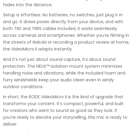
fades into the distance.
Setup is effortless. No batteries, no switches, just plug it in
and go. It draws power directly from your device, and with
both TRS and TRRS cables included, it works seamlessly
across cameras and smartphones. Whether you’re filming in
the streets of Nairobi or recording a product review at home,
the VideoMicro II adapts instantly.
And it’s not just about sound capture, it’s about sound
protection. The HELIX™ isolation mount system minimizes
handling noise and vibrations, while the included foam and
furry windshields keep your audio clean even in windy
outdoor conditions.
In short, the RODE VideoMicro II is the kind of upgrade that
transforms your content. It’s compact, powerful, and built
for creators who want to sound as good as they look. If
you’re ready to elevate your storytelling, this mic is ready to
deliver.