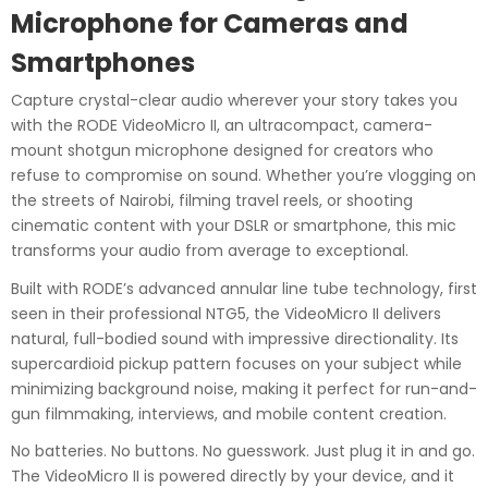
Microphone for Cameras and
Smartphones
Capture crystal-clear audio wherever your story takes you
with the RODE VideoMicro II, an ultracompact, camera-
mount shotgun microphone designed for creators who
refuse to compromise on sound. Whether you’re vlogging on
the streets of Nairobi, filming travel reels, or shooting
cinematic content with your DSLR or smartphone, this mic
transforms your audio from average to exceptional.
Built with RODE’s advanced annular line tube technology, first
seen in their professional NTG5, the VideoMicro II delivers
natural, full-bodied sound with impressive directionality. Its
supercardioid pickup pattern focuses on your subject while
minimizing background noise, making it perfect for run-and-
gun filmmaking, interviews, and mobile content creation.
No batteries. No buttons. No guesswork. Just plug it in and go.
The VideoMicro II is powered directly by your device, and it