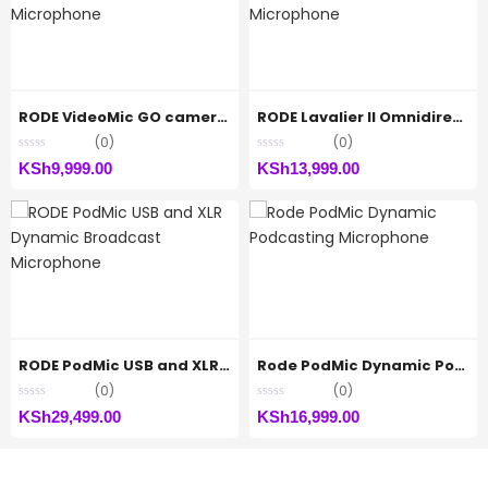
RODE VideoMic GO camera-mount Shotgun Microphone
RODE Lavalier II Omnidirectional Lavalier Microphone
(0)
(0)
KSh
9,999.00
KSh
13,999.00
RODE PodMic USB and XLR Dynamic Broadcast Microphone
Rode PodMic Dynamic Podcasting Microphone
(0)
(0)
KSh
29,499.00
KSh
16,999.00