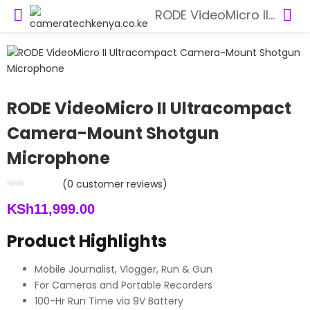
RODE VideoMicro II Ultracompact Camera-Mount Shotgun Microphone
RODE VideoMicro II Ultracompact
Camera-Mount Shotgun
Microphone
(
0
customer reviews)
KSh
11,999.00
Product Highlights
Mobile Journalist, Vlogger, Run & Gun
For Cameras and Portable Recorders
100-Hr Run Time via 9V Battery