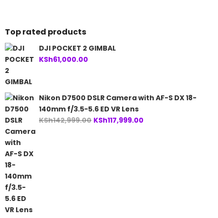
Top rated products
DJI POCKET 2 GIMBAL
KSh
61,000.00
Nikon D7500 DSLR Camera with AF-S DX 18-
140mm f/3.5-5.6 ED VR Lens
Original
Current
KSh
142,999.00
KSh
117,999.00
price
price
was:
is:
KSh142,999.00.
KSh117,999.00.