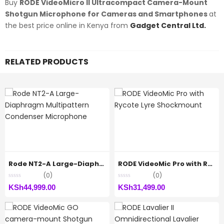
Buy
RODE VideoMicro II Ultracompact Camera-Mount
Shotgun Microphone for Cameras and Smartphones
at
the best price online in Kenya from
Gadget Central Ltd.
RELATED PRODUCTS
Rode NT2-A Large-Diaphragm Multipattern Condenser Microphone
RODE VideoMic Pro with Rycote Lyre Shockmount
(0)
(0)
KSh
44,999.00
KSh
31,499.00