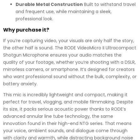
Durable Metal Construction
Built to withstand travel
and frequent use, while maintaining a sleek,
professional look.
Why purchase it?
If you’re capturing video, your visuals are only half the story,
the other half is sound. The RODE VideoMicro II Ultracompact
Shotgun Microphone ensures your audio matches the
quality of your footage, whether you’re shooting with a DSLR,
mirrorless camera, or smartphone. It’s designed for creators
who want professional sound without the bulk, complexity, or
battery anxiety.
This mic is incredibly lightweight and compact, making it
perfect for travel, vlogging, and mobile filmmaking. Despite
its size, it packs serious acoustic power thanks to RODE’s
advanced annular line tube technology, the same
innovation found in their high-end NTG series. That means
your voice, ambient sounds, and dialogue come through
with clarity and warmth, while distracting background noise