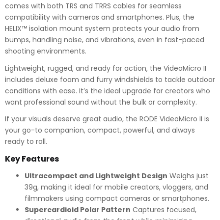
comes with both TRS and TRRS cables for seamless
compatibility with cameras and smartphones. Plus, the
HELIX™ isolation mount system protects your audio from
bumps, handling noise, and vibrations, even in fast-paced
shooting environments.
Lightweight, rugged, and ready for action, the VideoMicro II
includes deluxe foam and furry windshields to tackle outdoor
conditions with ease. It’s the ideal upgrade for creators who
want professional sound without the bulk or complexity.
If your visuals deserve great audio, the RODE VideoMicro II is
your go-to companion, compact, powerful, and always
ready to roll.
Key Features
Ultracompact and Lightweight Design
Weighs just
39g, making it ideal for mobile creators, vloggers, and
filmmakers using compact cameras or smartphones.
Supercardioid Polar Pattern
Captures focused,