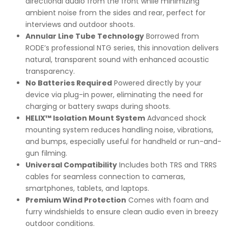
directional audio from the front while minimizing
ambient noise from the sides and rear, perfect for
interviews and outdoor shoots.
Annular Line Tube Technology
Borrowed from
RODE’s professional NTG series, this innovation delivers
natural, transparent sound with enhanced acoustic
transparency.
No Batteries Required
Powered directly by your
device via plug-in power, eliminating the need for
charging or battery swaps during shoots.
HELIX™ Isolation Mount System
Advanced shock
mounting system reduces handling noise, vibrations,
and bumps, especially useful for handheld or run-and-
gun filming.
Universal Compatibility
Includes both TRS and TRRS
cables for seamless connection to cameras,
smartphones, tablets, and laptops.
Premium Wind Protection
Comes with foam and
furry windshields to ensure clean audio even in breezy
outdoor conditions.