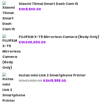
Xiaomi 70mai Smart Dash Cam 1S
KSh
9,500.00
FUJIFILM X-T5 Mirrorless Camera (Body Only)
KSh
245,000.00
Instax mini Link 2 Smartphone Printer
Original
Current
KSh
21,500.00
KSh
19,999.00
price
price
was:
is:
KSh21,500.00.
KSh19,999.00.