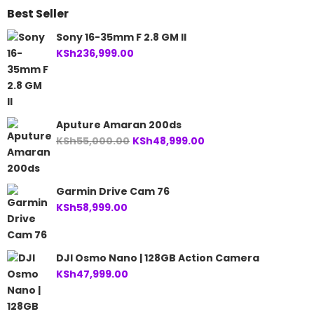
Best Seller
Sony 16-35mm F 2.8 GM II
KSh
236,999.00
Aputure Amaran 200ds
Original
Current
KSh
55,000.00
KSh
48,999.00
price
price
was:
is:
KSh55,000.00.
KSh48,999.00.
Garmin Drive Cam 76
KSh
58,999.00
DJI Osmo Nano | 128GB Action Camera
KSh
47,999.00