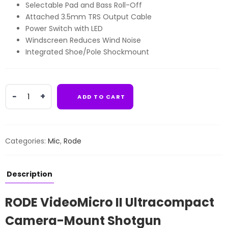
Selectable Pad and Bass Roll-Off
Attached 3.5mm TRS Output Cable
Power Switch with LED
Windscreen Reduces Wind Noise
Integrated Shoe/Pole Shockmount
RODE
ADD TO CART
VideoMicro
II
Ultracompact
Camera-
Categories:
Mic
,
Rode
Mount
Shotgun
Microphone
Description
quantity
RODE VideoMicro II Ultracompact
Camera-Mount Shotgun