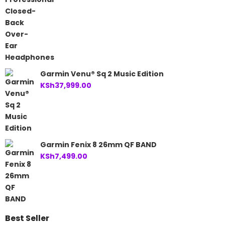
Garmin Venu® Sq 2 Music Edition
KSh
37,999.00
Garmin Fenix 8 26mm QF BAND
KSh
7,499.00
Best Seller