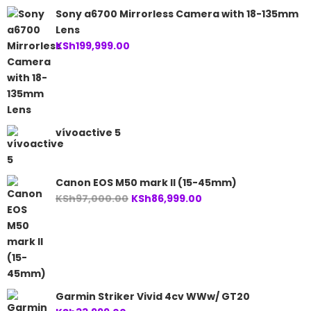
Sony a6700 Mirrorless Camera with 18-135mm
Lens
KSh
199,999.00
vívoactive 5
Canon EOS M50 mark II (15-45mm)
Original
Current
KSh
97,000.00
KSh
86,999.00
price
price
was:
is:
KSh97,000.00.
KSh86,999.00.
Garmin Striker Vivid 4cv WWw/ GT20