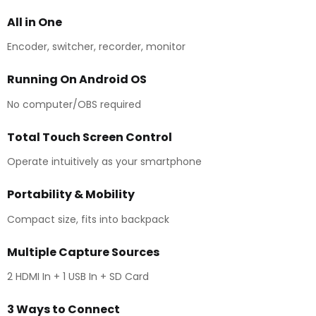
All in One
Encoder, switcher, recorder, monitor
Running On Android OS
No computer/OBS required
Total Touch Screen Control
Operate intuitively as your smartphone
Portability & Mobility
Compact size, fits into backpack
Multiple Capture Sources
2 HDMI In + 1 USB In + SD Card
3 Ways to Connect