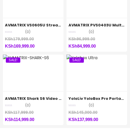
AVMATRIX VS0605U Streaming Switcher
AVMATRIX PVS0403U Multi-Format Video Mixer Switcher
(0)
(0)
Original
Original
KSh
179,999.00
KSh
96,999.00
Current
price
Current
price
KSh
169,999.00
KSh
84,999.00
price
was:
price
was:
SALE!
SALE!
is:
KSh179,999.00.
is:
KSh96,999.00.
KSh169,999.00.
KSh84,999.00.
AVMATRIX Shark S6 Video Switcher
YoloLiv YoloBox Pro Portable Multi-Camera
(0)
(0)
Original
Original
KSh
117,999.00
KSh
145,000.00
Current
price
Current
price
KSh
114,999.00
KSh
137,999.00
price
was:
price
was: