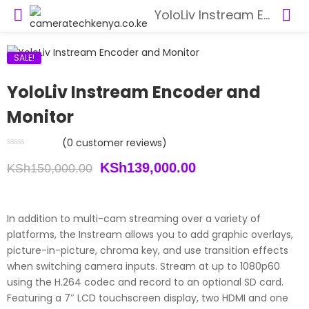
YoloLiv Instream Encoder and Monitor
SALE!
YoloLiv Instream Encoder and
Monitor
(
0
customer reviews)
Original
Current
KSh
139,000.00
KSh
150,000.00
price
price
was:
is:
In addition to multi-cam streaming over a variety of
platforms, the Instream allows you to add graphic overlays,
KSh150,000.00.
KSh139,000.00.
picture-in-picture, chroma key, and use transition effects
when switching camera inputs. Stream at up to 1080p60
using the H.264 codec and record to an optional SD card.
Featuring a 7″ LCD touchscreen display, two HDMI and one