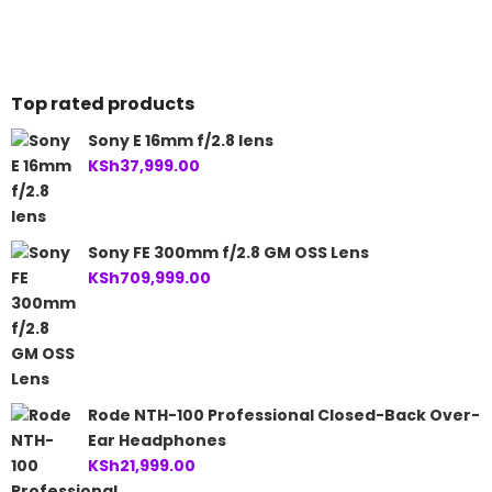
is:
KSh117,999.00.
is:
KSh145,000.00.
KSh114,999.00.
KSh137,999.00.
Top rated products
Sony E 16mm f/2.8 lens
KSh
37,999.00
Sony FE 300mm f/2.8 GM OSS Lens
KSh
709,999.00
Rode NTH-100 Professional Closed-Back Over-
Ear Headphones
KSh
21,999.00