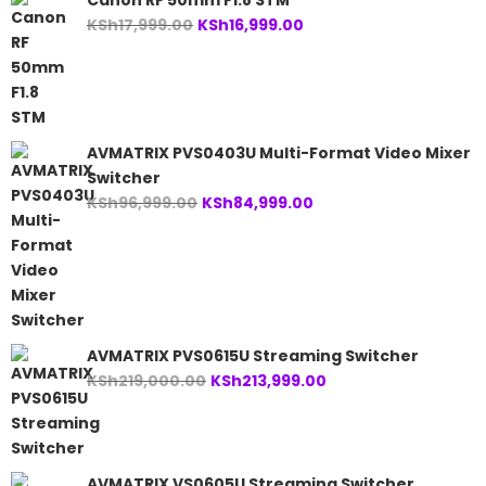
Canon RF 50mm F1.8 STM
Original
Current
KSh
17,999.00
KSh
16,999.00
price
price
was:
is:
KSh17,999.00.
KSh16,999.00.
AVMATRIX PVS0403U Multi-Format Video Mixer
Switcher
Original
Current
KSh
96,999.00
KSh
84,999.00
price
price
was:
is:
KSh96,999.00.
KSh84,999.00.
AVMATRIX PVS0615U Streaming Switcher
Original
Current
KSh
219,000.00
KSh
213,999.00
price
price
was:
is:
KSh219,000.00.
KSh213,999.00.
AVMATRIX VS0605U Streaming Switcher