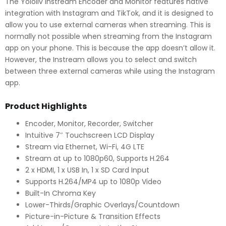
The Yololiv Instream Encoder and Monitor features native
integration with Instagram and TikTok, and it is designed to
allow you to use external cameras when streaming. This is
normally not possible when streaming from the Instagram
app on your phone. This is because the app doesn’t allow it.
However, the Instream allows you to select and switch
between three external cameras while using the Instagram
app.
Product Highlights
Encoder, Monitor, Recorder, Switcher
Intuitive 7″ Touchscreen LCD Display
Stream via Ethernet, Wi-Fi, 4G LTE
Stream at up to 1080p60, Supports H.264
2 x HDMI, 1 x USB In, 1 x SD Card Input
Supports H.264/MP4 up to 1080p Video
Built-In Chroma Key
Lower-Thirds/Graphic Overlays/Countdown
Picture-in-Picture & Transition Effects