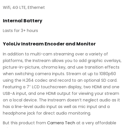
Wifi, 4G LTE, Ethernet
Internal Battery
Lasts for 3+ hours
YoloLiv Instream Encoder and Monitor
In addition to multi-cam streaming over a variety of
platforms, the Instream allows you to add graphic overlays,
picture-in-picture, chroma key, and use transition effects
when switching camera inputs. Stream at up to 1080p60
using the H.264 codec and record to an optional SD card.
Featuring a 7″ LCD touchscreen display, two HDMI and one
USB-A input, and one HDMI output for viewing your stream
on a local device. The Instream doesn’t neglect audio as it
has a line-level audio input as well as mic input and a
headphone jack for direct audio monitoring.
But this product from
Camera Tech
at a very affordable