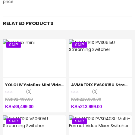
price
RELATED PRODUCTS
SALE!
SALE!
YOLOLIV YoloBox Mini Video Switcher and Streamer
AVMATRIX PVS0615U Streaming Switcher
(0)
(0)
Original
Original
KSh
92,499.00
KSh
219,000.00
Current
price
Current
price
KSh
89,499.00
KSh
213,999.00
price
was:
price
was:
SALE!
SALE!
is:
KSh92,499.00.
is:
KSh219,000.00.
KSh89,499.00.
KSh213,999.00.