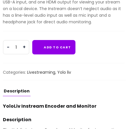
USB-A input, and one HDMI output for viewing your stream
on a local device. The Instream doesn’t neglect audio as it
has a line-level audio input as well as mic input and a
headphone jack for direct audio monitoring.
YoloLiv
ADD TO CART
Instream
Encoder
and
Monitor
Categories:
Livestreaming
,
Yolo liv
quantity
Description
YoloLiv Instream Encoder and Monitor
Description