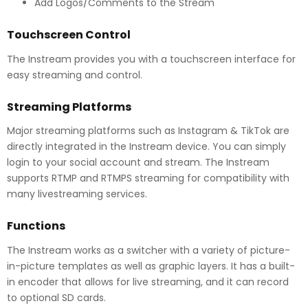
Add Logos/Comments to the Stream
Touchscreen Control
The Instream provides you with a touchscreen interface for
easy streaming and control.
Streaming Platforms
Major streaming platforms such as Instagram & TikTok are
directly integrated in the Instream device. You can simply
login to your social account and stream. The Instream
supports RTMP and RTMPS streaming for compatibility with
many livestreaming services.
Functions
The Instream works as a switcher with a variety of picture-
in-picture templates as well as graphic layers. It has a built-
in encoder that allows for live streaming, and it can record
to optional SD cards.