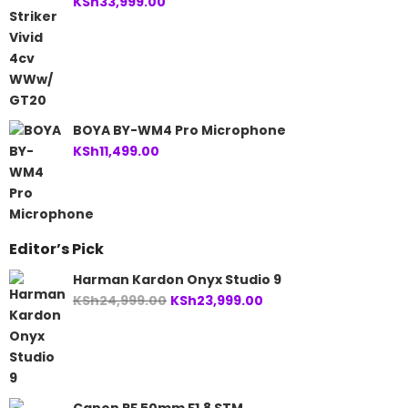
KSh
33,999.00
BOYA BY-WM4 Pro Microphone
KSh
11,499.00
Editor’s Pick
Harman Kardon Onyx Studio 9
Original
Current
KSh
24,999.00
KSh
23,999.00
price
price
was:
is:
KSh24,999.00.
KSh23,999.00.