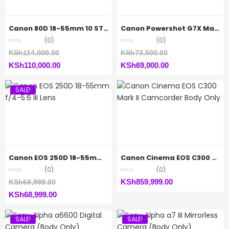
Canon 80D 18-55mm 10 STM
Canon Powershot G7X Mark(ii)
(0)
(0)
Original
Original
KSh
114,000.00
KSh
73,500.00
Current
price
Current
price
KSh
110,000.00
KSh
69,000.00
price
was:
price
was:
SALE!
is:
KSh114,000.00.
is:
KSh73,500.00.
KSh110,000.00.
KSh69,000.00.
Canon EOS 250D 18-55mm f/4-5.6 III Lens
Canon Cinema EOS C300 Mark II Camcorder Body Only
(0)
(0)
Original
KSh
859,999.00
KSh
69,999.00
Current
price
KSh
68,999.00
price
was:
SALE!
SALE!
is:
KSh69,999.00.