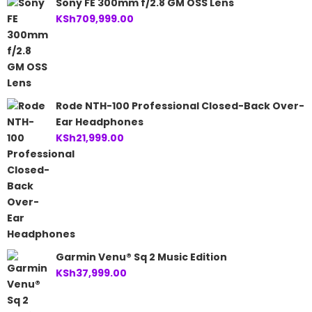
Sony FE 300mm f/2.8 GM OSS Lens
KSh
709,999.00
Rode NTH-100 Professional Closed-Back Over-
Ear Headphones
KSh
21,999.00
Garmin Venu® Sq 2 Music Edition
KSh
37,999.00