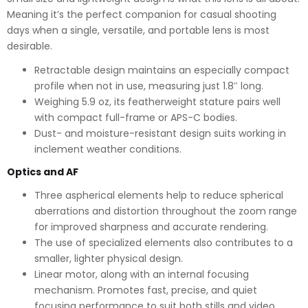
Meaning it’s the perfect companion for casual shooting
days when a single, versatile, and portable lens is most
desirable.
Retractable design maintains an especially compact
profile when not in use, measuring just 1.8″ long.
Weighing 5.9 oz, its featherweight stature pairs well
with compact full-frame or APS-C bodies.
Dust- and moisture-resistant design suits working in
inclement weather conditions.
Optics and AF
Three aspherical elements help to reduce spherical
aberrations and distortion throughout the zoom range
for improved sharpness and accurate rendering.
The use of specialized elements also contributes to a
smaller, lighter physical design.
Linear motor, along with an internal focusing
mechanism. Promotes fast, precise, and quiet
focusing performance to suit both stills and video