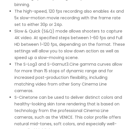
binning.
The high-speed, 120 fps recording also enables 4x and
5x slow-motion movie recording with the frame rate
set to either 30p or 24p.
Slow & Quick (S&Q) mode allows shooters to capture
4K video. At specified steps between 1-60 fps and Full
HD between 1-120 fps, depending on the format. These
settings will allow you to slow down action as well as
speed up a slow-moving scene.
The S-Log3 and S-Gamut3.Cine gamma curves allow
for more than 15 stops of dynamic range and for
increased post-production flexibility, including
matching video from other Sony Cinema Line
cameras.
S-Cinetone can be used to deliver distinct colors and
healthy-looking skin tone rendering that is based on
technology from the professional Cinema Line
cameras, such as the VENICE. This color profile offers
natural mid-tones, soft colors, and especially well-