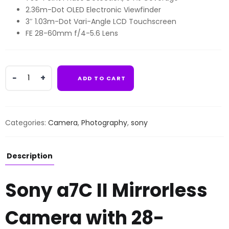
2.36m-Dot OLED Electronic Viewfinder
3″ 1.03m-Dot Vari-Angle LCD Touchscreen
FE 28-60mm f/4-5.6 Lens
Sony
ADD TO CART
a7C
II
Mirrorless
Camera
Categories:
Camera
,
Photography
,
sony
with
28-
60mm
Description
Lens
quantity
Sony a7C II Mirrorless
Camera with 28-