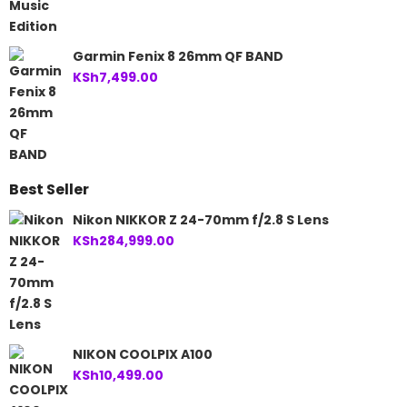
Garmin Fenix 8 26mm QF BAND
KSh
7,499.00
Best Seller
Nikon NIKKOR Z 24-70mm f/2.8 S Lens
KSh
284,999.00
NIKON COOLPIX A100
KSh
10,499.00