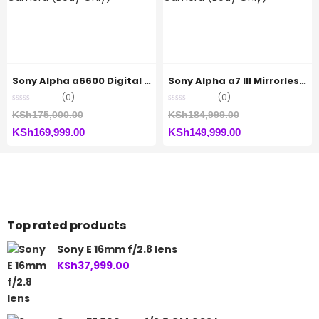
KSh68,999.00.
Sony Alpha a6600 Digital Camera (Body Only)
Sony Alpha a7 III Mirrorless Camera (Body Only)
(0)
(0)
Original
Original
KSh
175,000.00
KSh
184,999.00
Current
price
Current
price
KSh
169,999.00
KSh
149,999.00
price
was:
price
was:
is:
KSh175,000.00.
is:
KSh184,999.00.
KSh169,999.00.
KSh149,999.00.
Top rated products
Sony E 16mm f/2.8 lens
KSh
37,999.00