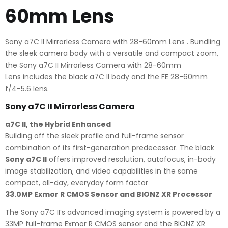
60mm Lens
Sony a7C II Mirrorless Camera with 28-60mm Lens . Bundling
the sleek camera body with a versatile and compact zoom,
the Sony a7C II Mirrorless Camera with 28-60mm
Lens includes the black a7C II body and the FE 28-60mm
f/4-5.6 lens.
Sony a7C II Mirrorless Camera
a7C II, the Hybrid Enhanced
Building off the sleek profile and full-frame sensor
combination of its first-generation predecessor. The black
Sony a7C II
offers improved resolution, autofocus, in-body
image stabilization, and video capabilities in the same
compact, all-day, everyday form factor
33.0MP Exmor R CMOS Sensor and BIONZ XR Processor
The Sony a7C II’s advanced imaging system is powered by a
33MP full-frame Exmor R CMOS sensor and the BIONZ XR