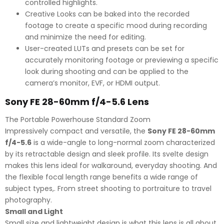
controlled highlights.
Creative Looks can be baked into the recorded
footage to create a specific mood during recording
and minimize the need for editing.
User-created LUTs and presets can be set for
accurately monitoring footage or previewing a specific
look during shooting and can be applied to the
camera’s monitor, EVF, or HDMI output.
Sony FE 28-60mm f/4-5.6 Lens
The Portable Powerhouse Standard Zoom
Impressively compact and versatile, the
Sony FE 28-60mm
f/4-5.6
is a wide-angle to long-normal zoom characterized
by its retractable design and sleek profile. Its svelte design
makes this lens ideal for walkaround, everyday shooting. And
the flexible focal length range benefits a wide range of
subject types,. From street shooting to portraiture to travel
photography.
Small and Light
Small size and lightweight design is what this lens is all about.