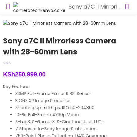
Sony a7C II Mirrorless Camera with 28-60mm Lens
Sony a7C II Mirrorless Camera
with 28-60mm Lens
KSh
250,999.00
Key Features
33MP Full-Frame Exmor R BSI Sensor
BIONZ XR Image Processor
Shooting Up to 10 fps, ISO 50-204800
10-Bit Full-Frame 4K30p Video
S-Log3, S-Gamut3, S-Cinetone, User LUTs
7 Stops of In-Body Image Stabilization
759-Point Phase Detection, 94% Coverage