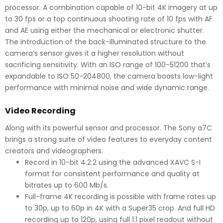
processor. A combination capable of 10-bit 4K imagery at up
to 30 fps or a top continuous shooting rate of 10 fps with AF
and AE using either the mechanical or electronic shutter.
The introduction of the back-illuminated structure to the
camera’s sensor gives it a higher resolution without
sacrificing sensitivity. With an ISO range of 100-51200 that’s
expandable to ISO 50-204800, the camera boasts low-light
performance with minimal noise and wide dynamic range.
Video Recording
Along with its powerful sensor and processor. The Sony a7C
brings a strong suite of video features to everyday content
creators and videographers.
Record in 10-bit 4:2:2 using the advanced XAVC S-I
format for consistent performance and quality at
bitrates up to 600 Mb/s.
Full-frame 4K recording is possible with frame rates up
to 30p, up to 60p in 4K with a Super35 crop. And full HD
recording up to 120p, using full 1:1 pixel readout without