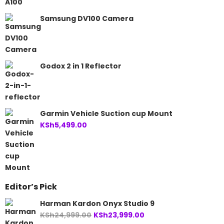
Samsung DV100 Camera
Godox 2 in 1 Reflector
Garmin Vehicle Suction cup Mount
KSh
5,499.00
Editor’s Pick
Harman Kardon Onyx Studio 9
Original
Current
KSh
24,999.00
KSh
23,999.00