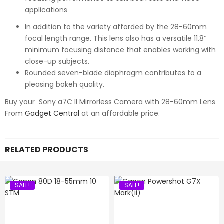
applications
In addition to the variety afforded by the 28-60mm
focal length range. This lens also has a versatile 11.8″
minimum focusing distance that enables working with
close-up subjects.
Rounded seven-blade diaphragm contributes to a
pleasing bokeh quality.
Buy your Sony a7C II Mirrorless Camera with 28-60mm Lens
From
Gadget Central
at an affordable price.
RELATED PRODUCTS
SALE!
SALE!