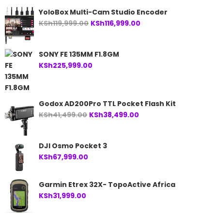
YoloBox Multi-Cam Studio Encoder
Original
Current
KSh
119,999.00
KSh
116,999.00
price
price
was:
is:
SONY FE 135MM F1.8GM
KSh119,999.00.
KSh116,999.00.
KSh
225,999.00
Godox AD200Pro TTL Pocket Flash Kit
Original
Current
KSh
41,499.00
KSh
38,499.00
price
price
was:
is:
DJI Osmo Pocket 3
KSh41,499.00.
KSh38,499.00.
KSh
67,999.00
Garmin Etrex 32X- TopoActive Africa
KSh
31,999.00