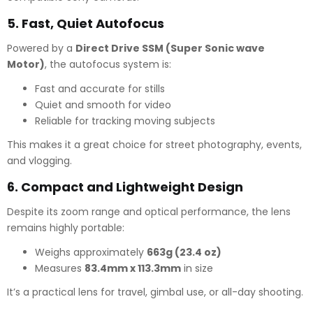
5.
Fast, Quiet Autofocus
Powered by a
Direct Drive SSM (Super Sonic wave
Motor)
, the autofocus system is:
Fast and accurate for stills
Quiet and smooth for video
Reliable for tracking moving subjects
This makes it a great choice for street photography, events,
and vlogging.
6.
Compact and Lightweight Design
Despite its zoom range and optical performance, the lens
remains highly portable:
Weighs approximately
663g (23.4 oz)
Measures
83.4mm x 113.3mm
in size
It’s a practical lens for travel, gimbal use, or all-day shooting.