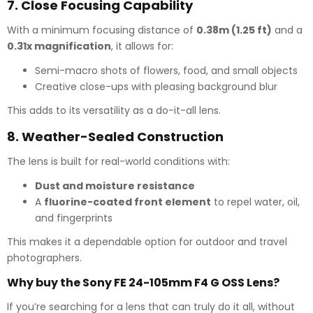
7.
Close Focusing Capability
With a minimum focusing distance of
0.38m (1.25 ft)
and a
0.31x magnification
, it allows for:
Semi-macro shots of flowers, food, and small objects
Creative close-ups with pleasing background blur
This adds to its versatility as a do-it-all lens.
8.
Weather-Sealed Construction
The lens is built for real-world conditions with:
Dust and moisture resistance
A
fluorine-coated front element
to repel water, oil,
and fingerprints
This makes it a dependable option for outdoor and travel
photographers.
Why buy the Sony FE 24-105mm F4 G OSS Lens?
If you’re searching for a lens that can truly do it all, without