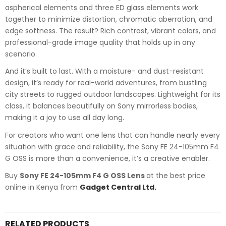
aspherical elements and three ED glass elements work
together to minimize distortion, chromatic aberration, and
edge softness. The result? Rich contrast, vibrant colors, and
professional-grade image quality that holds up in any
scenario.
And it’s built to last. With a moisture- and dust-resistant
design, it’s ready for real-world adventures, from bustling
city streets to rugged outdoor landscapes. Lightweight for its
class, it balances beautifully on Sony mirrorless bodies,
making it a joy to use all day long.
For creators who want one lens that can handle nearly every
situation with grace and reliability, the Sony FE 24-105mm F4
G OSS is more than a convenience, it’s a creative enabler.
Buy
Sony FE 24-105mm F4 G OSS Lens
at the best price
online in Kenya from
Gadget Central Ltd.
RELATED PRODUCTS