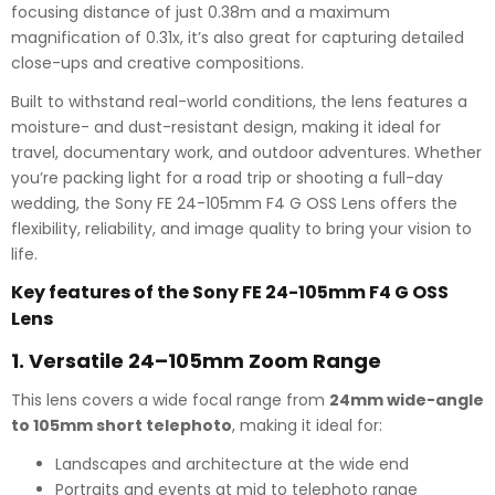
focusing distance of just 0.38m and a maximum
magnification of 0.31x, it’s also great for capturing detailed
close-ups and creative compositions.
Built to withstand real-world conditions, the lens features a
moisture- and dust-resistant design, making it ideal for
travel, documentary work, and outdoor adventures. Whether
you’re packing light for a road trip or shooting a full-day
wedding, the Sony FE 24-105mm F4 G OSS Lens offers the
flexibility, reliability, and image quality to bring your vision to
life.
Key features of the Sony FE 24-105mm F4 G OSS
Lens
1.
Versatile 24–105mm Zoom Range
This lens covers a wide focal range from
24mm wide-angle
to 105mm short telephoto
, making it ideal for:
Landscapes and architecture at the wide end
Portraits and events at mid to telephoto range