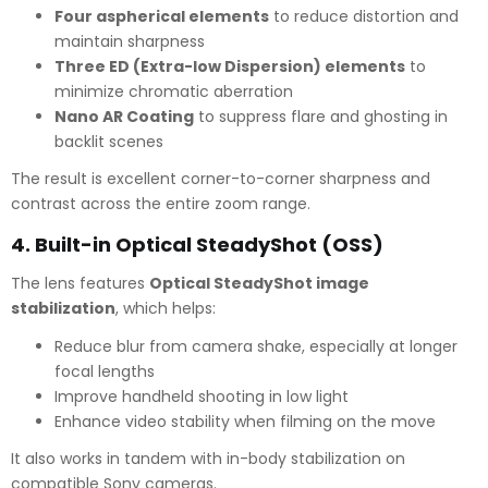
Four aspherical elements
to reduce distortion and
maintain sharpness
Three ED (Extra-low Dispersion) elements
to
minimize chromatic aberration
Nano AR Coating
to suppress flare and ghosting in
backlit scenes
The result is excellent corner-to-corner sharpness and
contrast across the entire zoom range.
4.
Built-in Optical SteadyShot (OSS)
The lens features
Optical SteadyShot image
stabilization
, which helps:
Reduce blur from camera shake, especially at longer
focal lengths
Improve handheld shooting in low light
Enhance video stability when filming on the move
It also works in tandem with in-body stabilization on
compatible Sony cameras.