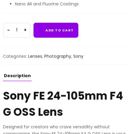
Nano AR and Fluorine Coatings
Sony
ADD TO CART
FE
24-
105mm
F4
Categories:
Lenses
,
Photography
,
Sony
G
OSS
Lens
Description
quantity
Sony FE 24-105mm F4
G OSS Lens
Designed for creators who crave versatility without
compromise, the Sony FE 24-105mm F4 G OSS Lens is your