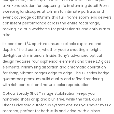
all-in-one solution for capturing life in stunning detail. From
sweeping landscapes at 24mm to intimate portraits and
event coverage at 105mm, this full-frame zoom lens delivers
consistent performance across the entire focal range,
making it a true workhorse for professionals and enthusiasts
alike.
Its constant f/4 aperture ensures reliable exposure and
depth of field control, whether you’re shooting in bright
daylight or dim interiors. Inside, Sony’s advanced optical
design features four aspherical elements and three ED glass
elements, minimizing distortion and chromatic aberration
for sharp, vibrant images edge to edge. The G-series badge
guarantees premium build quality and refined rendering,
with rich contrast and natural color reproduction.
Optical Steady Shot™ image stabilization keeps your
handheld shots crisp and blur-free, while the fast, quiet
Direct Drive SSM autofocus system ensures you never miss a
moment, perfect for both stills and video. With a close