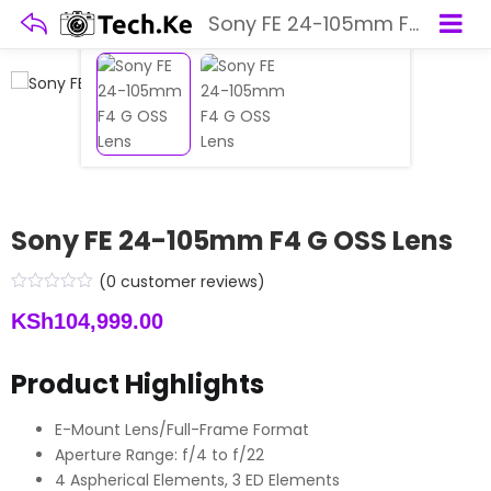
Sony FE 24-105mm F4 G OSS Lens
Sony FE 24-105mm F4 G OSS Lens
(
0
customer reviews)
KSh
104,999.00
Product Highlights
E-Mount Lens/Full-Frame Format
Aperture Range: f/4 to f/22
4 Aspherical Elements, 3 ED Elements