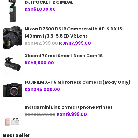
DJI POCKET 2 GIMBAL
KSh
61,000.00
Nikon D7500 DSLR Camera with AF-S DX 18-
140mm f/3.5-5.6 ED VR Lens
Original
Current
KSh
142,999.00
KSh
117,999.00
price
price
Xiaomi 70mai Smart Dash Cam 1S
was:
is:
KSh
9,500.00
KSh142,999.00.
KSh117,999.00.
FUJIFILM X-T5 Mirrorless Camera (Body Only)
KSh
245,000.00
Instax mini Link 2 Smartphone Printer
Original
Current
KSh
21,500.00
KSh
19,999.00
price
price
was:
is:
Best Seller
KSh21,500.00.
KSh19,999.00.