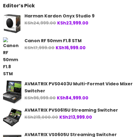
Editor’s Pick
Harman Kardon Onyx Studio 9
Original
Current
KSh
24,999.00
KSh
23,999.00
price
price
was:
is:
Canon RF 50mm F1.8 STM
KSh24,999.00.
KSh23,999.00.
Original
Current
KSh
17,999.00
KSh
16,999.00
price
price
was:
is:
KSh17,999.00.
KSh16,999.00.
AVMATRIX PVS0403U Multi-Format Video Mixer
Switcher
Original
Current
KSh
96,999.00
KSh
84,999.00
price
price
AVMATRIX PVS0615U Streaming Switcher
was:
is:
Original
Current
KSh
219,000.00
KSh
213,999.00
KSh96,999.00.
KSh84,999.00.
price
price
was:
is:
AVMATRIX VS0605U Streaming Switcher