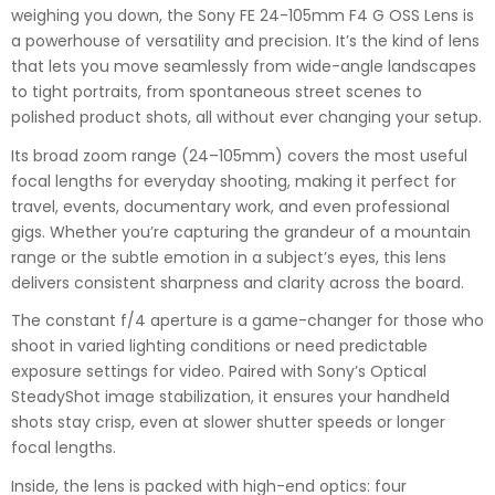
weighing you down, the Sony FE 24-105mm F4 G OSS Lens is
a powerhouse of versatility and precision. It’s the kind of lens
that lets you move seamlessly from wide-angle landscapes
to tight portraits, from spontaneous street scenes to
polished product shots, all without ever changing your setup.
Its broad zoom range (24–105mm) covers the most useful
focal lengths for everyday shooting, making it perfect for
travel, events, documentary work, and even professional
gigs. Whether you’re capturing the grandeur of a mountain
range or the subtle emotion in a subject’s eyes, this lens
delivers consistent sharpness and clarity across the board.
The constant f/4 aperture is a game-changer for those who
shoot in varied lighting conditions or need predictable
exposure settings for video. Paired with Sony’s Optical
SteadyShot image stabilization, it ensures your handheld
shots stay crisp, even at slower shutter speeds or longer
focal lengths.
Inside, the lens is packed with high-end optics: four