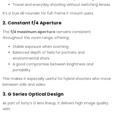
Travel and everyday shooting without switching lenses
It’s a true all-rounder for full-frame E-mount users.
2.
Constant f/4 Aperture
The
f/4 maximum aperture
remains consistent
throughout the zoom range, offering:
Stable exposure when zooming
Balanced depth of field for portraits and
environmental shots
A good compromise between brightness and
portability
This makes it especially useful for hybrid shooters who move
between stills and video.
3.
G Series Optical Design
As part of Sony’s G lens lineup, it delivers high image quality
with: