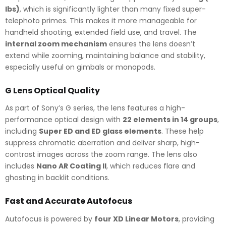
lbs)
, which is significantly lighter than many fixed super-
telephoto primes. This makes it more manageable for
handheld shooting, extended field use, and travel. The
internal zoom mechanism
ensures the lens doesn’t
extend while zooming, maintaining balance and stability,
especially useful on gimbals or monopods.
G Lens Optical Quality
As part of Sony’s G series, the lens features a high-
performance optical design with
22 elements in 14 groups
,
including
Super ED and ED glass elements
. These help
suppress chromatic aberration and deliver sharp, high-
contrast images across the zoom range. The lens also
includes
Nano AR Coating II
, which reduces flare and
ghosting in backlit conditions.
Fast and Accurate Autofocus
Autofocus is powered by
four XD Linear Motors
, providing