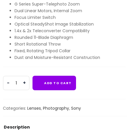
G Series Super-Telephoto Zoom
Dual Linear Motors, Internal Zoom
Focus Limiter Switch
Optical SteadyShot Image Stabilization
1.4x & 2x Teleconverter Compatibility
Rounded 11-Blade Diaphragm
Short Rotational Throw
Fixed, Rotating Tripod Collar
Dust and Moisture-Resistant Construction
Sony
ADD TO CART
FE
400-
800mm
f/6.3-
Categories:
Lenses
,
Photography
,
Sony
8
G
OSS
Description