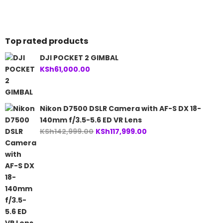
is:
KSh53,000.00.
KSh34,999.00.
Top rated products
DJI POCKET 2 GIMBAL
KSh
61,000.00
Nikon D7500 DSLR Camera with AF-S DX 18-
140mm f/3.5-5.6 ED VR Lens
Original
Current
KSh
142,999.00
KSh
117,999.00
price
price
was:
is:
KSh142,999.00.
KSh117,999.00.