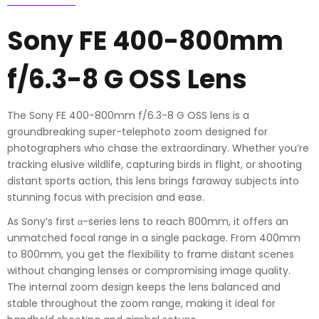
Lens
quantity
Sony FE 400-800mm
f/6.3-8 G OSS Lens
The Sony FE 400-800mm f/6.3-8 G OSS lens is a
groundbreaking super-telephoto zoom designed for
photographers who chase the extraordinary. Whether you’re
tracking elusive wildlife, capturing birds in flight, or shooting
distant sports action, this lens brings faraway subjects into
stunning focus with precision and ease.
As Sony’s first α-series lens to reach 800mm, it offers an
unmatched focal range in a single package. From 400mm
to 800mm, you get the flexibility to frame distant scenes
without changing lenses or compromising image quality.
The internal zoom design keeps the lens balanced and
stable throughout the zoom range, making it ideal for