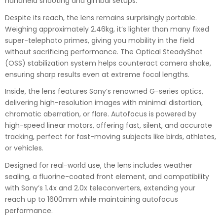
handheld shooting and gimbal setups.
Despite its reach, the lens remains surprisingly portable.
Weighing approximately 2.46kg, it’s lighter than many fixed
super-telephoto primes, giving you mobility in the field
without sacrificing performance. The Optical SteadyShot
(OSS) stabilization system helps counteract camera shake,
ensuring sharp results even at extreme focal lengths.
Inside, the lens features Sony’s renowned G-series optics,
delivering high-resolution images with minimal distortion,
chromatic aberration, or flare. Autofocus is powered by
high-speed linear motors, offering fast, silent, and accurate
tracking, perfect for fast-moving subjects like birds, athletes,
or vehicles.
Designed for real-world use, the lens includes weather
sealing, a fluorine-coated front element, and compatibility
with Sony’s 1.4x and 2.0x teleconverters, extending your
reach up to 1600mm while maintaining autofocus
performance.