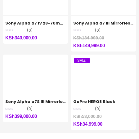
Sony Alpha a7 IV 28-70mm Zoom Lens Kit
Sony Alpha a7 III Mirrorless Camera (Body Only)
(0)
(0)
Original
KSh
340,000.00
KSh
184,999.00
Current
price
KSh
149,999.00
price
was:
SALE!
is:
KSh184,999.00.
KSh149,999.00.
Sony Alpha a7S III Mirrorless Digital Camera (Body Only)
GoPro HERO8 Black
(0)
(0)
Original
KSh
399,000.00
KSh
53,000.00
Current
price
KSh
34,999.00
price
was: