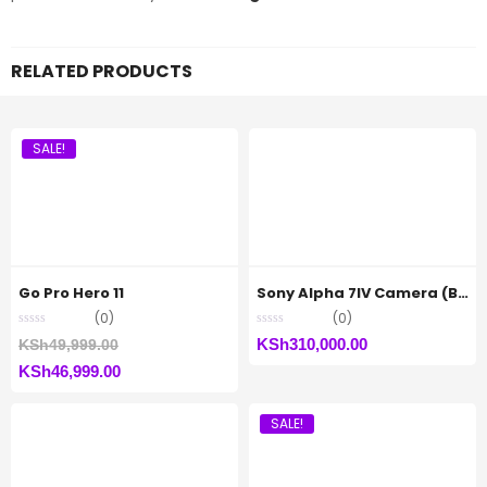
RELATED PRODUCTS
SALE!
Go Pro Hero 11
Sony Alpha 7IV Camera (Body Only)
(0)
(0)
Original
KSh
310,000.00
KSh
49,999.00
Current
price
KSh
46,999.00
price
was:
SALE!
is:
KSh49,999.00.
KSh46,999.00.