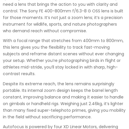
need a lens that brings the action to you with clarity and
control. The Sony FE 400-800mm f/6.3-8 G OSS lens is built
for those moments. It’s not just a zoom lens; it’s a precision
instrument for wildlife, sports, and nature photographers
who demand reach without compromise.
With a focal range that stretches from 400mm to 800mm,
this lens gives you the flexibility to track fast-moving
subjects and reframe distant scenes without ever changing
your setup. Whether you’re photographing birds in flight or
athletes mid-stride, you’ll stay locked in with sharp, high-
contrast results.
Despite its extreme reach, the lens remains surprisingly
portable. Its internal zoom design keeps the barrel length
constant, improving balance and making it easier to handle
on gimbals or handheld rigs. Weighing just 2.46kg, it’s lighter
than many fixed super-telephoto primes, giving you mobility
in the field without sacrificing performance.
Autofocus is powered by four XD Linear Motors, delivering