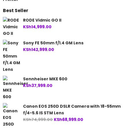
Best Seller
RODE Vidmic GO II
KSh
14,999.00
Sony FE 50mm f/1.4 GM Lens
KSh
142,999.00
Sennheiser MKE 600
KSh
37,999.00
Canon EOS 250D DSLR Camera with 18-55mm
f/4-5.6 IS STM Lens
Original
Current
KSh
74,999.00
KSh
68,999.00
price
price