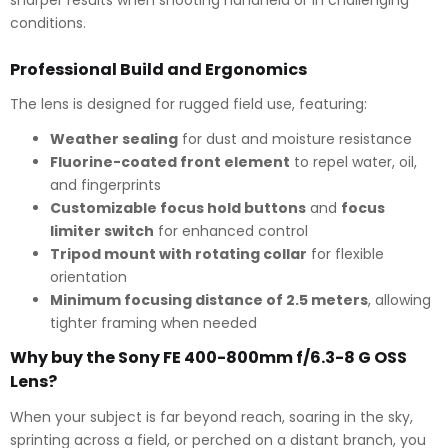
conditions.
Professional Build and Ergonomics
The lens is designed for rugged field use, featuring:
Weather sealing
for dust and moisture resistance
Fluorine-coated front element
to repel water, oil,
and fingerprints
Customizable focus hold buttons
and
focus
limiter switch
for enhanced control
Tripod mount with rotating collar
for flexible
orientation
Minimum focusing distance of 2.5 meters
, allowing
tighter framing when needed
Why buy the Sony FE 400-800mm f/6.3-8 G OSS
Lens?
When your subject is far beyond reach, soaring in the sky,
sprinting across a field, or perched on a distant branch, you