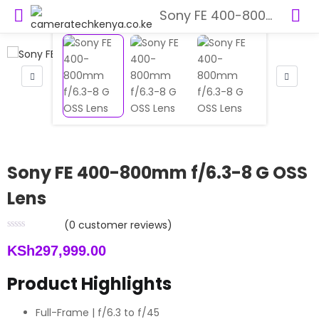
Sony FE 400-800mm f/6.3-8 G OSS Lens
Sony FE 400-800mm f/6.3-8 G OSS
Lens
(
0
customer reviews)
KSh
297,999.00
Product Highlights
Full-Frame | f/6.3 to f/45