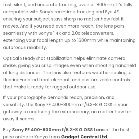
fast, silent, and accurate tracking, even at 800mm. It’s fully
compatible with Sony’s real-time tracking and Eye AF,
ensuring your subject stays sharp no matter how fast it
moves. And if you need even more reach, the lens pairs
seamlessly with Sony’s 1.4x and 2.0x teleconverters,
extending your focal length up to 1600mm while maintaining
autofocus reliability.
Optical SteadyShot stabilization helps eliminate camera
shake, giving you crisp images even when shooting handheld
at long distances. The lens also features weather sealing, a
fluorine-coated front element, and customizable controls
that make it ready for rugged outdoor use.
If your photography demands reach, precision, and
versatility, the Sony FE 400-800mm f/6.3-8 G OSS is your
gateway to capturing the extraordinary, no matter how far
away it seems.
Buy
Sony FE 400-800mm f/6.3-8 G OSS Lens
at the best
price online in Kenya from
Gadget Central Ltd.