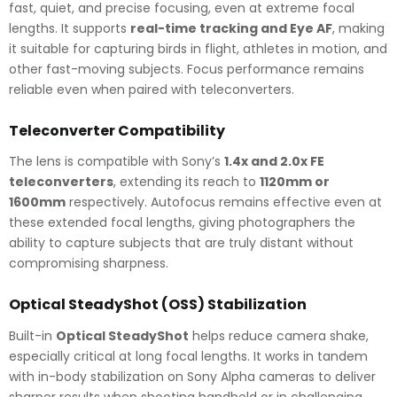
fast, quiet, and precise focusing, even at extreme focal
lengths. It supports
real-time tracking and Eye AF
, making
it suitable for capturing birds in flight, athletes in motion, and
other fast-moving subjects. Focus performance remains
reliable even when paired with teleconverters.
Teleconverter Compatibility
The lens is compatible with Sony’s
1.4x and 2.0x FE
teleconverters
, extending its reach to
1120mm or
1600mm
respectively. Autofocus remains effective even at
these extended focal lengths, giving photographers the
ability to capture subjects that are truly distant without
compromising sharpness.
Optical SteadyShot (OSS) Stabilization
Built-in
Optical SteadyShot
helps reduce camera shake,
especially critical at long focal lengths. It works in tandem
with in-body stabilization on Sony Alpha cameras to deliver
sharper results when shooting handheld or in challenging