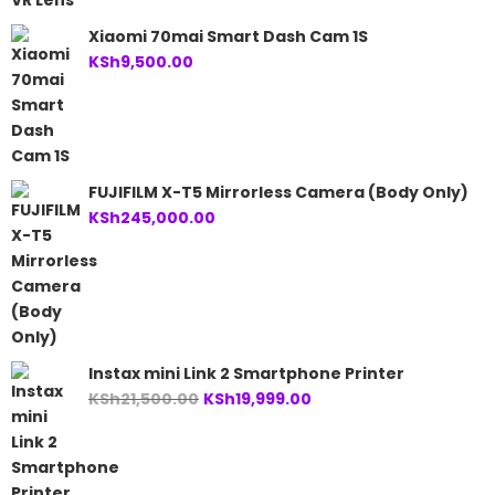
Xiaomi 70mai Smart Dash Cam 1S
KSh
9,500.00
FUJIFILM X-T5 Mirrorless Camera (Body Only)
KSh
245,000.00
Instax mini Link 2 Smartphone Printer
Original
Current
KSh
21,500.00
KSh
19,999.00
price
price
was:
is:
KSh21,500.00.
KSh19,999.00.