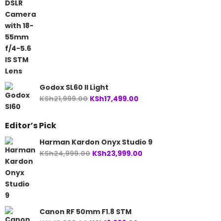
was:
is:
KSh74,999.00.
KSh68,999.00.
Godox SL60 II Light
Original
Current
KSh
21,999.00
KSh
17,499.00
price
price
was:
is:
Editor’s Pick
KSh21,999.00.
KSh17,499.00.
Harman Kardon Onyx Studio 9
Original
Current
KSh
24,999.00
KSh
23,999.00
price
price
was:
is:
KSh24,999.00.
KSh23,999.00.
Canon RF 50mm F1.8 STM