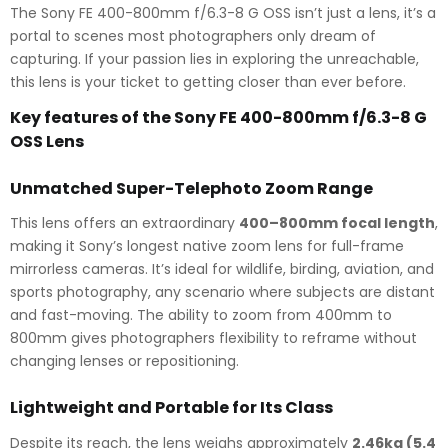
The Sony FE 400-800mm f/6.3-8 G OSS isn’t just a lens, it’s a
portal to scenes most photographers only dream of
capturing. If your passion lies in exploring the unreachable,
this lens is your ticket to getting closer than ever before.
Key features of the Sony FE 400-800mm f/6.3-8 G
OSS Lens
Unmatched Super-Telephoto Zoom Range
This lens offers an extraordinary
400–800mm focal length
,
making it Sony’s longest native zoom lens for full-frame
mirrorless cameras. It’s ideal for wildlife, birding, aviation, and
sports photography, any scenario where subjects are distant
and fast-moving. The ability to zoom from 400mm to
800mm gives photographers flexibility to reframe without
changing lenses or repositioning.
Lightweight and Portable for Its Class
Despite its reach, the lens weighs approximately
2.46kg (5.4