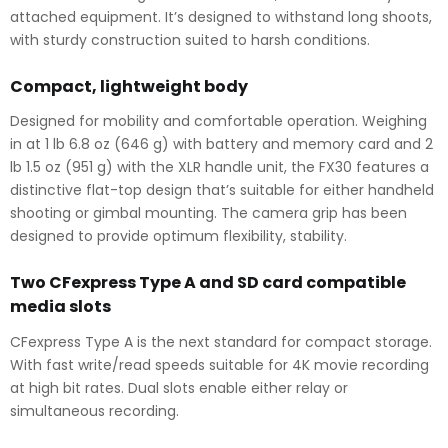
attached equipment. It’s designed to withstand long shoots,
with sturdy construction suited to harsh conditions.
Compact, lightweight body
Designed for mobility and comfortable operation. Weighing
in at 1 lb 6.8 oz (646 g) with battery and memory card and 2
lb 1.5 oz (951 g) with the XLR handle unit, the FX30 features a
distinctive flat-top design that’s suitable for either handheld
shooting or gimbal mounting. The camera grip has been
designed to provide optimum flexibility, stability.
Two CFexpress Type A and SD card compatible
media slots
CFexpress Type A is the next standard for compact storage.
With fast write/read speeds suitable for 4K movie recording
at high bit rates. Dual slots enable either relay or
simultaneous recording.