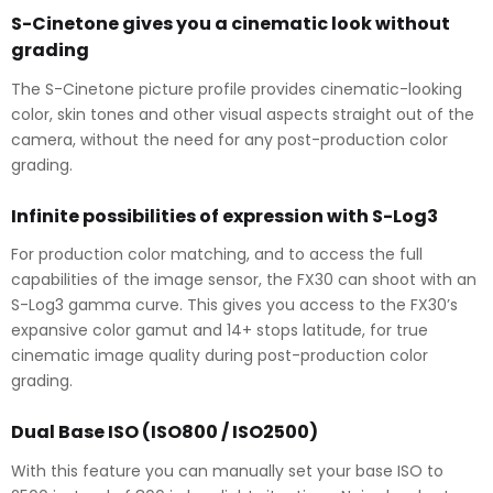
S-Cinetone gives you a cinematic look without
grading
The S-Cinetone picture profile provides cinematic-looking
color, skin tones and other visual aspects straight out of the
camera, without the need for any post-production color
grading.
Infinite possibilities of expression with S-Log3
For production color matching, and to access the full
capabilities of the image sensor, the FX30 can shoot with an
S-Log3 gamma curve. This gives you access to the FX30’s
expansive color gamut and 14+ stops latitude, for true
cinematic image quality during post-production color
grading.
Dual Base ISO (ISO800 / ISO2500)
With this feature you can manually set your base ISO to