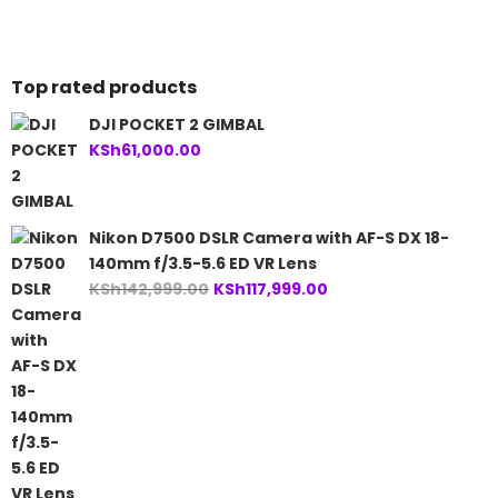
KSh86,999.00.
KSh238,999.00.
Top rated products
DJI POCKET 2 GIMBAL
KSh
61,000.00
Nikon D7500 DSLR Camera with AF-S DX 18-
140mm f/3.5-5.6 ED VR Lens
Original
Current
KSh
142,999.00
KSh
117,999.00
price
price
was:
is:
KSh142,999.00.
KSh117,999.00.