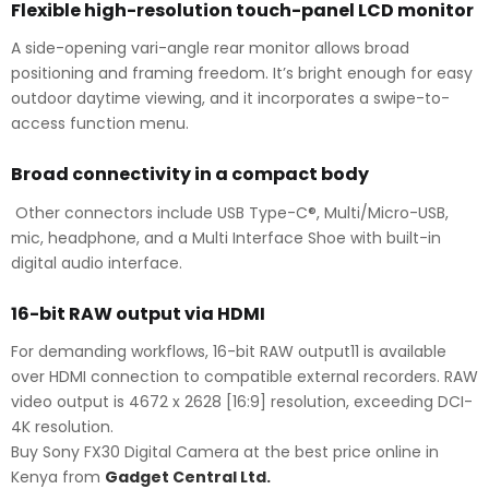
Flexible high-resolution touch-panel LCD monitor
A side-opening vari-angle rear monitor allows broad
positioning and framing freedom. It’s bright enough for easy
outdoor daytime viewing, and it incorporates a swipe-to-
access function menu.
Broad connectivity in a compact body
Other connectors include USB Type-C®, Multi/Micro-USB,
mic, headphone, and a Multi Interface Shoe with built-in
digital audio interface.
16-bit RAW output via HDMI
For demanding workflows, 16-bit RAW output11 is available
over HDMI connection to compatible external recorders. RAW
video output is 4672 x 2628 [16:9] resolution, exceeding DCI-
4K resolution.
Buy Sony FX30 Digital Camera at the best price online in
Kenya from
Gadget Central Ltd.