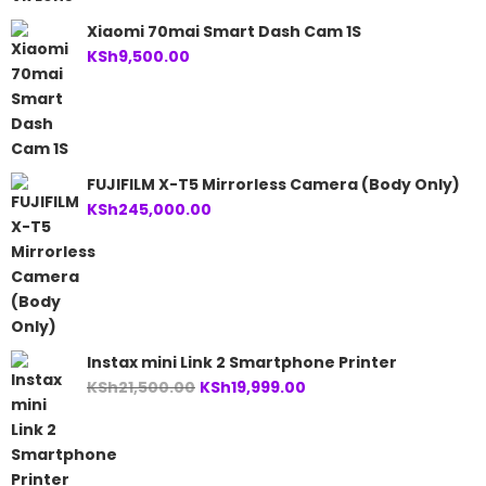
Xiaomi 70mai Smart Dash Cam 1S
KSh
9,500.00
FUJIFILM X-T5 Mirrorless Camera (Body Only)
KSh
245,000.00
Instax mini Link 2 Smartphone Printer
Original
Current
KSh
21,500.00
KSh
19,999.00
price
price
was:
is:
KSh21,500.00.
KSh19,999.00.