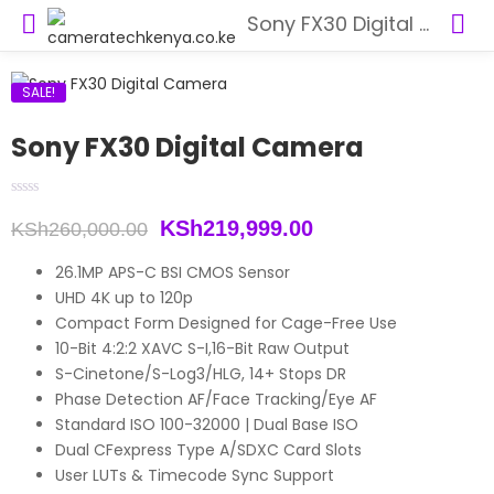
Sony FX30 Digital Camera
SALE!
Sony FX30 Digital Camera
Original
Current
KSh
219,999.00
KSh
260,000.00
price
price
26.1MP APS-C BSI CMOS Sensor
UHD 4K up to 120p
was:
is:
Compact Form Designed for Cage-Free Use
KSh260,000.00.
KSh219,999.00.
10-Bit 4:2:2 XAVC S-I,16-Bit Raw Output
S-Cinetone/S-Log3/HLG, 14+ Stops DR
Phase Detection AF/Face Tracking/Eye AF
Standard ISO 100-32000 | Dual Base ISO
Dual CFexpress Type A/SDXC Card Slots
User LUTs & Timecode Sync Support