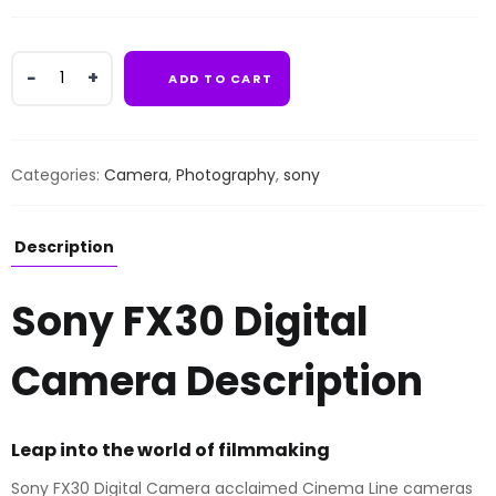
Sony
ADD TO CART
FX30
Digital
Camera
quantity
Categories:
Camera
,
Photography
,
sony
Description
Sony FX30 Digital
Camera Description
Leap into the world of filmmaking
Sony FX30 Digital Camera acclaimed Cinema Line cameras