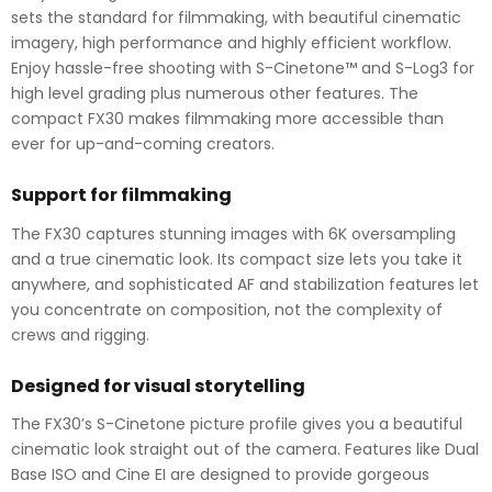
sets the standard for filmmaking, with beautiful cinematic
imagery, high performance and highly efficient workflow.
Enjoy hassle-free shooting with S-Cinetone™ and S-Log3 for
high level grading plus numerous other features. The
compact FX30 makes filmmaking more accessible than
ever for up-and-coming creators.
Support for filmmaking
The FX30 captures stunning images with 6K oversampling
and a true cinematic look. Its compact size lets you take it
anywhere, and sophisticated AF and stabilization features let
you concentrate on composition, not the complexity of
crews and rigging.
Designed for visual storytelling
The FX30’s S-Cinetone picture profile gives you a beautiful
cinematic look straight out of the camera. Features like Dual
Base ISO and Cine EI are designed to provide gorgeous