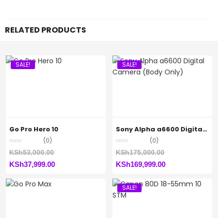
RELATED PRODUCTS
SALE!
SALE!
Go Pro Hero 10
Sony Alpha a6600 Digital Camera (Body Only)
(0)
(0)
Original
Original
KSh
53,000.00
KSh
175,000.00
Current
price
Current
price
KSh
37,999.00
KSh
169,999.00
price
was:
price
was:
SALE!
is:
KSh53,000.00.
is:
KSh175,000.00
KSh37,999.00.
KSh169,999.00.