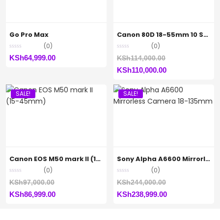
Go Pro Max
Canon 80D 18-55mm 10 STM
(0)
(0)
Original
KSh
64,999.00
KSh
114,000.00
Current
price
KSh
110,000.00
price
was:
SALE!
SALE!
is:
KSh114,000.00.
KSh110,000.00.
Canon EOS M50 mark II (15-45mm)
Sony Alpha A6600 Mirrorless Camera 18-135mm
(0)
(0)
Original
Original
KSh
97,000.00
KSh
244,000.00
Current
price
Current
price
KSh
86,999.00
KSh
238,999.00
price
was:
price
was:
is:
KSh97,000.00.
is:
KSh244,000.00