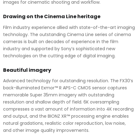
images for cinematic shooting and workflow.
Drawing on the Cinema Line heritage
Film industry experience allied with state-of-the-art imaging
technology. The outstanding Cinema Line series of cinema
cameras is built on decades of experience in the film
industry and supported by Sony’s sophisticated new
technologies on the cutting edge of digital imaging.
Beautiful imagery
Advanced technology for outstanding resolution. The FX30’s
back-illuminated Exmor™ R APS-C CMOS sensor captures
memorable Super 35mm imagery with outstanding
resolution and shallow depth of field. 6K oversampling
compresses a vast amount of information into 4K recording
and output, and the BIONZ XR™ processing engine enables
natural gradations, realistic color reproduction, low noise,
and other image quality improvements.