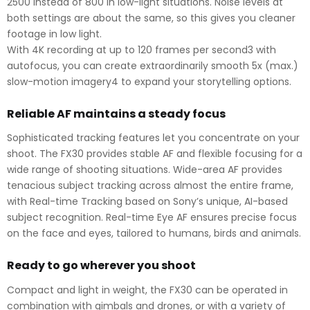
2500 instead of 800 in low-light situations. Noise levels at
both settings are about the same, so this gives you cleaner
footage in low light.
With 4K recording at up to 120 frames per second3 with
autofocus, you can create extraordinarily smooth 5x (max.)
slow-motion imagery4 to expand your storytelling options.
Reliable AF maintains a steady focus
Sophisticated tracking features let you concentrate on your
shoot. The FX30 provides stable AF and flexible focusing for a
wide range of shooting situations. Wide-area AF provides
tenacious subject tracking across almost the entire frame,
with Real-time Tracking based on Sony’s unique, AI-based
subject recognition. Real-time Eye AF ensures precise focus
on the face and eyes, tailored to humans, birds and animals.
Ready to go wherever you shoot
Compact and light in weight, the FX30 can be operated in
combination with gimbals and drones, or with a variety of