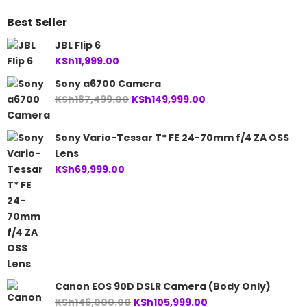
Best Seller
JBL Flip 6
KSh
11,999.00
Sony a6700 Camera
Original
Current
KSh
187,499.00
KSh
149,999.00
price
price
was:
is:
Sony Vario-Tessar T* FE 24-70mm f/4 ZA OSS
KSh187,499.00.
KSh149,999.00.
Lens
KSh
69,999.00
Canon EOS 90D DSLR Camera (Body Only)
Original
Current
KSh
146,000.00
KSh
105,999.00