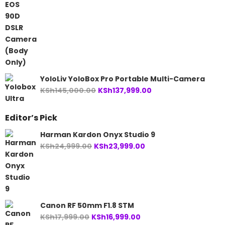
price
price
was:
is:
KSh146,000.00.
KSh105,999.00.
YoloLiv YoloBox Pro Portable Multi-Camera
Original
Current
KSh
145,000.00
KSh
137,999.00
price
price
was:
is:
Editor’s Pick
KSh145,000.00.
KSh137,999.00.
Harman Kardon Onyx Studio 9
Original
Current
KSh
24,999.00
KSh
23,999.00
price
price
was:
is:
KSh24,999.00.
KSh23,999.00.
Canon RF 50mm F1.8 STM
Original
Current
KSh
17,999.00
KSh
16,999.00