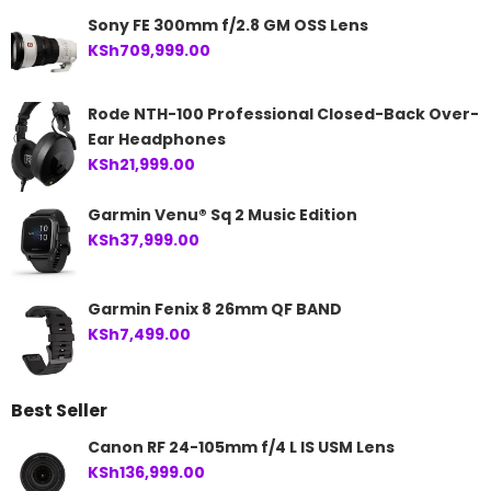
Sony FE 300mm f/2.8 GM OSS Lens
KSh
709,999.00
Rode NTH-100 Professional Closed-Back Over-
Ear Headphones
KSh
21,999.00
Garmin Venu® Sq 2 Music Edition
KSh
37,999.00
Garmin Fenix 8 26mm QF BAND
KSh
7,499.00
Best Seller
Canon RF 24-105mm f/4 L IS USM Lens
KSh
136,999.00