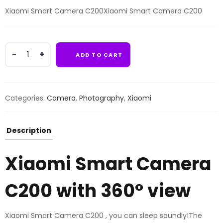
Xiaomi Smart Camera C200Xiaomi Smart Camera C200
Xiaomi
ADD TO CART
Smart
Camera
C200
quantity
Categories:
Camera
,
Photography
,
Xiaomi
Description
Xiaomi Smart Camera
C200 with 360° view
Xiaomi Smart Camera C200 , you can sleep soundly!The