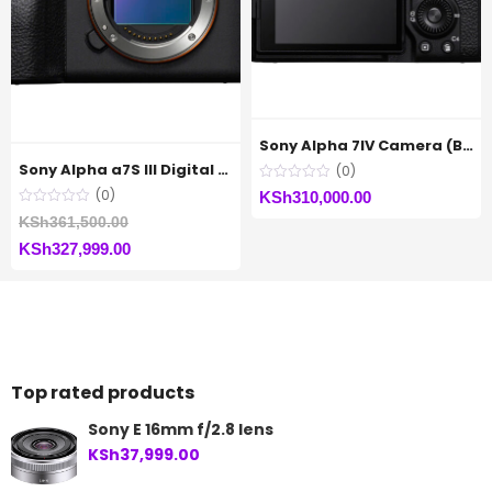
Sony Alpha 7IV Camera (Body Only)
Sony Alpha a7S III Digital Camera (Body Only)
(0)
(0)
KSh
310,000.00
Original
KSh
361,500.00
Current
price
KSh
327,999.00
price
was:
is:
KSh361,500.00.
KSh327,999.00.
Top rated products
Sony E 16mm f/2.8 lens
KSh
37,999.00