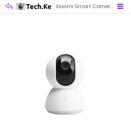
Xiaomi Smart Camera C200