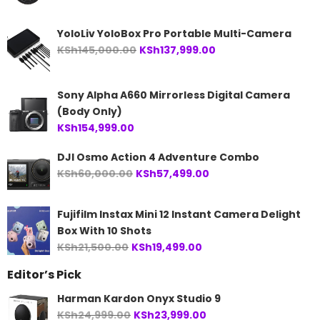
YoloLiv YoloBox Pro Portable Multi-Camera
Original
Current
KSh
145,000.00
KSh
137,999.00
price
price
was:
is:
Sony Alpha A660 Mirrorless Digital Camera
KSh145,000.00.
KSh137,999.00.
(Body Only)
KSh
154,999.00
DJI Osmo Action 4 Adventure Combo
Original
Current
KSh
60,000.00
KSh
57,499.00
price
price
was:
is:
Fujifilm Instax Mini 12 Instant Camera Delight
KSh60,000.00.
KSh57,499.00.
Box With 10 Shots
Original
Current
KSh
21,500.00
KSh
19,499.00
price
price
Editor’s Pick
was:
is:
KSh21,500.00.
KSh19,499.00.
Harman Kardon Onyx Studio 9
Original
Current
KSh
24,999.00
KSh
23,999.00