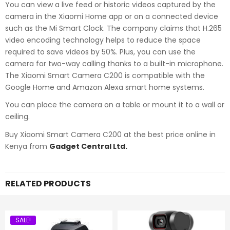
You can view a live feed or historic videos captured by the
camera in the Xiaomi Home app or on a connected device
such as the Mi Smart Clock. The company claims that H.265
video encoding technology helps to reduce the space
required to save videos by 50%. Plus, you can use the
camera for two-way calling thanks to a built-in microphone.
The Xiaomi Smart Camera C200 is compatible with the
Google Home and Amazon Alexa smart home systems.
You can place the camera on a table or mount it to a wall or
ceiling.
Buy Xiaomi Smart Camera C200 at the best price online in
Kenya from
Gadget Central Ltd.
RELATED PRODUCTS
SALE!