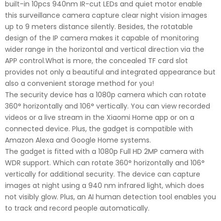
built-in 10pcs 940nm IR-cut LEDs and quiet motor enable
this surveillance camera capture clear night vision images
up to 9 meters distance silently. Besides, the rotatable
design of the IP camera makes it capable of monitoring
wider range in the horizontal and vertical direction via the
APP control.What is more, the concealed TF card slot
provides not only a beautiful and integrated appearance but
also a convenient storage method for you!
The security device has a 1080p camera which can rotate
360° horizontally and 106° vertically. You can view recorded
videos or a live stream in the Xiaomi Home app or on a
connected device. Plus, the gadget is compatible with
Amazon Alexa and Google Home systems.
The gadget is fitted with a 1080p Full HD 2MP camera with
WDR support. Which can rotate 360° horizontally and 106°
vertically for additional security. The device can capture
images at night using a 940 nm infrared light, which does
not visibly glow. Plus, an AI human detection tool enables you
to track and record people automatically.