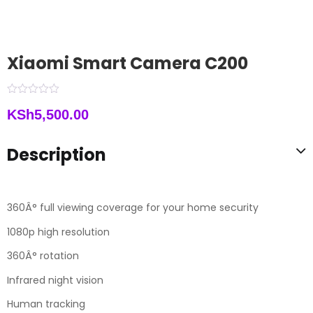
Xiaomi Smart Camera C200
KSh
5,500.00
Description
360Â° full viewing coverage for your home security
1080p high resolution
360Â° rotation
Infrared night vision
Human tracking