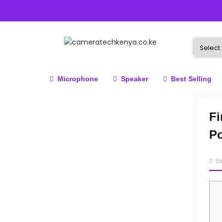
Microphone
Speaker
Best Selling
Fi
Po
P
Se