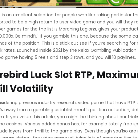
s is an excellent selection for people who like taking particular t
orted to be a high return to user video game and you will they 
er games for the the list is Marching Legions, gives your prod
10,000x. Be mindful if you gamble this one, because the some ca
nds of the position. This is a stick out see if you’re searching fo
k rates. Launched inside 2021 by the Relax Gambling Publication
eo game having 5 reels and step 3 rows, and you will 10 paylines.
irebird Luck Slot RTP, Maxi
ill Volatility
sidering previous industry research, video game that have RTP
% away from a gambling establishment’s position collection, de
m. If you value this article, you might be thinking about our trick
ine casinos. Various added bonus has, for example totally free sp
lude layers from thrill to the game play. Even though you’lso are