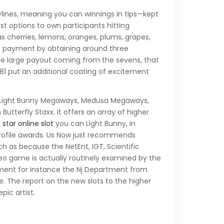
lines, meaning you can winnings in tips—kept
st options to own participants hitting
s cherries, lemons, oranges, plums, grapes,
 a payment by obtaining around three
he large payout coming from the sevens, that
 81 put an additional coating of excitement
 Light Bunny Megaways, Medusa Megaways,
utterfly Staxx. It offers an array of higher
 star online slot
you can Light Bunny, in
-profile awards. Us Now just recommends
h as because the NetEnt, IGT, Scientific
eo game is actually routinely examined by the
nment for instance the Nj Department from
e. The report on the new slots to the higher
ic artist.