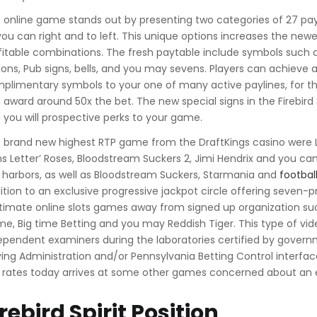
 online game stands out by presenting two categories of 27 pay
you can right and to left. This unique options increases the newe
fitable combinations. The fresh paytable include symbols such a
ons, Pub signs, bells, and you may sevens. Players can achieve
plimentary symbols to your one of many active paylines, for t
 award around 50x the bet. The new special signs in the Firebird
 you will prospective perks to your game.
 brand new highest RTP game from the DraftKings casino were
s Letter’ Roses, Bloodstream Suckers 2, Jimi Hendrix and you can B
 harbors, as well as Bloodstream Suckers, Starmania and
football
ition to an exclusive progressive jackpot circle offering seven
itimate online slots games away from signed up organization suc
e, Big time Betting and you may Reddish Tiger. This type of vid
ependent examiners during the laboratories certified by gover
ying Administration and/or Pennsylvania Betting Control interfac
 rates today arrives at some other games concerned about an ep
irebird Spirit Position