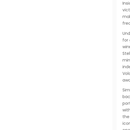
Ins
vic
mak
fre
Und
for
win
Ste
min
inde
Vol
awa
Sim
bac
por
wit
the
ico