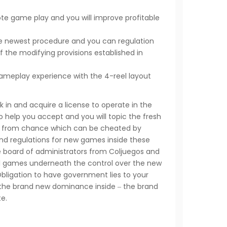
ote game play and you will improve profitable
he newest procedure and you can regulation
the modifying provisions established in
 gameplay experience with the 4-reel layout
in and acquire a license to operate in the
 help you accept and you will topic the fresh
ame from chance which can be cheated by
s and regulations for new games inside these
he board of administrators from Coljuegos and
vel games underneath the control over the new
Obligation to have government lies to your
 the brand new dominance inside ‒ the brand
e.