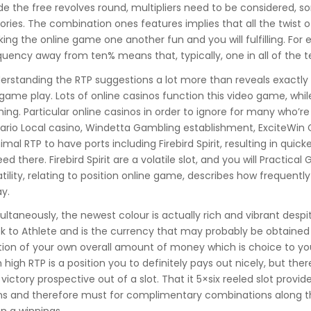
ide the free revolves round, multipliers need to be considered,
tories. The combination ones features implies that all the twist 
ing the online game one another fun and you will fulfilling. Fo
quency away from ten% means that, typically, one in all of the te
erstanding the RTP suggestions a lot more than reveals exactly h
 game play. Lots of online casinos function this video game, while
ning. Particular online casinos in order to ignore for many who’re 
lario Local casino, Windetta Gambling establishment, ExciteWin 
imal RTP to have ports including Firebird Spirit, resulting in quick
ed there. Firebird Spirit are a volatile slot, and you will Practical
atility, relating to position online game, describes how frequently
y.
ultaneously, the newest colour is actually rich and vibrant des
k to Athlete and is the currency that may probably be obtained
tion of your own overall amount of money which is choice to your
h high RTP is a position you to definitely pays out nicely, but the
 victory prospective out of a slot. That it 5×six reeled slot provi
ns and therefore must for complimentary combinations along th