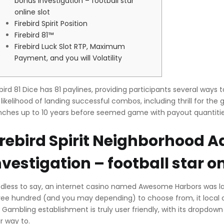
bonus Investigation – football star
online slot
Firebird Spirit Position
Firebird 81™
Firebird Luck Slot RTP, Maximum
Payment, and you will Volatility
ebird 81 Dice has 81 paylines, providing participants several ways t
 likelihood of landing successful combos, including thrill for the
nches up to 10 years before seemed game with payout quantitie
irebird Spirit Neighborhood 
nvestigation – football star on
dless to say, an internet casino named Awesome Harbors was lad
hree hundred (and you may depending) to choose from, it local casi
 Gambling establishment is truly user friendly, with its dropdo
ir way to.