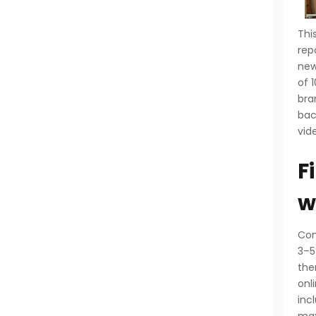
Thi
rep
new
of 
bra
bac
vid
F
w
Con
3–5
the
onl
inc