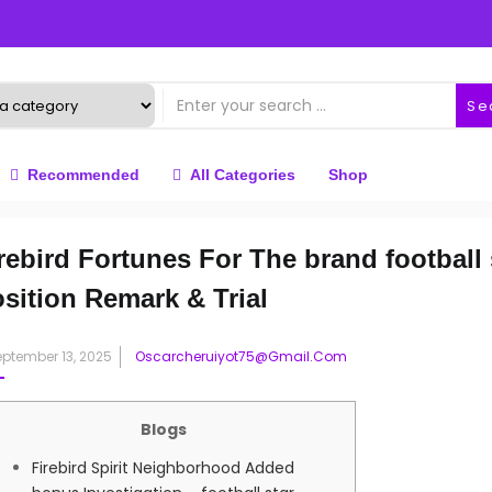
Se
Recommended
All Categories
Shop
rebird Fortunes For The brand football 
sition Remark & Trial
osted
ptember 13, 2025
Oscarcheruiyot75@gmail.com
on
Blogs
Firebird Spirit Neighborhood Added