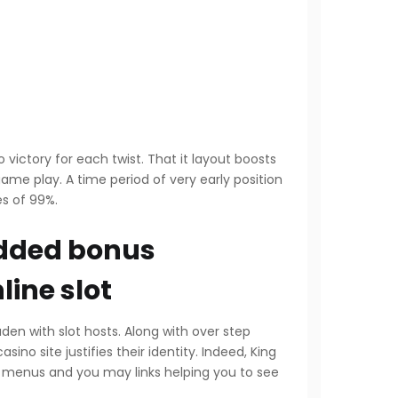
o victory for each twist. That it layout boosts
 game play.
A time period of very early position
s of 99%.
Added bonus
line slot
en with slot hosts. Along with over step
no site justifies their identity. Indeed, King
wn menus and you may links helping you to see