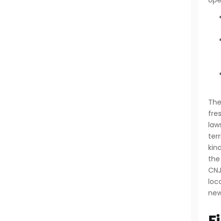
ope
The
fre
law
ter
kin
the
CNJ
loc
new