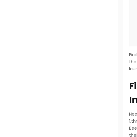
Fir
the
lau
F
I
Nee
1,t
Bee
the