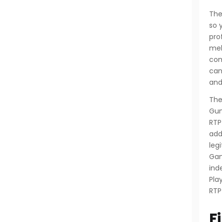
The
so 
pro
mel
com
can
and
The
Gun
RTP
add
leg
Gam
ind
Pla
RTP
F