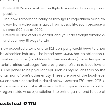
n a winnings.
Firebird 81 Dice now offers multiple fascinating has one prom
possible.
The new Agreement infringes through to regulations ruling t
away from video game away from possibility, such because of 
Decree 808 out of 2020.
Firebird 81 Dice offers a vibrant and you can straightforward
and you may 81 ways to win.
 new expected alter is one to B2B company would have to check 
sh Colombian industry. The brand new CNJSA has an obligation to
s and regulations (in addition to their variations) for video g
ritorial entities. Coljuegos features greater efforts to issue law
ds. The power to help you accept such as regulations falls on t
 chairman of one’s other entity. These are one of the local-le
SA and were controlled in detail below Contract 179 from 2015. 
al government out of ‒ otherwise to the organization who holds
 region inside whose jurisdiction the online game tend to operat