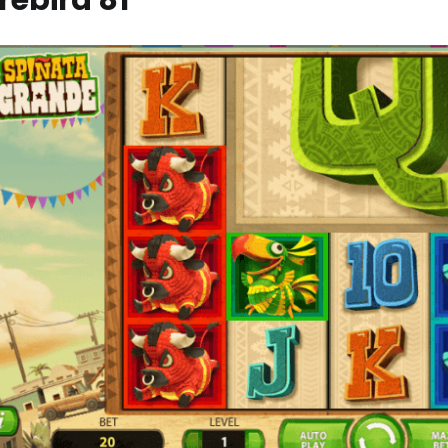
irebird 81™