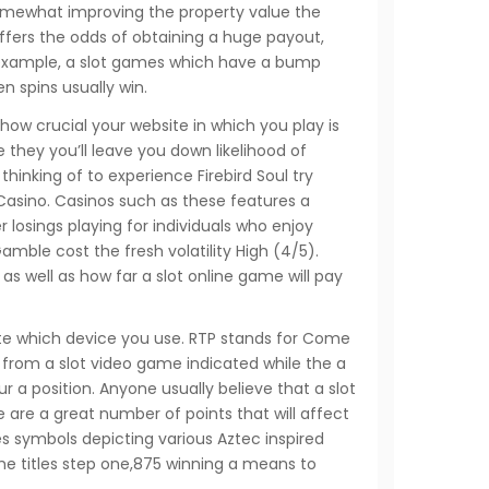
 somewhat improving the property value the
offers the odds of obtaining a huge payout,
r example, a slot games which have a bump
n spins usually win.
ow crucial your website in which you play is
 they you’ll leave you down likelihood of
thinking of to experience Firebird Soul try
Casino. Casinos such as these features a
er losings playing for individuals who enjoy
 Gamble cost the fresh volatility High (4/5).
 as well as how far a slot online game will pay
pite which device you use. RTP stands for Come
 from a slot video game indicated while the a
 a position. Anyone usually believe that a slot
re are a great number of points that will affect
des symbols depicting various Aztec inspired
e titles step one,875 winning a means to