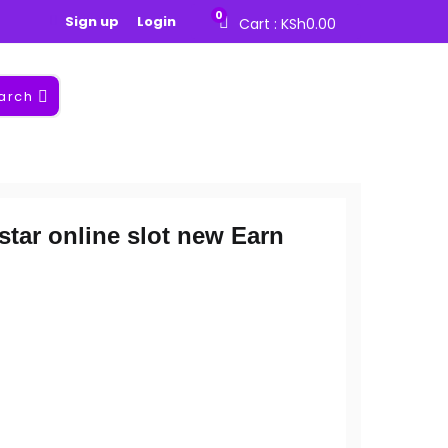
0
Sign up
Login
Cart :
KSh
0.00
arch
star online slot new Earn