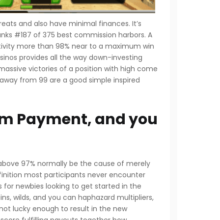
hreats and also have minimal finances. It’s
ranks #187 of 375 best commission harbors. A
uctivity more than 98% near to a maximum win
sinos provides all the way down-investing
r massive victories of a position with high come
 away from 99 are a good simple inspired
mum Payment, and you
 above 97% normally be the cause of merely
finition most participants never encounter
s for newbies looking to get started in the
ins, wilds, and you can haphazard multipliers,
 not lucky enough to result in the new