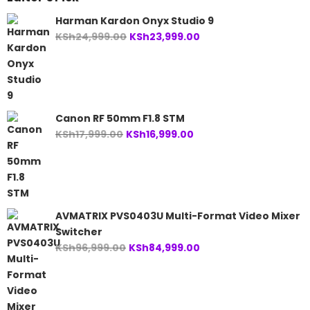
Harman Kardon Onyx Studio 9
Original
Current
KSh
24,999.00
KSh
23,999.00
price
price
was:
is:
KSh24,999.00.
KSh23,999.00.
Canon RF 50mm F1.8 STM
Original
Current
KSh
17,999.00
KSh
16,999.00
price
price
was:
is:
KSh17,999.00.
KSh16,999.00.
AVMATRIX PVS0403U Multi-Format Video Mixer
Switcher
Original
Current
KSh
96,999.00
KSh
84,999.00
price
price
was:
is:
KSh96,999.00.
KSh84,999.00.