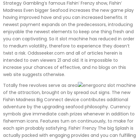
Strategy Gambling’s famous Fishin’ Frenzy show, Fishin’
Madness Even bigger Seafood increases the new game play
having improved have and you can increased benefits. It
newest payment expands on the predecessors, introducing
enjoyable the newest elements to keep one thing fresh and
you can captivating. So it slot machine has reduced in order
to medium volatility, therefore to experience they doesn’t
twist a risk. Oddsseeker.com and all of articles herein is
intended to own viewers 21 and old. It is impossible to
increase your chances of effective, and no blogs on this
web site suggests otherwise.
Totally free revolves serve as area
of the attraction, brought on by spread out signs. The new
Fishin Madness Big Connect device contributes additional
adventure by the upgrading seafood philosophy. Currency
symbols give immediate cash prizes whenever in addition to
fisherman icons. Features turn on continuously, to make for
each spin probably satisfying. Fishin’ Frenzy The big Splash is
actually packed with engaging provides and you can fulfilling