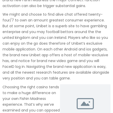
activation can also be trigger substantial gains.
We might and choose to find alive chat offered twenty-
four/7 to own an amount greatest consumer experience.
But at some point, Unibet is a superb site to have gambling
enterprise and you may football bettors around the the
united kingdom and you can Ireland. Players who like so you
can enjoy on the go does therefore of Unibet’s exclusive
mobile application. On each other Android and ios gadgets,
the brand new Unibet app offers a host of mobile-exclusive
has, and notice for brand new video game and you will
FaceID log in. Navigating the brand new application is easy,
and all the newest research features are available alongside
very position and you can table game.
Choosing the right casino tends
to make a huge difference on
your own Fishin Madness
experience. That’s why we’ve
examined and you can opposed