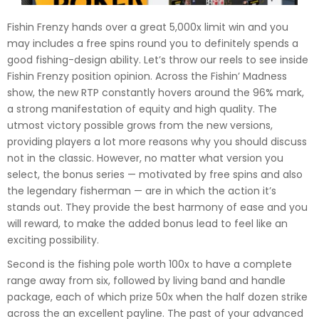
Fishin Frenzy hands over a great 5,000x limit win and you
may includes a free spins round you to definitely spends a
good fishing-design ability. Let’s throw our reels to see inside
Fishin Frenzy position opinion. Across the Fishin’ Madness
show, the new RTP constantly hovers around the 96% mark,
a strong manifestation of equity and high quality. The
utmost victory possible grows from the new versions,
providing players a lot more reasons why you should discuss
not in the classic. However, no matter what version you
select, the bonus series — motivated by free spins and also
the legendary fisherman — are in which the action it’s
stands out. They provide the best harmony of ease and you
will reward, to make the added bonus lead to feel like an
exciting possibility.
Second is the fishing pole worth 100x to have a complete
range away from six, followed by living band and handle
package, each of which prize 50x when the half dozen strike
across the an excellent payline. The past of your advanced