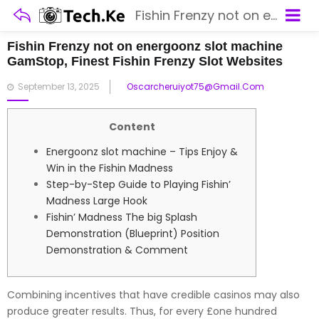
Fishin Frenzy not on energoonz slot machine GamStop, Finest Fishin Frenzy Slot Websites
Fishin Frenzy not on energoonz slot machine
GamStop, Finest Fishin Frenzy Slot Websites
Posted
September 13, 2025
Oscarcheruiyot75@gmail.com
on
Content
Energoonz slot machine – Tips Enjoy &
Win in the Fishin Madness
Step-by-Step Guide to Playing Fishin’
Madness Large Hook
Fishin’ Madness The big Splash
Demonstration (Blueprint) Position
Demonstration & Comment
Combining incentives that have credible casinos may also
produce greater results. Thus, for every £one hundred