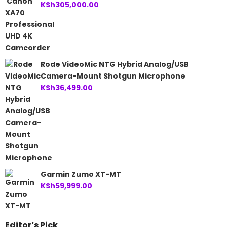
KSh
305,000.00
KSh289,999.00.
KSh225,999.00.
Rode VideoMic NTG Hybrid Analog/USB
Camera-Mount Shotgun Microphone
KSh
36,499.00
Garmin Zumo XT-MT
KSh
59,999.00
Editor’s Pick