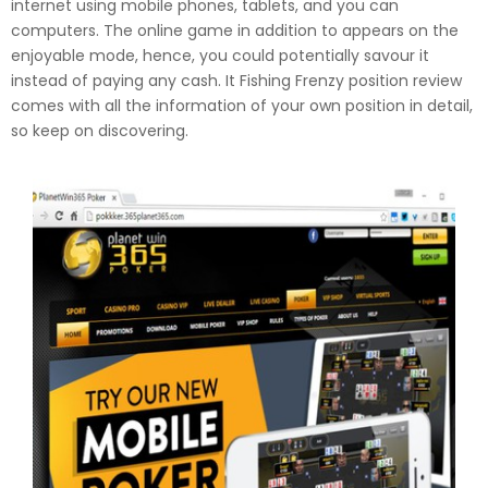
internet using mobile phones, tablets, and you can
computers. The online game in addition to appears on the
enjoyable mode, hence, you could potentially savour it
instead of paying any cash. It Fishing Frenzy position review
comes with all the information of your own position in detail,
so keep on discovering.