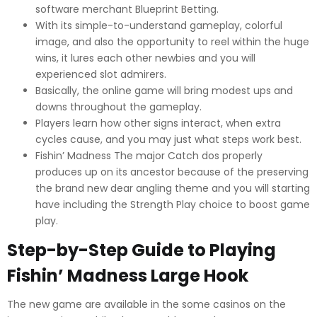
software merchant Blueprint Betting.
With its simple-to-understand gameplay, colorful
image, and also the opportunity to reel within the huge
wins, it lures each other newbies and you will
experienced slot admirers.
Basically, the online game will bring modest ups and
downs throughout the gameplay.
Players learn how other signs interact, when extra
cycles cause, and you may just what steps work best.
Fishin’ Madness The major Catch dos properly
produces up on its ancestor because of the preserving
the brand new dear angling theme and you will starting
have including the Strength Play choice to boost game
play.
Step-by-Step Guide to Playing
Fishin’ Madness Large Hook
The new game are available in the some casinos on the