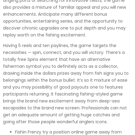
angling ports or searching for innovative twists, the game
also provides a mixture of familiar appeal and you will new
enhancements. Anticipate many different bonus
opportunities, entertaining series, and the opportunity to
discover chronic upgrades one to put depth and you may
replay worth on the fishing excitement.
Having 5 reels and ten paylines, the game targets the
necessities — spin, connect, and you will victory. There’s a
totally free Spins element that have an alternative
fisherman symbol you to definitely acts as a collector,
drawing inside the dollars prizes away from fish signs you to
belongings within the bonus bullet. It’s so it mixture of ease
and you may possibility of good payouts one to features
participants returning. It fascinating fishing-styled game
brings the brand new excitement away from deep-sea
escapades to the brand new screen. Professionals can not
get an adequate amount of getting huge catches and
going after those people wonderful anglers icons.
Fishin Frenzy try a position online game away from