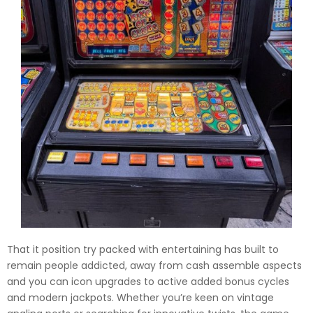
That it position try packed with entertaining has built to
remain people addicted, away from cash assemble aspects
and you can icon upgrades to active added bonus cycles
and modern jackpots. Whether you’re keen on vintage