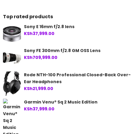
Top rated products
Sony E 16mm f/2.8 lens
KSh
37,999.00
Sony FE 300mm f/2.8 GM OSS Lens
KSh
709,999.00
Rode NTH-100 Professional Closed-Back Over-
Ear Headphones
KSh
21,999.00
Garmin Venu® Sq 2 Music Edition
KSh
37,999.00