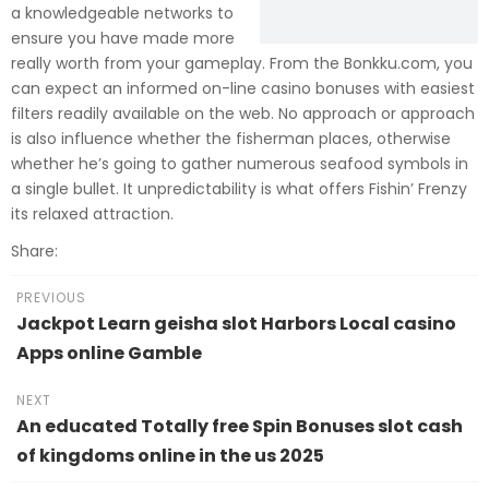
a knowledgeable networks to
ensure you have made more
really worth from your gameplay. From the Bonkku.com, you
can expect an informed on-line casino bonuses with easiest
filters readily available on the web. No approach or approach
is also influence whether the fisherman places, otherwise
whether he’s going to gather numerous seafood symbols in
a single bullet. It unpredictability is what offers Fishin’ Frenzy
its relaxed attraction.
Share:
PREVIOUS
Jackpot Learn geisha slot Harbors Local casino
Apps online Gamble
NEXT
An educated Totally free Spin Bonuses slot cash
of kingdoms online in the us 2025