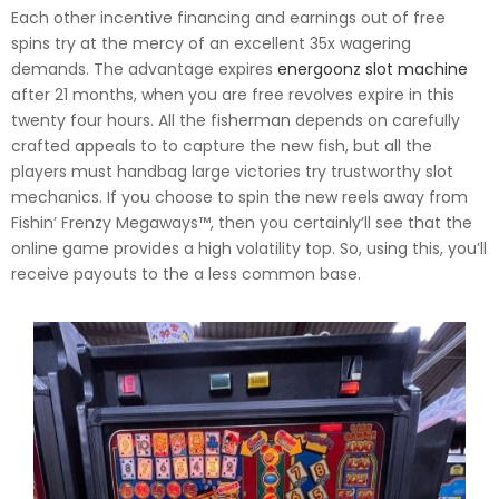
Each other incentive financing and earnings out of free
spins try at the mercy of an excellent 35x wagering
demands. The advantage expires
energoonz slot machine
after 21 months, when you are free revolves expire in this
twenty four hours. All the fisherman depends on carefully
crafted appeals to to capture the new fish, but all the
players must handbag large victories try trustworthy slot
mechanics. If you choose to spin the new reels away from
Fishin’ Frenzy Megaways™, then you certainly’ll see that the
online game provides a high volatility top. So, using this, you’ll
receive payouts to the a less common base.