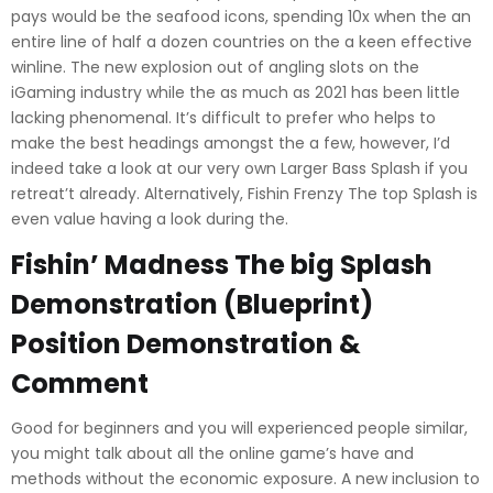
pays would be the seafood icons, spending 10x when the an
entire line of half a dozen countries on the a keen effective
winline. The new explosion out of angling slots on the
iGaming industry while the as much as 2021 has been little
lacking phenomenal. It’s difficult to prefer who helps to
make the best headings amongst the a few, however, I’d
indeed take a look at our very own Larger Bass Splash if you
retreat’t already. Alternatively, Fishin Frenzy The top Splash is
even value having a look during the.
Fishin’ Madness The big Splash
Demonstration (Blueprint)
Position Demonstration &
Comment
Good for beginners and you will experienced people similar,
you might talk about all the online game’s have and
methods without the economic exposure. A new inclusion to