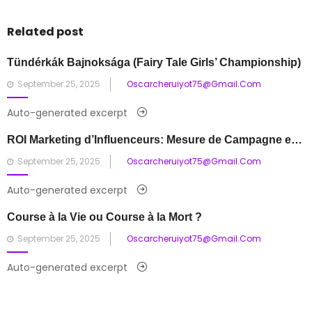
Related post
Tündérkák Bajnoksága
(Fairy Tale Girls’ Championship)
Posted
September 25, 2025
Oscarcheruiyot75@gmail.com
on
Auto-generated excerpt
ROI Marketing d’Influenceurs: Mesure de Campagne et Valeur de Partenariat
Posted
September 25, 2025
Oscarcheruiyot75@gmail.com
on
Auto-generated excerpt
Course à la Vie ou Course à la Mort ?
Posted
September 25, 2025
Oscarcheruiyot75@gmail.com
on
Auto-generated excerpt