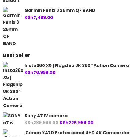
Garmin Fenix 8 26mm QF BAND
KSh
7,499.00
Best Seller
Insta360 X5 | Flagship 8K 360º Action Camera
KSh
76,999.00
Sony A7 IV camera
Original
Current
KSh
289,999.00
KSh
225,999.00
price
price
Canon XA70 Professional UHD 4K Camcorder
was:
is: