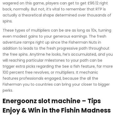
wagered on this game, players can get to get £96.12 right
back, normally. But not, it’s vital to remember that RTP is
actually a theoretical shape determined over thousands of
spins.
These types of multipliers can be are as long as 10x, turning
even modest gains to your generous earnings.
The fresh
adventure ramps right up since the Fisherman Nuts in
addition to leads to the fresh progressive path throughout
the free spins. Anytime he looks, he’s accumulated, and you
will reaching particular milestones to your path can be
trigger extra picks regarding the See a fish feature, far more
100 percent free revolves, or multipliers. It mechanic
features professionals engaged, because the all the
Fisherman you to countries can bring your closer to bigger
perks.
Energoonz slot machine – Tips
Enjoy & Win in the Fishin Madness