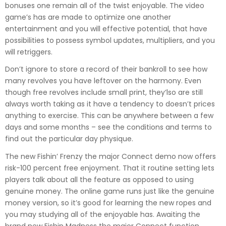
bonuses one remain all of the twist enjoyable. The video
game’s has are made to optimize one another
entertainment and you will effective potential, that have
possibilities to possess symbol updates, multipliers, and you
will retriggers.
Don’t ignore to store a record of their bankroll to see how
many revolves you have leftover on the harmony. Even
though free revolves include small print, they’lso are still
always worth taking as it have a tendency to doesn’t prices
anything to exercise. This can be anywhere between a few
days and some months – see the conditions and terms to
find out the particular day physique.
The new Fishin’ Frenzy the major Connect demo now offers
risk-100 percent free enjoyment. That it routine setting lets
players talk about all the feature as opposed to using
genuine money. The online game runs just like the genuine
money version, so it’s good for learning the new ropes and
you may studying all of the enjoyable has. Awaiting the
brand new Fishin Madness the major Connect function